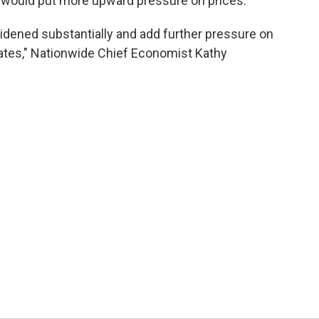
fs would put more upward pressure on prices.
idened substantially and add further pressure on
rates," Nationwide Chief Economist Kathy