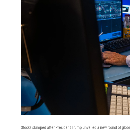
Stocks slumped after President Trump unveiled a new round of global 