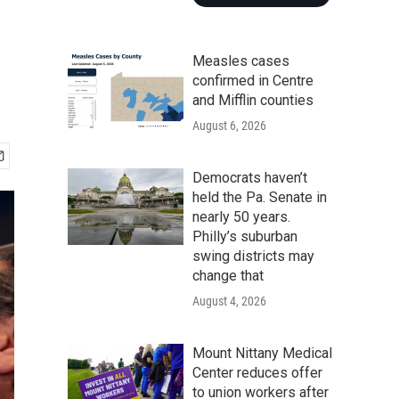
Measles cases
confirmed in Centre
and Mifflin counties
August 6, 2026
Democrats haven’t
held the Pa. Senate in
nearly 50 years.
Philly’s suburban
swing districts may
change that
August 4, 2026
Mount Nittany Medical
Center reduces offer
to union workers after