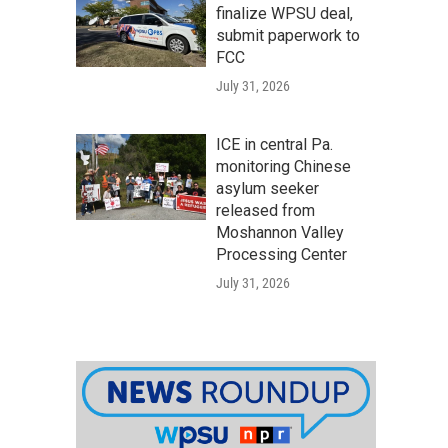
finalize WPSU deal,
submit paperwork to
FCC
July 31, 2026
ICE in central Pa.
monitoring Chinese
asylum seeker
released from
Moshannon Valley
Processing Center
July 31, 2026