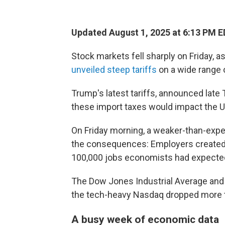
Updated August 1, 2025 at 6:13 PM 
Stock markets fell sharply on Friday, a
unveiled steep tariffs
on a wide range 
Trump's latest tariffs, announced late
these import taxes would impact the U
On Friday morning, a weaker-than-exp
the consequences: Employers created o
100,000 jobs economists had expected
The Dow Jones Industrial Average and 
the tech-heavy Nasdaq dropped more 
A busy week of economic data