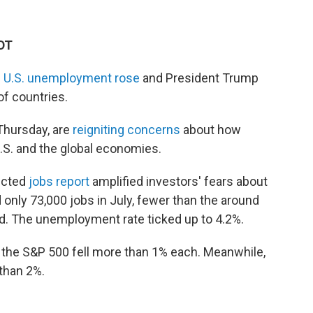
EDT
s
U.S. unemployment rose
and President Trump
of countries.
 Thursday, are
reigniting concerns
about how
.S. and the global economies.
ected
jobs report
amplified investors' fears about
nly 73,000 jobs in July, fewer than the around
. The unemployment rate ticked up to 4.2%.
the S&P 500 fell more than 1% each. Meanwhile,
than 2%.