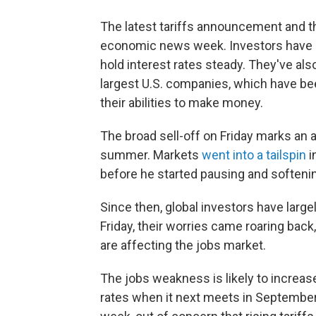
The latest tariffs announcement and t
economic news week. Investors have b
hold interest rates steady. They've al
largest U.S. companies, which have b
their abilities to make money.
The broad sell-off on Friday marks an 
summer. Markets
went into a tailspin
i
before he started pausing and softeni
Since then, global investors have larg
Friday, their worries came roaring back
are affecting the jobs market.
The jobs weakness is likely to increase
rates when it next meets in September