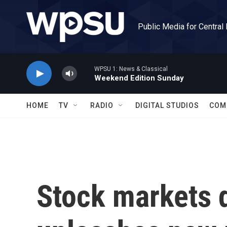
Skip to main content
Public Media for Central
WPSU 1: News & Classical
Weekend Edition Sunday
HOME
TV
RADIO
DIGITAL STUDIOS
COM
Stock markets 