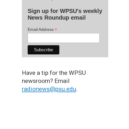
Sign up for WPSU's weekly
News Roundup email
*
Email Address
Have a tip for the WPSU
newsroom? Email
radionews@psu.edu
.