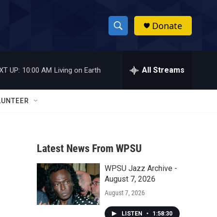
Donate
S
S
e
h
a
r
All Streams
XT UP:
10:00 AM
Living on Earth
o
c
h
w
Q
LUNTEER
u
S
e
r
e
y
Latest News From WPSU
a
WPSU Jazz Archive -
r
August 7, 2026
c
August 7, 2026
h
LISTEN
•
1:58:30