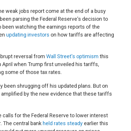
he weak jobs report come at the end of a busy
een parsing the Federal Reserve's decision to
so been watching the earnings reports of the
een
updating investors
on how tariffs are affecting
abrupt reversal from
Wall Street's optimism
this
n April when Trump first unveiled his tariffs,
ng some of those tax rates.
ely been shrugging off his updated plans. But on
, amplified by the new evidence that these tariffs
 calls for the Federal Reserve to lower interest
. The central bank
held rates steady
earlier this