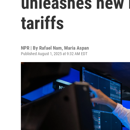
unleashes new 
tariffs
NPR | By
Rafael Nam
,
Maria Aspan
Published August 1, 2025 at 9:32 AM EDT