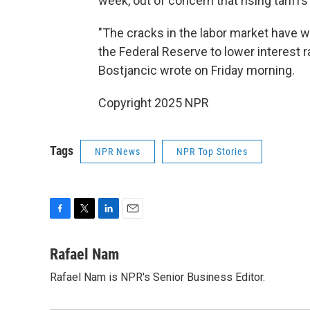
week, out of concern that rising tarif
"The cracks in the labor market have w
the Federal Reserve to lower interest 
Bostjancic wrote on Friday morning.
Copyright 2025 NPR
Tags
NPR News
NPR Top Stories
F
T
L
E
a
w
i
m
c
i
n
a
Rafael Nam
e
t
k
i
Rafael Nam is NPR's Senior Business Editor.
b
t
e
l
o
e
d
o
r
I