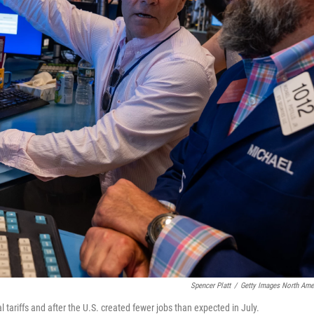
Spencer Platt
/
Getty Images North Ame
tariffs and after the U.S. created fewer jobs than expected in July.