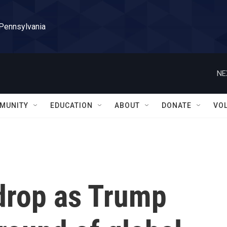
 Pennsylvania
NE
MUNITY
EDUCATION
ABOUT
DONATE
VO
drop as Trump