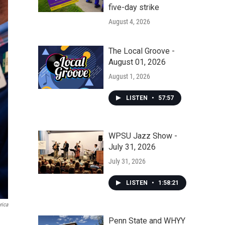
five-day strike
August 4, 2026
The Local Groove -
August 01, 2026
August 1, 2026
LISTEN
•
57:57
WPSU Jazz Show -
July 31, 2026
July 31, 2026
LISTEN
•
1:58:21
rica
Penn State and WHYY