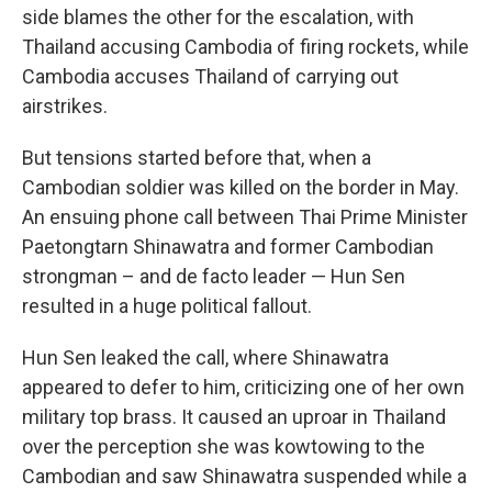
side blames the other for the escalation, with
Thailand accusing Cambodia of firing rockets, while
Cambodia accuses Thailand of carrying out
airstrikes.
But tensions started before that, when a
Cambodian soldier was killed on the border in May.
An ensuing phone call between Thai Prime Minister
Paetongtarn Shinawatra and former Cambodian
strongman – and de facto leader — Hun Sen
resulted in a huge political fallout.
Hun Sen leaked the call, where Shinawatra
appeared to defer to him, criticizing one of her own
military top brass. It caused an uproar in Thailand
over the perception she was kowtowing to the
Cambodian and saw Shinawatra suspended while a