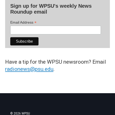
Sign up for WPSU's weekly News
Roundup email
*
Email Address
Have a tip for the WPSU newsroom? Email
radionews@psu.edu
.
© 2026 WPSU