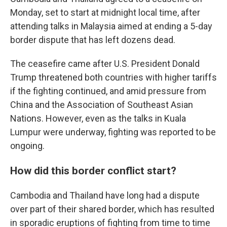
Monday, set to start at midnight local time, after
attending talks in Malaysia aimed at ending a 5-day
border dispute that has left dozens dead.
The ceasefire came after U.S. President Donald
Trump threatened both countries with higher tariffs
if the fighting continued, and amid pressure from
China and the Association of Southeast Asian
Nations. However, even as the talks in Kuala
Lumpur were underway, fighting was reported to be
ongoing.
How did this border conflict start?
Cambodia and Thailand have long had a dispute
over part of their shared border, which has resulted
in sporadic eruptions of fighting from time to time