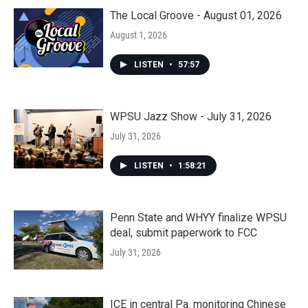
The Local Groove - August 01, 2026
August 1, 2026
LISTEN
•
57:57
WPSU Jazz Show - July 31, 2026
July 31, 2026
LISTEN
•
1:58:21
Penn State and WHYY finalize WPSU
deal, submit paperwork to FCC
July 31, 2026
ICE in central Pa. monitoring Chinese