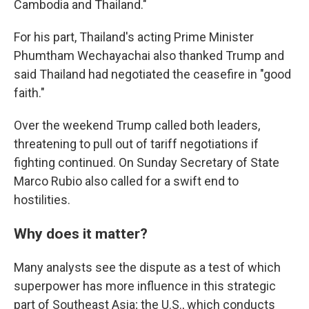
Cambodia and Thailand."
For his part, Thailand's acting Prime Minister
Phumtham Wechayachai also thanked Trump and
said Thailand had negotiated the ceasefire in "good
faith."
Over the weekend Trump called both leaders,
threatening to pull out of tariff negotiations if
fighting continued. On Sunday Secretary of State
Marco Rubio also called for a swift end to
hostilities.
Why does it matter?
Many analysts see the dispute as a test of which
superpower has more influence in this strategic
part of Southeast Asia; the U.S., which conducts