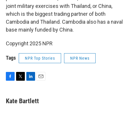
joint military exercises with Thailand, or China,
which is the biggest trading partner of both
Cambodia and Thailand. Cambodia also has a naval
base mainly funded by China.
Copyright 2025 NPR
Tags
NPR Top Stories
NPR News
F
T
L
E
a
w
i
m
c
i
n
a
e
t
k
i
Kate Bartlett
b
t
e
l
o
e
d
o
r
I
k
n