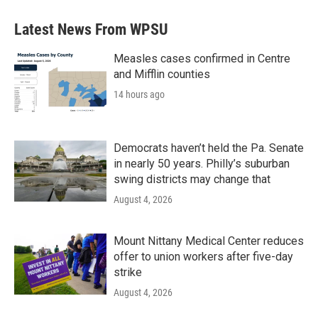
Latest News From WPSU
Measles cases confirmed in Centre
and Mifflin counties
14 hours ago
Democrats haven’t held the Pa. Senate
in nearly 50 years. Philly’s suburban
swing districts may change that
August 4, 2026
Mount Nittany Medical Center reduces
offer to union workers after five-day
strike
August 4, 2026