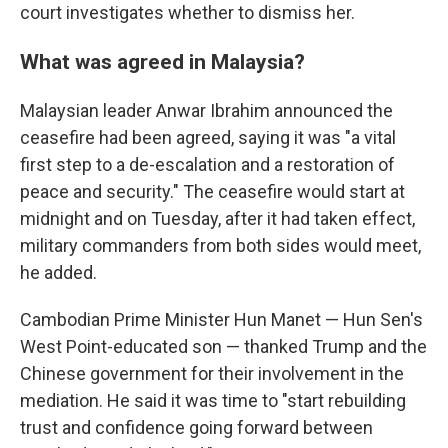
court investigates whether to dismiss her.
What was agreed in Malaysia?
Malaysian leader Anwar Ibrahim announced the
ceasefire had been agreed, saying it was "a vital
first step to a de-escalation and a restoration of
peace and security." The ceasefire would start at
midnight and on Tuesday, after it had taken effect,
military commanders from both sides would meet,
he added.
Cambodian Prime Minister Hun Manet — Hun Sen's
West Point-educated son — thanked Trump and the
Chinese government for their involvement in the
mediation. He said it was time to "start rebuilding
trust and confidence going forward between