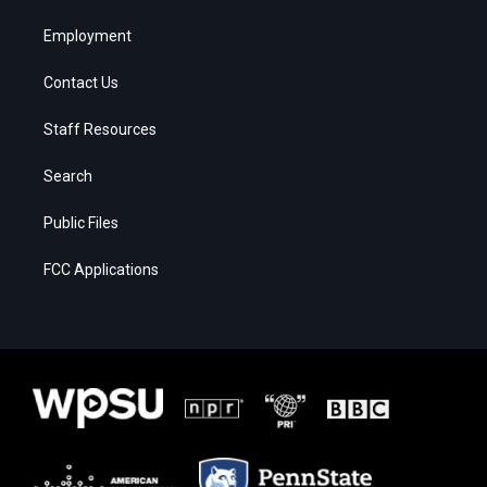
Employment
Contact Us
Staff Resources
Search
Public Files
FCC Applications