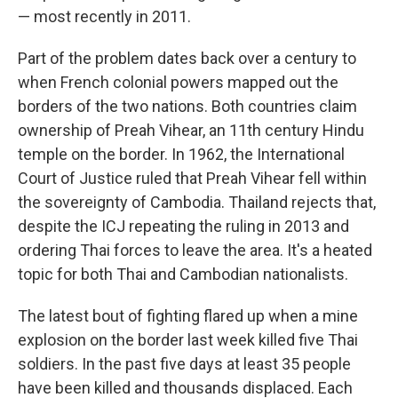
— most recently in 2011.
Part of the problem dates back over a century to
when French colonial powers mapped out the
borders of the two nations. Both countries claim
ownership of Preah Vihear, an 11th century Hindu
temple on the border. In 1962, the International
Court of Justice ruled that Preah Vihear fell within
the sovereignty of Cambodia. Thailand rejects that,
despite the ICJ repeating the ruling in 2013 and
ordering Thai forces to leave the area. It's a heated
topic for both Thai and Cambodian nationalists.
The latest bout of fighting flared up when a mine
explosion on the border last week killed five Thai
soldiers. In the past five days at least 35 people
have been killed and thousands displaced. Each