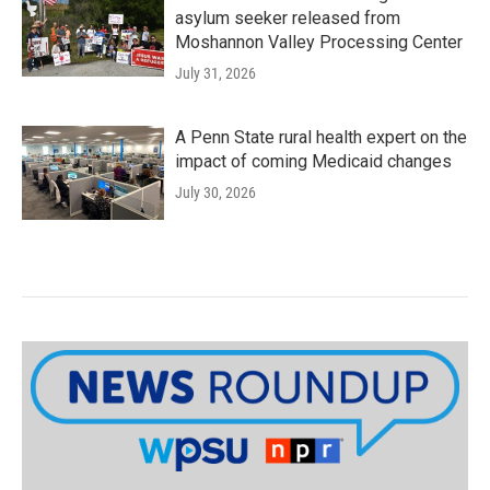
asylum seeker released from
Moshannon Valley Processing Center
July 31, 2026
A Penn State rural health expert on the
impact of coming Medicaid changes
July 30, 2026