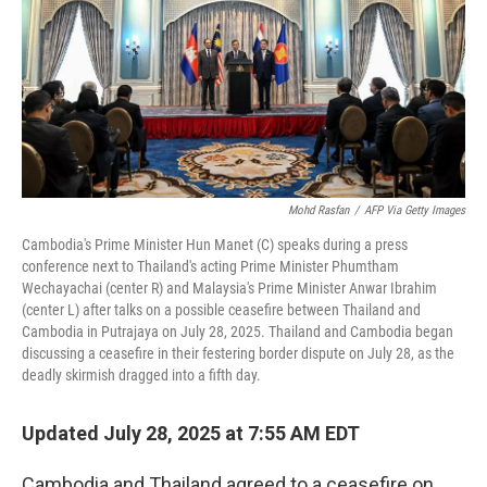
Mohd Rasfan
/
AFP Via Getty Images
Cambodia's Prime Minister Hun Manet (C) speaks during a press
conference next to Thailand's acting Prime Minister Phumtham
Wechayachai (center R) and Malaysia's Prime Minister Anwar Ibrahim
(center L) after talks on a possible ceasefire between Thailand and
Cambodia in Putrajaya on July 28, 2025. Thailand and Cambodia began
discussing a ceasefire in their festering border dispute on July 28, as the
deadly skirmish dragged into a fifth day.
Updated July 28, 2025 at 7:55 AM EDT
Cambodia and Thailand agreed to a ceasefire on