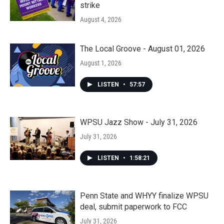
strike
August 4, 2026
The Local Groove - August 01, 2026
August 1, 2026
LISTEN
•
57:57
WPSU Jazz Show - July 31, 2026
July 31, 2026
LISTEN
•
1:58:21
Penn State and WHYY finalize WPSU
deal, submit paperwork to FCC
July 31, 2026