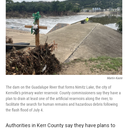
Martin Kaste
The dam on the Guadalupe River that forms Nimitz Lake, the city of
Kerrville's primary water reservoir. County commissioners say they have a
plan to drain at least one of the artificial reservoirs along the river, to
facilitate the search for human remains and hazardous debris following
the flash flood of July 4.
Authorities in Kerr County say they have plans to