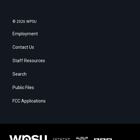
© 2026 WPSU
Employment
Contact Us
Staff Resources
Search
Public Files
FCC Applications