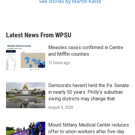
See stories by Martin Kaste
Latest News From WPSU
Measles cases confirmed in Centre
and Mifflin counties
12 hours ago
Democrats haven’t held the Pa. Senate
in nearly 50 years. Philly’s suburban
swing districts may change that
August 4, 2026
Mount Nittany Medical Center reduces
offer to union workers after five-day