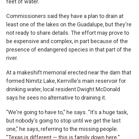
feet of water.
Commissioners said they have a plan to drain at
least one of the lakes on the Guadalupe, but they're
not ready to share details. The effort may prove to
be expensive and complex, in part because of the
presence of endangered species in that part of the
river.
At a makeshift memorial erected near the dam that
formed Nimitz Lake, Kerrville's main reservoir for
drinking water, local resident Dwight McDonald
says he sees no alternative to draining it.
"We're going to have to," he says. "It's a huge task,
but nobody's going to stop until we get the last
one," he says, referring to the missing people.
"Texas is different — this is family down here."