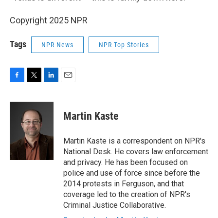
Copyright 2025 NPR
Tags
NPR News
NPR Top Stories
F
T
L
E
a
w
i
m
c
i
n
a
e
t
k
i
Martin Kaste
b
t
e
l
o
e
d
o
r
I
Martin Kaste is a correspondent on NPR's
k
n
National Desk. He covers law enforcement
and privacy. He has been focused on
police and use of force since before the
2014 protests in Ferguson, and that
coverage led to the creation of NPR's
Criminal Justice Collaborative.