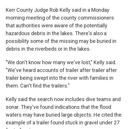
Kerr County Judge Rob Kelly said in a Monday
morning meeting of the county commissioners
that authorities were aware of the potentially
hazardous debris in the lakes. There's also a
possibility some of the missing may be buried in
debris in the riverbeds or in the lakes.
"We don't know how many we've lost," Kelly said.
"We've heard accounts of trailer after trailer after
trailer being swept into the river with families in
them. Can't find the trailers."
Kelly said the search now includes dive teams and
sonar. They've found indications that the flood
waters may have buried large objects. He cited the
example of a trailer found stuck in gravel under 27