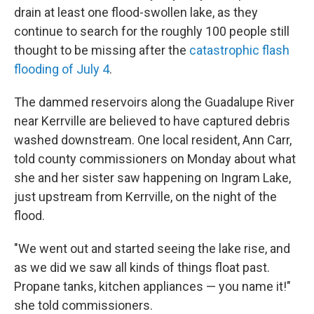
drain at least one flood-swollen lake, as they
continue to search for the roughly 100 people still
thought to be missing after the
catastrophic flash
flooding of July 4
.
The dammed reservoirs along the Guadalupe River
near Kerrville are believed to have captured debris
washed downstream. One local resident, Ann Carr,
told county commissioners on Monday about what
she and her sister saw happening on Ingram Lake,
just upstream from Kerrville, on the night of the
flood.
"We went out and started seeing the lake rise, and
as we did we saw all kinds of things float past.
Propane tanks, kitchen appliances — you name it!"
she told commissioners.