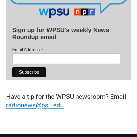
Sign up for WPSU's weekly News
Roundup email
*
Email Address
Have a tip for the WPSU newsroom? Email
radionews@psu.edu
.