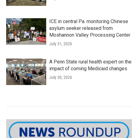
ICE in central Pa. monitoring Chinese
asylum seeker released from
Moshannon Valley Processing Center
July 31, 2026
A Penn State rural health expert on the
impact of coming Medicaid changes
July 30, 2026