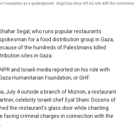
n Foundation as a spokesperson. Segal has since left his role with the controversi
r Shahar Segal, who runs popular restaurants
a spokesman for a food distribution group in Gaza,
because of the hundreds of Palestinians killed
ribution sites in Gaza.
NPR and Israeli media reported on his role with
e Gaza Humanitarian Foundation, or GHF.
a, July 4 outside a branch of Miznon, a restaurant
tner, celebrity Israeli chef Eyal Shani. Dozens of
d the restaurant's glass door while chanting
re facing criminal charges in connection with the
.