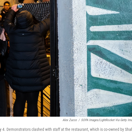
Alex Zucco
/
SOPA Images/LightRocket Via Getty Im
 4. Demonstrators clashed with staff at the restaurant, which is co-owned by Sha