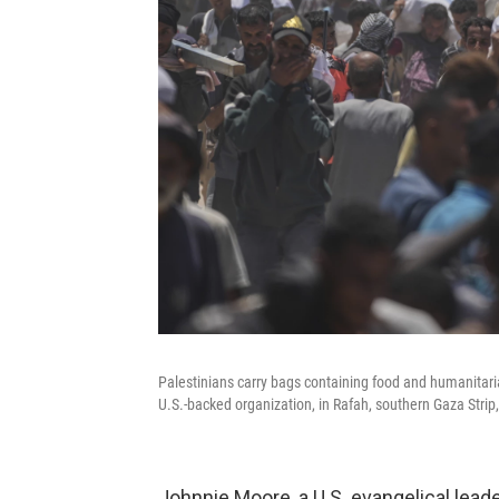
Palestinians carry bags containing food and humanitar
U.S.-backed organization, in Rafah, southern Gaza Strip
Johnnie Moore, a U.S. evangelical lea