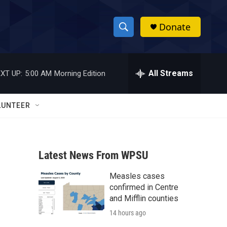
Donate
S
S
e
h
a
r
All Streams
XT UP:
5:00 AM
Morning Edition
o
c
h
w
Q
LUNTEER
u
S
e
r
e
y
Latest News From WPSU
a
Measles cases
r
a
confirmed in Centre
c
and Mifflin counties
14 hours ago
h