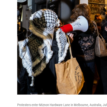
Protesters enter Miznon Hardware Lane in Melbourne, Australia, July