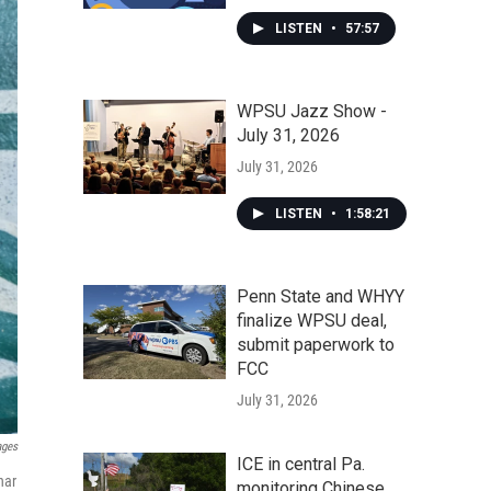
LISTEN
•
57:57
WPSU Jazz Show -
July 31, 2026
July 31, 2026
LISTEN
•
1:58:21
Penn State and WHYY
finalize WPSU deal,
submit paperwork to
FCC
July 31, 2026
ages
ICE in central Pa.
har
monitoring Chinese