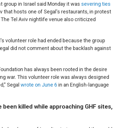
ist group in Israel said Monday it was
severing ties
iv that hosts one of Segal's restaurants, in protest
 The Tel Aviv nightlife venue also criticized
l's volunteer role had ended because the group
gal did not comment about the backlash against
oundation has always been rooted in the desire
ing war. This volunteer role was always designed
d," Segal
wrote on June 6
in an English-language
 been killed while approaching GHF sites,