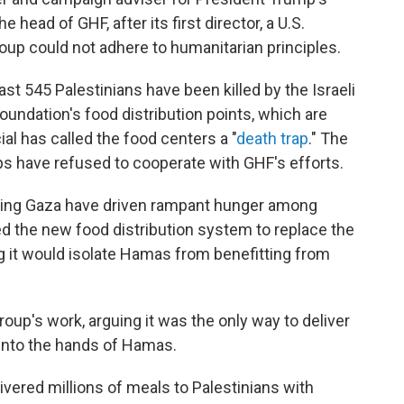
he head of GHF, after its first director, a U.S.
roup could not adhere to humanitarian principles.
east 545 Palestinians have been killed by the Israeli
foundation's food distribution points, which are
cial has called the food centers a "
death trap
." The
ps have refused to cooperate with GHF's efforts.
tering Gaza have driven rampant hunger among
ated the new food distribution system to replace the
ng it would isolate Hamas from benefitting from
oup's work, arguing it was the only way to deliver
 into the hands of Hamas.
ivered millions of meals to Palestinians with