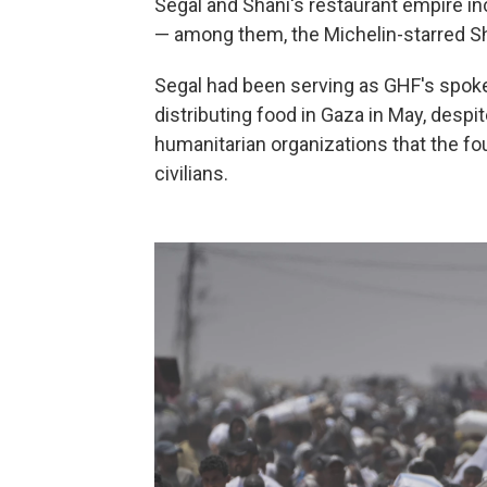
Segal and Shani's restaurant empire in
— among them, the Michelin-starred S
Segal had been serving as GHF's spoke
distributing food in Gaza in May, despi
humanitarian organizations that the fo
civilians.