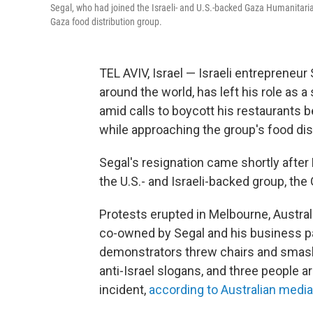
Segal, who had joined the Israeli- and U.S.-backed Gaza Humanitaria
Gaza food distribution group.
TEL AVIV, Israel — Israeli entrepreneu
around the world, has left his role as 
amid calls to boycott his restaurants 
while approaching the group's food dist
Segal's resignation came shortly after 
the U.S.- and Israeli-backed group, th
Protests erupted in Melbourne, Australi
co-owned by Segal and his business par
demonstrators threw chairs and smashe
anti-Israel slogans, and three people a
incident,
according to Australian media