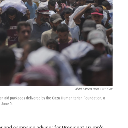
Abdel Kareem Hana / AP
/
AP
ian aid packages delivered by the Gaza Humanitarian Foundation, a
, June 9.
der and campaign adviser for President Trump's