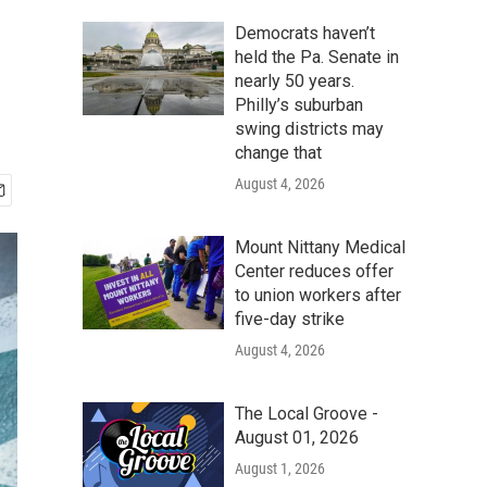
Democrats haven’t
held the Pa. Senate in
nearly 50 years.
Philly’s suburban
swing districts may
change that
August 4, 2026
Mount Nittany Medical
Center reduces offer
to union workers after
five-day strike
August 4, 2026
The Local Groove -
August 01, 2026
August 1, 2026