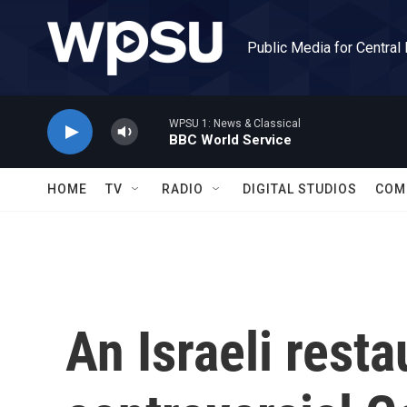
Skip to main content
Public Media for Central
WPSU 1: News & Classical
BBC World Service
HOME
TV
RADIO
DIGITAL STUDIOS
COM
An Israeli rest