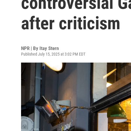
controversial 
after criticism
NPR | By
Itay Stern
Published July 15, 2025 at 3:02 PM EDT