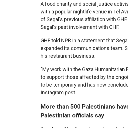
A food charity and social justice activ
with a popular nightlife venue in Tel Av
of Segal's previous affiliation with GHF.
Segal's past involvement with GHF.
GHF told NPR in a statement that Sega
expanded its communications team. Se
his restaurant business.
"My work with the Gaza Humanitarian F
to support those affected by the ongo
to be temporary and has now conclude
Instagram post.
More than 500 Palestinians have
Palestinian officials say