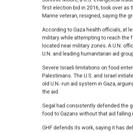
first election bid in 2016, took over as t
Marine veteran, resigned, saying the g
According to Gaza health officials, at l
military while attempting to reach the 
located near military zones. A U.N. offi
U.N. and leading humanitarian aid grou
Severe Israeli limitations on food en
Palestinians. The U.S. and Israel initi
old U.N.-run aid system in Gaza, argui
the aid.
Segal had consistently defended the gr
food to Gazans without that aid falling
GHF defends its work, saying it has del