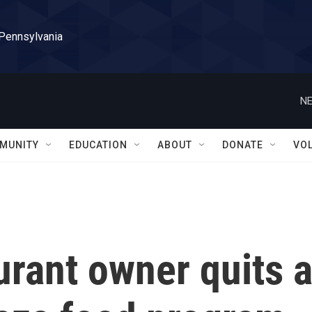
 Pennsylvania
NE
MUNITY
EDUCATION
ABOUT
DONATE
VO
aurant owner quits 