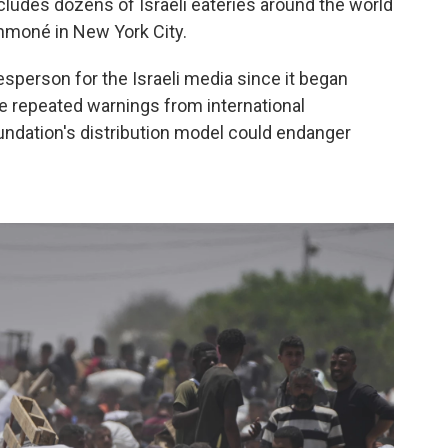
cludes dozens of Israeli eateries around the world
hmoné in New York City.
sperson for the Israeli media since it began
te repeated warnings from international
undation's distribution model could endanger