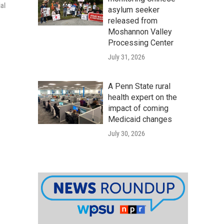
al
asylum seeker
released from
Moshannon Valley
Processing Center
July 31, 2026
A Penn State rural
health expert on the
impact of coming
Medicaid changes
July 30, 2026