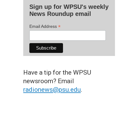
Sign up for WPSU's weekly
News Roundup email
*
Email Address
Have a tip for the WPSU
newsroom? Email
radionews@psu.edu
.