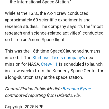
the International Space Station."
While at the I.S.S., the Ax-4 crew conducted
approximately 60 scientific experiments and
research studies. The company says it's the "most
research and science-related activities" conducted
so far on an Axiom Space flight.
This was the 18th time SpaceX launched humans
into orbit. The
Starbase, Texas company's
next
mission for NASA,
Crew-11
, is scheduled to launch
in a few weeks from the Kennedy Space Center for
a long-duration stay at the space station.
Central Florida Public Media's
Brendan Byrne
contributed reporting from Orlando, Fla.
Copyright 2025 NPR