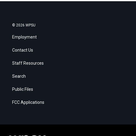
© 2026 WPSU
Employment
Contact Us
Staff Resources
Search
Public Files
FCC Applications