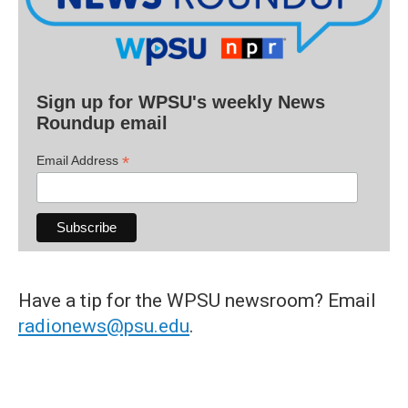
Sign up for WPSU's weekly News
Roundup email
*
Email Address
Have a tip for the WPSU newsroom? Email
radionews@psu.edu
.