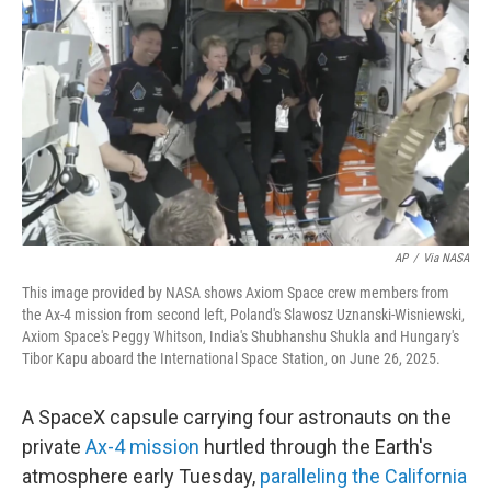
o
r
I
k
n
AP
/
Via NASA
This image provided by NASA shows Axiom Space crew members from
the Ax-4 mission from second left, Poland's Slawosz Uznanski-Wisniewski,
Axiom Space's Peggy Whitson, India's Shubhanshu Shukla and Hungary's
Tibor Kapu aboard the International Space Station, on June 26, 2025.
A SpaceX capsule carrying four astronauts on the
private
Ax-4 mission
hurtled through the Earth's
atmosphere early Tuesday,
paralleling the California