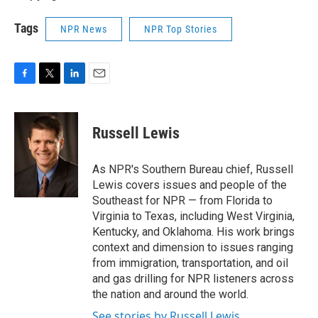
Tags
NPR News
NPR Top Stories
F
T
L
E
a
w
i
m
c
i
n
a
e
t
k
i
Russell Lewis
b
t
e
l
o
e
d
o
r
I
As NPR's Southern Bureau chief, Russell
k
n
Lewis covers issues and people of the
Southeast for NPR — from Florida to
Virginia to Texas, including West Virginia,
Kentucky, and Oklahoma. His work brings
context and dimension to issues ranging
from immigration, transportation, and oil
and gas drilling for NPR listeners across
the nation and around the world.
See stories by Russell Lewis