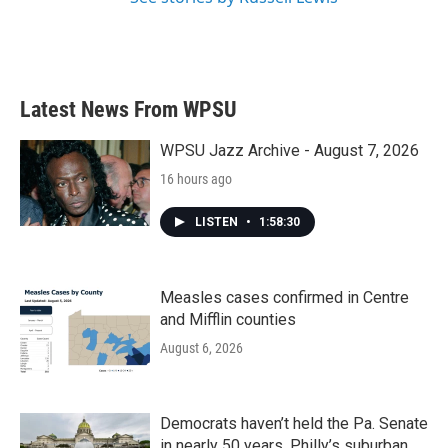
Latest News From WPSU
WPSU Jazz Archive - August 7, 2026
16 hours ago
LISTEN
•
1:58:30
Measles cases confirmed in Centre
and Mifflin counties
August 6, 2026
Democrats haven’t held the Pa. Senate
in nearly 50 years. Philly’s suburban