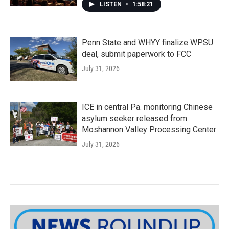
LISTEN
•
1:58:21
Penn State and WHYY finalize WPSU
deal, submit paperwork to FCC
July 31, 2026
ICE in central Pa. monitoring Chinese
asylum seeker released from
Moshannon Valley Processing Center
July 31, 2026