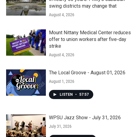
swing districts may change that
August 4, 2026
Mount Nittany Medical Center reduces
offer to union workers after five-day
strike
August 4, 2026
The Local Groove - August 01, 2026
August 1, 2026
LISTEN
•
57:57
WPSU Jazz Show - July 31, 2026
July 31, 2026