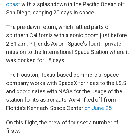
coast
with a splashdown in the Pacific Ocean off
San Diego, capping 20 days in space.
The pre-dawn return, which rattled parts of
southern California with a sonic boom just before
2:31 a.m. PT, ends Axiom Space's fourth private
mission to the International Space Station where it
was docked for 18 days.
The Houston, Texas-based commercial space
company works with SpaceX for rides to the I.S.S.
and coordinates with NASA for the usage of the
station for its astronauts. Ax-4 lifted off from
Florida's Kennedy Space Center
on June 25
.
On this flight, the crew of four set a number of
firsts: