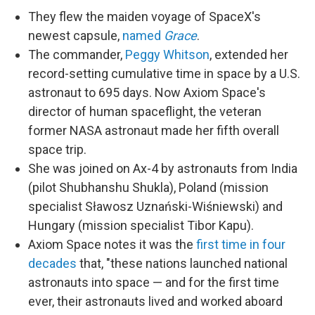
They flew the maiden voyage of SpaceX's
newest capsule,
named
Grace
.
The commander,
Peggy Whitson
, extended her
record-setting cumulative time in space by a U.S.
astronaut to 695 days. Now Axiom Space's
director of human spaceflight, the veteran
former NASA astronaut made her fifth overall
space trip.
She was joined on Ax-4 by astronauts from India
(pilot Shubhanshu Shukla), Poland (mission
specialist Sławosz Uznański-Wiśniewski) and
Hungary (mission specialist Tibor Kapu).
Axiom Space notes it was the
first time in four
decades
that, "these nations launched national
astronauts into space — and for the first time
ever, their astronauts lived and worked aboard