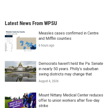
Latest News From WPSU
Measles cases confirmed in Centre
and Mifflin counties
6 hours ago
Democrats haven’t held the Pa. Senate
in nearly 50 years. Philly’s suburban
swing districts may change that
August 4, 2026
Mount Nittany Medical Center reduces
offer to union workers after five-day
strike