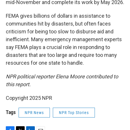
mid-November and complete its work by May 2026.
FEMA gives billions of dollars in assistance to
communities hit by disasters, but often faces
criticism for being too slow to disburse aid and
inefficient. Many emergency management experts
say FEMA plays a crucial role in responding to
disasters that are too large and require too many
resources for one state to handle.
NPR political reporter Elena Moore contributed to
this report.
Copyright 2025 NPR
Tags
NPR News
NPR Top Stories