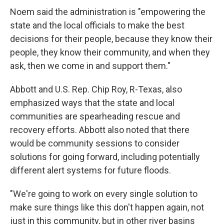
Noem said the administration is "empowering the
state and the local officials to make the best
decisions for their people, because they know their
people, they know their community, and when they
ask, then we come in and support them."
Abbott and U.S.
Rep. Chip Roy, R-Texas, also
emphasized ways that the state and local
communities are spearheading rescue and
recovery efforts. Abbott also noted that there
would be community sessions to consider
solutions for going forward, including potentially
different alert systems for future floods.
"We're going to work on every single solution to
make sure things like this don't happen again, not
just in this community, but in other river basins