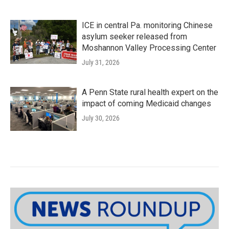
ICE in central Pa. monitoring Chinese
asylum seeker released from
Moshannon Valley Processing Center
July 31, 2026
A Penn State rural health expert on the
impact of coming Medicaid changes
July 30, 2026