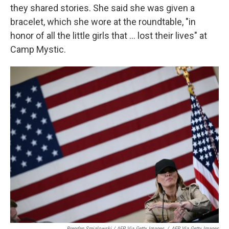
they shared stories. She said she was given a
bracelet, which she wore at the roundtable, "in
honor of all the little girls that ... lost their lives" at
Camp Mystic.
Brendan Smialowski / AFP Via Getty Images
/
AFP Via Getty Images