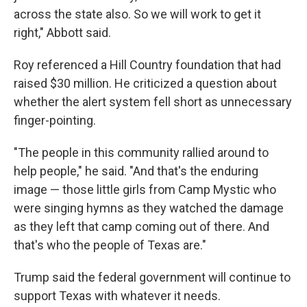
across the state also. So we will work to get it
right," Abbott said.
Roy referenced a Hill Country foundation that had
raised $30 million. He criticized a question about
whether the alert system fell short as unnecessary
finger-pointing.
"The people in this community rallied around to
help people," he said. "And that's the enduring
image — those little girls from Camp Mystic who
were singing hymns as they watched the damage
as they left that camp coming out of there. And
that's who the people of Texas are."
Trump said the federal government will continue to
support Texas with whatever it needs.