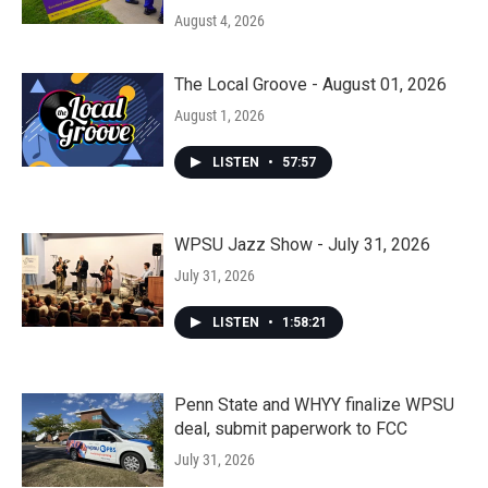
August 4, 2026
The Local Groove - August 01, 2026
August 1, 2026
LISTEN
•
57:57
WPSU Jazz Show - July 31, 2026
July 31, 2026
LISTEN
•
1:58:21
Penn State and WHYY finalize WPSU
deal, submit paperwork to FCC
July 31, 2026