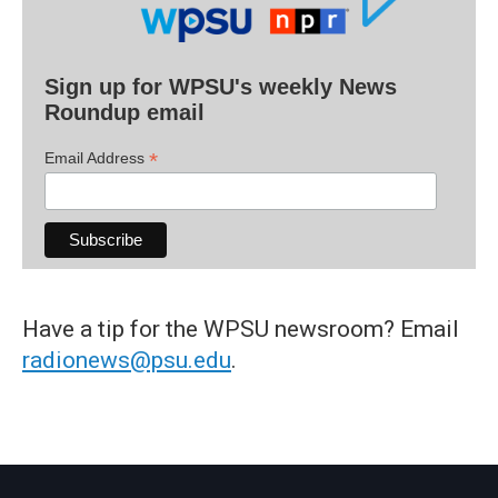
Sign up for WPSU's weekly News
Roundup email
*
Email Address
Have a tip for the WPSU newsroom? Email
radionews@psu.edu
.