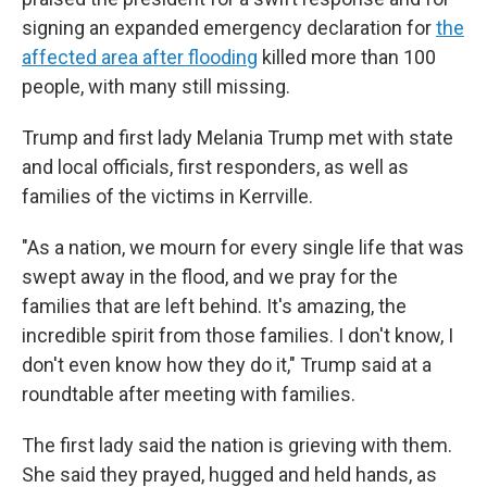
signing an expanded emergency declaration for
the
affected area after flooding
killed more than 100
people, with many still missing.
Trump and first lady Melania Trump met with state
and local officials, first responders, as well as
families of the victims in Kerrville.
"As a nation, we mourn for every single life that was
swept away in the flood, and we pray for the
families that are left behind. It's amazing, the
incredible spirit from those families. I don't know, I
don't even know how they do it," Trump said at a
roundtable after meeting with families.
The first lady said the nation is grieving with them.
She said they prayed, hugged and held hands, as