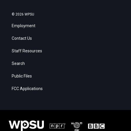
© 2026 WPSU
Employment
Contact Us
Staff Resources
Search
Public Files
FCC Applications