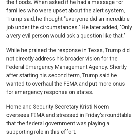
the floods. When asked if he had a message for
families who were upset about the alert system,
Trump said, he thought "everyone did an incredible
job under the circumstances." He later added, "Only
a very evil person would ask a question like that."
While he praised the response in Texas, Trump did
not directly address his broader vision for the
Federal Emergency Management Agency. Shortly
after starting his second term, Trump said he
wanted to overhaul the FEMA and put more onus
for emergency response on states.
Homeland Security Secretary Kristi Noem
oversees FEMA and stressed in Friday's roundtable
that the federal government was playing a
supporting role in this effort.