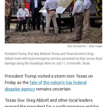
Chip Somodevilla
/
Getty Images
President Trump, first lady Melania Trump and Texas Governor Greg
Abbott meet with local emergency services personnel as they survey flood
damage along the Guadalupe River on July 11, in Kerrville, Texas.
President Trump visited a storm-torn Texas on
Friday as the
fate of the nation's top federal
disaster agency
remains uncertain.
Texas Gov. Greg Abbott and other local leaders
praised the president for a swift response and for