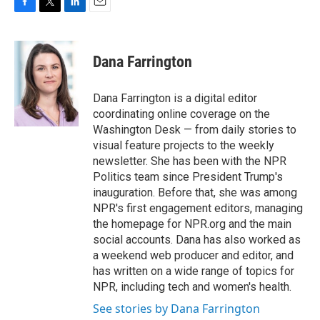
F
T
L
E
a
w
i
m
c
i
n
a
e
t
k
i
Dana Farrington
b
t
e
l
o
e
d
o
r
I
Dana Farrington is a digital editor
k
n
coordinating online coverage on the
Washington Desk — from daily stories to
visual feature projects to the weekly
newsletter. She has been with the NPR
Politics team since President Trump's
inauguration. Before that, she was among
NPR's first engagement editors, managing
the homepage for NPR.org and the main
social accounts. Dana has also worked as
a weekend web producer and editor, and
has written on a wide range of topics for
NPR, including tech and women's health.
See stories by Dana Farrington