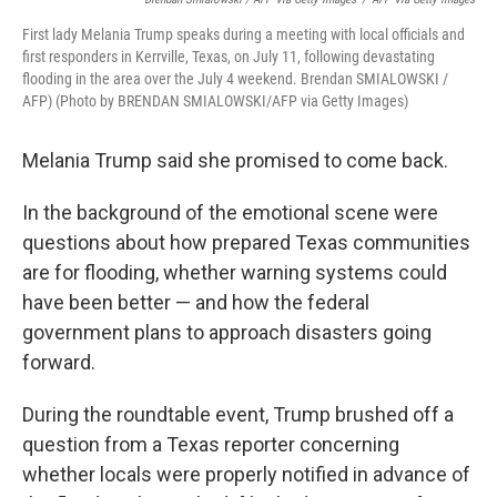
First lady Melania Trump speaks during a meeting with local officials and
first responders in Kerrville, Texas, on July 11, following devastating
flooding in the area over the July 4 weekend. Brendan SMIALOWSKI /
AFP) (Photo by BRENDAN SMIALOWSKI/AFP via Getty Images)
Melania Trump said she promised to come back.
In the background of the emotional scene were
questions about how prepared Texas communities
are for flooding, whether warning systems could
have been better — and how the federal
government plans to approach disasters going
forward.
During the roundtable event, Trump brushed off a
question from a Texas reporter concerning
whether locals were properly notified in advance of