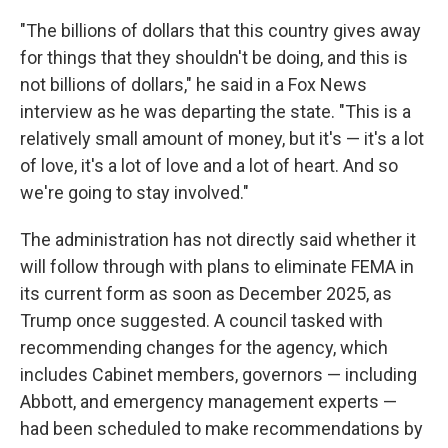
"The billions of dollars that this country gives away
for things that they shouldn't be doing, and this is
not billions of dollars," he said in a Fox News
interview as he was departing the state.
"This is a
relatively small amount of money, but it's — it's a lot
of love, it's a lot of love and a lot of heart. And so
we're going to stay involved."
The administration has not directly said whether it
will follow through with plans to eliminate FEMA in
its current form as soon as December 2025, as
Trump once suggested. A council tasked with
recommending changes for the agency, which
includes Cabinet members, governors — including
Abbott, and emergency management experts —
had been scheduled to make recommendations by