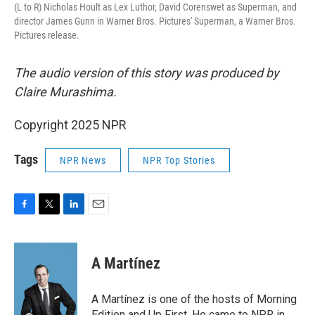
(L to R) Nicholas Hoult as Lex Luthor, David Corenswet as Superman, and
director James Gunn in Warner Bros. Pictures' Superman, a Warner Bros.
Pictures release.
The audio version of this story was produced by
Claire Murashima.
Copyright 2025 NPR
Tags
NPR News
NPR Top Stories
F
T
L
E
a
w
i
m
c
i
n
a
e
t
k
i
A Martínez
b
t
e
l
o
e
d
o
r
I
A Martínez is one of the hosts of Morning
k
n
Edition and Up First. He came to NPR in