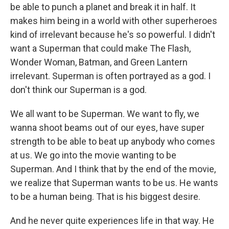
be able to punch a planet and break it in half. It
makes him being in a world with other superheroes
kind of irrelevant because he's so powerful. I didn't
want a Superman that could make The Flash,
Wonder Woman, Batman, and Green Lantern
irrelevant. Superman is often portrayed as a god. I
don't think our Superman is a god.
We all want to be Superman. We want to fly, we
wanna shoot beams out of our eyes, have super
strength to be able to beat up anybody who comes
at us. We go into the movie wanting to be
Superman. And I think that by the end of the movie,
we realize that Superman wants to be us. He wants
to be a human being. That is his biggest desire.
And he never quite experiences life in that way. He