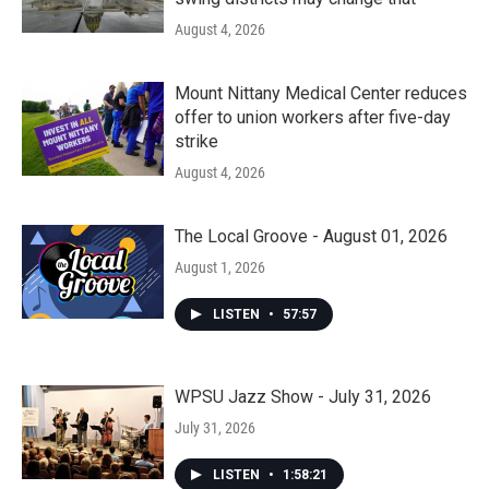
August 4, 2026
Mount Nittany Medical Center reduces
offer to union workers after five-day
strike
August 4, 2026
The Local Groove - August 01, 2026
August 1, 2026
LISTEN
•
57:57
WPSU Jazz Show - July 31, 2026
July 31, 2026
LISTEN
•
1:58:21