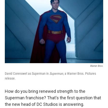
Warner Bros.
David Corenswet as Superman in
Superman
, a Warner Bros. Pictures
release.
How do you bring renewed strength to the
Superman franchise? That's the first question that
the new head of DC Studios is answering.