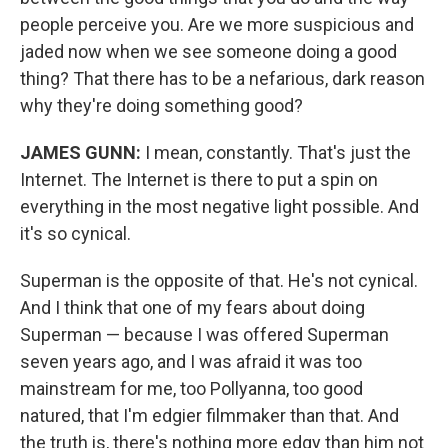
people perceive you. Are we more suspicious and
jaded now when we see someone doing a good
thing? That there has to be a nefarious, dark reason
why they're doing something good?
JAMES GUNN:
I mean, constantly. That's just the
Internet. The Internet is there to put a spin on
everything in the most negative light possible. And
it's so cynical.
Superman is the opposite of that. He's not cynical.
And I think that one of my fears about doing
Superman — because I was offered Superman
seven years ago, and I was afraid it was too
mainstream for me, too Pollyanna, too good
natured, that I'm edgier filmmaker than that. And
the truth is, there's nothing more edgy than him not