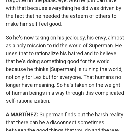
forgotten in the public eye. And he just can't live
with that because everything he did was driven by
the fact that he needed the esteem of others to
make himself feel good.
So he's now taking on his jealousy, his envy, almost
as a holy mission to rid the world of Superman. He
uses that to rationalize his hatred and to believe
that he's doing something good for the world
because he thinks [Superman] is ruining the world,
not only for Lex but for everyone. That humans no
longer have meaning. So he's taken on the weight
of human beings in a way through this complicated
self-rationalization.
A MARTÍNEZ:
Superman finds out the harsh reality
that there can be a disconnect sometimes
between the good things that you do and the way