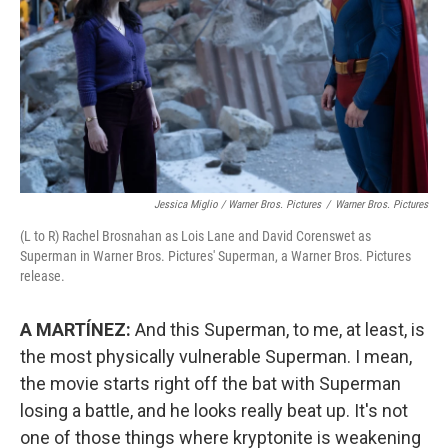
Jessica Miglio / Warner Bros. Pictures
/
Warner Bros. Pictures
(L to R) Rachel Brosnahan as Lois Lane and David Corenswet as
Superman in Warner Bros. Pictures' Superman, a Warner Bros. Pictures
release.
A MARTÍNEZ:
And this Superman, to me, at least, is
the most physically vulnerable Superman. I mean,
the movie starts right off the bat with Superman
losing a battle, and he looks really beat up. It's not
one of those things where kryptonite is weakening