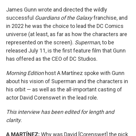
James Gunn wrote and directed the wildly
successful
Guardians of the Galaxy
franchise, and
in 2022 he was the choice to lead the DC Comics
universe (at least, as far as how the characters are
represented on the screen).
Superman
, to be
released July 11, is the first feature film that Gunn
has offered as the CEO of DC Studios.
Morning Edition
host A Martínez spoke with Gunn
about his vision of Superman and the characters in
his orbit — as well as the all-important casting of
actor David Corenswet in the lead role.
This interview has been edited for length and
clarity.
A MARTÍNEZ:
Why was David [Corenswet] the pick