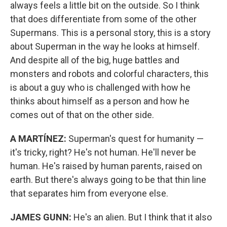
always feels a little bit on the outside. So I think
that does differentiate from some of the other
Supermans. This is a personal story, this is a story
about Superman in the way he looks at himself.
And despite all of the big, huge battles and
monsters and robots and colorful characters, this
is about a guy who is challenged with how he
thinks about himself as a person and how he
comes out of that on the other side.
A MARTÍNEZ:
Superman's quest for humanity —
it's tricky, right? He's not human. He'll never be
human. He's raised by human parents, raised on
earth. But there's always going to be that thin line
that separates him from everyone else.
JAMES GUNN:
He's an alien. But I think that it also