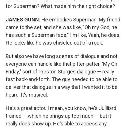
for Superman? What made him the right choice?
JAMES GUNN:
He embodies Superman. My friend
came to the set, and she was like, "Oh my God, he
has such a Superman face." I'm like, Yeah, he does.
He looks like he was chiseled out of a rock.
But also we have long scenes of dialogue and not
everyone can handle like that pitter-patter, "My Girl
Friday," sort of Preston Sturges dialogue — really
fast back-and-forth. The guy needed to be able to
deliver that dialogue in a way that I wanted it to be
heard. It's musical.
He's a great actor. I mean, you know, he's Juilliard
trained — which he brings up too much — but it
really does show up. He's able to access any