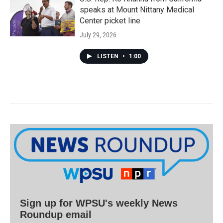
speaks at Mount Nittany Medical
Center picket line
July 29, 2026
LISTEN
•
1:00
Sign up for WPSU's weekly News
Roundup email