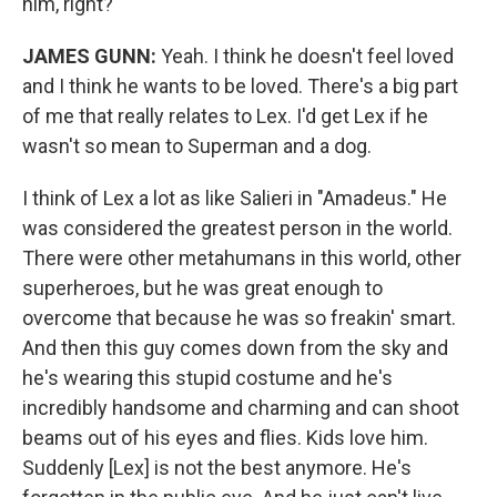
him, right?
JAMES GUNN:
Yeah. I think he doesn't feel loved
and I think he wants to be loved. There's a big part
of me that really relates to Lex. I'd get Lex if he
wasn't so mean to Superman and a dog.
I think of Lex a lot as like Salieri in "Amadeus." He
was considered the greatest person in the world.
There were other metahumans in this world, other
superheroes, but he was great enough to
overcome that because he was so freakin' smart.
And then this guy comes down from the sky and
he's wearing this stupid costume and he's
incredibly handsome and charming and can shoot
beams out of his eyes and flies. Kids love him.
Suddenly [Lex] is not the best anymore. He's