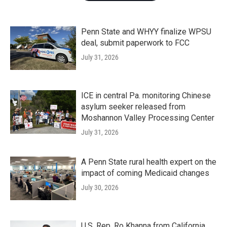
Penn State and WHYY finalize WPSU
deal, submit paperwork to FCC
July 31, 2026
ICE in central Pa. monitoring Chinese
asylum seeker released from
Moshannon Valley Processing Center
July 31, 2026
A Penn State rural health expert on the
impact of coming Medicaid changes
July 30, 2026
U.S. Rep. Ro Khanna from California