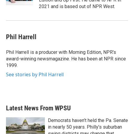
2021 and is based out of NPR West.
Phil Harrell
Phil Harrell is a producer with Morning Edition, NPR's
award-winning newsmagazine. He has been at NPR since
1999.
See stories by Phil Harrell
Latest News From WPSU
Democrats haven’t held the Pa. Senate
in nearly 50 years. Philly’s suburban
swing districts may change that