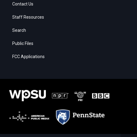
Contact Us
Staff Resources
Search
Public Files
FCC Applications