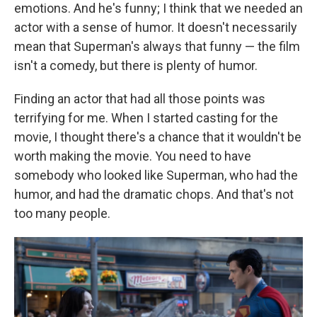
emotions. And he's funny; I think that we needed an
actor with a sense of humor. It doesn't necessarily
mean that Superman's always that funny — the film
isn't a comedy, but there is plenty of humor.
Finding an actor that had all those points was
terrifying for me. When I started casting for the
movie, I thought there's a chance that it wouldn't be
worth making the movie. You need to have
somebody who looked like Superman, who had the
humor, and had the dramatic chops. And that's not
too many people.