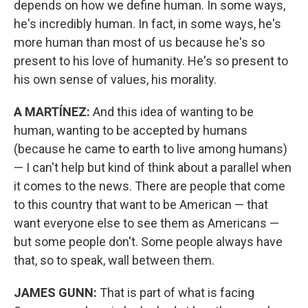
depends on how we define human. In some ways,
he's incredibly human. In fact, in some ways, he's
more human than most of us because he's so
present to his love of humanity. He's so present to
his own sense of values, his morality.
A MARTÍNEZ:
And this idea of wanting to be
human, wanting to be accepted by humans
(because he came to earth to live among humans)
— I can't help but kind of think about a parallel when
it comes to the news. There are people that come
to this country that want to be American — that
want everyone else to see them as Americans —
but some people don't. Some people always have
that, so to speak, wall between them.
JAMES GUNN:
That is part of what is facing