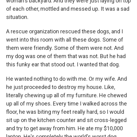
woman's backyard. And they were just laying on top
of each other, mottled and messed up. It was a sad
situation.
A rescue organization rescued these dogs, and I
went into this room with all these dogs. Some of
them were friendly. Some of them were not. And
my dog was one of them that was not. But he had
this funky ear that stood out. I wanted that dog.
He wanted nothing to do with me. Or my wife. And
he just proceeded to destroy my house. Like,
literally chewing up all of my furniture. He chewed
up all of my shoes. Every time I walked across the
floor, he was biting my feet really hard, so I would
sit up on the kitchen counter and sit cross-legged
and try to get away from him. He ate my $10,000
laptop. He's completely the world's worst dog.