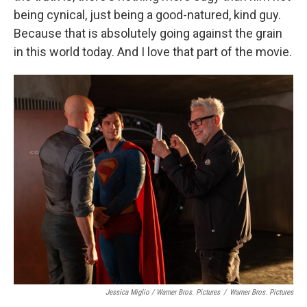
being cynical, just being a good-natured, kind guy.
Because that is absolutely going against the grain
in this world today. And I love that part of the movie.
Jessica Miglio / Warner Bros. Pictures
/
Warner Bros. Pictures