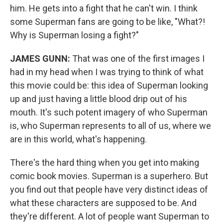
him. He gets into a fight that he can't win. I think
some Superman fans are going to be like, "What?!
Why is Superman losing a fight?"
JAMES GUNN:
That was one of the first images I
had in my head when I was trying to think of what
this movie could be: this idea of Superman looking
up and just having a little blood drip out of his
mouth. It's such potent imagery of who Superman
is, who Superman represents to all of us, where we
are in this world, what's happening.
There's the hard thing when you get into making
comic book movies. Superman is a superhero. But
you find out that people have very distinct ideas of
what these characters are supposed to be. And
they're different. A lot of people want Superman to