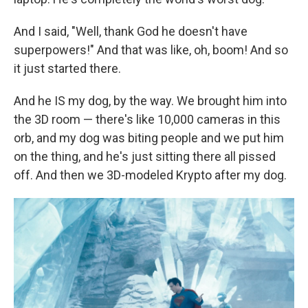
And I said, "Well, thank God he doesn't have
superpowers!" And that was like, oh, boom! And so
it just started there.
And he IS my dog, by the way. We brought him into
the 3D room — there's like 10,000 cameras in this
orb, and my dog was biting people and we put him
on the thing, and he's just sitting there all pissed
off. And then we 3D-modeled Krypto after my dog.