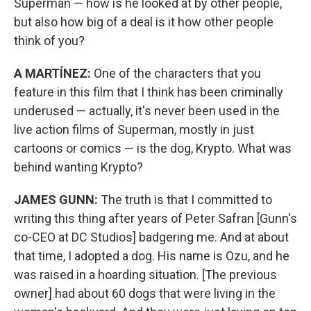
Superman — how is he looked at by other people,
but also how big of a deal is it how other people
think of you?
A MARTÍNEZ:
One of the characters that you
feature in this film that I think has been criminally
underused — actually, it's never been used in the
live action films of Superman, mostly in just
cartoons or comics — is the dog, Krypto. What was
behind wanting Krypto?
JAMES GUNN:
The truth is that I committed to
writing this thing after years of Peter Safran [Gunn's
co-CEO at DC Studios] badgering me. And at about
that time, I adopted a dog. His name is Ozu, and he
was raised in a hoarding situation. [The previous
owner] had about 60 dogs that were living in the