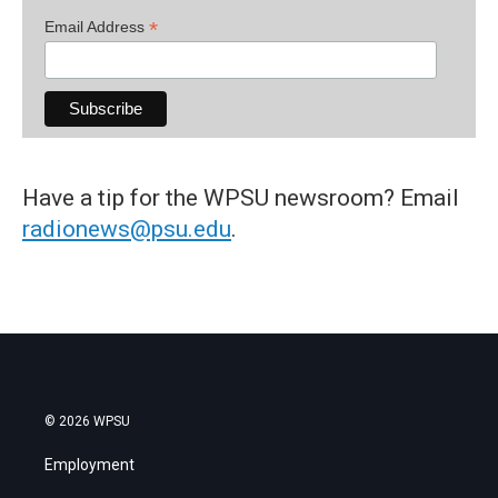
*
Email Address
Have a tip for the WPSU newsroom? Email
radionews@psu.edu
.
© 2026 WPSU
Employment