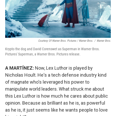
Courtesy Of Warner Bros. Pictures / Warner Bros.
/
Warner Bros.
Krypto the dog and David Corenswet as Superman in Warner Bros.
Pictures' Superman, a Warner Bros. Pictures release.
A MARTÍNEZ:
Now, Lex Luthor is played by
Nicholas Hoult. He's a tech defense industry kind
of magnate who's leveraged his power to
manipulate world leaders. What struck me about
this Lex Luthor is how much he cares about public
opinion. Because as brilliant as he is, as powerful
as he is, it just seems like he wants people to love