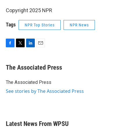
Copyright 2025 NPR
Tags
NPR Top Stories
NPR News
F
T
L
E
a
w
i
m
c
i
n
a
e
t
k
i
The Associated Press
b
t
e
l
o
e
d
o
r
I
The Associated Press
k
n
See stories by The Associated Press
Latest News From WPSU