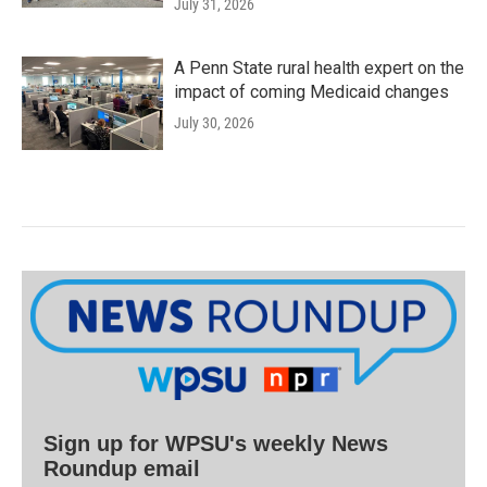
July 31, 2026
A Penn State rural health expert on the
impact of coming Medicaid changes
July 30, 2026
Sign up for WPSU's weekly News
Roundup email