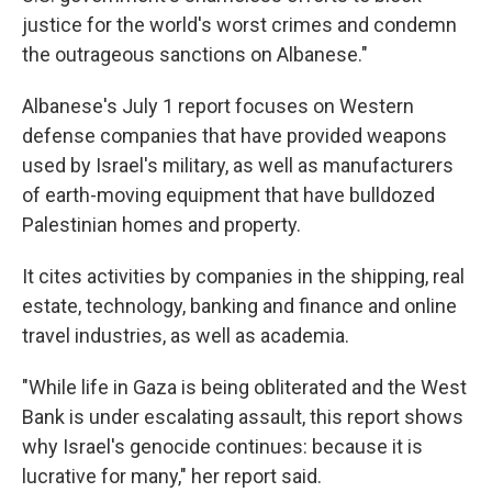
justice for the world's worst crimes and condemn
the outrageous sanctions on Albanese."
Albanese's July 1 report focuses on Western
defense companies that have provided weapons
used by Israel's military, as well as manufacturers
of earth-moving equipment that have bulldozed
Palestinian homes and property.
It cites activities by companies in the shipping, real
estate, technology, banking and finance and online
travel industries, as well as academia.
"While life in Gaza is being obliterated and the West
Bank is under escalating assault, this report shows
why Israel's genocide continues: because it is
lucrative for many," her report said.