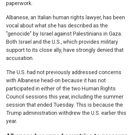
paperwork.
Albanese, an Italian human rights lawyer, has been
vocal about what she has described as the
"genocide" by Israel against Palestinians in Gaza.
Both Israel and the U.S., which provides military
support to its close ally, have strongly denied that
accusation.
The U.S. had not previously addressed concerns
with Albanese head-on because it has not
participated in either of the two Human Rights
Council sessions this year, including the summer
session that ended Tuesday. This is because the
Trump administration withdrew the U.S. earlier this
year.