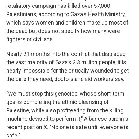
retaliatory campaign has killed over 57,000
Palestinians, according to Gaza's Health Ministry,
which says women and children make up most of
the dead but does not specify how many were
fighters or civilians.
Nearly 21 months into the conflict that displaced
the vast majority of Gaza's 2.3 million people, it is
nearly impossible for the critically wounded to get
the care they need, doctors and aid workers say.
"We must stop this genocide, whose short-term
goal is completing the ethnic cleansing of
Palestine, while also profiteering from the killing
machine devised to perform it," Albanese said in a
recent post on X. "No one is safe until everyone is
safe."