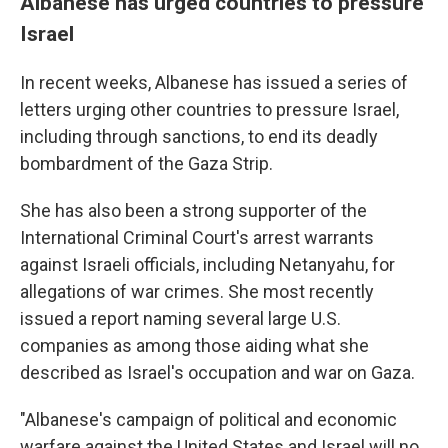
Albanese has urged countries to pressure
Israel
In recent weeks, Albanese has issued a series of
letters urging other countries to pressure Israel,
including through sanctions, to end its deadly
bombardment of the Gaza Strip.
She has also been a strong supporter of the
International Criminal Court's arrest warrants
against Israeli officials, including Netanyahu, for
allegations of war crimes. She most recently
issued a report naming several large U.S.
companies as among those aiding what she
described as Israel's occupation and war on Gaza.
"Albanese's campaign of political and economic
warfare against the United States and Israel will no