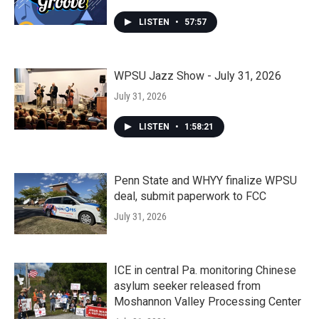
LISTEN
•
57:57
WPSU Jazz Show - July 31, 2026
July 31, 2026
LISTEN
•
1:58:21
Penn State and WHYY finalize WPSU
deal, submit paperwork to FCC
July 31, 2026
ICE in central Pa. monitoring Chinese
asylum seeker released from
Moshannon Valley Processing Center