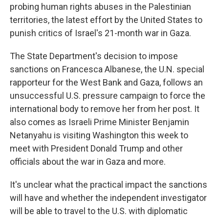
probing human rights abuses in the Palestinian
territories, the latest effort by the United States to
punish critics of Israel's 21-month war in Gaza.
The State Department's decision to impose
sanctions on Francesca Albanese, the U.N. special
rapporteur for the West Bank and Gaza, follows an
unsuccessful U.S. pressure campaign to force the
international body to remove her from her post. It
also comes as Israeli Prime Minister Benjamin
Netanyahu is visiting Washington this week to
meet with President Donald Trump and other
officials about the war in Gaza and more.
It's unclear what the practical impact the sanctions
will have and whether the independent investigator
will be able to travel to the U.S. with diplomatic