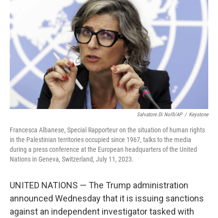
o
r
I
k
n
Salvatore Di Nolfi/AP
/
Keystone
Francesca Albanese, Special Rapporteur on the situation of human rights
in the Palestinian territories occupied since 1967, talks to the media
during a press conference at the European headquarters of the United
Nations in Geneva, Switzerland, July 11, 2023.
UNITED NATIONS — The Trump administration
announced Wednesday that it is issuing sanctions
against an independent investigator tasked with