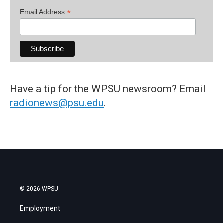
*
Email Address
Have a tip for the WPSU newsroom? Email
radionews@psu.edu
.
© 2026 WPSU
Employment