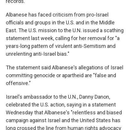
records.
Albanese has faced criticism from pro-Israel
officials and groups in the U.S. and in the Middle
East. The U.S. mission to the U.N. issued a scathing
statement last week, calling for her removal for "a
years-long pattern of virulent anti-Semitism and
unrelenting anti-Israel bias."
The statement said Albanese's allegations of Israel
committing genocide or apartheid are "false and
offensive."
Israel's ambassador to the U.N., Danny Danon,
celebrated the U.S. action, saying in a statement
Wednesday that Albanese's "relentless and biased
campaign against Israel and the United States has
long crossed the line from human rights advocacy