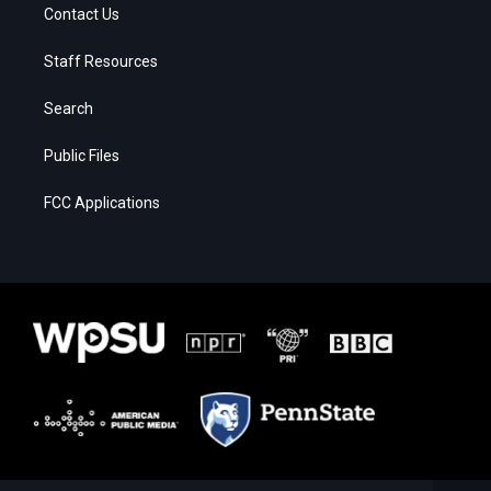
Contact Us
Staff Resources
Search
Public Files
FCC Applications