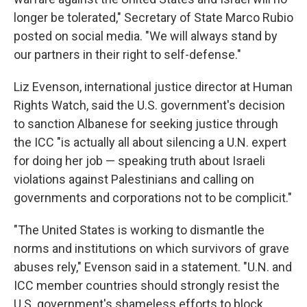
longer be tolerated," Secretary of State Marco Rubio
posted on social media. "We will always stand by
our partners in their right to self-defense."
Liz Evenson, international justice director at Human
Rights Watch, said the U.S. government's decision
to sanction Albanese for seeking justice through
the ICC "is actually all about silencing a U.N. expert
for doing her job — speaking truth about Israeli
violations against Palestinians and calling on
governments and corporations not to be complicit."
"The United States is working to dismantle the
norms and institutions on which survivors of grave
abuses rely," Evenson said in a statement. "U.N. and
ICC member countries should strongly resist the
U.S. government's shameless efforts to block