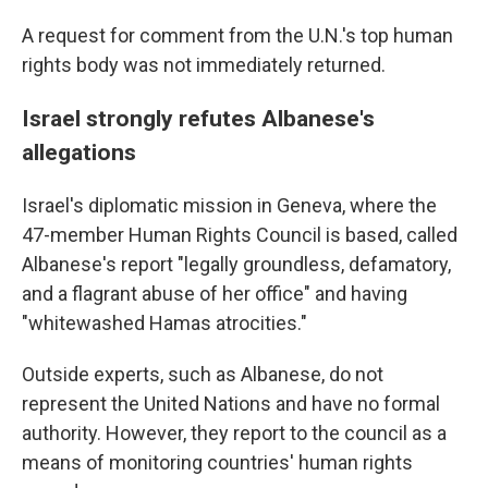
A request for comment from the U.N.'s top human
rights body was not immediately returned.
Israel strongly refutes Albanese's
allegations
Israel's diplomatic mission in Geneva, where the
47-member Human Rights Council is based, called
Albanese's report "legally groundless, defamatory,
and a flagrant abuse of her office" and having
"whitewashed Hamas atrocities."
Outside experts, such as Albanese, do not
represent the United Nations and have no formal
authority. However, they report to the council as a
means of monitoring countries' human rights