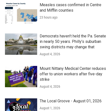
Measles cases confirmed in Centre
and Mifflin counties
23 hours ago
Democrats haven’t held the Pa. Senate
in nearly 50 years. Philly’s suburban
swing districts may change that
August 4, 2026
Mount Nittany Medical Center reduces
offer to union workers after five-day
strike
August 4, 2026
The Local Groove - August 01, 2026
August 1, 2026