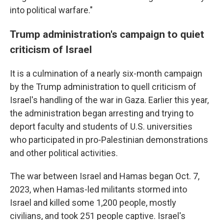
into political warfare."
Trump administration's campaign to quiet
criticism of Israel
It is a culmination of a nearly six-month campaign
by the Trump administration to quell criticism of
Israel's handling of the war in Gaza. Earlier this year,
the administration began arresting and trying to
deport faculty and students of U.S. universities
who participated in pro-Palestinian demonstrations
and other political activities.
The war between Israel and Hamas began Oct. 7,
2023, when Hamas-led militants stormed into
Israel and killed some 1,200 people, mostly
civilians, and took 251 people captive. Israel's