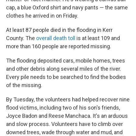
cap, a blue Oxford shirt and navy pants — the same
clothes he arrived in on Friday.
At least 87 people died in the flooding in Kerr
County. The
overall death toll
is at least 109 and
more than 160 people are reported missing.
The flooding deposited cars, mobile homes, trees
and other debris along several miles of the river.
Every pile needs to be searched to find the bodies
of the missing.
By Tuesday, the volunteers had helped recover nine
flood victims, including two of his son's friends,
Joyce Badon and Reese Manchaca. It's an arduous
and slow process. Volunteers have to climb over
downed trees, wade through water and mud, and