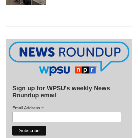
Sign up for WPSU's weekly News
Roundup email
*
Email Address