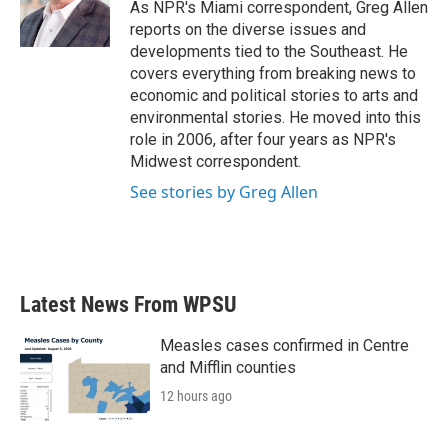
o
r
I
As NPR's Miami correspondent, Greg Allen
k
n
reports on the diverse issues and
developments tied to the Southeast. He
covers everything from breaking news to
economic and political stories to arts and
environmental stories. He moved into this
role in 2006, after four years as NPR's
Midwest correspondent.
See stories by Greg Allen
Latest News From WPSU
Measles cases confirmed in Centre
and Mifflin counties
12 hours ago