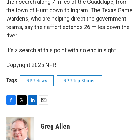
their search along 7 miles of the Guadalupe, from
the town of Hunt down to Ingram. The Texas Game
Wardens, who are helping direct the government
teams, say their effort extends 26 miles down the
river.
It's a search at this point with no end in sight.
Copyright 2025 NPR
Tags
NPR News
NPR Top Stories
F
T
L
E
a
w
i
m
c
i
n
a
e
t
k
i
Greg Allen
b
t
e
l
o
e
d