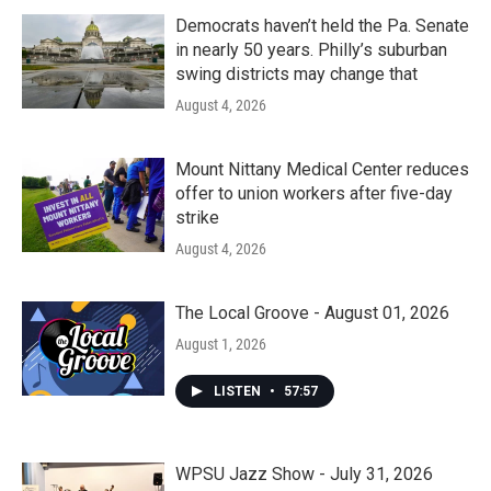
Democrats haven’t held the Pa. Senate
in nearly 50 years. Philly’s suburban
swing districts may change that
August 4, 2026
Mount Nittany Medical Center reduces
offer to union workers after five-day
strike
August 4, 2026
The Local Groove - August 01, 2026
August 1, 2026
LISTEN
•
57:57
WPSU Jazz Show - July 31, 2026