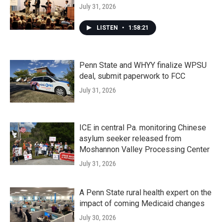
July 31, 2026
LISTEN
•
1:58:21
Penn State and WHYY finalize WPSU
deal, submit paperwork to FCC
July 31, 2026
ICE in central Pa. monitoring Chinese
asylum seeker released from
Moshannon Valley Processing Center
July 31, 2026
A Penn State rural health expert on the
impact of coming Medicaid changes
July 30, 2026