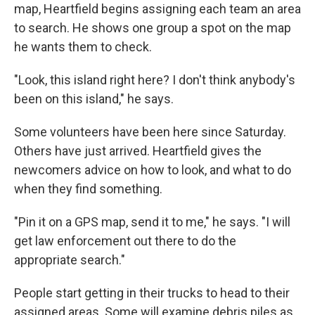
map, Heartfield begins assigning each team an area
to search. He shows one group a spot on the map
he wants them to check.
"Look, this island right here? I don't think anybody's
been on this island," he says.
Some volunteers have been here since Saturday.
Others have just arrived. Heartfield gives the
newcomers advice on how to look, and what to do
when they find something.
"Pin it on a GPS map, send it to me," he says. "I will
get law enforcement out there to do the
appropriate search."
People start getting in their trucks to head to their
assigned areas. Some will examine debris piles as