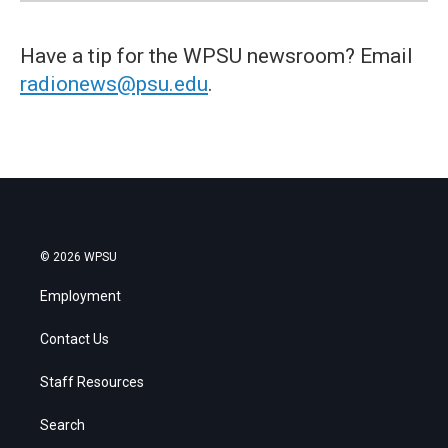
Have a tip for the WPSU newsroom? Email
radionews@psu.edu
.
© 2026 WPSU
Employment
Contact Us
Staff Resources
Search