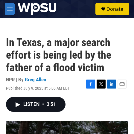
Skip to main content
S
Donate
e
M
a
e
r
n
c
u
h
In Texas, a major search
u
e
effort is being led by the
r
y
father of a flood victim
NPR | By
Greg Allen
Published July 9, 2025 at 5:00 AM EDT
F
T
L
E
a
w
i
m
c
i
n
a
LISTEN
•
3:51
e
t
k
i
b
t
e
l
o
e
d
o
r
I
k
n