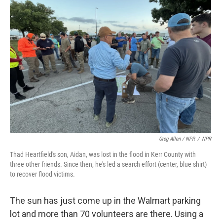
Greg Allen / NPR
/
NPR
Thad Heartfield's son, Aidan, was lost in the flood in Kerr County with
three other friends. Since then, he's led a search effort (center, blue shirt)
to recover flood victims.
The sun has just come up in the Walmart parking
lot and more than 70 volunteers are there. Using a