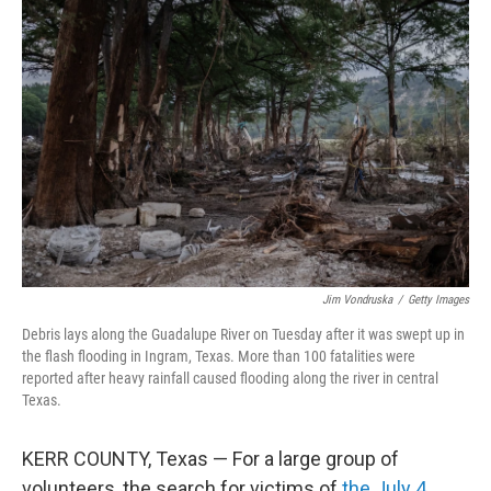
Jim Vondruska
/
Getty Images
Debris lays along the Guadalupe River on Tuesday after it was swept up in
the flash flooding in Ingram, Texas. More than 100 fatalities were
reported after heavy rainfall caused flooding along the river in central
Texas.
KERR COUNTY, Texas — For a large group of
volunteers, the search for victims of
the July 4