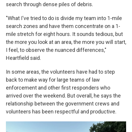
search through dense piles of debris.
"What I've tried to do is divide my team into 1-mile
search zones and have them concentrate on a 1-
mile stretch for eight hours. It sounds tedious, but
the more you look at an area, the more you will start,
I feel, to observe the nuanced differences,"
Heartfield said.
In some areas, the volunteers have had to step
back to make way for large teams of law
enforcement and other first responders who
arrived over the weekend. But overall, he says the
relationship between the government crews and
volunteers has been respectful and productive.