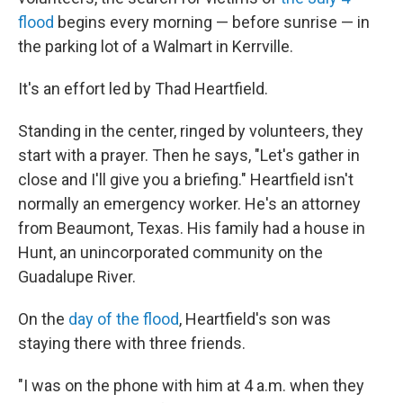
flood
begins every morning — before sunrise — in
the parking lot of a Walmart in Kerrville.
It's an effort led by Thad Heartfield.
Standing in the center, ringed by volunteers, they
start with a prayer. Then he says, "Let's gather in
close and I'll give you a briefing." Heartfield isn't
normally an emergency worker. He's an attorney
from Beaumont, Texas. His family had a house in
Hunt, an unincorporated community on the
Guadalupe River.
On the
day of the flood
, Heartfield's son was
staying there with three friends.
"I was on the phone with him at 4 a.m. when they