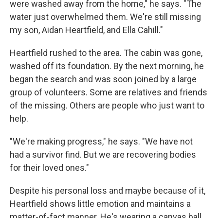
were washed away from the home," he says. "The
water just overwhelmed them. We're still missing
my son, Aidan Heartfield, and Ella Cahill."
Heartfield rushed to the area. The cabin was gone,
washed off its foundation. By the next morning, he
began the search and was soon joined by a large
group of volunteers. Some are relatives and friends
of the missing. Others are people who just want to
help.
"We're making progress," he says. "We have not
had a survivor find. But we are recovering bodies
for their loved ones."
Despite his personal loss and maybe because of it,
Heartfield shows little emotion and maintains a
matter-of-fact manner. He's wearing a canvas ball