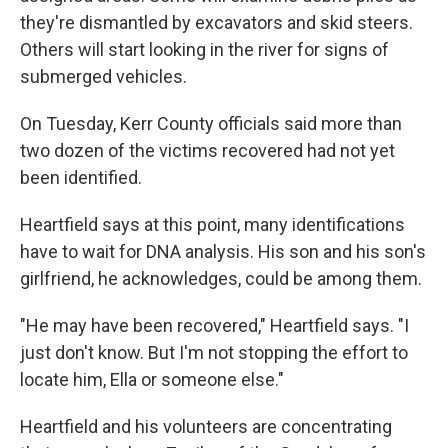
they're dismantled by excavators and skid steers.
Others will start looking in the river for signs of
submerged vehicles.
On Tuesday, Kerr County officials said more than
two dozen of the victims recovered had not yet
been identified.
Heartfield says at this point, many identifications
have to wait for DNA analysis. His son and his son's
girlfriend, he acknowledges, could be among them.
"He may have been recovered," Heartfield says. "I
just don't know. But I'm not stopping the effort to
locate him, Ella or someone else."
Heartfield and his volunteers are concentrating