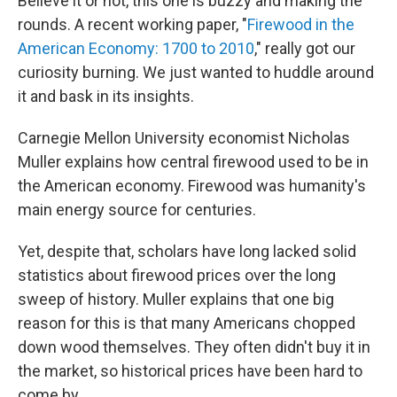
Believe it or not, this one is buzzy and making the
rounds. A recent working paper, "
Firewood in the
American Economy: 1700 to 2010
," really got our
curiosity burning. We just wanted to huddle around
it and bask in its insights.
Carnegie Mellon University economist Nicholas
Muller explains how central firewood used to be in
the American economy. Firewood was humanity's
main energy source for centuries.
Yet, despite that, scholars have long lacked solid
statistics about firewood prices over the long
sweep of history. Muller explains that one big
reason for this is that many Americans chopped
down wood themselves. They often didn't buy it in
the market, so historical prices have been hard to
come by.