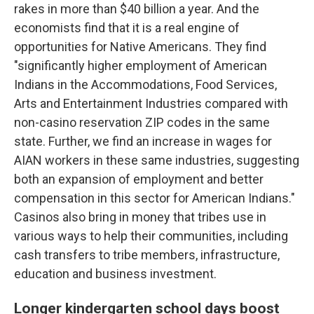
rakes in more than $40 billion a year. And the
economists find that it is a real engine of
opportunities for Native Americans. They find
"significantly higher employment of American
Indians in the Accommodations, Food Services,
Arts and Entertainment Industries compared with
non-casino reservation ZIP codes in the same
state. Further, we find an increase in wages for
AIAN workers in these same industries, suggesting
both an expansion of employment and better
compensation in this sector for American Indians."
Casinos also bring in money that tribes use in
various ways to help their communities, including
cash transfers to tribe members, infrastructure,
education and business investment.
Longer kindergarten school days boost