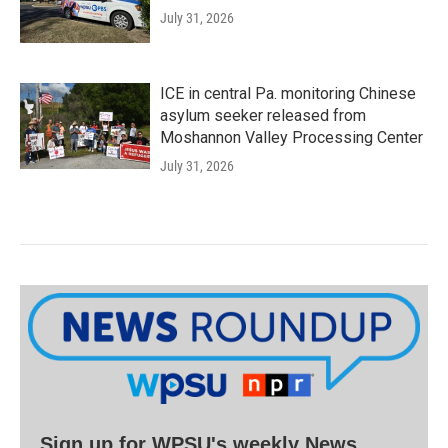
July 31, 2026
ICE in central Pa. monitoring Chinese
asylum seeker released from
Moshannon Valley Processing Center
July 31, 2026
Sign up for WPSU's weekly News