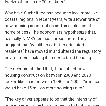
twelve of the same 20 markets."
Why have Sunbelt regions begun to look more like
coastal regions in recent years, with a lower rate of
new housing construction and an explosion of
home prices? The economists hypothesize that,
basically, NIMBYism has spread there. They
suggest that "wealthier or better educated
residents" have moved in and altered the regulatory
environment, making it harder to build housing.
The economists find that, if the rate of new
housing construction between 2000 and 2020
looked like it did between 1980 and 2000, "America
would have 15 million more housing units."
"The key driver appears to be that the intensity of
housing production has dropped substantially over