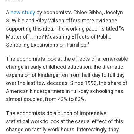
A
new study
by economists Chloe Gibbs, Jocelyn
S. Wikle and Riley Wilson offers more evidence
supporting this idea. The working paper is titled "A
Matter of Time? Measuring Effects of Public
Schooling Expansions on Families."
The economists look at the effects of a remarkable
change in early childhood education: the dramatic
expansion of kindergarten from half day to full day
over the last few decades. Since 1992, the share of
American kindergartners in full-day schooling has
almost doubled, from 43% to 83%.
The economists do a bunch of impressive
statistical work to look at the casual effect of this
change on family work hours. Interestingly, they