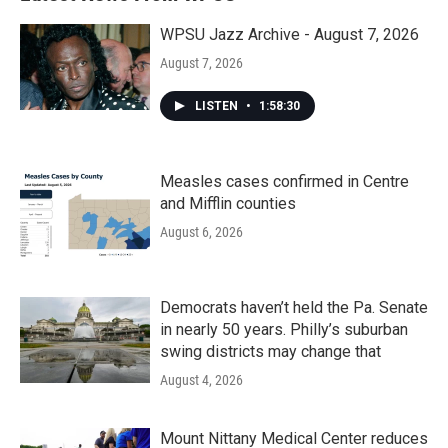
WPSU Jazz Archive - August 7, 2026
August 7, 2026
LISTEN
•
1:58:30
Measles cases confirmed in Centre
and Mifflin counties
August 6, 2026
Democrats haven’t held the Pa. Senate
in nearly 50 years. Philly’s suburban
swing districts may change that
August 4, 2026
Mount Nittany Medical Center reduces