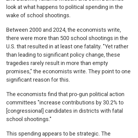
look at what happens to political spending in the
wake of school shootings.
Between 2000 and 2024, the economists write,
there were more than 500 school shootings in the
U.S. that resulted in at least one fatality. "Yet rather
than leading to significant policy change, these
tragedies rarely result in more than empty
promises," the economists write. They point to one
significant reason for this.
The economists find that pro-gun political action
committees "increase contributions by 30.2% to
[congressional] candidates in districts with fatal
school shootings."
This spending appears to be strategic. The