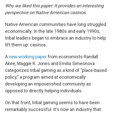
Why we liked this paper: It provides an interesting
perspective on Native American casinos
.
Native American communities have long struggled
economically. In the late 1980s and early 1990s,
tribal leaders began to embrace an industry to help
lift them up: casinos.
A
new working paper
from economists Randall
Akee, Maggie R. Jones and Emilia Simeonova
categorizes tribal gaming as a kind of "place-based
policy," a program aimed at economically
developing an impoverished community as
opposed to directly helping individuals.
On that front, tribal gaming seems to have been
remarkably successful. It's now an industry that