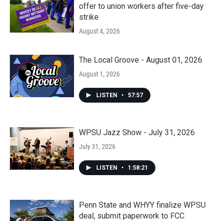
offer to union workers after five-day
strike
August 4, 2026
The Local Groove - August 01, 2026
August 1, 2026
LISTEN
•
57:57
WPSU Jazz Show - July 31, 2026
July 31, 2026
LISTEN
•
1:58:21
Penn State and WHYY finalize WPSU
deal, submit paperwork to FCC