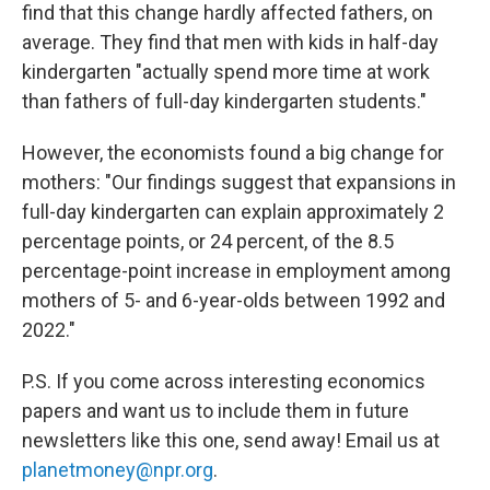
find that this change hardly affected fathers, on
average. They find that men with kids in half-day
kindergarten "actually spend more time at work
than fathers of full-day kindergarten students."
However, the economists found a big change for
mothers: "Our findings suggest that expansions in
full-day kindergarten can explain approximately 2
percentage points, or 24 percent, of the 8.5
percentage-point increase in employment among
mothers of 5- and 6-year-olds between 1992 and
2022."
P.S. If you come across interesting economics
papers and want us to include them in future
newsletters like this one, send away! Email us at
planetmoney@npr.org
.