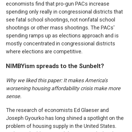
economists find that pro-gun PACs increase
spending only really in congressional districts that
see fatal school shootings, not nonfatal school
shootings or other mass shootings. The PACs'
spending ramps up as elections approach and is
mostly concentrated in congressional districts
where elections are competitive.
NIMBYism spreads to the Sunbelt?
Why we liked this paper: It makes America's
worsening housing affordability crisis make more
sense.
The research of economists Ed Glaeser and
Joseph Gyourko has long shined a spotlight on the
problem of housing supply in the United States.