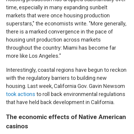
time, especially in many expanding sunbelt
markets that were once housing production
superstars," the economists write. "More generally,
there is a marked convergence in the pace of
housing unit production across markets
throughout the country: Miami has become far
more like Los Angeles."
Interestingly, coastal regions have begun to reckon
with the regulatory barriers to building new
housing. Last week, California Gov. Gavin Newsom
took actions
to roll back environmental regulations
that have held back development in California.
The economic effects of Native American
casinos