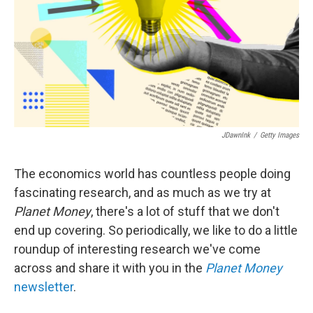
JDawnInk
/
Getty Images
The economics world has countless people doing
fascinating research, and as much as we try at
Planet Money
, there's a lot of stuff that we don't
end up covering. So periodically, we like to do a little
roundup of interesting research we've come
across and share it with you in the
Planet Money
newsletter
.