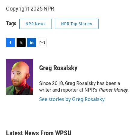
Copyright 2025 NPR
Tags
NPR News
NPR Top Stories
F
T
L
E
a
w
i
m
c
i
n
a
e
t
k
i
Greg Rosalsky
b
t
e
l
o
e
d
o
r
I
Since 2018, Greg Rosalsky has been a
k
n
writer and reporter at NPR's
Planet Money
.
See stories by Greg Rosalsky
Latest News From WPSU