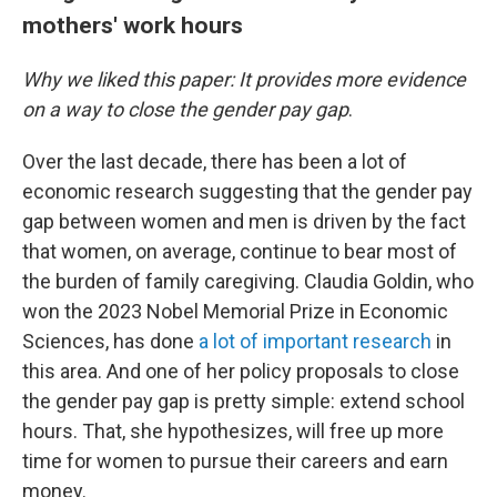
mothers' work hours
Why we liked this paper: It provides more evidence
on a way to close the gender pay gap
.
Over the last decade, there has been a lot of
economic research suggesting that the gender pay
gap between women and men is driven by the fact
that women, on average, continue to bear most of
the burden of family caregiving. Claudia Goldin, who
won the 2023 Nobel Memorial Prize in Economic
Sciences, has done
a lot of important research
in
this area. And one of her policy proposals to close
the gender pay gap is pretty simple: extend school
hours. That, she hypothesizes, will free up more
time for women to pursue their careers and earn
money.