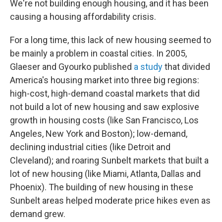
We're not building enough housing, and it has been
causing a housing affordability crisis.
For a long time, this lack of new housing seemed to
be mainly a problem in coastal cities. In 2005,
Glaeser and Gyourko published
a study
that divided
America's housing market into three big regions:
high-cost, high-demand coastal markets that did
not build a lot of new housing and saw explosive
growth in housing costs (like San Francisco, Los
Angeles, New York and Boston); low-demand,
declining industrial cities (like Detroit and
Cleveland); and roaring Sunbelt markets that built a
lot of new housing (like Miami, Atlanta, Dallas and
Phoenix). The building of new housing in these
Sunbelt areas helped moderate price hikes even as
demand grew.