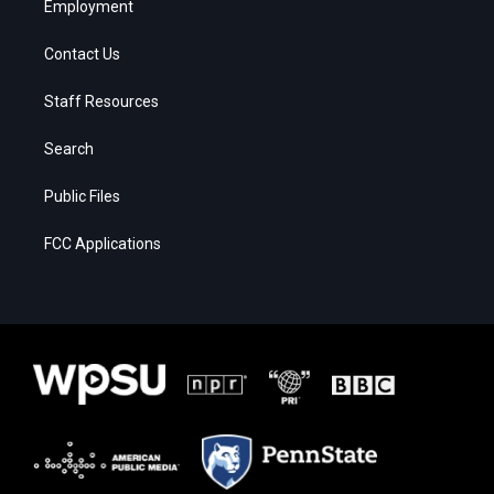
Employment
Contact Us
Staff Resources
Search
Public Files
FCC Applications