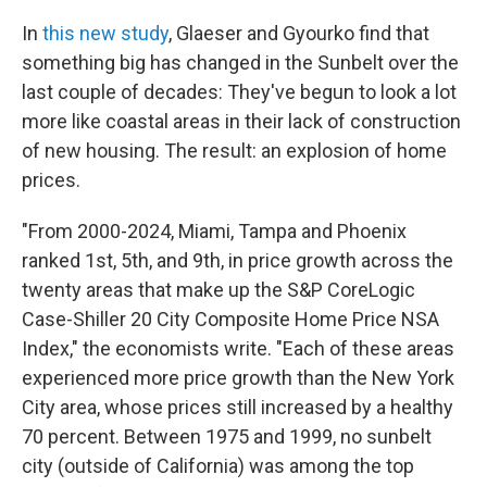
In
this new study
, Glaeser and Gyourko find that
something big has changed in the Sunbelt over the
last couple of decades: They've begun to look a lot
more like coastal areas in their lack of construction
of new housing. The result: an explosion of home
prices.
"From 2000-2024, Miami, Tampa and Phoenix
ranked 1st, 5th, and 9th, in price growth across the
twenty areas that make up the S&P CoreLogic
Case-Shiller 20 City Composite Home Price NSA
Index," the economists write. "Each of these areas
experienced more price growth than the New York
City area, whose prices still increased by a healthy
70 percent. Between 1975 and 1999, no sunbelt
city (outside of California) was among the top