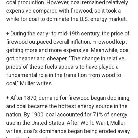
coal production. However, coal remained relatively
expensive compared with firewood, so it took a
while for coal to dominate the U.S. energy market.
+ During the early- to mid-19th century, the price of
firewood outpaced overall inflation. Firewood kept
getting more and more expensive. Meanwhile, coal
got cheaper and cheaper. "The change in relative
prices of these fuels appears to have played a
fundamental role in the transition from wood to
coal," Muller writes.
+ After 1870, demand for firewood began declining,
and coal became the hottest energy source in the
nation. By 1900, coal accounted for 71% of energy
use in the United States. After World War I, Muller
writes, coal's dominance began being eroded away