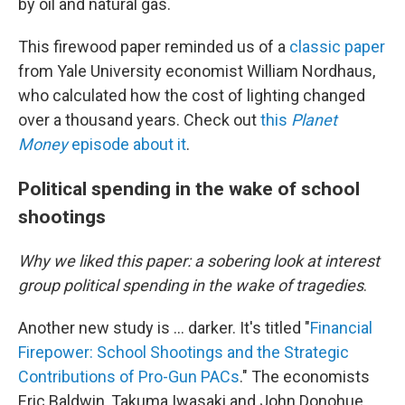
by oil and natural gas.
This firewood paper reminded us of a
classic paper
from Yale University economist William Nordhaus,
who calculated how the cost of lighting changed
over a thousand years. Check out
this
Planet
Money
episode about it
.
Political spending in the wake of school
shootings
Why we liked this paper: a sobering look at interest
group political spending in the wake of tragedies
.
Another new study is … darker. It's titled "
Financial
Firepower: School Shootings and the Strategic
Contributions of Pro-Gun PACs
." The economists
Eric Baldwin, Takuma Iwasaki and John Donohue