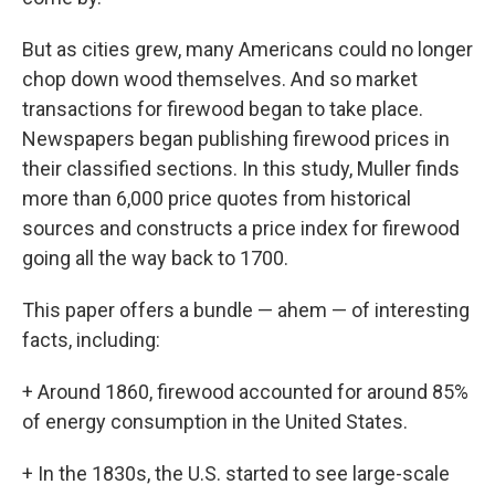
But as cities grew, many Americans could no longer
chop down wood themselves. And so market
transactions for firewood began to take place.
Newspapers began publishing firewood prices in
their classified sections. In this study, Muller finds
more than 6,000 price quotes from historical
sources and constructs a price index for firewood
going all the way back to 1700.
This paper offers a bundle — ahem — of interesting
facts, including:
+ Around 1860, firewood accounted for around 85%
of energy consumption in the United States.
+ In the 1830s, the U.S. started to see large-scale