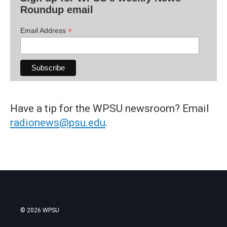
Roundup email
*
Email Address
Have a tip for the WPSU newsroom? Email
radionews@psu.edu
.
© 2026 WPSU