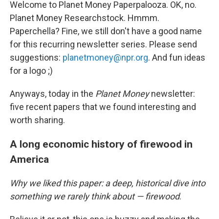
Welcome to Planet Money Paperpalooza. OK, no.
Planet Money Researchstock. Hmmm.
Paperchella? Fine, we still don't have a good name
for this recurring newsletter series. Please send
suggestions:
planetmoney@npr.org
. And fun ideas
for a logo ;)
Anyways, today in the
Planet Money
newsletter:
five recent papers that we found interesting and
worth sharing.
A long economic history of firewood in
America
Why we liked this paper: a deep, historical dive into
something we rarely think about — firewood
.