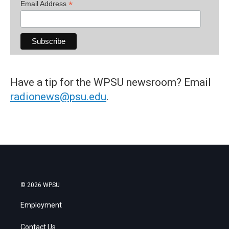
*
Email Address
Have a tip for the WPSU newsroom? Email
radionews@psu.edu
.
© 2026 WPSU
Employment
Contact Us