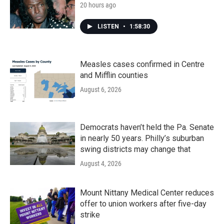
20 hours ago
LISTEN
•
1:58:30
Measles cases confirmed in Centre
and Mifflin counties
August 6, 2026
Democrats haven’t held the Pa. Senate
in nearly 50 years. Philly’s suburban
swing districts may change that
August 4, 2026
Mount Nittany Medical Center reduces
offer to union workers after five-day
strike