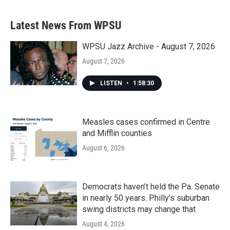
Latest News From WPSU
WPSU Jazz Archive - August 7, 2026
August 7, 2026
LISTEN
•
1:58:30
Measles cases confirmed in Centre
and Mifflin counties
August 6, 2026
Democrats haven’t held the Pa. Senate
in nearly 50 years. Philly’s suburban
swing districts may change that
August 4, 2026