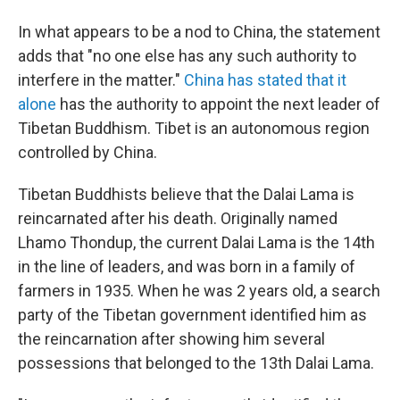
In what appears to be a nod to China, the statement
adds that "no one else has any such authority to
interfere in the matter."
China has stated that it
alone
has the authority to appoint the next leader of
Tibetan Buddhism. Tibet is an autonomous region
controlled by China.
Tibetan Buddhists believe that the Dalai Lama is
reincarnated after his death. Originally named
Lhamo Thondup, the current Dalai Lama is the 14th
in the line of leaders, and was born in a family of
farmers in 1935. When he was 2 years old, a search
party of the Tibetan government identified him as
the reincarnation after showing him several
possessions that belonged to the 13th Dalai Lama.