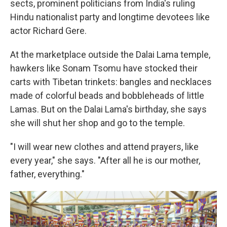
sects, prominent politicians from India's ruling
Hindu nationalist party and longtime devotees like
actor Richard Gere.
At the marketplace outside the Dalai Lama temple,
hawkers like Sonam Tsomu have stocked their
carts with Tibetan trinkets: bangles and necklaces
made of colorful beads and bobbleheads of little
Lamas. But on the Dalai Lama's birthday, she says
she will shut her shop and go to the temple.
"I will wear new clothes and attend prayers, like
every year," she says. "After all he is our mother,
father, everything."