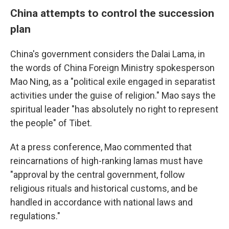
China attempts to control the succession
plan
China's government considers the Dalai Lama, in
the words of China Foreign Ministry spokesperson
Mao Ning, as a "political exile engaged in separatist
activities under the guise of religion." Mao says the
spiritual leader "has absolutely no right to represent
the people" of Tibet.
At a press conference, Mao commented that
reincarnations of high-ranking lamas must have
"approval by the central government, follow
religious rituals and historical customs, and be
handled in accordance with national laws and
regulations."