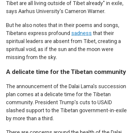
Tibet are all living outside of Tibet already" in exile,
says Aarhus University's Cameron Warner.
But he also notes that in their poems and songs,
Tibetans express profound
sadness
that their
spiritual leaders are absent from Tibet, creating a
spiritual void, as if the sun and the moon were
missing from the sky.
A delicate time for the Tibetan community
The announcement of the Dalai Lama's succession
plan comes at a delicate time for the Tibetan
community. President Trump's cuts to USAID
slashed support to the Tibetan government-in-exile
by more than a third.
There are concerns around the health of the Dalai