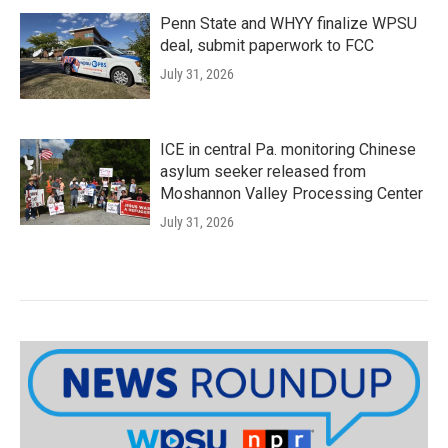
Penn State and WHYY finalize WPSU
deal, submit paperwork to FCC
July 31, 2026
ICE in central Pa. monitoring Chinese
asylum seeker released from
Moshannon Valley Processing Center
July 31, 2026