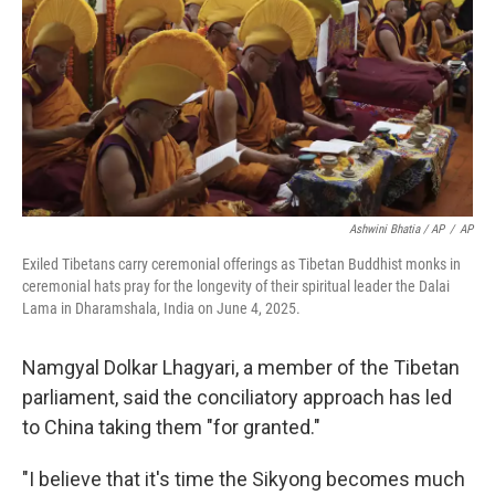
Ashwini Bhatia / AP
/
AP
Exiled Tibetans carry ceremonial offerings as Tibetan Buddhist monks in
ceremonial hats pray for the longevity of their spiritual leader the Dalai
Lama in Dharamshala, India on June 4, 2025.
Namgyal Dolkar Lhagyari, a member of the Tibetan
parliament, said the conciliatory approach has led
to China taking them "for granted."
"I believe that it's time the Sikyong becomes much