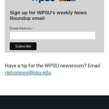
Sign up for WPSU's weekly News
Roundup email
*
Email Address
Have a tip for the WPSU newsroom? Email
radionews@psu.edu
.