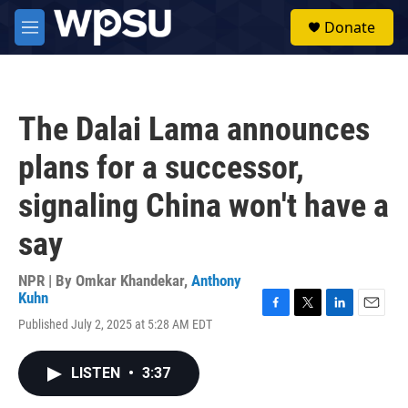
Skip to main content
S
Donate
e
M
a
e
r
n
c
u
h
The Dalai Lama announces
u
e
plans for a successor,
r
y
signaling China won't have a
say
NPR | By
Omkar Khandekar
,
Anthony
Kuhn
F
T
L
E
Published July 2, 2025 at 5:28 AM EDT
a
w
i
m
c
i
n
a
e
t
k
i
LISTEN
•
3:37
b
t
e
l
o
e
d