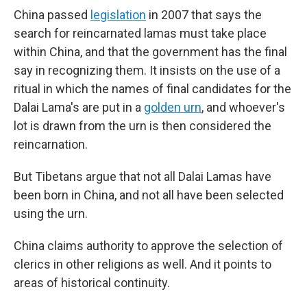
China passed
legislation
in 2007 that says the
search for reincarnated lamas must take place
within China, and that the government has the final
say in recognizing them. It insists on the use of a
ritual in which the names of final candidates for the
Dalai Lama's are put in a
golden urn
, and whoever's
lot is drawn from the urn is then considered the
reincarnation.
But Tibetans argue that not all Dalai Lamas have
been born in China, and not all have been selected
using the urn.
China claims authority to approve the selection of
clerics in other religions as well. And it points to
areas of historical continuity.