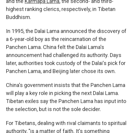
and the
Karmapa Lama
, the second- and third-
highest ranking clerics, respectively, in Tibetan
Buddhism.
In 1995, the Dalai Lama announced the discovery of
a 6-year-old boy as the reincarnation of the
Panchen Lama. China felt the Dalai Lama's
announcement had challenged its authority. Days
later, authorities took custody of the Dalai's pick for
Panchen Lama, and Beijing later chose its own.
China's government insists that the Panchen Lama
will play a key role in picking the next Dalai Lama.
Tibetan exiles say the Panchen Lama has input into
the selection, but is not the sole decider.
For Tibetans, dealing with rival claimants to spiritual
authority, "is a matter of faith. It's something