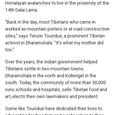
Himalayan avalanches to live in the proximity of the
14th Dalai Lama.
"Back in the day, most Tibetans who came in
worked as mountain porters or at road construction
sites," says Tenzin Tsundue, a prominent Tibetan
activist in Dharamshala. "It's what my mother did
too."
Over the years, the Indian government helped
Tibetans settle in two mountain towns:
Dharamshala in the north and Kollengel in the
south. Today, the community of more than 50,000
runs schools and hospitals, sells Tibetan food and
art, elects their own lawmakers and president.
Some like Tsundue have dedicated their lives to