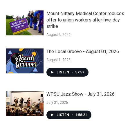
Mount Nittany Medical Center reduces
offer to union workers after five-day
strike
August 4, 2026
The Local Groove - August 01, 2026
August 1, 2026
LISTEN
•
57:57
WPSU Jazz Show - July 31, 2026
July 31, 2026
LISTEN
•
1:58:21