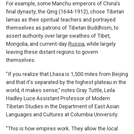
For example, some Manchu emperors of China's
final dynasty, the Qing (1644-1912), chose Tibetan
lamas as their spiritual teachers and portrayed
themselves as patrons of Tibetan Buddhism, to
assert authority over large swathes of Tibet,
Mongolia, and current-day
Russia
, while largely
leaving these distant regions to govern
themselves.
"If you realize that Lhasa is 1,500 miles from Beijing
and that it's separated by the highest plateau in the
world, it makes sense," notes Gray Tuttle, Leila
Hadley Luce Assistant Professor of Modern
Tibetan Studies in the Department of East Asian
Languages and Cultures at Columbia University.
"This is how empires work. They allow the local