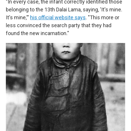
"In every case, the infant correctly identified those
belonging to the 13th Dalai Lama, saying, 'It's mine.
It's mine,'"
his official website says
. "This more or
less convinced the search party that they had
found the new incarnation."