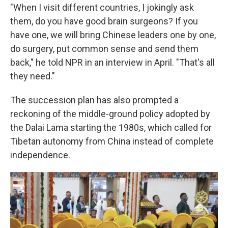
"When I visit different countries, I jokingly ask
them, do you have good brain surgeons? If you
have one, we will bring Chinese leaders one by one,
do surgery, put common sense and send them
back," he told NPR in an interview in April. "That's all
they need."
The succession plan has also prompted a
reckoning of the middle-ground policy adopted by
the Dalai Lama starting the 1980s, which called for
Tibetan autonomy from China instead of complete
independence.