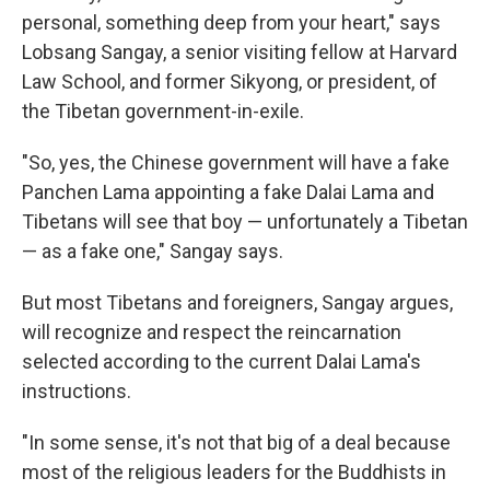
personal, something deep from your heart," says
Lobsang Sangay, a senior visiting fellow at Harvard
Law School, and former Sikyong, or president, of
the Tibetan government-in-exile.
"So, yes, the Chinese government will have a fake
Panchen Lama appointing a fake Dalai Lama and
Tibetans will see that boy — unfortunately a Tibetan
— as a fake one," Sangay says.
But most Tibetans and foreigners, Sangay argues,
will recognize and respect the reincarnation
selected according to the current Dalai Lama's
instructions.
"In some sense, it's not that big of a deal because
most of the religious leaders for the Buddhists in