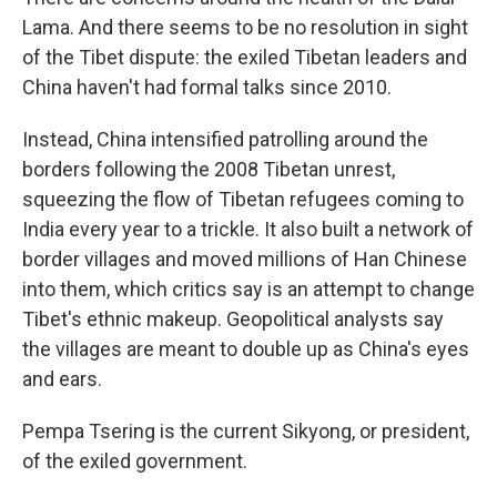
Lama. And there seems to be no resolution in sight
of the Tibet dispute: the exiled Tibetan leaders and
China haven't had formal talks since 2010.
Instead, China intensified patrolling around the
borders following the 2008 Tibetan unrest,
squeezing the flow of Tibetan refugees coming to
India every year to a trickle. It also built a network of
border villages and moved millions of Han Chinese
into them, which critics say is an attempt to change
Tibet's ethnic makeup. Geopolitical analysts say
the villages are meant to double up as China's eyes
and ears.
Pempa Tsering is the current Sikyong, or president,
of the exiled government.