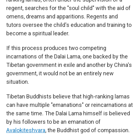
regent, searches for the "soul child" with the aid of
omens, dreams and apparitions. Regents and
tutors oversee the child's education and training to
become a spiritual leader.
If this process produces two competing
incarnations of the Dalai Lama, one backed by the
Tibetan government in exile and another by China's
government, it would not be an entirely new
situation.
Tibetan Buddhists believe that high-ranking lamas
can have multiple "emanations" or reincarnations at
the same time. The Dalai Lama himself is believed
by his followers to be an emanation of
Avalokiteshvara
, the Buddhist god of compassion.