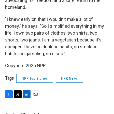
advocating for freedom and a safe return to their
homeland.
"I knew early on that I wouldn't make a lot of
money," he says. "So I simplified everything in my
life. I own two pairs of clothes, two shirts, two
shorts, two jeans. I am a vegetarian because it's
cheaper. I have no drinking habits, no smoking
habits, no gambling, no disco."
Copyright 2025 NPR
Tags
NPR Top Stories
NPR News
F
T
L
E
a
w
i
m
c
i
n
a
e
t
k
i