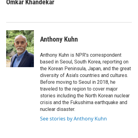
Omkar Khandekar
b
t
e
l
o
e
d
o
r
I
k
n
Anthony Kuhn
Anthony Kuhn is NPR's correspondent
based in Seoul, South Korea, reporting on
the Korean Peninsula, Japan, and the great
diversity of Asia's countries and cultures.
Before moving to Seoul in 2018, he
traveled to the region to cover major
stories including the North Korean nuclear
crisis and the Fukushima earthquake and
nuclear disaster.
See stories by Anthony Kuhn