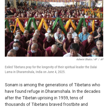
Ashwini Bhatia / AP
/
AP
Exiled Tibetans pray for the longevity of their spiritual leader the Dalai
Lama in Dharamshala, India on June 4, 2025.
Sonam is among the generations of Tibetans who
have found refuge in Dharamshala. In the decades
after the Tibetan uprising in 1959, tens of
thousands of Tibetans braved frostbite and