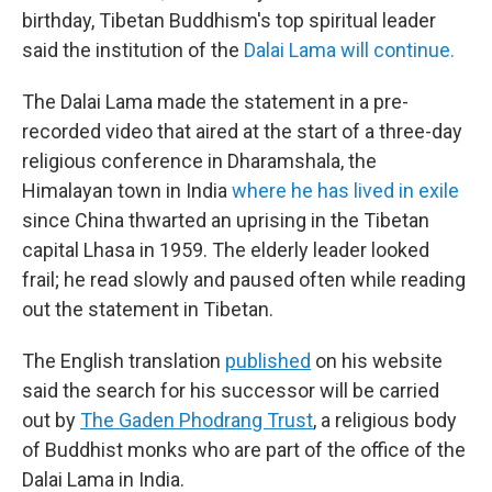
birthday, Tibetan Buddhism's top spiritual leader
said the institution of the
Dalai Lama will continue.
The Dalai Lama made the statement in a pre-
recorded video that aired at the start of a three-day
religious conference in Dharamshala, the
Himalayan town in India
where he has lived in exile
since China thwarted an uprising in the Tibetan
capital Lhasa in 1959. The elderly leader looked
frail; he read slowly and paused often while reading
out the statement in Tibetan.
The English translation
published
on his website
said the search for his successor will be carried
out by
The Gaden Phodrang Trust
, a religious body
of Buddhist monks who are part of the office of the
Dalai Lama in India.