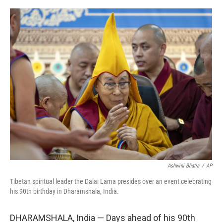
o
r
I
k
n
Ashwini Bhatia
/
AP
Tibetan spiritual leader the Dalai Lama presides over an event celebrating
his 90th birthday in Dharamshala, India.
DHARAMSHALA, India — Days ahead of his 90th