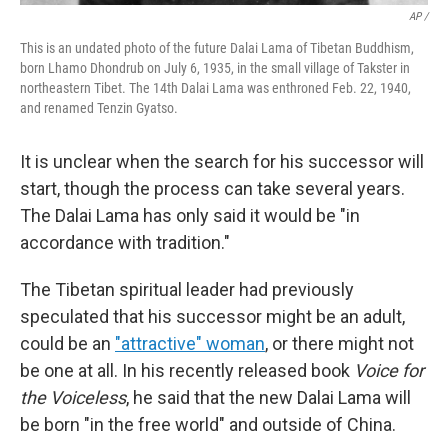
AP /
This is an undated photo of the future Dalai Lama of Tibetan Buddhism,
born Lhamo Dhondrub on July 6, 1935, in the small village of Takster in
northeastern Tibet. The 14th Dalai Lama was enthroned Feb. 22, 1940,
and renamed Tenzin Gyatso.
It is unclear when the search for his successor will
start, though the process can take several years.
The Dalai Lama has only said it would be "in
accordance with tradition."
The Tibetan spiritual leader had previously
speculated that his successor might be an adult,
could be an
"attractive" woman
, or there might not
be one at all. In his recently released book
Voice for
the Voiceless
, he said that the new Dalai Lama will
be born "in the free world" and outside of China.