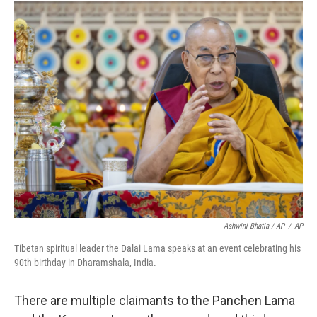
Ashwini Bhatia / AP
/
AP
Tibetan spiritual leader the Dalai Lama speaks at an event celebrating his
90th birthday in Dharamshala, India.
There are multiple claimants to the
Panchen Lama