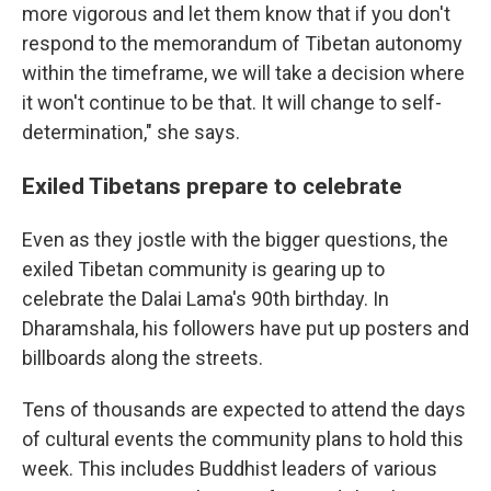
more vigorous and let them know that if you don't
respond to the memorandum of Tibetan autonomy
within the timeframe, we will take a decision where
it won't continue to be that. It will change to self-
determination," she says.
Exiled Tibetans prepare to celebrate
Even as they jostle with the bigger questions, the
exiled Tibetan community is gearing up to
celebrate the Dalai Lama's 90th birthday. In
Dharamshala, his followers have put up posters and
billboards along the streets.
Tens of thousands are expected to attend the days
of cultural events the community plans to hold this
week. This includes Buddhist leaders of various