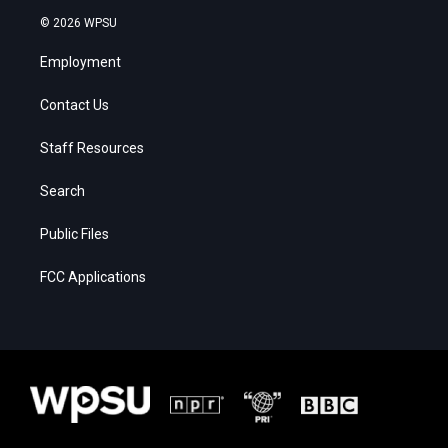
© 2026 WPSU
Employment
Contact Us
Staff Resources
Search
Public Files
FCC Applications