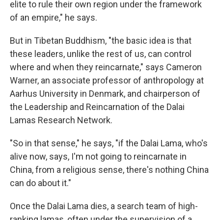
elite to rule their own region under the framework
of an empire," he says.
But in Tibetan Buddhism, "the basic idea is that
these leaders, unlike the rest of us, can control
where and when they reincarnate," says Cameron
Warner, an associate professor of anthropology at
Aarhus University in Denmark, and chairperson of
the Leadership and Reincarnation of the Dalai
Lamas Research Network.
"So in that sense," he says, "if the Dalai Lama, who's
alive now, says, I'm not going to reincarnate in
China, from a religious sense, there's nothing China
can do about it."
Once the Dalai Lama dies, a search team of high-
ranking lamas, often under the supervision of a