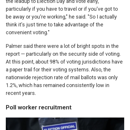
the leadup to Election Day and vote early,
particularly if you have to travel or if you've got to
be away or you're working," he said. "So I actually
think it's just time to take advantage of the
convenient voting."
Palmer said there were a lot of bright spots in the
report — particularly on the security side of voting.
At this point, about 98% of voting jurisdictions have
a paper trail for their voting systems. Also, the
nationwide rejection rate of mail ballots was only
1.2%, which has remained consistently low in
recent years.
Poll worker recruitment