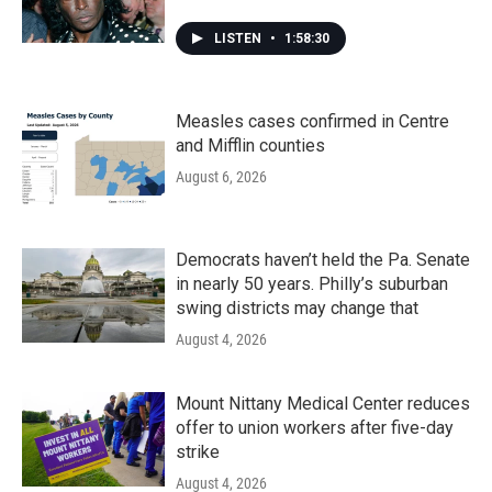
LISTEN
•
1:58:30
Measles cases confirmed in Centre
and Mifflin counties
August 6, 2026
Democrats haven’t held the Pa. Senate
in nearly 50 years. Philly’s suburban
swing districts may change that
August 4, 2026
Mount Nittany Medical Center reduces
offer to union workers after five-day
strike
August 4, 2026