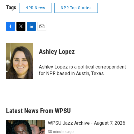
Tags
NPR News
NPR Top Stories
F
T
L
E
a
w
i
m
c
i
n
a
e
t
k
i
Ashley Lopez
b
t
e
l
o
e
d
o
r
I
Ashley Lopez is a political correspondent
k
n
for NPR based in Austin, Texas.
Latest News From WPSU
WPSU Jazz Archive - August 7, 2026
38 minutes ago