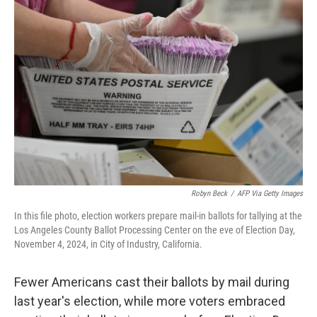
Robyn Beck
/
AFP Via Getty Images
In this file photo, election workers prepare mail-in ballots for tallying at the
Los Angeles County Ballot Processing Center on the eve of Election Day,
November 4, 2024, in City of Industry, California.
Fewer Americans cast their ballots by mail during
last year's election, while more voters embraced