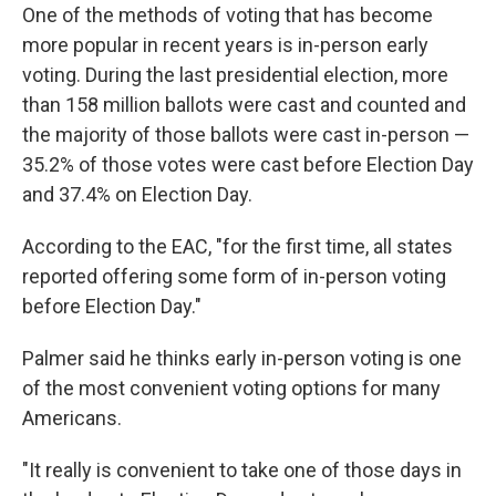
One of the methods of voting that has become
more popular in recent years is in-person early
voting. During the last presidential election, more
than 158 million ballots were cast and counted and
the majority of those ballots were cast in-person —
35.2% of those votes were cast before Election Day
and 37.4% on Election Day.
According to the EAC, "for the first time, all states
reported offering some form of in-person voting
before Election Day."
Palmer said he thinks early in-person voting is one
of the most convenient voting options for many
Americans.
"It really is convenient to take one of those days in