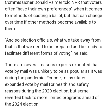
Commissioner Donald Palmer told NPR that voters
often "have their own preferences" when it comes
to methods of casting a ballot, but that can change
over time if other methods become available to
them.
"And so election officials, what we take away from
that is that we need to be prepared and be ready to
facilitate different forms of voting," he said.
There are several reasons experts expected that
vote by mail was unlikely to be as popular as it was
during the pandemic. For one, many states
expanded vote by mail for health and safety
reasons during the 2020 election, but some
reverted back to more limited programs ahead of
the 2024 election.