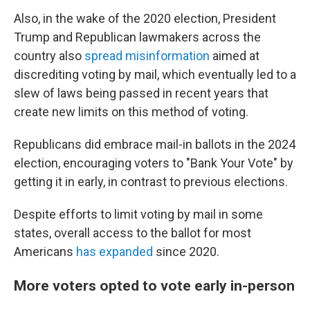
Also, in the wake of the 2020 election, President
Trump and Republican lawmakers across the
country also
spread misinformation
aimed at
discrediting voting by mail, which eventually led to a
slew of laws being passed in recent years that
create new limits on this method of voting.
Republicans did embrace mail-in ballots in the 2024
election, encouraging voters to "Bank Your Vote" by
getting it in early, in contrast to previous elections.
Despite efforts to limit voting by mail in some
states, overall access to the ballot for most
Americans
has expanded
since 2020.
More voters opted to vote early in-person