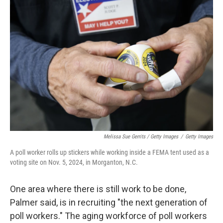
Melissa Sue Gerrits / Getty Images
/
Getty Images
A poll worker rolls up stickers while working inside a FEMA tent used as a
voting site on Nov. 5, 2024, in Morganton, N.C.
One area where there is still work to be done,
Palmer said, is in recruiting "the next generation of
poll workers." The aging workforce of poll workers