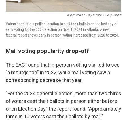
Megan Varner / Getty Images
/
Getty Images
Voters head into a polling location to cast their ballots on the last day of
early voting for the 2024 election on Nov. 1, 2024 in Atlanta. A new
federal report shows early in-person voting increased from 2020 to 2024.
Mail voting popularity drop-off
The EAC found that in-person voting started to see
"a resurgence" in 2022, while mail voting saw a
corresponding decrease that year.
"For the 2024 general election, more than two thirds
of voters cast their ballots in person either before
or on Election Day," the report found. "Approximately
three in 10 voters cast their ballots by mail."