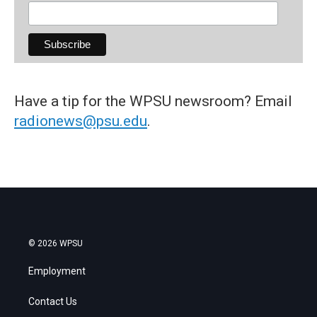
Have a tip for the WPSU newsroom? Email
radionews@psu.edu
.
© 2026 WPSU
Employment
Contact Us