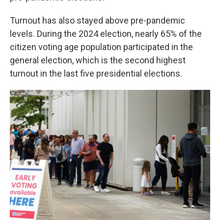
Turnout has also stayed above pre-pandemic
levels. During the 2024 election, nearly 65% of the
citizen voting age population participated in the
general election, which is the second highest
turnout in the last five presidential elections.