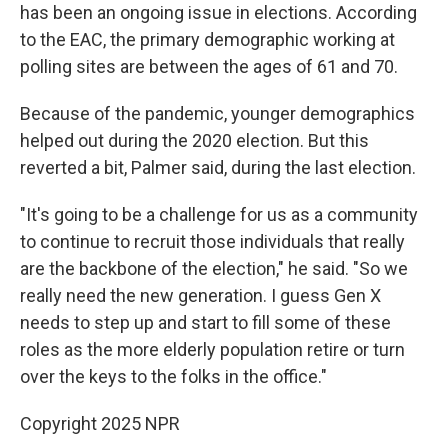
has been an ongoing issue in elections. According
to the EAC, the primary demographic working at
polling sites are between the ages of 61 and 70.
Because of the pandemic, younger demographics
helped out during the 2020 election. But this
reverted a bit, Palmer said, during the last election.
"It's going to be a challenge for us as a community
to continue to recruit those individuals that really
are the backbone of the election," he said. "So we
really need the new generation. I guess Gen X
needs to step up and start to fill some of these
roles as the more elderly population retire or turn
over the keys to the folks in the office."
Copyright 2025 NPR