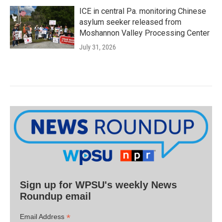
ICE in central Pa. monitoring Chinese
asylum seeker released from
Moshannon Valley Processing Center
July 31, 2026
Sign up for WPSU's weekly News
Roundup email
*
Email Address