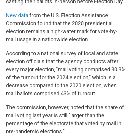
casting their ballots in-person before Election Day.
New data
from the U.S. Election Assistance
Commission found that the 2020 presidential
election remains a high-water mark for vote-by-
mail usage in a nationwide election.
According to a national survey of local and state
election officials that the agency conducts after
every major election, "mail voting comprised 30.3%
of the turnout for the 2024 election," which is a
decrease compared to the 2020 election, when
mail ballots comprised 43% of turnout.
The commission, however, noted that the share of
mail voting last year is still "larger than the
percentage of the electorate that voted by mail in
pre-pandemic elections."