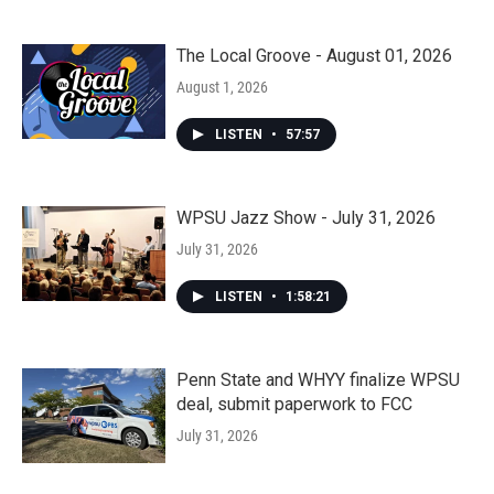
The Local Groove - August 01, 2026
August 1, 2026
LISTEN
•
57:57
WPSU Jazz Show - July 31, 2026
July 31, 2026
LISTEN
•
1:58:21
Penn State and WHYY finalize WPSU
deal, submit paperwork to FCC
July 31, 2026