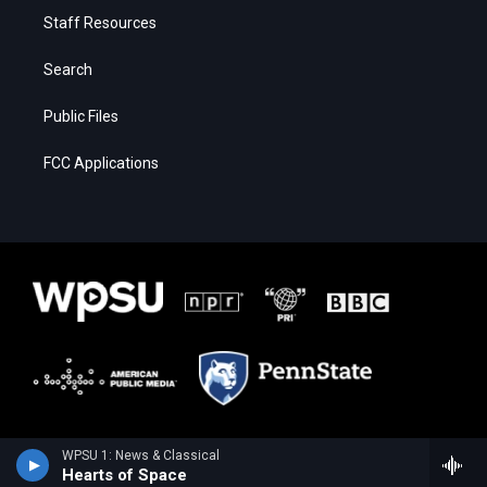
Staff Resources
Search
Public Files
FCC Applications
WPSU 1: News & Classical
Hearts of Space