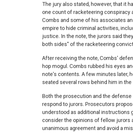
The jury also stated, however, that it
one count of racketeering conspiracy
Combs and some of his associates an
empire to hide criminal activities, incl
justice. In the note, the jurors said 
both sides" of the racketeering convict
After receiving the note, Combs' defen
hop mogul. Combs rubbed his eyes and
note's contents. A few minutes later, 
seated several rows behind him in the
Both the prosecution and the defense 
respond to jurors. Prosecutors proposed
understood as additional instructions 
consider the opinions of fellow jurors 
unanimous agreement and avoid a mist