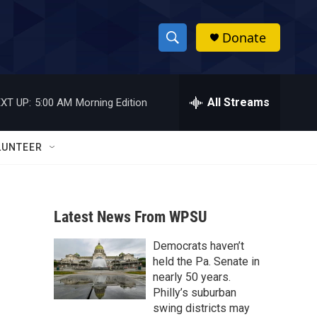
Donate
S
S
e
h
a
r
All Streams
XT UP:
5:00 AM
Morning Edition
o
c
h
w
Q
LUNTEER
u
S
e
r
e
y
Latest News From WPSU
a
Democrats haven’t
r
held the Pa. Senate in
c
nearly 50 years.
Philly’s suburban
h
swing districts may