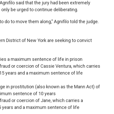
Agnifilo said that the jury had been extremely
ld only be urged to continue deliberating.
to do to move them along," Agnifilo told the judge.
hern District of New York are seeking to convict
ies a maximum sentence of life in prison
 fraud or coercion of Cassie Ventura, which carries
5 years and a maximum sentence of life
ge in prostitution (also known as the Mann Act) of
aximum sentence of 10 years
 fraud or coercion of Jane, which carries a
years and a maximum sentence of life