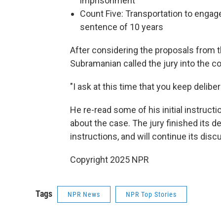
imprisonment
Count Five: Transportation to engag
sentence of 10 years
After considering the proposals from 
Subramanian called the jury into the c
"I ask at this time that you keep deliber
He re-read some of his initial instruct
about the case. The jury finished its de
instructions, and will continue its di
Copyright 2025 NPR
Tags
NPR News
NPR Top Stories