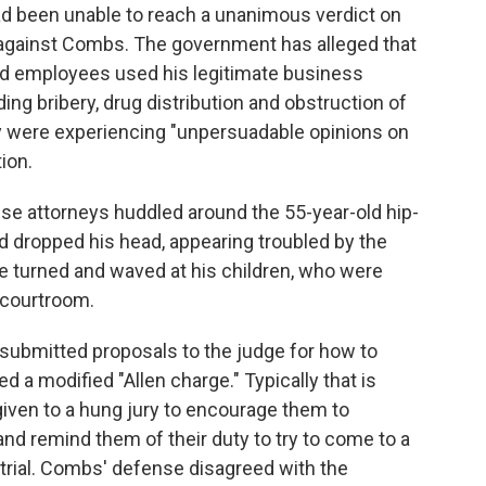
 had been unable to reach a unanimous verdict on
 against Combs. The government has alleged that
d employees used his legitimate business
uding bribery, drug distribution and obstruction of
they were experiencing "unpersuadable opinions on
ion.
se attorneys huddled around the 55-year-old hip-
 dropped his head, appearing troubled by the
he turned and waved at his children, who were
 courtroom.
submitted proposals to the judge for how to
 a modified "Allen charge." Typically that is
given to a hung jury to encourage them to
and remind them of their duty to try to come to a
rial. Combs' defense disagreed with the