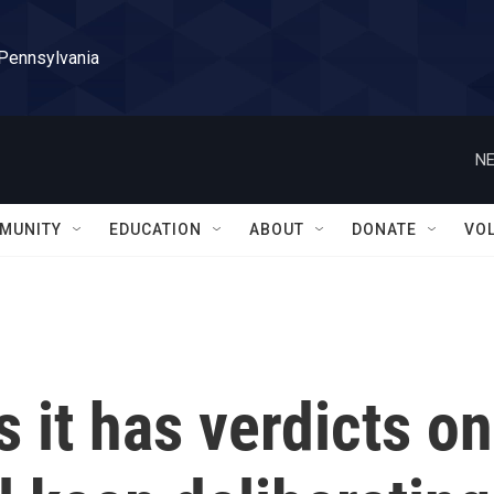
 Pennsylvania
NE
MUNITY
EDUCATION
ABOUT
DONATE
VO
 it has verdicts on