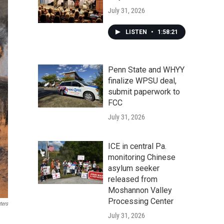
July 31, 2026
LISTEN
•
1:58:21
Penn State and WHYY
finalize WPSU deal,
submit paperwork to
FCC
July 31, 2026
ICE in central Pa.
monitoring Chinese
asylum seeker
released from
Moshannon Valley
Processing Center
ters
July 31, 2026