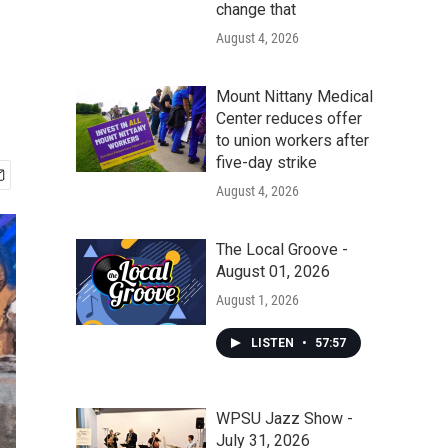
change that
August 4, 2026
Mount Nittany Medical
Center reduces offer
to union workers after
five-day strike
August 4, 2026
The Local Groove -
August 01, 2026
August 1, 2026
LISTEN
•
57:57
WPSU Jazz Show -
July 31, 2026