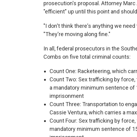
prosecution's proposal. Attorney Marc 
"efficient" up until this point and shou
"I don't think there's anything we need 
"They're moving along fine."
In all, federal prosecutors in the Sout
Combs on five total criminal counts:
Count One: Racketeering, which carr
Count Two: Sex trafficking by force,
a mandatory minimum sentence of 1
imprisonment
Count Three: Transportation to enga
Cassie Ventura, which carries a m
Count Four: Sex trafficking by force,
mandatory minimum sentence of 15 