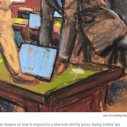
Jane Rosenberg/Reu
se lawyers on how to respond to a new note sent by jurors, during Combs' sex