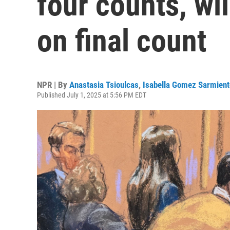
four counts, wil
on final count
NPR | By
Anastasia Tsioulcas
,
Isabella Gomez Sarmient
Published July 1, 2025 at 5:56 PM EDT