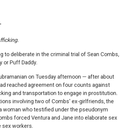
T
fficking.
g to deliberate in the criminal trial of Sean Combs,
y or Puff Daddy.
Subramanian on Tuesday afternoon — after about
 had reached agreement on four counts against
king and transportation to engage in prostitution.
ons involving two of Combs' ex-girlfriends, the
 a woman who testified under the pseudonym
ombs forced Ventura and Jane into elaborate sex
e sex workers.