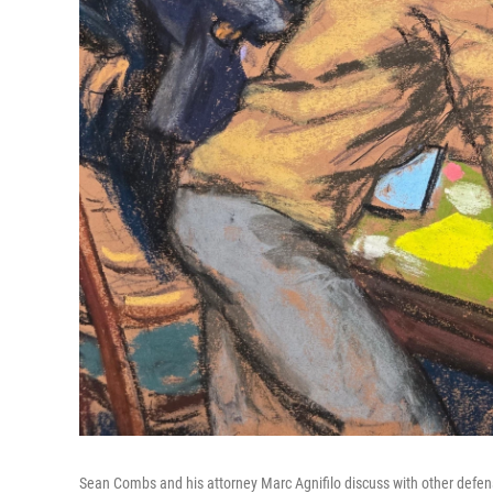
Sean Combs and his attorney Marc Agnifilo discuss with other defen