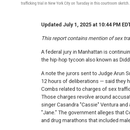
trafficking trial in New York City on Tuesday in this courtroom sketch.
Updated July 1, 2025 at 10:44 PM ED
This report contains mention of sex tra
A federal jury in Manhattan is continuin
the hip-hop tycoon also known as Didd
A note the jurors sent to Judge Arun 
12 hours of deliberations — said they
Combs related to charges of sex traffic
Those charges revolve around accusati
singer Casandra "Cassie" Ventura and
"Jane." The government alleges that C
and drug marathons that included mal