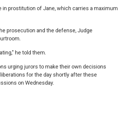
e in prostitution of Jane, which carries a maximum
the prosecution and the defense, Judge
ourtroom.
ating," he told them.
ions urging jurors to make their own decisions
liberations for the day shortly after these
scussions on Wednesday.