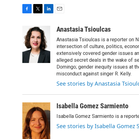
F
T
L
E
a
w
i
m
c
i
n
a
Anastasia Tsioulcas
e
t
k
i
Anastasia Tsioulcas is a reporter on NP
b
t
e
l
o
e
d
intersection of culture, politics, econ
o
r
I
extensively covered gender issues an
k
n
alleged secret deals in the wake of s
Domingo; gender inequity issues at t
misconduct against singer R. Kelly.
See stories by Anastasia Tsioul
Isabella Gomez Sarmiento
Isabella Gomez Sarmiento is a report
See stories by Isabella Gomez