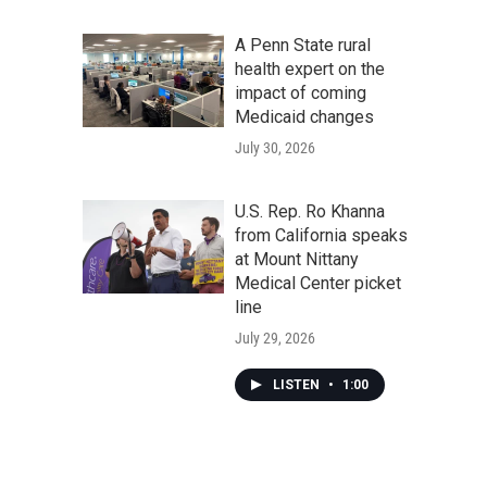
A Penn State rural
health expert on the
impact of coming
Medicaid changes
July 30, 2026
U.S. Rep. Ro Khanna
from California speaks
at Mount Nittany
Medical Center picket
line
July 29, 2026
LISTEN
•
1:00