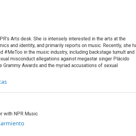
R's Arts desk. She is intensely interested in the arts at the
omics and identity, and primarily reports on music. Recently, she h
d #MeToo in the music industry, including backstage tumult and
exual misconduct allegations against megastar singer Plácido
he Grammy Awards and the myriad accusations of sexual
cas
er with NPR Music.
 Sarmiento