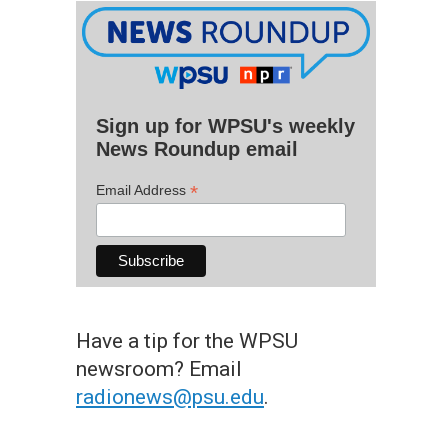
Sign up for WPSU's weekly
News Roundup email
*
Email Address
Have a tip for the WPSU
newsroom? Email
radionews@psu.edu
.