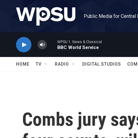
Skip to main content
Public Media for Central
WPSU 1: News & Classical
BBC World Service
HOME
TV
RADIO
DIGITAL STUDIOS
COM
Combs jury says