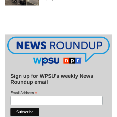
Sign up for WPSU's weekly News
Roundup email
*
Email Address