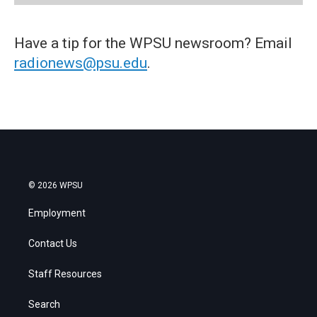
Have a tip for the WPSU newsroom? Email
radionews@psu.edu
.
© 2026 WPSU
Employment
Contact Us
Staff Resources
Search