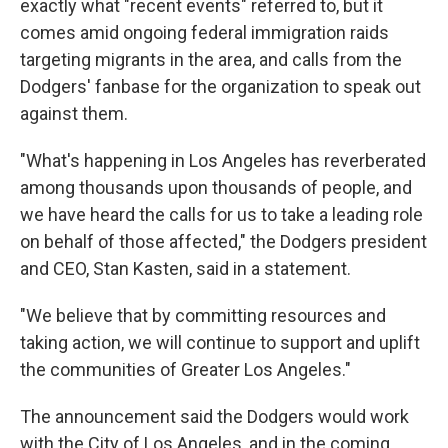
exactly what "recent events" referred to, but it
comes amid ongoing federal immigration raids
targeting migrants in the area, and calls from the
Dodgers' fanbase for the organization to speak out
against them.
"What's happening in Los Angeles has reverberated
among thousands upon thousands of people, and
we have heard the calls for us to take a leading role
on behalf of those affected," the Dodgers president
and CEO, Stan Kasten, said in a statement.
"We believe that by committing resources and
taking action, we will continue to support and uplift
the communities of Greater Los Angeles."
The announcement said the Dodgers would work
with the City of Los Angeles, and in the coming