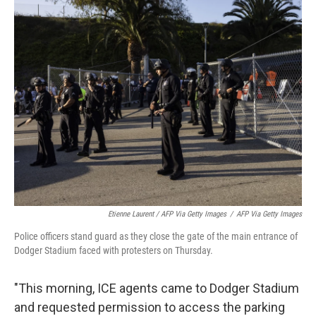
Etienne Laurent / AFP Via Getty Images
/
AFP Via Getty Images
Police officers stand guard as they close the gate of the main entrance of
Dodger Stadium faced with protesters on Thursday.
"This morning, ICE agents came to Dodger Stadium
and requested permission to access the parking