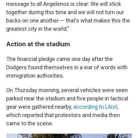
message to all Angelenos is clear: We will stick
together during this time and we will not turn our
backs on one another — that's what makes this the
greatest city in the world."
Action at the stadium
The financial pledge came one day after the
Dodgers found themselves in a war of words with
immigration authorities.
On Thursday morning, several vehicles were seen
parked near the stadium and five people in tactical
gear were gathered nearby,
according to LAist
,
which reported that protestors and media then
came to the scene.