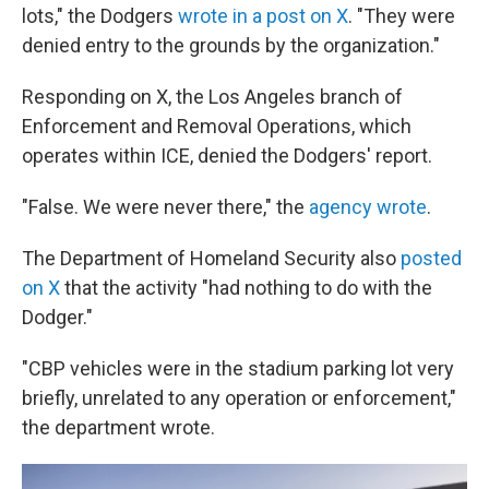
lots," the Dodgers
wrote in a post on X
. "They were
denied entry to the grounds by the organization."
Responding on X, the Los Angeles branch of
Enforcement and Removal Operations, which
operates within ICE, denied the Dodgers' report.
"False. We were never there," the
agency wrote
.
The Department of Homeland Security also
posted
on X
that the activity "had nothing to do with the
Dodger."
"CBP vehicles were in the stadium parking lot very
briefly, unrelated to any operation or enforcement,"
the department wrote.