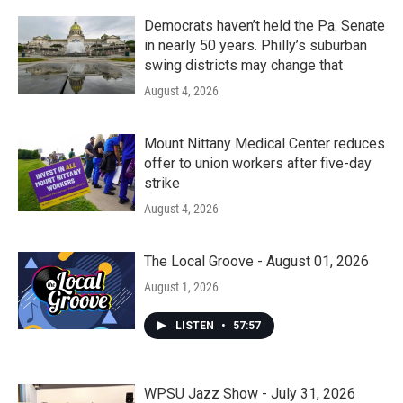
Democrats haven’t held the Pa. Senate
in nearly 50 years. Philly’s suburban
swing districts may change that
August 4, 2026
Mount Nittany Medical Center reduces
offer to union workers after five-day
strike
August 4, 2026
The Local Groove - August 01, 2026
August 1, 2026
LISTEN
•
57:57
WPSU Jazz Show - July 31, 2026