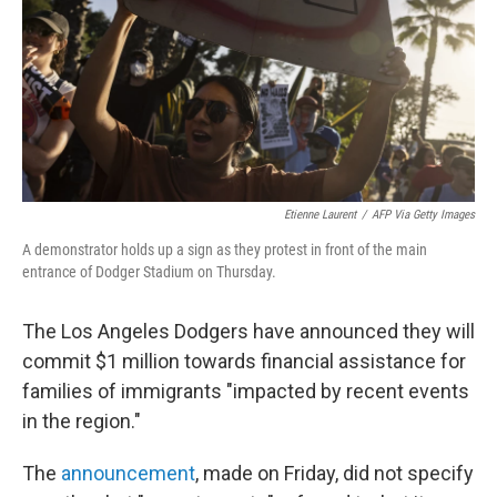
Etienne Laurent
/
AFP Via Getty Images
A demonstrator holds up a sign as they protest in front of the main
entrance of Dodger Stadium on Thursday.
The Los Angeles Dodgers have announced they will
commit $1 million towards financial assistance for
families of immigrants "impacted by recent events
in the region."
The
announcement
, made on Friday, did not specify