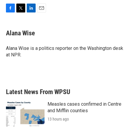
F
T
L
E
a
w
i
m
c
i
n
a
e
t
k
i
Alana Wise
b
t
e
l
o
e
d
o
r
I
Alana Wise is a politics reporter on the Washington desk
k
n
at NPR.
Latest News From WPSU
Measles cases confirmed in Centre
and Mifflin counties
13 hours ago