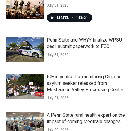
July 31, 2026
LISTEN
•
1:58:21
Penn State and WHYY finalize WPSU
deal, submit paperwork to FCC
July 31, 2026
ICE in central Pa. monitoring Chinese
asylum seeker released from
Moshannon Valley Processing Center
July 31, 2026
A Penn State rural health expert on the
impact of coming Medicaid changes
July 30, 2026