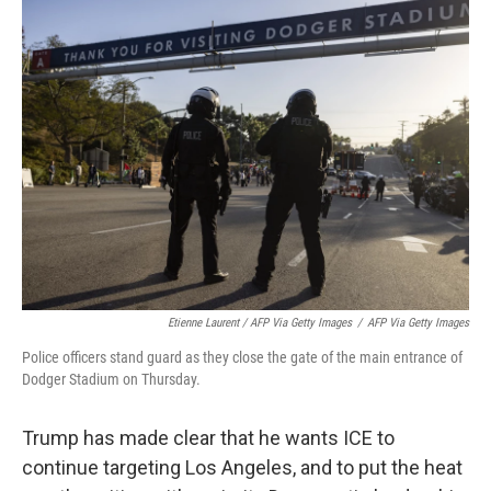
Etienne Laurent / AFP Via Getty Images
/
AFP Via Getty Images
Police officers stand guard as they close the gate of the main entrance of
Dodger Stadium on Thursday.
Trump has made clear that he wants ICE to
continue targeting Los Angeles, and to put the heat