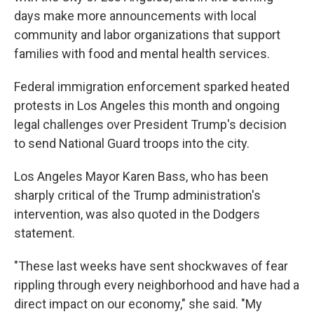
days make more announcements with local
community and labor organizations that support
families with food and mental health services.
Federal immigration enforcement sparked heated
protests in Los Angeles this month and ongoing
legal challenges over President Trump's decision
to send National Guard troops into the city.
Los Angeles Mayor Karen Bass, who has been
sharply critical of the Trump administration's
intervention, was also quoted in the Dodgers
statement.
"These last weeks have sent shockwaves of fear
rippling through every neighborhood and have had a
direct impact on our economy," she said. "My