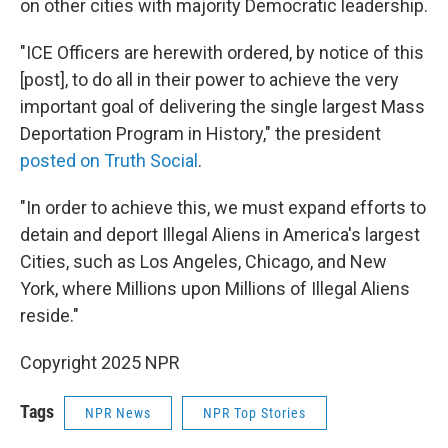
on other cities with majority Democratic leadership.
"ICE Officers are herewith ordered, by notice of this
[post], to do all in their power to achieve the very
important goal of delivering the single largest Mass
Deportation Program in History," the president
posted on Truth Social
.
"In order to achieve this, we must expand efforts to
detain and deport Illegal Aliens in America's largest
Cities, such as Los Angeles, Chicago, and New
York, where Millions upon Millions of Illegal Aliens
reside."
Copyright 2025 NPR
Tags
NPR News
NPR Top Stories