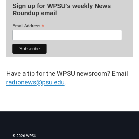
Sign up for WPSU's weekly News
Roundup email
*
Email Address
Have a tip for the WPSU newsroom? Email
radionews@psu.edu
.
© 2026 WPSU