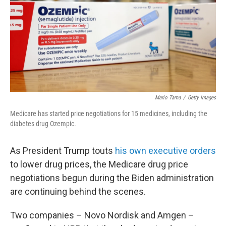
Mario Tama
/
Getty Images
Medicare has started price negotiations for 15 medicines, including the
diabetes drug Ozempic.
As President Trump touts
his own executive orders
to lower drug prices, the Medicare drug price
negotiations begun during the Biden administration
are continuing behind the scenes.
Two companies – Novo Nordisk and Amgen –