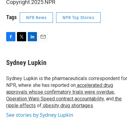
Copyright 2025 NPR
Tags
NPR News
NPR Top Stories
F
T
L
E
a
w
i
m
c
i
n
a
e
t
k
i
Sydney Lupkin
b
t
e
l
o
e
d
o
r
I
Sydney Lupkin is the pharmaceuticals correspondent for
k
n
NPR, where she has reported on
accelerated drug
approvals whose confirmatory trials were overdue
,
Operation Warp Speed contract
accountability
, and
the
ripple effects
of
obesity drug shortages
.
See stories by Sydney Lupkin