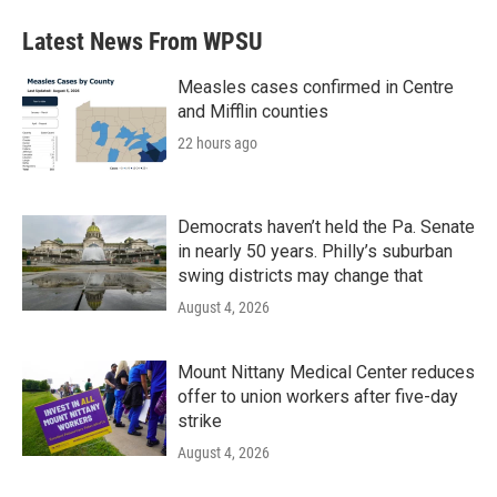
Latest News From WPSU
Measles cases confirmed in Centre
and Mifflin counties
22 hours ago
Democrats haven’t held the Pa. Senate
in nearly 50 years. Philly’s suburban
swing districts may change that
August 4, 2026
Mount Nittany Medical Center reduces
offer to union workers after five-day
strike
August 4, 2026