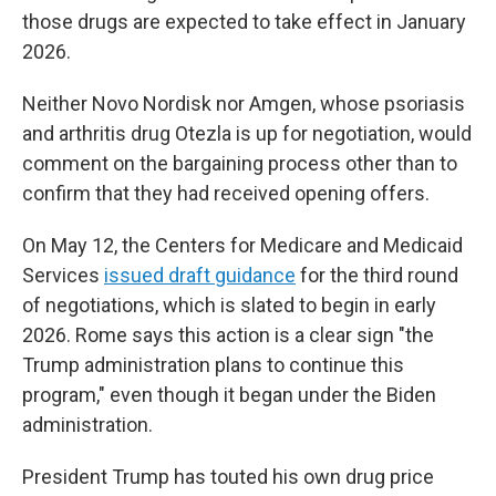
those drugs are expected to take effect in January
2026.
Neither Novo Nordisk nor Amgen, whose psoriasis
and arthritis drug Otezla is up for negotiation, would
comment on the bargaining process other than to
confirm that they had received opening offers.
On May 12, the Centers for Medicare and Medicaid
Services
issued draft guidance
for the third round
of negotiations, which is slated to begin in early
2026. Rome says this action is a clear sign "the
Trump administration plans to continue this
program," even though it began under the Biden
administration.
President Trump has touted his own drug price