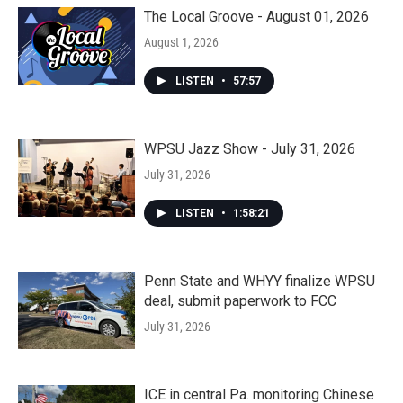
The Local Groove - August 01, 2026
August 1, 2026
LISTEN
•
57:57
WPSU Jazz Show - July 31, 2026
July 31, 2026
LISTEN
•
1:58:21
Penn State and WHYY finalize WPSU
deal, submit paperwork to FCC
July 31, 2026
ICE in central Pa. monitoring Chinese