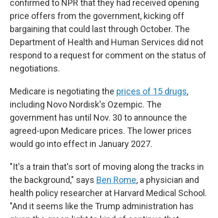
confirmed to NPR that they had received opening
price offers from the government, kicking off
bargaining that could last through October. The
Department of Health and Human Services did not
respond to a request for comment on the status of
negotiations.
Medicare is negotiating the
prices of 15 drugs
,
including Novo Nordisk's Ozempic. The
government has until Nov. 30 to announce the
agreed-upon Medicare prices. The lower prices
would go into effect in January 2027.
"It's a train that's sort of moving along the tracks in
the background," says
Ben Rome
, a physician and
health policy researcher at Harvard Medical School.
"And it seems like the Trump administration has