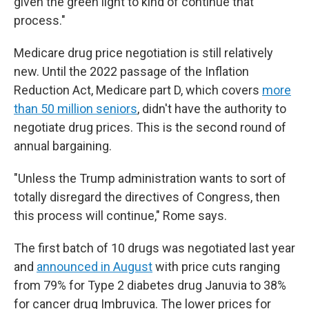
given the green light to kind of continue that
process."
Medicare drug price negotiation is still relatively
new. Until the 2022 passage of the Inflation
Reduction Act, Medicare part D, which covers
more
than 50 million seniors
, didn't have the authority to
negotiate drug prices. This is the second round of
annual bargaining.
"Unless the Trump administration wants to sort of
totally disregard the directives of Congress, then
this process will continue," Rome says.
The first batch of 10 drugs was negotiated last year
and
announced in August
with price cuts ranging
from 79% for Type 2 diabetes drug Januvia to 38%
for cancer drug Imbruvica. The lower prices for