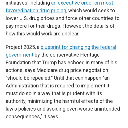
initiatives, including
an executive order on most
favored nation drug pricing
, which would seek to
lower U.S. drug prices and force other countries to
pay more for their drugs. However, the details of
how this would work are unclear.
Project 2025, a
blueprint for changing the federal
government
by the conservative Heritage
Foundation that Trump has echoed in many of his
actions, says Medicare drug price negotiation
"should be repealed." Until that can happen "an
Administration that is required to implement it
must do so in a way that is prudent with its
authority, minimizing the harmful effects of the
law's policies and avoiding even worse unintended
consequences," it says.