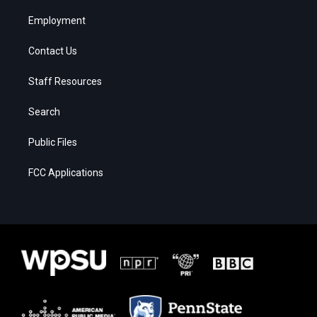
Employment
Contact Us
Staff Resources
Search
Public Files
FCC Applications