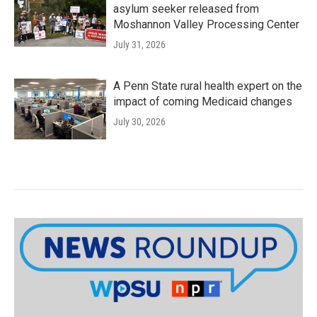
asylum seeker released from
Moshannon Valley Processing Center
July 31, 2026
A Penn State rural health expert on the
impact of coming Medicaid changes
July 30, 2026