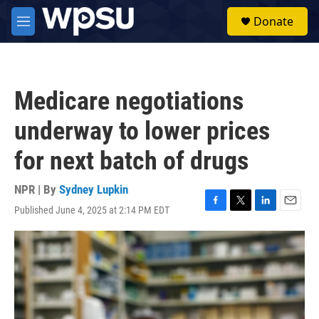
Skip to main content
S
Donate
e
M
a
e
r
n
c
u
h
Medicare negotiations
u
e
underway to lower prices
r
y
for next batch of drugs
NPR | By
Sydney Lupkin
Published June 4, 2025 at 2:14 PM EDT
F
T
L
E
a
w
i
m
c
i
n
a
e
t
k
i
b
t
e
l
o
e
d
o
r
I
k
n