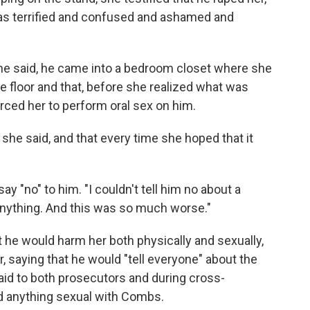
I was terrified and confused and ashamed and
he said, he came into a bedroom closet where she
 floor and that, before she realized what was
rced her to perform oral sex on him.
 she said, and that every time she hoped that it
ay "no" to him. "I couldn't tell him no about a
 anything. And this was so much worse."
 he would harm her both physically and sexually,
, saying that he would "tell everyone" about the
id to both prosecutors and during cross-
d anything sexual with Combs.