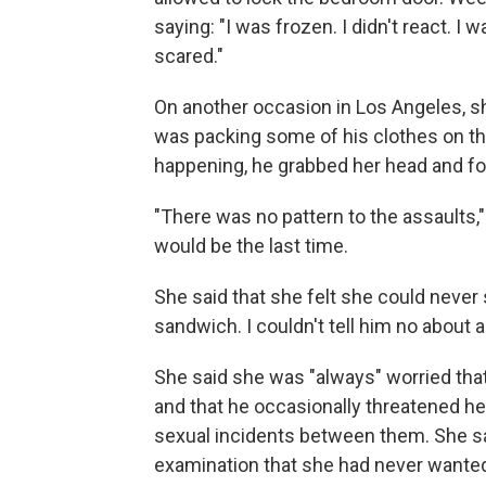
saying: "I was frozen. I didn't react. 
scared."
On another occasion in Los Angeles, s
was packing some of his clothes on the
happening, he grabbed her head and fo
"There was no pattern to the assaults,"
would be the last time.
She said that she felt she could never s
sandwich. I couldn't tell him no about
She said she was "always" worried that
and that he occasionally threatened her
sexual incidents between them. She sa
examination that she had never wante