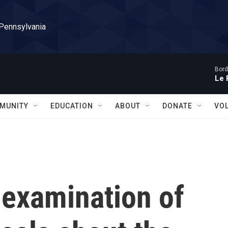
 Pennsylvania
Bord
Le 
MUNITY
EDUCATION
ABOUT
DONATE
VO
-examination of