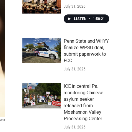
July 31, 2026
LISTEN
•
1:58:21
Penn State and WHYY
finalize WPSU deal,
submit paperwork to
FCC
July 31, 2026
ICE in central Pa.
monitoring Chinese
asylum seeker
released from
Moshannon Valley
Processing Center
rica
July 31, 2026