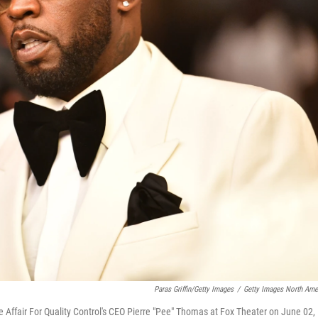
Paras Griffin/Getty Images
/
Getty Images North Ame
ffair For Quality Control's CEO Pierre "Pee" Thomas at Fox Theater on June 02,