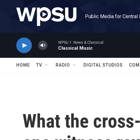
Skip to main content
Public Media for Central
WPSU 1: News & Classical
Classical Music
HOME
TV
RADIO
DIGITAL STUDIOS
COM
What the cross