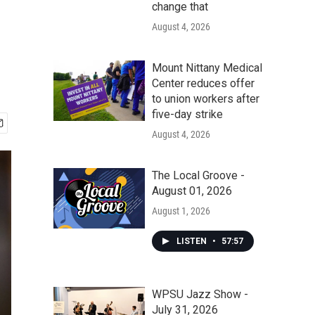
change that
August 4, 2026
Mount Nittany Medical
Center reduces offer
to union workers after
five-day strike
August 4, 2026
The Local Groove -
August 01, 2026
August 1, 2026
LISTEN
•
57:57
WPSU Jazz Show -
July 31, 2026