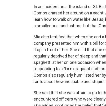
In an incident near the island of St. Ba
Combs chased her around on a yacht. As
learn how to walk on water like Jesus,
a smaller boat and ashore, but that Com
Mia also testified that when she and
company presented him with a bill for
it up in front of her. She said that she
regularly deprived her of sleep and tha
spaghetti at her on one occasion whe
responding to a 3 a.m. request and thr
Combs also regularly humiliated her by
rants about how incapable and stupid I
She said that she was afraid to go to t
encountered officers who were clearly
she added, confirmed her belief that "P