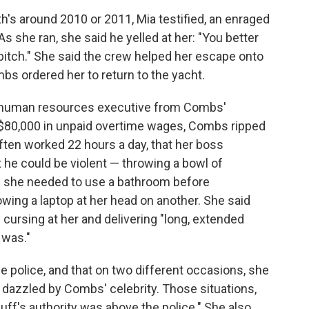
rth's around 2010 or 2011, Mia testified, an enraged
 she ran, she said he yelled at her: "You better
 bitch." She said the crew helped her escape onto
bs ordered her to return to the yacht.
 a human resources executive from Combs'
 $80,000 in unpaid overtime wages, Combs ripped
 often worked 22 hours a day, that her boss
t he could be violent — throwing a bowl of
n she needed to use a bathroom before
owing a laptop at her head on another. She said
 cursing at her and delivering "long, extended
 was."
he police, and that on two different occasions, she
 dazzled by Combs' celebrity. Those situations,
uff's authority was above the police." She also