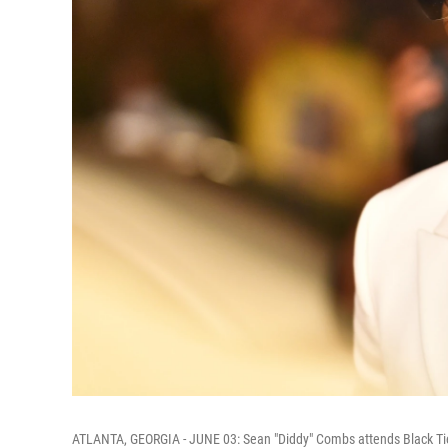
ATLANTA, GEORGIA - JUNE 03: Sean "Diddy" Combs attends Black Tie A