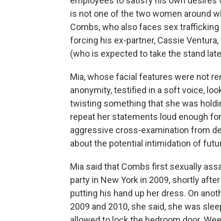
employees to satisfy his own desires w
is not one of the two women around wh
Combs, who also faces sex traffickin
forcing his ex-partner, Cassie Ventura, 
(who is expected to take the stand lat
Mia, whose facial features were not re
anonymity, testified in a soft voice, l
twisting something that she was holdi
repeat her statements loud enough for 
aggressive cross-examination from def
about the potential intimidation of fut
Mia said that Combs first sexually assa
party in New York in 2009, shortly afte
putting his hand up her dress. On an
2009 and 2010, she said, she was slee
allowed to lock the bedroom door. Weep