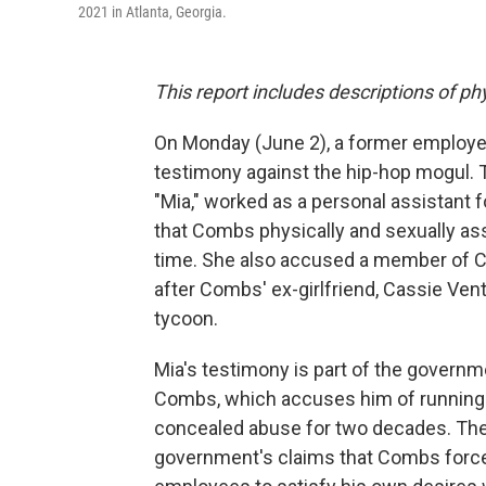
2021 in Atlanta, Georgia.
This report includes descriptions of ph
On Monday (June 2), a former employ
testimony against the hip-hop mogul.
"Mia," worked as a personal assistant 
that Combs physically and sexually as
time. She also accused a member of Co
after Combs' ex-girlfriend, Cassie Ventur
tycoon.
Mia's testimony is part of the governm
Combs, which accuses him of running a 
concealed abuse for two decades. Theor
government's claims that Combs forcef