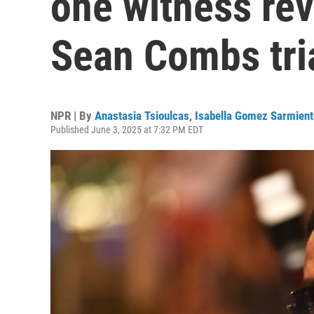
one witness rev
Sean Combs tri
NPR | By
Anastasia Tsioulcas
,
Isabella Gomez Sarmient
Published June 3, 2025 at 7:32 PM EDT