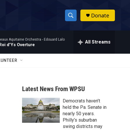
Donate
S
S
e
h
a
eaux Aquitaine Orchestra -
Edouard Lalo
r
All Streams
o
Roi d'Ys Overture
c
h
w
Q
LUNTEER
u
S
e
r
e
y
Latest News From WPSU
a
Democrats haven’t
r
held the Pa. Senate in
c
nearly 50 years.
Philly’s suburban
h
swing districts may