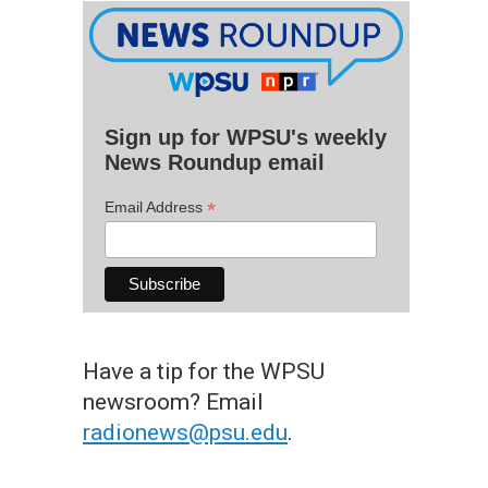
Sign up for WPSU's weekly
News Roundup email
*
Email Address
Have a tip for the WPSU
newsroom? Email
radionews@psu.edu
.