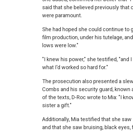
said that she believed previously tha
were paramount.
She had hoped she could continue to gr
film production, under his tutelage, an
lows were low."
"I knew his power," she testified, "and 
what I'd worked so hard for."
The prosecution also presented a slew
Combs and his security guard, known as 
of the texts, D-Roc wrote to Mia: "I kno
sister a gift."
Additionally, Mia testified that she saw
and that she saw bruising, black eyes, 