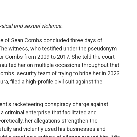
ysical and sexual violence.
ee of Sean Combs concluded three days of
 The witness, who testified under the pseudonym
for Combs from 2009 to 2017. She told the court
saulted her on multiple occasions throughout that
mbs' security team of trying to bribe her in 2023
a, filed a high-profile civil suit against the
ent's racketeering conspiracy charge against
criminal enterprise that facilitated and
etically, her allegations strengthen the
ully and violently used his businesses and