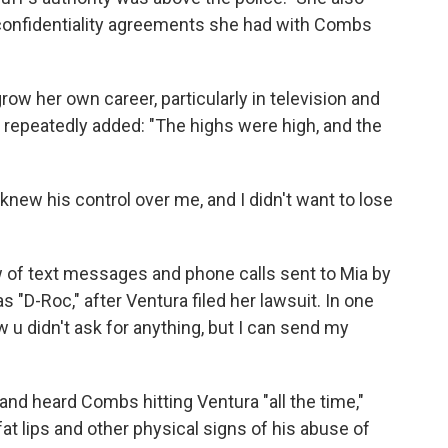
t confidentiality agreements she had with Combs
ow her own career, particularly in television and
d repeatedly added: "The highs were high, and the
I knew his control over me, and I didn't want to lose
 of text messages and phone calls sent to Mia by
"D-Roc," after Ventura filed her lawsuit. In one
w u didn't ask for anything, but I can send my
 and heard Combs hitting Ventura "all the time,"
fat lips and other physical signs of his abuse of