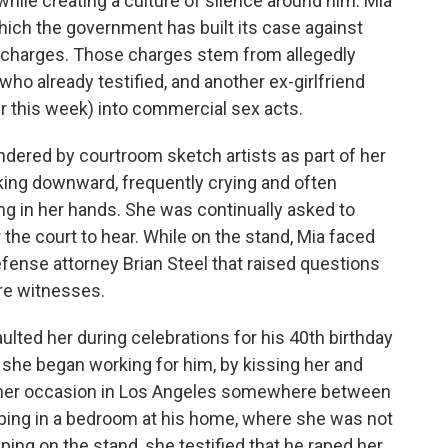
hile creating a culture of silence around him. Mia
ich the government has built its case against
g charges. Those charges stem from allegedly
who already testified, and another ex-girlfriend
er this week) into commercial sex acts.
ndered by courtroom sketch artists as part of her
ooking downward, frequently crying and often
ng in her hands. She was continually asked to
the court to hear. While on the stand, Mia faced
ense attorney Brian Steel that raised questions
ure witnesses.
ulted her during celebrations for his 40th birthday
r she began working for him, by kissing her and
other occasion in Los Angeles somewhere between
ping in a bedroom at his home, where she was not
ing on the stand, she testified that he raped her,