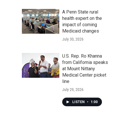
A Penn State rural
health expert on the
impact of coming
Medicaid changes
July 30, 2026
U.S. Rep. Ro Khanna
from California speaks
at Mount Nittany
Medical Center picket
line
July 29, 2026
LISTEN
•
1:00