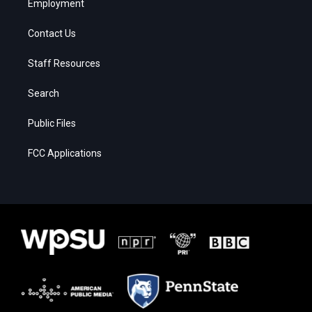
Employment
Contact Us
Staff Resources
Search
Public Files
FCC Applications