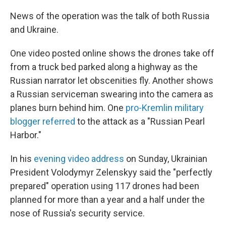
News of the operation was the talk of both Russia
and Ukraine.
One video posted online shows the drones take off
from a truck bed parked along a highway as the
Russian narrator let obscenities fly. Another shows
a Russian serviceman swearing into the camera as
planes burn behind him. One
pro-Kremlin military
blogger referred
to the attack as a "Russian Pearl
Harbor."
In his
evening video address
on Sunday, Ukrainian
President Volodymyr Zelenskyy said the "perfectly
prepared" operation using 117 drones had been
planned for more than a year and a half under the
nose of Russia's security service.