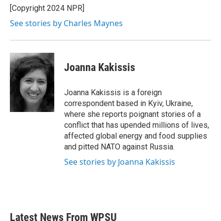
o
r
I
[Copyright 2024 NPR]
k
n
See stories by Charles Maynes
Joanna Kakissis
Joanna Kakissis is a foreign
correspondent based in Kyiv, Ukraine,
where she reports poignant stories of a
conflict that has upended millions of lives,
affected global energy and food supplies
and pitted NATO against Russia.
See stories by Joanna Kakissis
Latest News From WPSU