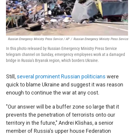
Russian Emergency Ministry Press Service / AP
/
Russian Emergency Ministry Press Service
In this photo released by Russian Emergency Ministry Press Service
telegram channel on Sunday, emergency employees work at a damaged
bridge in Russia's Bryansk region, which borders Ukraine.
Still,
several prominent Russian politicians
were
quick to blame Ukraine and suggest it was reason
enough to continue the war at any cost.
"Our answer will be a buffer zone so large that it
prevents the penetration of terrorists onto our
territory in the future," Andrei Klishas, a senior
member of Russia's upper house Federation