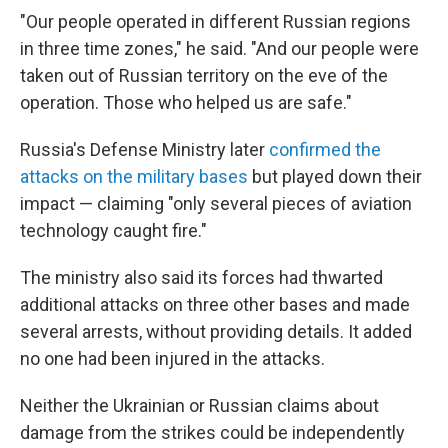
"Our people operated in different Russian regions
in three time zones," he said. "And our people were
taken out of Russian territory on the eve of the
operation. Those who helped us are safe."
Russia's Defense Ministry later
confirmed the
attacks on the military bases
but played down their
impact — claiming "only several pieces of aviation
technology caught fire."
The ministry also said its forces had thwarted
additional attacks on three other bases and made
several arrests, without providing details. It added
no one had been injured in the attacks.
Neither the Ukrainian or Russian claims about
damage from the strikes could be independently