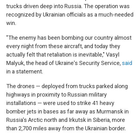
trucks driven deep into Russia. The operation was
recognized by Ukrainian officials as a much-needed
win.
"The enemy has been bombing our country almost
every night from these aircraft, and today they
actually felt that retaliation is inevitable," Vasyl
Malyuk, the head of Ukraine's Security Service,
said
in a statement.
The drones — deployed from trucks parked along
highways in proximity to Russian military
installations — were used to strike 41 heavy
bomber jets in bases as far away as Murmansk in
Russia's Arctic north and Irkutsk in Siberia, more
than 2,700 miles away from the Ukrainian border.