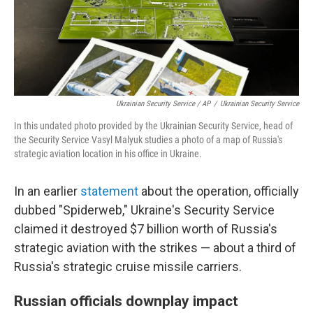
Ukrainian Security Service / AP
/
Ukrainian Security Service
In this undated photo provided by the Ukrainian Security Service, head of
the Security Service Vasyl Malyuk studies a photo of a map of Russia's
strategic aviation location in his office in Ukraine.
In an earlier
statement
about the operation, officially
dubbed "Spiderweb," Ukraine's Security Service
claimed it destroyed $7 billion worth of Russia's
strategic aviation with the strikes — about a third of
Russia's strategic cruise missile carriers.
Russian officials downplay impact