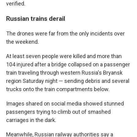
verified.
Russian trains derail
The drones were far from the only incidents over
the weekend.
At least seven people were killed and more than
104 injured after a bridge collapsed on a passenger
train traveling through western Russia's Bryansk
region Saturday night — sending debris and several
trucks onto the train compartments below.
Images shared on social media showed stunned
passengers trying to climb out of smashed
carriages in the dark.
Meanwhile, Russian railway authorities say a