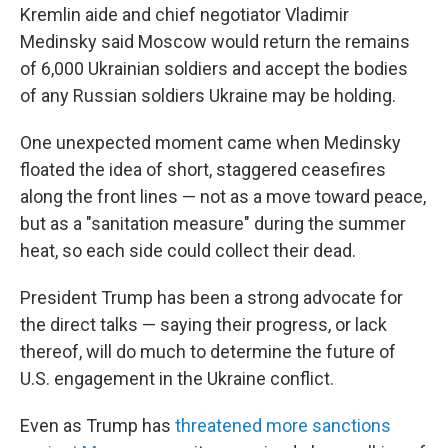
Kremlin aide and chief negotiator Vladimir
Medinsky said Moscow would return the remains
of 6,000 Ukrainian soldiers and accept the bodies
of any Russian soldiers Ukraine may be holding.
One unexpected moment came when Medinsky
floated the idea of short, staggered ceasefires
along the front lines — not as a move toward peace,
but as a "sanitation measure" during the summer
heat, so each side could collect their dead.
President Trump has been a strong advocate for
the direct talks — saying their progress, or lack
thereof, will do much to determine the future of
U.S. engagement in the Ukraine conflict.
Even as Trump has
threatened more sanctions