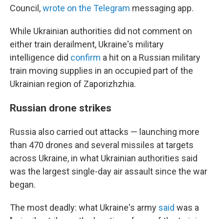
Council,
wrote on the Telegram
messaging app.
While Ukrainian authorities did not comment on
either train derailment, Ukraine's military
intelligence did
confirm
a hit on a Russian military
train moving supplies in an occupied part of the
Ukrainian region of Zaporizhzhia.
Russian drone strikes
Russia also carried out attacks — launching more
than 470 drones and several missiles at targets
across Ukraine, in what Ukrainian authorities said
was the largest single-day air assault since the war
began.
The most deadly: what Ukraine's army
said
was a