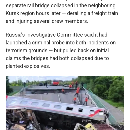
separate rail bridge collapsed in the neighboring
Kursk region hours later — derailing a freight train
and injuring several crew members.
Russia's Investigative Committee said it had
launched a criminal probe into both incidents on
terrorism grounds — but pulled back on initial
claims the bridges had both collapsed due to
planted explosives.