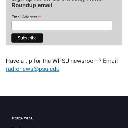
Roundup email
*
Email Address
Have a tip for the WPSU newsroom? Email
radionews@psu.edu
.
© 2026 WPSU