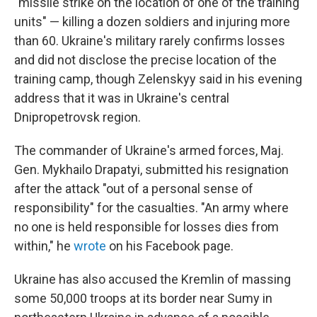
"missile strike on the location of one of the training
units" — killing a dozen soldiers and injuring more
than 60. Ukraine's military rarely confirms losses
and did not disclose the precise location of the
training camp, though Zelenskyy said in his evening
address that it was in Ukraine's central
Dnipropetrovsk region.
The commander of Ukraine's armed forces, Maj.
Gen. Mykhailo Drapatyi, submitted his resignation
after the attack "out of a personal sense of
responsibility" for the casualties. "An army where
no one is held responsible for losses dies from
within," he
wrote
on his Facebook page.
Ukraine has also accused the Kremlin of massing
some 50,000 troops at its border near Sumy in