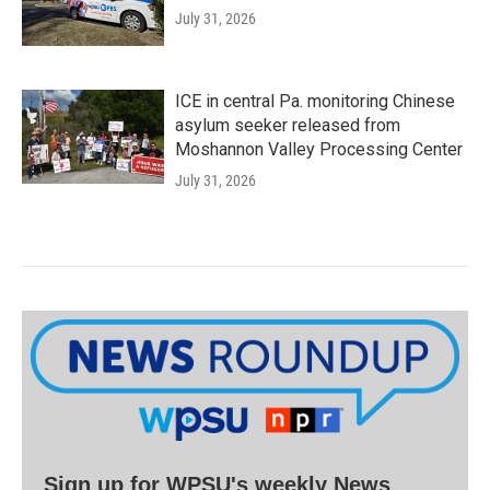
July 31, 2026
ICE in central Pa. monitoring Chinese
asylum seeker released from
Moshannon Valley Processing Center
July 31, 2026
Sign up for WPSU's weekly News