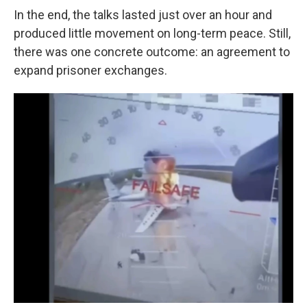
In the end, the talks lasted just over an hour and
produced little movement on long-term peace. Still,
there was one concrete outcome: an agreement to
expand prisoner exchanges.