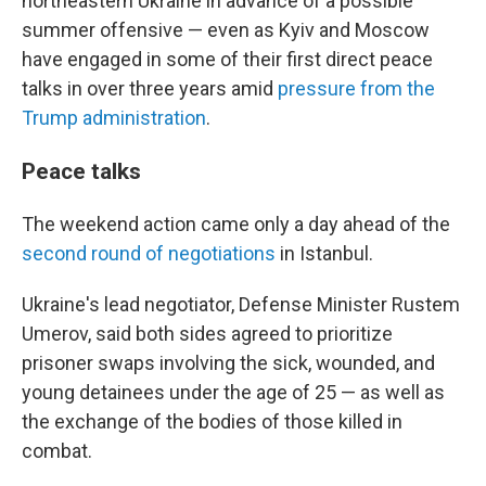
northeastern Ukraine in advance of a possible
summer offensive — even as Kyiv and Moscow
have engaged in some of their first direct peace
talks in over three years amid
pressure from the
Trump administration
.
Peace talks
The weekend action came only a day ahead of the
second round of negotiations
in Istanbul.
Ukraine's lead negotiator, Defense Minister Rustem
Umerov, said both sides agreed to prioritize
prisoner swaps involving the sick, wounded, and
young detainees under the age of 25 — as well as
the exchange of the bodies of those killed in
combat.