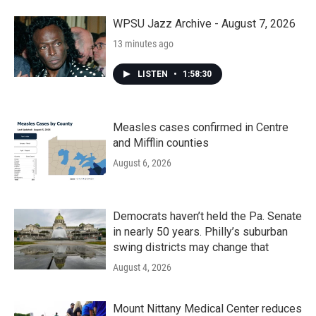
WPSU Jazz Archive - August 7, 2026
13 minutes ago
LISTEN
•
1:58:30
Measles cases confirmed in Centre
and Mifflin counties
August 6, 2026
Democrats haven’t held the Pa. Senate
in nearly 50 years. Philly’s suburban
swing districts may change that
August 4, 2026
Mount Nittany Medical Center reduces