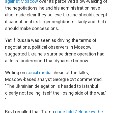
against Moscow
over its perceived slow-walking of
the negotiations, he and his administration have
also made clear they believe Ukraine should accept
it cannot beat its larger neighbor militarily and that it
should make concessions.
Yet if Russia was seen as driving the terms of
negotiations, political observers in Moscow
suggested Ukraine's surprise drone operation had
at least undermined that dynamic for now.
Writing on
social media
ahead of the talks,
Moscow-based analyst Georgi Bovt commented,
"The Ukrainian delegation is headed to Istanbul
clearly not feeling itself the 'losing side of the war.'
"
Bovt recalled that Trump
once told Zelenskyy the