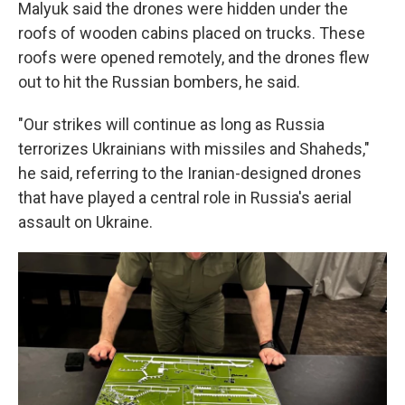
Malyuk said the drones were hidden under the
roofs of wooden cabins placed on trucks. These
roofs were opened remotely, and the drones flew
out to hit the Russian bombers, he said.
"Our strikes will continue as long as Russia
terrorizes Ukrainians with missiles and Shaheds,"
he said, referring to the Iranian-designed drones
that have played a central role in Russia's aerial
assault on Ukraine.