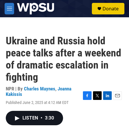
Skip to main content
S
Donate
e
M
a
e
r
n
c
u
h
Ukraine and Russia hold
u
e
peace talks after a weekend
r
y
of dramatic escalation in
fighting
NPR | By
Charles Maynes
,
Joanna
Kakissis
F
T
L
E
Published June 2, 2025 at 4:12 AM EDT
a
w
i
m
c
i
n
a
e
t
k
i
LISTEN
•
3:30
b
t
e
l
o
e
d