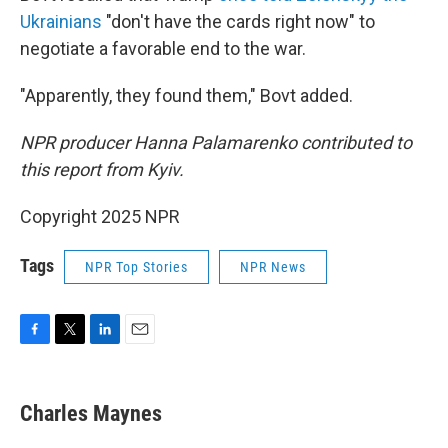
Ukrainians
"don't have the cards right now" to
negotiate a favorable end to the war.
"Apparently, they found them," Bovt added.
NPR producer Hanna Palamarenko contributed to
this report from Kyiv.
Copyright 2025 NPR
Tags
NPR Top Stories
NPR News
F
T
L
E
a
w
i
m
c
i
n
a
e
t
k
i
Charles Maynes
b
t
e
l
o
e
d