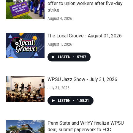
offer to union workers after five-day
strike
August 4, 2026
The Local Groove - August 01, 2026
August 1, 2026
LISTEN
•
57:57
WPSU Jazz Show - July 31, 2026
July 31, 2026
LISTEN
•
1:58:21
Penn State and WHYY finalize WPSU
deal, submit paperwork to FCC