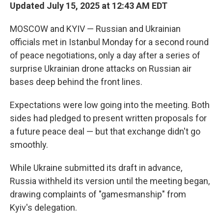
Updated July 15, 2025 at 12:43 AM EDT
MOSCOW and KYIV — Russian and Ukrainian
officials met in Istanbul Monday for a second round
of peace negotiations, only a day after a series of
surprise Ukrainian drone attacks on Russian air
bases deep behind the front lines.
Expectations were low going into the meeting. Both
sides had pledged to present written proposals for
a future peace deal — but that exchange didn't go
smoothly.
While Ukraine submitted its draft in advance,
Russia withheld its version until the meeting began,
drawing complaints of "gamesmanship" from
Kyiv's delegation.