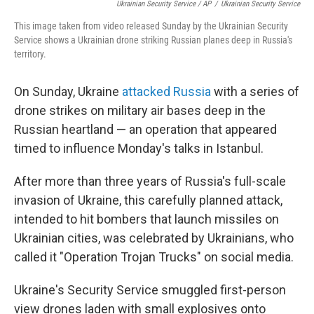
Ukrainian Security Service / AP
/
Ukrainian Security Service
This image taken from video released Sunday by the Ukrainian Security
Service shows a Ukrainian drone striking Russian planes deep in Russia's
territory.
On Sunday, Ukraine
attacked Russia
with a series of
drone strikes on military air bases deep in the
Russian heartland — an operation that appeared
timed to influence Monday's talks in Istanbul.
After more than three years of Russia's full-scale
invasion of Ukraine, this carefully planned attack,
intended to hit bombers that launch missiles on
Ukrainian cities, was celebrated by Ukrainians, who
called it "Operation Trojan Trucks" on social media.
Ukraine's Security Service smuggled first-person
view drones laden with small explosives onto