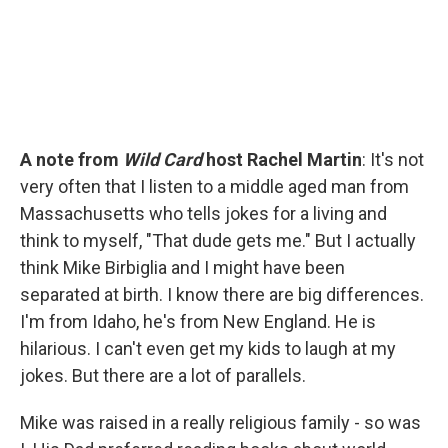
A note from
Wild Card
host Rachel Martin
: It's not
very often that I listen to a middle aged man from
Massachusetts who tells jokes for a living and
think to myself, "That dude gets me." But I actually
think Mike Birbiglia and I might have been
separated at birth. I know there are big differences.
I'm from Idaho, he's from New England. He is
hilarious. I can't even get my kids to laugh at my
jokes. But there are a lot of parallels.
Mike was raised in a really religious family - so was