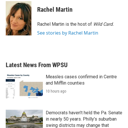
c
i
n
a
e
t
k
i
Rachel Martin
b
t
e
l
o
e
d
o
r
I
Rachel Martin is the host of
Wild Card.
k
n
See stories by Rachel Martin
Latest News From WPSU
Measles cases confirmed in Centre
and Mifflin counties
10 hours ago
Democrats haven’t held the Pa. Senate
in nearly 50 years. Philly’s suburban
swing districts may change that