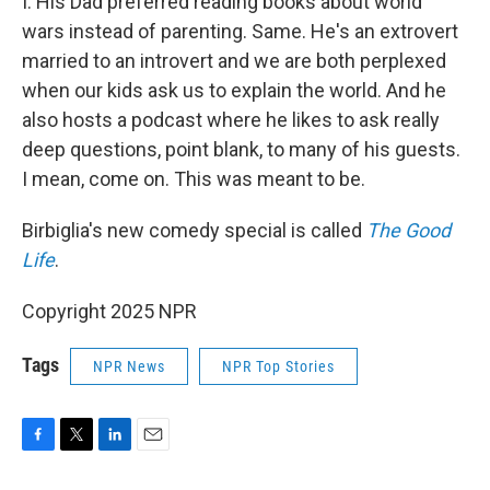
I. His Dad preferred reading books about world
wars instead of parenting. Same. He's an extrovert
married to an introvert and we are both perplexed
when our kids ask us to explain the world. And he
also hosts a podcast where he likes to ask really
deep questions, point blank, to many of his guests.
I mean, come on. This was meant to be.
Birbiglia's new comedy special is called
The Good
Life
.
Copyright 2025 NPR
Tags
NPR News
NPR Top Stories
F
T
L
E
a
w
i
m