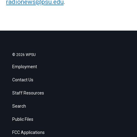
radionews@psu.edu
.
© 2026 WPSU
Employment
Contact Us
Staff Resources
Search
Public Files
FCC Applications