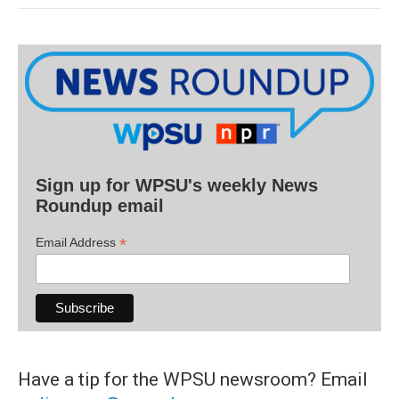
Sign up for WPSU's weekly News
Roundup email
*
Email Address
Have a tip for the WPSU newsroom? Email