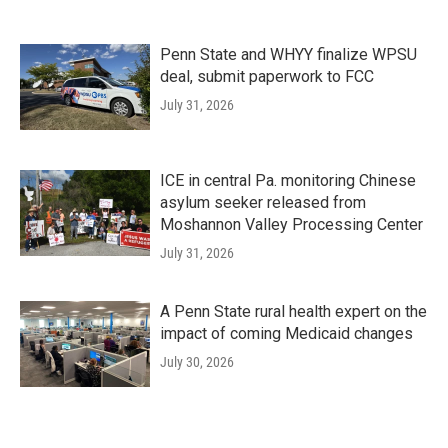
Penn State and WHYY finalize WPSU
deal, submit paperwork to FCC
July 31, 2026
ICE in central Pa. monitoring Chinese
asylum seeker released from
Moshannon Valley Processing Center
July 31, 2026
A Penn State rural health expert on the
impact of coming Medicaid changes
July 30, 2026