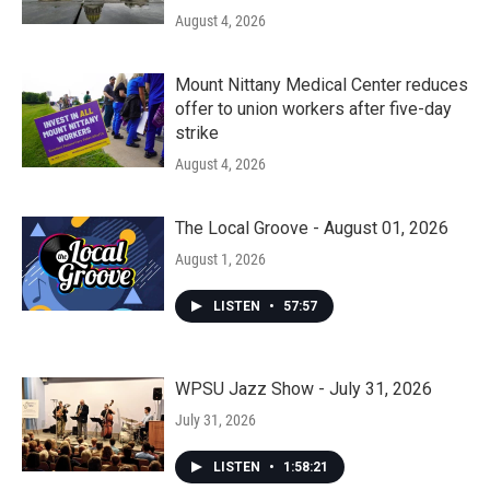
August 4, 2026
Mount Nittany Medical Center reduces
offer to union workers after five-day
strike
August 4, 2026
The Local Groove - August 01, 2026
August 1, 2026
LISTEN
•
57:57
WPSU Jazz Show - July 31, 2026
July 31, 2026
LISTEN
•
1:58:21