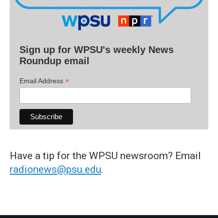
Sign up for WPSU's weekly News
Roundup email
*
Email Address
Have a tip for the WPSU newsroom? Email
radionews@psu.edu
.