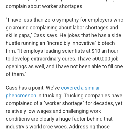
complain about worker shortages.
" I have less than zero sympathy for employers who
go around complaining about labor shortages and
skills gaps," Cass says. He jokes that he has a side
hustle running an "incredibly innovative" biotech
firm. "It employs leading scientists at $10 an hour
to develop extraordinary cures. I have 500,000 job
openings as well, and I have not been able to fill one
of them."
Cass has a point. We've
covered a similar
phenomenon
in trucking: Trucking companies have
complained of a "worker shortage" for decades, yet
relatively low wages and challenging work
conditions are clearly a huge factor behind that
industry's workforce woes. Addressing those