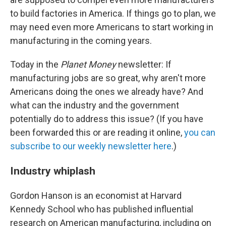
to build factories in America. If things go to plan, we
may need even more Americans to start working in
manufacturing in the coming years.
Today in the
Planet Money
newsletter: If
manufacturing jobs are so great, why aren't more
Americans doing the ones we already have? And
what can the industry and the government
potentially do to address this issue? (If you have
been forwarded this or are reading it online,
you can
subscribe to our weekly newsletter here
.)
Industry whiplash
Gordon Hanson is an economist at Harvard
Kennedy School who has published influential
research on American manufacturing, including on