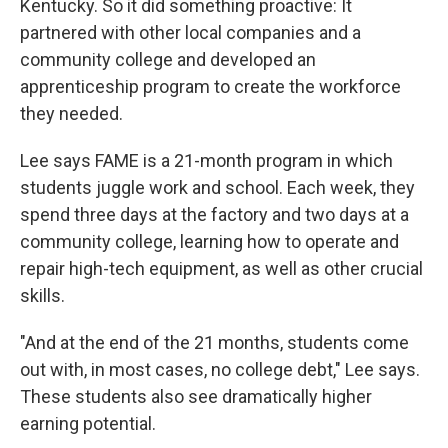
Kentucky. So it did something proactive: It
partnered with other local companies and a
community college and developed an
apprenticeship program to create the workforce
they needed.
Lee says FAME is a 21-month program in which
students juggle work and school. Each week, they
spend three days at the factory and two days at a
community college, learning how to operate and
repair high-tech equipment, as well as other crucial
skills.
"And at the end of the 21 months, students come
out with, in most cases, no college debt," Lee says.
These students also see dramatically higher
earning potential.