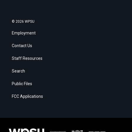
© 2026 WPSU
Employment
Contact Us
Staff Resources
Search
Public Files
FCC Applications