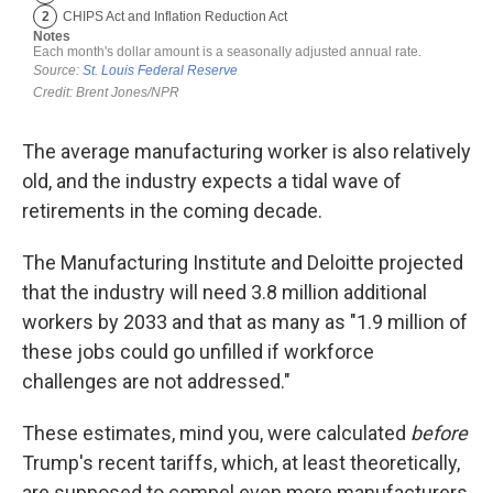
The average manufacturing worker is also relatively
old, and the industry expects a tidal wave of
retirements in the coming decade.
The Manufacturing Institute and Deloitte projected
that the industry will need 3.8 million additional
workers by 2033 and that as many as "1.9 million of
these jobs could go unfilled if workforce
challenges are not addressed."
These estimates, mind you, were calculated
before
Trump's recent tariffs, which, at least theoretically,
are supposed to compel even more manufacturers