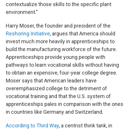
contextualize those skills to the specific plant
environment."
Harry Moser, the founder and president of the
Reshoring Initiative
, argues that America should
invest much more heavily in apprenticeships to
build the manufacturing workforce of the future.
Apprenticeships provide young people with
pathways to learn vocational skills without having
to obtain an expensive, four-year college degree.
Moser says that American leaders have
overemphasized college to the detriment of
vocational training and that the U.S. system of
apprenticeships pales in comparison with the ones
in countries like Germany and Switzerland.
According to Third Way
, a centrist think tank, in