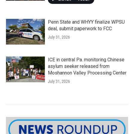
Penn State and WHYY finalize WPSU
deal, submit paperwork to FCC
July 31, 2026
ICE in central Pa. monitoring Chinese
asylum seeker released from
Moshannon Valley Processing Center
July 31, 2026