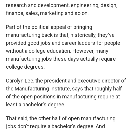
research and development, engineering, design,
finance, sales, marketing and so on.
Part of the political appeal of bringing
manufacturing back is that, historically, they've
provided good jobs and career ladders for people
without a college education. However, many
manufacturing jobs these days actually require
college degrees.
Carolyn Lee, the president and executive director of
the Manufacturing Institute, says that roughly half
of the open positions in manufacturing require at
least a bachelor's degree.
That said, the other half of open manufacturing
jobs don't require a bachelor's degree. And