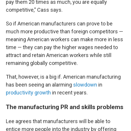
pay them 20 times as much, you are equally
competitive," Cass says.
So if American manufacturers can prove to be
much more productive than foreign competitors —
meaning American workers can make more in less
time — they can pay the higher wages needed to
attract and retain American workers while still
remaining globally competitive.
That, however, is a big if. American manufacturing
has been seeing an alarming
slowdown
in
productivity growth
in recent years.
The manufacturing PR and skills problems
Lee agrees that manufacturers will be able to
entice more people into the industry by offering