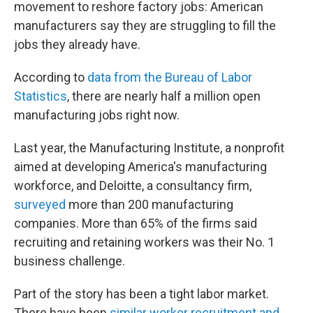
movement to reshore factory jobs: American
manufacturers say they are struggling to fill the
jobs they already have.
According to
data from the Bureau of Labor
Statistics
, there are nearly half a million open
manufacturing jobs right now.
Last year, the Manufacturing Institute, a nonprofit
aimed at developing America's manufacturing
workforce, and Deloitte, a consultancy firm,
surveyed
more than 200 manufacturing
companies. More than 65% of the firms said
recruiting and retaining workers was their No. 1
business challenge.
Part of the story has been a tight labor market.
There have been
similar worker recruitment and