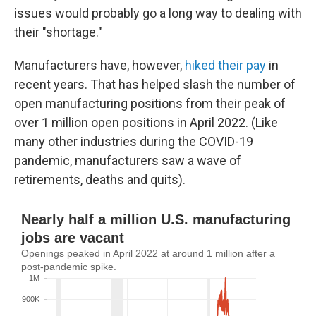
issues would probably go a long way to dealing with
their "shortage."
Manufacturers have, however,
hiked their pay
in
recent years. That has helped slash the number of
open manufacturing positions from their peak of
over 1 million open positions in April 2022. (Like
many other industries during the COVID-19
pandemic, manufacturers saw a wave of
retirements, deaths and quits).