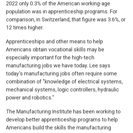
2022 only 0.3% of the American working-age
population was in apprenticeship programs. For
comparison, in Switzerland, that figure was 3.6%, or
12 times higher.
Apprenticeships and other means to help
Americans obtain vocational skills may be
especially important for the high-tech
manufacturing jobs we have today. Lee says
today's manufacturing jobs often require some
combination of "knowledge of electrical systems,
mechanical systems, logic controllers, hydraulic
power and robotics."
The Manufacturing Institute has been working to
develop better apprenticeship programs to help
Americans build the skills the manufacturing