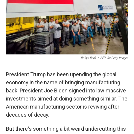
Robyn Beck
/
AFP Via Getty Images
President Trump has been upending the global
economy in the name of bringing manufacturing
back. President Joe Biden signed into law massive
investments aimed at doing something similar. The
American manufacturing sector is reviving after
decades of decay.
But there's something a bit weird undercutting this