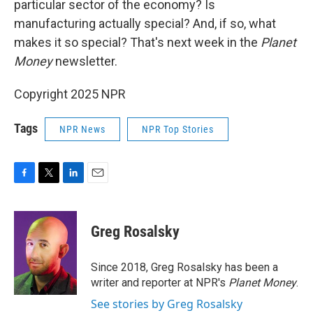
particular sector of the economy? Is
manufacturing actually special? And, if so, what
makes it so special? That's next week in the
Planet
Money
newsletter.
Copyright 2025 NPR
Tags
NPR News
NPR Top Stories
F
T
L
E
a
w
i
m
c
i
n
a
e
t
k
i
Greg Rosalsky
b
t
e
l
o
e
d
o
r
I
Since 2018, Greg Rosalsky has been a
k
n
writer and reporter at NPR's
Planet Money
.
See stories by Greg Rosalsky