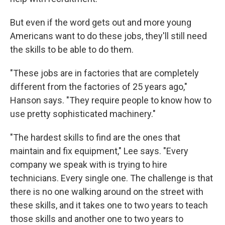
But even if the word gets out and more young
Americans want to do these jobs, they'll still need
the skills to be able to do them.
"These jobs are in factories that are completely
different from the factories of 25 years ago,"
Hanson says. "They require people to know how to
use pretty sophisticated machinery."
"The hardest skills to find are the ones that
maintain and fix equipment," Lee says. "Every
company we speak with is trying to hire
technicians. Every single one. The challenge is that
there is no one walking around on the street with
these skills, and it takes one to two years to teach
those skills and another one to two years to