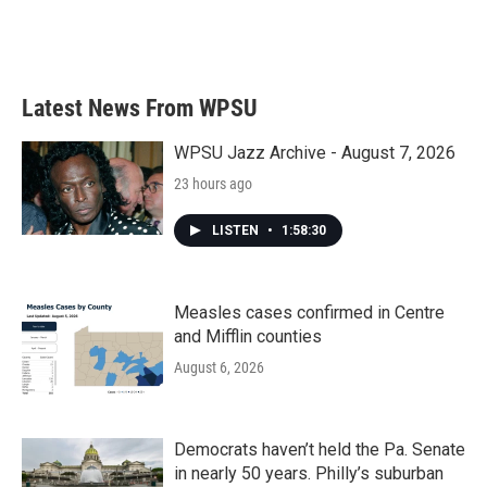
Latest News From WPSU
WPSU Jazz Archive - August 7, 2026
23 hours ago
LISTEN
•
1:58:30
Measles cases confirmed in Centre
and Mifflin counties
August 6, 2026
Democrats haven’t held the Pa. Senate
in nearly 50 years. Philly’s suburban