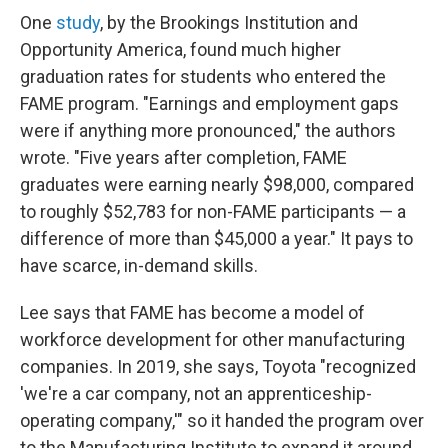
One
study
, by the Brookings Institution and
Opportunity America, found much higher
graduation rates for students who entered the
FAME program. "Earnings and employment gaps
were if anything more pronounced," the authors
wrote. "Five years after completion, FAME
graduates were earning nearly $98,000, compared
to roughly $52,783 for non-FAME participants — a
difference of more than $45,000 a year." It pays to
have scarce, in-demand skills.
Lee says that FAME has become a model of
workforce development for other manufacturing
companies. In 2019, she says, Toyota "recognized
'we're a car company, not an apprenticeship-
operating company,'" so it handed the program over
to the Manufacturing Institute to expand it around