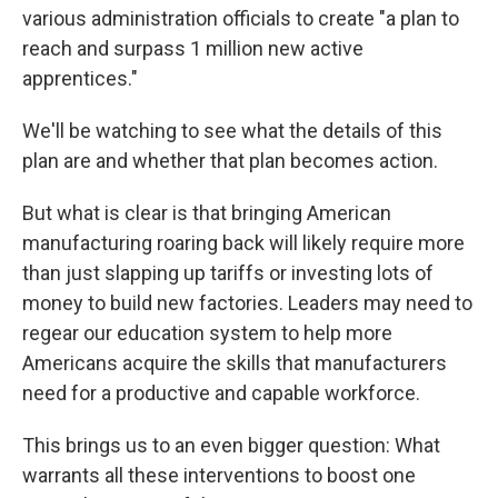
various administration officials to create "a plan to
reach and surpass 1 million new active
apprentices."
We'll be watching to see what the details of this
plan are and whether that plan becomes action.
But what is clear is that bringing American
manufacturing roaring back will likely require more
than just slapping up tariffs or investing lots of
money to build new factories. Leaders may need to
regear our education system to help more
Americans acquire the skills that manufacturers
need for a productive and capable workforce.
This brings us to an even bigger question: What
warrants all these interventions to boost one