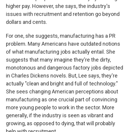
higher pay. However, she says, the industry's
issues with recruitment and retention go beyond
dollars and cents.
For one, she suggests, manufacturing has a PR
problem. Many Americans have outdated notions
of what manufacturing jobs actually entail. She
suggests that many imagine they're the dirty,
monotonous and dangerous factory jobs depicted
in Charles Dickens novels. But, Lee says, they're
actually "clean and bright and full of technology."
She sees changing American perceptions about
manufacturing as one crucial part of convincing
more young people to work in the sector. More
generally, if the industry is seen as vibrant and
growing, as opposed to dying, that will probably
help with recruitment.