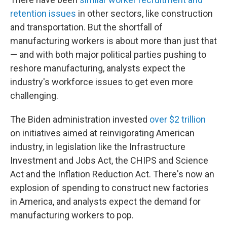
retention issues
in other sectors, like construction
and transportation. But the shortfall of
manufacturing workers is about more than just that
— and with both major political parties pushing to
reshore manufacturing, analysts expect the
industry's workforce issues to get even more
challenging.
The Biden administration invested
over $2 trillion
on initiatives aimed at reinvigorating American
industry, in legislation like the Infrastructure
Investment and Jobs Act, the CHIPS and Science
Act and the Inflation Reduction Act. There's now an
explosion of spending to construct new factories
in America, and analysts expect the demand for
manufacturing workers to pop.