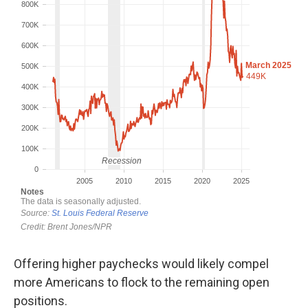
Offering higher paychecks would likely compel
more Americans to flock to the remaining open
positions.