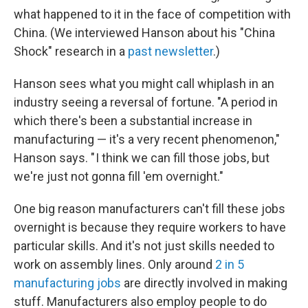
what happened to it in the face of competition with
China. (We interviewed Hanson about his "China
Shock" research in a
past newsletter
.)
Hanson sees what you might call whiplash in an
industry seeing a reversal of fortune. "A period in
which there's been a substantial increase in
manufacturing — it's a very recent phenomenon,"
Hanson says. " I think we can fill those jobs, but
we're just not gonna fill 'em overnight."
One big reason manufacturers can't fill these jobs
overnight is because they require workers to have
particular skills. And it's not just skills needed to
work on assembly lines. Only around
2 in 5
manufacturing jobs
are directly involved in making
stuff. Manufacturers also employ people to do