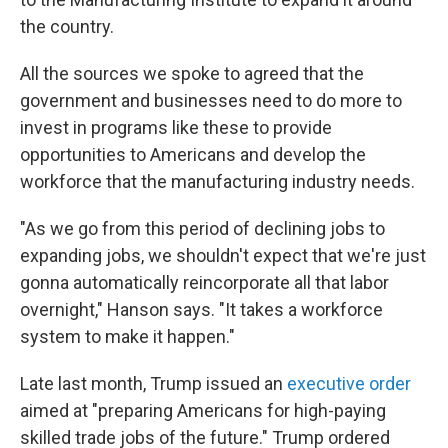
the country.
All the sources we spoke to agreed that the
government and businesses need to do more to
invest in programs like these to provide
opportunities to Americans and develop the
workforce that the manufacturing industry needs.
"As we go from this period of declining jobs to
expanding jobs, we shouldn't expect that we're just
gonna automatically reincorporate all that labor
overnight," Hanson says. "It takes a workforce
system to make it happen."
Late last month, Trump issued an
executive order
aimed at "preparing Americans for high-paying
skilled trade jobs of the future." Trump ordered