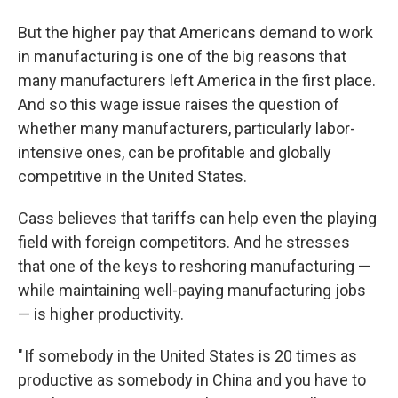
But the higher pay that Americans demand to work
in manufacturing is one of the big reasons that
many manufacturers left America in the first place.
And so this wage issue raises the question of
whether many manufacturers, particularly labor-
intensive ones, can be profitable and globally
competitive in the United States.
Cass believes that tariffs can help even the playing
field with foreign competitors. And he stresses
that one of the keys to reshoring manufacturing —
while maintaining well-paying manufacturing jobs
— is higher productivity.
" If somebody in the United States is 20 times as
productive as somebody in China and you have to