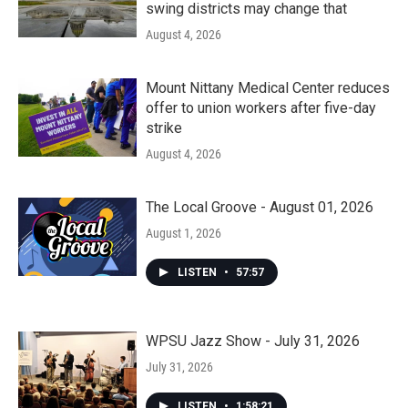
swing districts may change that
August 4, 2026
Mount Nittany Medical Center reduces
offer to union workers after five-day
strike
August 4, 2026
The Local Groove - August 01, 2026
August 1, 2026
LISTEN
•
57:57
WPSU Jazz Show - July 31, 2026
July 31, 2026
LISTEN
•
1:58:21