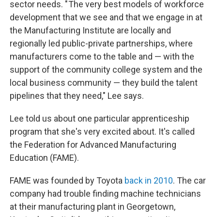
sector needs. " The very best models of workforce
development that we see and that we engage in at
the Manufacturing Institute are locally and
regionally led public-private partnerships, where
manufacturers come to the table and — with the
support of the community college system and the
local business community — they build the talent
pipelines that they need," Lee says.
Lee told us about one particular apprenticeship
program that she's very excited about. It's called
the Federation for Advanced Manufacturing
Education (FAME).
FAME was founded by Toyota
back in 2010
. The car
company had trouble finding machine technicians
at their manufacturing plant in Georgetown,