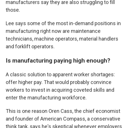
manufacturers say they are also struggling to fill
those.
Lee says some of the most in-demand positions in
manufacturing right now are maintenance
technicians, machine operators, material handlers
and forklift operators.
Is manufacturing paying high enough?
A classic solution to apparent worker shortages:
offer higher pay. That would probably convince
workers to invest in acquiring coveted skills and
enter the manufacturing workforce.
This is one reason Oren Cass, the chief economist
and founder of American Compass, a conservative
think tank, says he's skeptical whenever employers