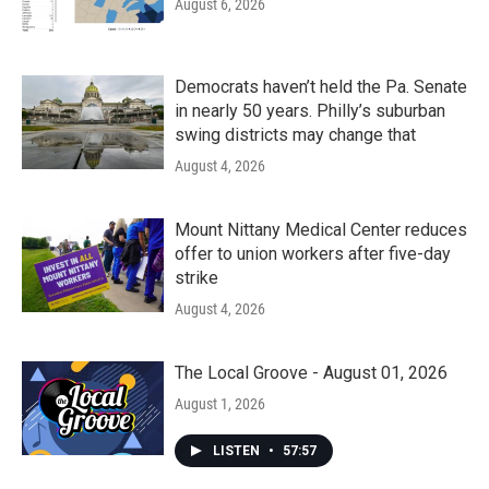
August 6, 2026
Democrats haven’t held the Pa. Senate
in nearly 50 years. Philly’s suburban
swing districts may change that
August 4, 2026
Mount Nittany Medical Center reduces
offer to union workers after five-day
strike
August 4, 2026
The Local Groove - August 01, 2026
August 1, 2026
LISTEN
•
57:57