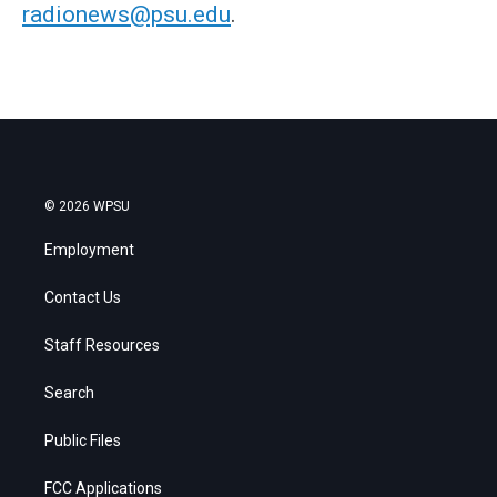
radionews@psu.edu
.
© 2026 WPSU
Employment
Contact Us
Staff Resources
Search
Public Files
FCC Applications