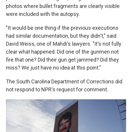
photos where bullet fragments are clearly visible
were included with the autopsy.
"It would be one thing if the previous executions
had similar documentation, but they didn't," said
David Weiss, one of Mahdi's lawyers. "It's not fully
clear what happened. Did one of the gunmen not
fire that one? Did their gun get jammed? Did they
miss? We just have no idea at this point."
The South Carolina Department of Corrections did
not respond to NPR's request for comment.