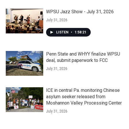
WPSU Jazz Show - July 31, 2026
July 31, 2026
LISTEN
•
1:58:21
Penn State and WHYY finalize WPSU
deal, submit paperwork to FCC
July 31, 2026
ICE in central Pa. monitoring Chinese
asylum seeker released from
Moshannon Valley Processing Center
July 31, 2026