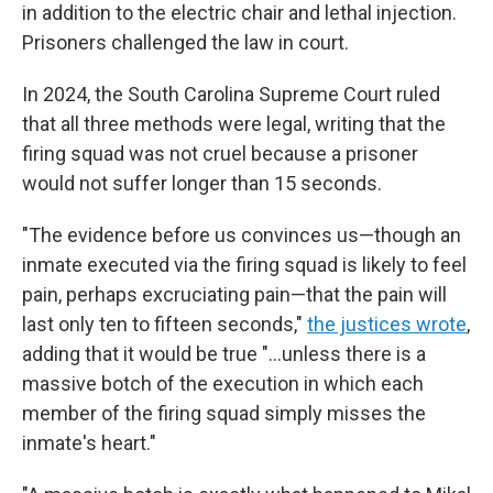
in addition to the electric chair and lethal injection.
Prisoners challenged the law in court.
In 2024, the South Carolina Supreme Court ruled
that all three methods were legal, writing that the
firing squad was not cruel because a prisoner
would not suffer longer than 15 seconds.
"The evidence before us convinces us—though an
inmate executed via the firing squad is likely to feel
pain, perhaps excruciating pain—that the pain will
last only ten to fifteen seconds,"
the justices wrote
,
adding that it would be true "...unless there is a
massive botch of the execution in which each
member of the firing squad simply misses the
inmate's heart."