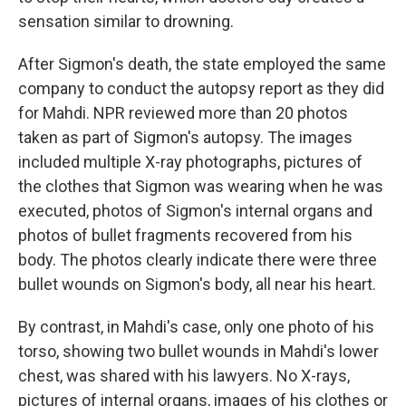
sensation similar to drowning.
After Sigmon's death, the state employed the same
company to conduct the autopsy report as they did
for Mahdi. NPR reviewed more than 20 photos
taken as part of Sigmon's autopsy. The images
included multiple X-ray photographs, pictures of
the clothes that Sigmon was wearing when he was
executed, photos of Sigmon's internal organs and
photos of bullet fragments recovered from his
body. The photos clearly indicate there were three
bullet wounds on Sigmon's body, all near his heart.
By contrast, in Mahdi's case, only one photo of his
torso, showing two bullet wounds in Mahdi's lower
chest, was shared with his lawyers. No X-rays,
pictures of internal organs, images of his clothes or