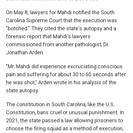
On May 8, lawyers for Mahdi notified the South
Carolina Supreme Court that the execution was
"botched." They cited the state's autopsy and a
forensic report that Mahdi's lawyers
commissioned from another pathologist, Dr.
Jonathan Arden.
"Mr. Mahdi did experience excruciating conscious
pain and suffering for about 30 to 60 seconds after
he was shot," Arden wrote in his analysis of the
state autopsy.
The constitution in South Carolina, like the U.S.
Constitution, bans cruel or unusual punishment. In
2021, the state passed a law allowing prisoners to
choose the firing squad as a method of execution,