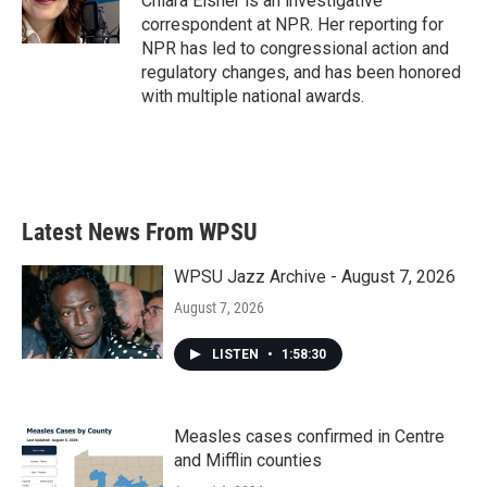
Chiara Eisner is an investigative
k
n
correspondent at NPR. Her reporting for
NPR has led to congressional action and
regulatory changes, and has been honored
with multiple national awards.
Latest News From WPSU
WPSU Jazz Archive - August 7, 2026
August 7, 2026
LISTEN
•
1:58:30
Measles cases confirmed in Centre
and Mifflin counties