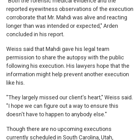
"Both the forensic medical evidence and the
reported eyewitness observations of the execution
corroborate that Mr. Mahdi was alive and reacting
longer than was intended or expected," Arden
concluded in his report.
Weiss said that Mahdi gave his legal team
permission to share the autopsy with the public
following his execution. His lawyers hope that the
information might help prevent another execution
like his.
"They largely missed our client's heart," Weiss said.
"I hope we can figure out a way to ensure this
doesn't have to happen to anybody else."
Though there are no upcoming executions
currently scheduled in South Carolina, Utah,