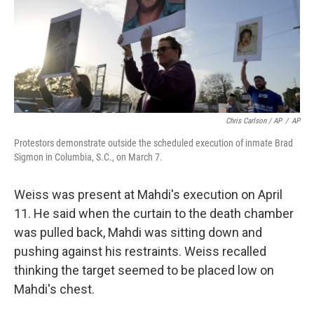
Chris Carlson / AP
/
AP
Protestors demonstrate outside the scheduled execution of inmate Brad
Sigmon in Columbia, S.C., on March 7.
Weiss was present at Mahdi's execution on April
11. He said when the curtain to the death chamber
was pulled back, Mahdi was sitting down and
pushing against his restraints. Weiss recalled
thinking the target seemed to be placed low on
Mahdi's chest.