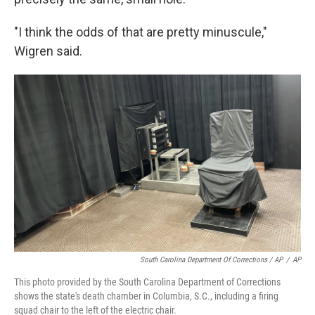
"I think the odds of that are pretty minuscule,"
Wigren said.
South Carolina Department Of Corrections / AP
/
AP
This photo provided by the South Carolina Department of Corrections
shows the state's death chamber in Columbia, S.C., including a firing
squad chair to the left of the electric chair.