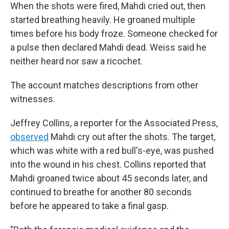
When the shots were fired, Mahdi cried out, then
started breathing heavily. He groaned multiple
times before his body froze. Someone checked for
a pulse then declared Mahdi dead. Weiss said he
neither heard nor saw a ricochet.
The account matches descriptions from other
witnesses.
Jeffrey Collins, a reporter for the Associated Press,
observed
Mahdi cry out after the shots. The target,
which was white with a red bull's-eye, was pushed
into the wound in his chest. Collins reported that
Mahdi groaned twice about 45 seconds later, and
continued to breathe for another 80 seconds
before he appeared to take a final gasp.