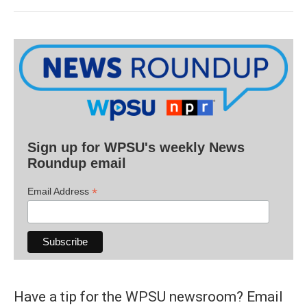
Sign up for WPSU's weekly News
Roundup email
*
Email Address
Have a tip for the WPSU newsroom? Email