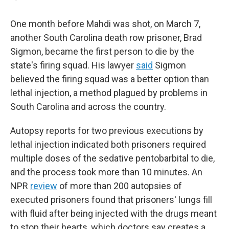
One month before Mahdi was shot, on March 7,
another South Carolina death row prisoner, Brad
Sigmon, became the first person to die by the
state's firing squad. His lawyer
said
Sigmon
believed the firing squad was a better option than
lethal injection, a method plagued by problems in
South Carolina and across the country.
Autopsy reports for two previous executions by
lethal injection indicated both prisoners required
multiple doses of the sedative pentobarbital to die,
and the process took more than 10 minutes. An
NPR
review
of more than 200 autopsies of
executed prisoners found that prisoners' lungs fill
with fluid after being injected with the drugs meant
to stop their hearts, which doctors say creates a