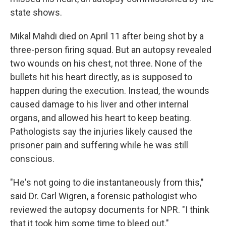
state shows.
Mikal Mahdi died on April 11 after being shot by a
three-person firing squad. But an autopsy revealed
two wounds on his chest, not three. None of the
bullets hit his heart directly, as is supposed to
happen during the execution. Instead, the wounds
caused damage to his liver and other internal
organs, and allowed his heart to keep beating.
Pathologists say the injuries likely caused the
prisoner pain and suffering while he was still
conscious.
"He's not going to die instantaneously from this,"
said Dr. Carl Wigren, a forensic pathologist who
reviewed the autopsy documents for NPR. "I think
that it took him some time to bleed out."