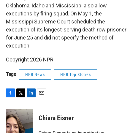
Oklahoma, Idaho and Mississippi also allow
executions by firing squad. On May 1, the
Mississippi Supreme Court scheduled the
execution of its longest-serving death row prisoner
for June 25 and did not specify the method of
execution.
Copyright 2026 NPR
Tags
NPR News
NPR Top Stories
F
T
L
E
a
w
i
m
c
i
n
a
e
t
k
i
Chiara Eisner
b
t
e
l
o
e
d
o
r
I