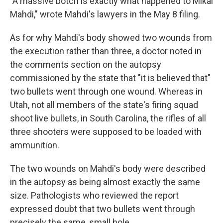
"A massive botch is exactly what happened to Mikal
Mahdi," wrote Mahdi's lawyers in the May 8 filing.
As for why Mahdi's body showed two wounds from
the execution rather than three, a doctor noted in
the comments section on the autopsy
commissioned by the state that "it is believed that"
two bullets went through one wound. Whereas in
Utah, not all members of the state's firing squad
shoot live bullets, in South Carolina, the rifles of all
three shooters were supposed to be loaded with
ammunition.
The two wounds on Mahdi's body were described
in the autopsy as being almost exactly the same
size. Pathologists who reviewed the report
expressed doubt that two bullets went through
precisely the same, small hole.