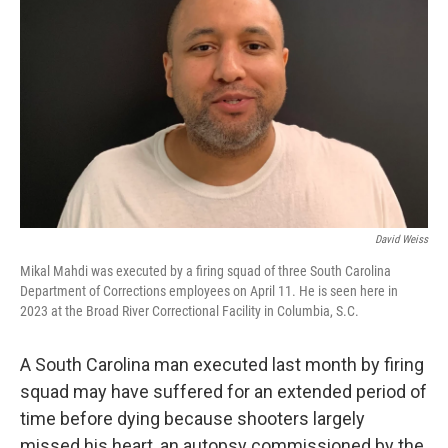
David Weiss
Mikal Mahdi was executed by a firing squad of three South Carolina
Department of Corrections employees on April 11. He is seen here in
2023 at the Broad River Correctional Facility in Columbia, S.C.
A South Carolina man executed last month by firing
squad may have suffered for an extended period of
time before dying because shooters largely
missed his heart, an autopsy commissioned by the