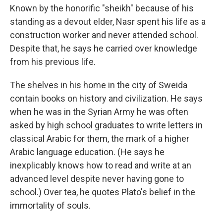
Known by the honorific "sheikh" because of his
standing as a devout elder, Nasr spent his life as a
construction worker and never attended school.
Despite that, he says he carried over knowledge
from his previous life.
The shelves in his home in the city of Sweida
contain books on history and civilization. He says
when he was in the Syrian Army he was often
asked by high school graduates to write letters in
classical Arabic for them, the mark of a higher
Arabic language education. (He says he
inexplicably knows how to read and write at an
advanced level despite never having gone to
school.) Over tea, he quotes Plato's belief in the
immortality of souls.