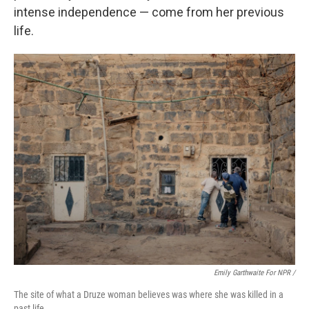
intense independence — come from her previous
life.
Emily Garthwaite For NPR /
The site of what a Druze woman believes was where she was killed in a
past life.