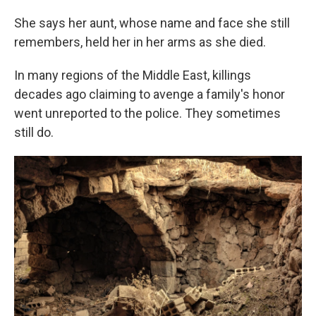
She says her aunt, whose name and face she still
remembers, held her in her arms as she died.
In many regions of the Middle East, killings
decades ago claiming to avenge a family's honor
went unreported to the police. They sometimes
still do.