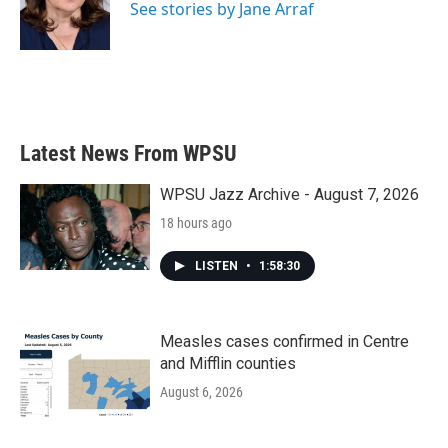
o
r
I
See stories by Jane Arraf
k
n
Latest News From WPSU
WPSU Jazz Archive - August 7, 2026
18 hours ago
LISTEN
•
1:58:30
Measles cases confirmed in Centre
and Mifflin counties
August 6, 2026