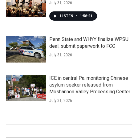
July 31, 2026
LISTEN
•
1:58:21
Penn State and WHYY finalize WPSU
deal, submit paperwork to FCC
July 31, 2026
ICE in central Pa. monitoring Chinese
asylum seeker released from
Moshannon Valley Processing Center
July 31, 2026