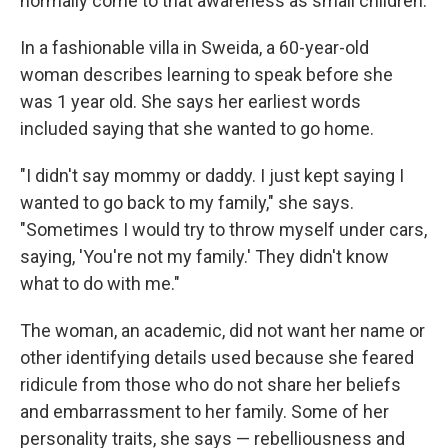
normally come to that awareness as small children.
In a fashionable villa in Sweida, a 60-year-old
woman describes learning to speak before she
was 1 year old. She says her earliest words
included saying that she wanted to go home.
"I didn't say mommy or daddy. I just kept saying I
wanted to go back to my family," she says.
"Sometimes I would try to throw myself under cars,
saying, 'You're not my family.' They didn't know
what to do with me."
The woman, an academic, did not want her name or
other identifying details used because she feared
ridicule from those who do not share her beliefs
and embarrassment to her family.
Some of her
personality traits, she says — rebelliousness and