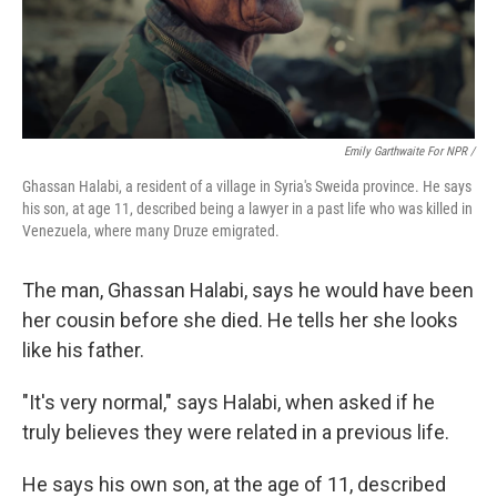
Emily Garthwaite For NPR /
Ghassan Halabi, a resident of a village in Syria's Sweida province. He says
his son, at age 11, described being a lawyer in a past life who was killed in
Venezuela, where many Druze emigrated.
The man, Ghassan Halabi, says he would have been
her cousin before she died. He tells her she looks
like his father.
"It's very normal," says Halabi, when asked if he
truly believes they were related in a previous life.
He says his own son, at the age of 11, described