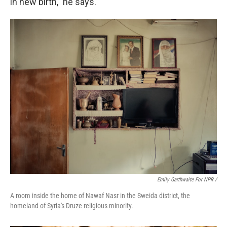
in new birth," he says.
Emily Garthwaite For NPR /
A room inside the home of Nawaf Nasr in the Sweida district, the
homeland of Syria's Druze religious minority.