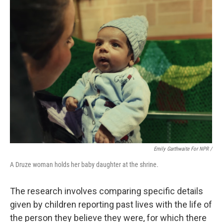
Emily Garthwaite For NPR /
A Druze woman holds her baby daughter at the shrine.
The research involves comparing specific details
given by children reporting past lives with the life of
the person they believe they were, for which there