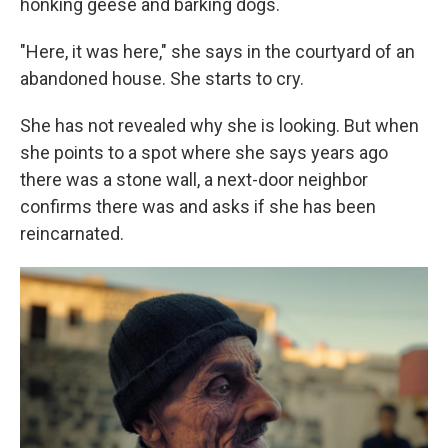
honking geese and barking dogs.
"Here, it was here," she says in the courtyard of an
abandoned house. She starts to cry.
She has not revealed why she is looking. But when
she points to a spot where she says years ago
there was a stone wall, a next-door neighbor
confirms there was and asks if she has been
reincarnated.