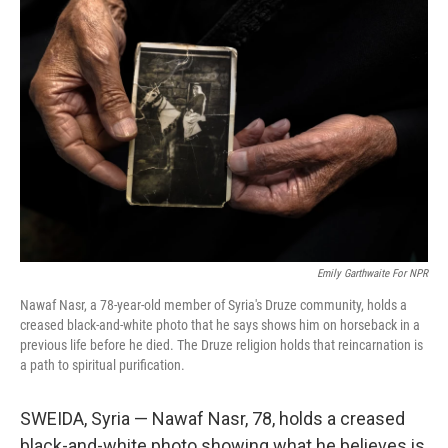
Emily Garthwaite For NPR
Nawaf Nasr, a 78-year-old member of Syria's Druze community, holds a
creased black-and-white photo that he says shows him on horseback in a
previous life before he died. The Druze religion holds that reincarnation is
a path to spiritual purification.
SWEIDA, Syria — Nawaf Nasr, 78, holds a creased
black-and-white photo showing what he believes is