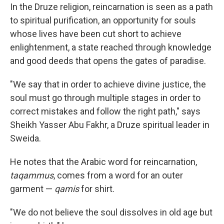
In the Druze religion, reincarnation is seen as a path
to spiritual purification, an opportunity for souls
whose lives have been cut short to achieve
enlightenment, a state reached through knowledge
and good deeds that opens the gates of paradise.
"We say that in order to achieve divine justice, the
soul must go through multiple stages in order to
correct mistakes and follow the right path," says
Sheikh Yasser Abu Fakhr, a Druze spiritual leader in
Sweida.
He notes that the Arabic word for reincarnation,
taqammus
, comes from a word for an outer
garment —
qamis
for shirt.
"We do not believe the soul dissolves in old age but