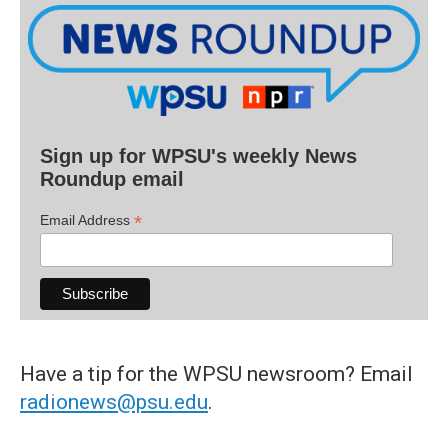
Sign up for WPSU's weekly News
Roundup email
*
Email Address
Have a tip for the WPSU newsroom? Email
radionews@psu.edu
.