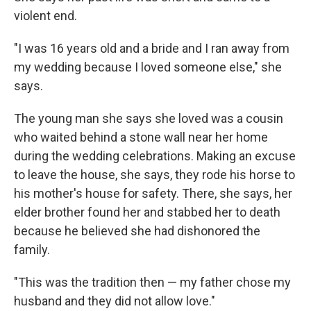
violent end.
"I was 16 years old and a bride and I ran away from
my wedding because I loved someone else," she
says.
The young man she says she loved was a cousin
who waited behind a stone wall near her home
during the wedding celebrations. Making an excuse
to leave the house, she says, they rode his horse to
his mother's house for safety. There, she says, her
elder brother found her and stabbed her to death
because he believed she had dishonored the
family.
"This was the tradition then — my father chose my
husband and they did not allow love."