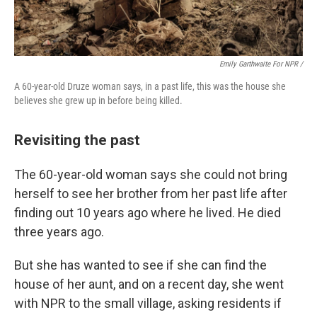
Emily Garthwaite For NPR /
A 60-year-old Druze woman says, in a past life, this was the house she
believes she grew up in before being killed.
Revisiting the past
The 60-year-old woman says she could not bring
herself to see her brother from her past life after
finding out 10 years ago where he lived. He died
three years ago.
But she has wanted to see if she can find the
house of her aunt, and on a recent day, she went
with NPR to the small village, asking residents if