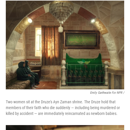
Emily Garthwaite For NPR /
Two women sit at the Druze's Ayn Zaman shrine. The Druze hold that
members of their faith who die suddenly — including being murdered or
killed by accident — are immediately reincarnated as newborn babies.