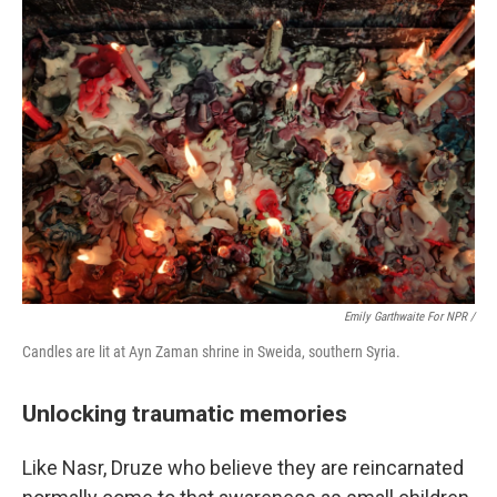
Emily Garthwaite For NPR /
Candles are lit at Ayn Zaman shrine in Sweida, southern Syria.
Unlocking traumatic memories
Like Nasr, Druze who believe they are reincarnated