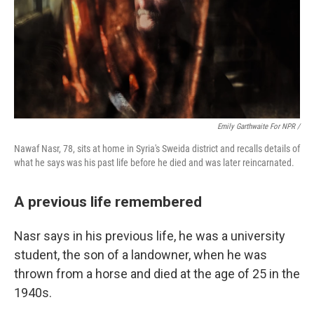
Emily Garthwaite For NPR /
Nawaf Nasr, 78, sits at home in Syria's Sweida district and recalls details of
what he says was his past life before he died and was later reincarnated.
A previous life remembered
Nasr says in his previous life, he was a university
student, the son of a landowner, when he was
thrown from a horse and died at the age of 25 in the
1940s.