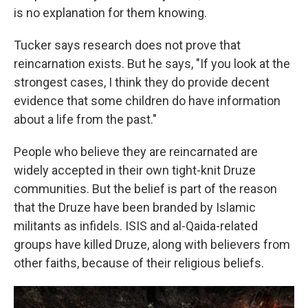
is no explanation for them knowing.
Tucker says research does not prove that
reincarnation exists. But he says, "If you look at the
strongest cases, I think they do provide decent
evidence that some children do have information
about a life from the past."
People who believe they are reincarnated are
widely accepted in their own tight-knit Druze
communities. But the belief is part of the reason
that the Druze have been branded by Islamic
militants as infidels. ISIS and al-Qaida-related
groups have killed Druze, along with believers from
other faiths, because of their religious beliefs.