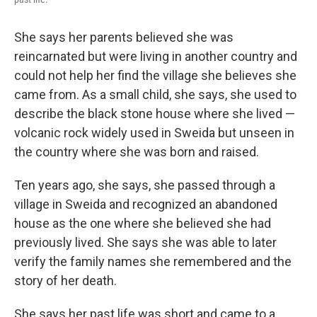
She says her parents believed she was
reincarnated but were living in another country and
could not help her find the village she believes she
came from. As a small child, she says, she used to
describe the black stone house where she lived —
volcanic rock widely used in Sweida but unseen in
the country where she was born and raised.
Ten years ago, she says, she passed through a
village in Sweida and recognized an abandoned
house as the one where she believed she had
previously lived. She says she was able to later
verify the family names she remembered and the
story of her death.
She says her past life was short and came to a