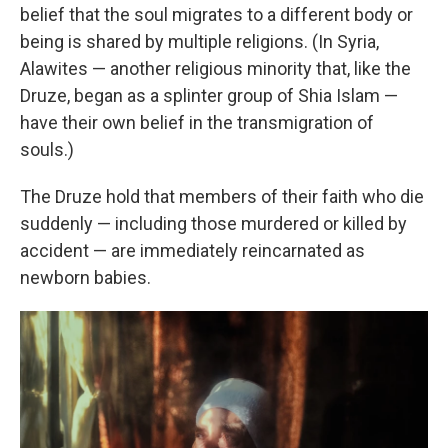
belief that the soul migrates to a different body or
being is shared by multiple religions. (In Syria,
Alawites — another religious minority that, like the
Druze, began as a splinter group of Shia Islam —
have their own belief in the transmigration of
souls.)
The Druze hold that members of their faith who die
suddenly — including those murdered or killed by
accident — are immediately reincarnated as
newborn babies.