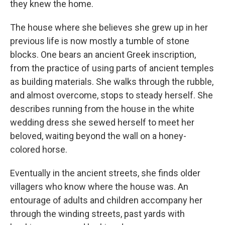
they knew the home.
The house where she believes she grew up in her
previous life is now mostly a tumble of stone
blocks. One bears an ancient Greek inscription,
from the practice of using parts of ancient temples
as building materials. She walks through the rubble,
and almost overcome, stops to steady herself. She
describes running from the house in the white
wedding dress she sewed herself to meet her
beloved, waiting beyond the wall on a honey-
colored horse.
Eventually in the ancient streets, she finds older
villagers who know where the house was. An
entourage of adults and children accompany her
through the winding streets, past yards with