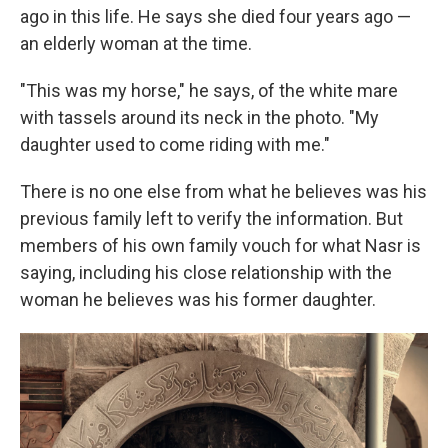
ago in this life. He says she died four years ago —
an elderly woman at the time.
"This was my horse," he says, of the white mare
with tassels around its neck in the photo. "My
daughter used to come riding with me."
There is no one else from what he believes was his
previous family left to verify the information. But
members of his own family vouch for what Nasr is
saying, including his close relationship with the
woman he believes was his former daughter.