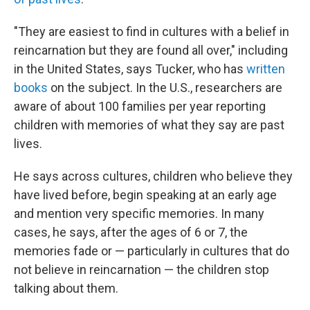
"They are easiest to find in cultures with a belief in
reincarnation but they are found all over," including
in the United States, says Tucker, who has
written
books
on the subject. In the U.S., researchers are
aware of about 100 families per year reporting
children with memories of what they say are past
lives.
He says across cultures, children who believe they
have lived before, begin speaking at an early age
and mention very specific memories. In many
cases, he says, after the ages of 6 or 7, the
memories fade or — particularly in cultures that do
not believe in reincarnation — the children stop
talking about them.