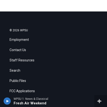
© 2026 WPSU
Employment
Contact Us
Staff Resources
Search
Public Files
FCC Applications
WPSU 1: News & Classical
Fresh Air Weekend