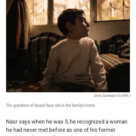
Emily Garthwaite For NPR /
The grandson of Nawaf Nasr sits in the family's home.
Nasr says when he was 5, he recognized a woman
he had never met before as one of his former