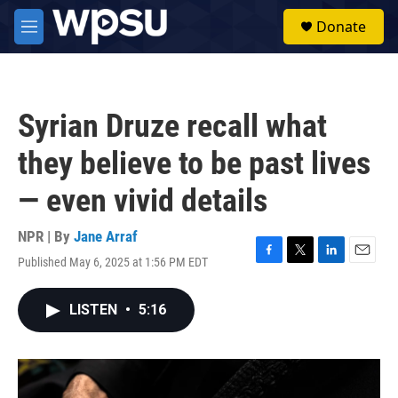
Skip to main content
S
Donate
e
M
a
e
r
n
c
u
h
Syrian Druze recall what
u
e
they believe to be past lives
r
y
— even vivid details
NPR | By
Jane Arraf
Published May 6, 2025 at 1:56 PM EDT
F
T
L
E
a
w
i
m
c
i
n
a
LISTEN
•
5:16
e
t
k
i
b
t
e
l
o
e
d
o
r
I
k
n