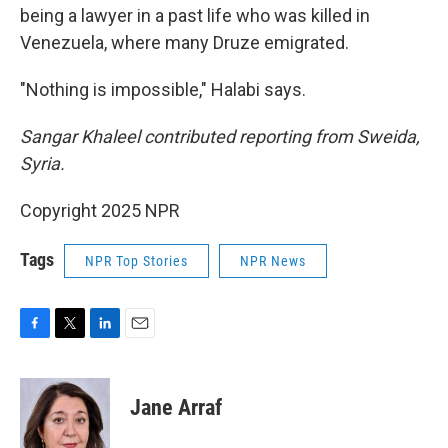
being a lawyer in a past life who was killed in
Venezuela, where many Druze emigrated.
"Nothing is impossible," Halabi says.
Sangar Khaleel contributed reporting from Sweida,
Syria.
Copyright 2025 NPR
Tags
NPR Top Stories
NPR News
F
T
L
E
a
w
i
m
c
i
n
a
e
t
k
i
Jane Arraf
b
t
e
l
o
e
d