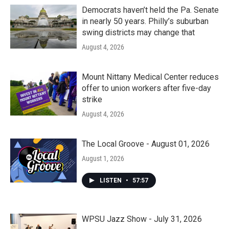
Democrats haven’t held the Pa. Senate
in nearly 50 years. Philly’s suburban
swing districts may change that
August 4, 2026
Mount Nittany Medical Center reduces
offer to union workers after five-day
strike
August 4, 2026
The Local Groove - August 01, 2026
August 1, 2026
LISTEN
•
57:57
WPSU Jazz Show - July 31, 2026