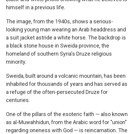
himself in a previous life.
The image, from the 1940s, shows a serious-
looking young man wearing an Arab headdress and
a suit jacket astride a white horse. The backdrop is
a black stone house in Sweida province, the
homeland of southern Syria's Druze religious
minority.
Sweida, built around a volcanic mountain, has been
inhabited for thousands of years and has served as
a refuge of the often-persecuted Druze for
centuries.
One of the pillars of the esoteric faith — also known
as al-Muwahhidun, from the Arabic word for "union"
regarding oneness with God — is reincarnation. The