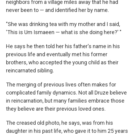
neighbors from a village miles away that he had
never been to — and identified her by name.
"She was drinking tea with my mother and I said,
'This is Um Ismaeen — what is she doing here?' "
He says he then told her his father's name in his
previous life and eventually met his former
brothers, who accepted the young child as their
reincarnated sibling.
The merging of previous lives often makes for
complicated family dynamics. Not all Druze believe
in reincarnation, but many families embrace those
they believe are their previous loved ones.
The creased old photo, he says, was from his
daughter in his past life, who gave it to him 25 years