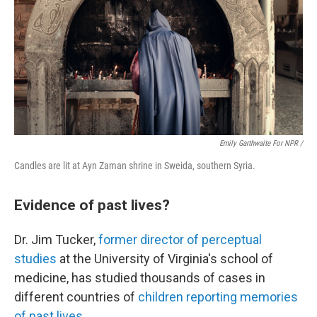
Emily Garthwaite For NPR /
Candles are lit at Ayn Zaman shrine in Sweida, southern Syria.
Evidence of past lives?
Dr. Jim Tucker,
former director of perceptual
studies
at the University of Virginia's school of
medicine, has studied thousands of cases in
different countries of
children reporting memories
of past lives
.