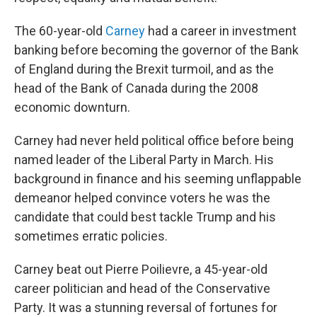
The 60-year-old
Carney
had a career in investment
banking before becoming the governor of the Bank
of England during the Brexit turmoil, and as the
head of the Bank of Canada during the 2008
economic downturn.
Carney had never held political office before being
named leader of the Liberal Party in March. His
background in finance and his seeming unflappable
demeanor helped convince voters he was the
candidate that could best tackle Trump and his
sometimes erratic policies.
Carney beat out Pierre Poilievre, a 45-year-old
career politician and head of the Conservative
Party. It was a stunning reversal of fortunes for