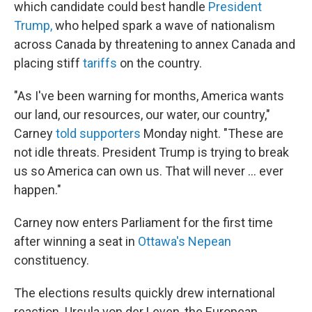
which candidate could best handle
President
Trump,
who helped spark a wave of nationalism
across Canada by threatening to annex Canada and
placing stiff
tariffs
on the country.
"As I've been warning for months, America wants
our land, our resources, our water, our country,"
Carney
told supporters
Monday night. "These are
not idle threats. President Trump is trying to break
us so America can own us. That will never ... ever
happen."
Carney now enters Parliament for the first time
after winning a seat in
Ottawa's Nepean
constituency.
The elections results quickly drew international
reaction. Ursula von der Leyen, the European