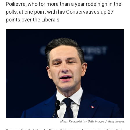
Poilievre, who for more than a year rode high in the
polls, at one point with his Conservatives up 27
points over the Liberals.
Minas Panagiotakis / Getty Images
/
Getty Images