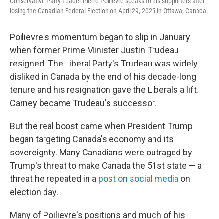
Conservative Party Leader Pierre Poilievre speaks to his supporters after
losing the Canadian Federal Election on April 29, 2025 in Ottawa, Canada.
Poilievre's momentum began to slip in January
when former Prime Minister Justin Trudeau
resigned. The Liberal Party's Trudeau was widely
disliked in Canada by the end of his decade-long
tenure and his resignation gave the Liberals a lift.
Carney became Trudeau's successor.
But the real boost came when President Trump
began targeting Canada's economy and its
sovereignty. Many Canadians were outraged by
Trump's threat to make Canada the 51st state — a
threat he repeated in a
post on social media
on
election day.
Many of Poilievre's positions and much of his