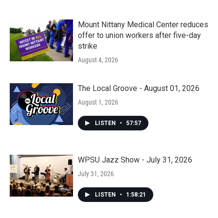
Mount Nittany Medical Center reduces
offer to union workers after five-day
strike
August 4, 2026
The Local Groove - August 01, 2026
August 1, 2026
LISTEN
•
57:57
WPSU Jazz Show - July 31, 2026
July 31, 2026
LISTEN
•
1:58:21