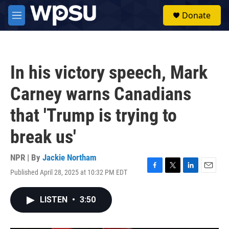
Skip to main content
S
Donate
e
M
a
e
r
n
c
u
h
In his victory speech, Mark
u
e
Carney warns Canadians
r
y
that 'Trump is trying to
break us'
NPR | By
Jackie Northam
Published April 28, 2025 at 10:32 PM EDT
F
T
L
E
a
w
i
m
c
i
n
a
LISTEN
•
3:50
e
t
k
i
b
t
e
l
o
e
d