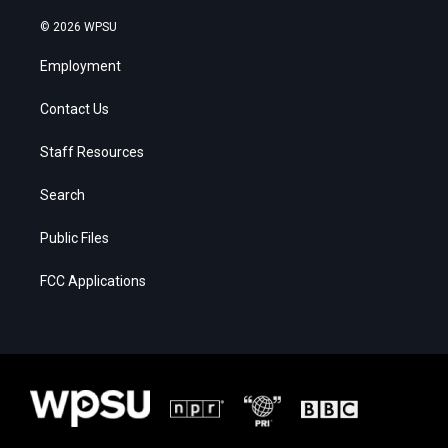
© 2026 WPSU
Employment
Contact Us
Staff Resources
Search
Public Files
FCC Applications