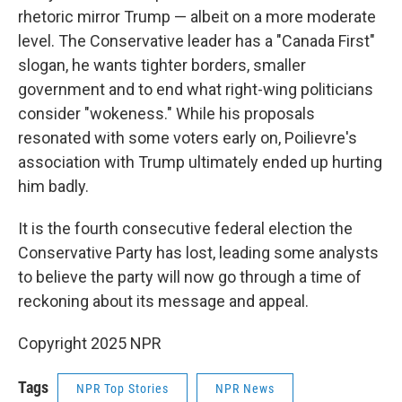
rhetoric mirror Trump — albeit on a more moderate
level. The Conservative leader has a "Canada First"
slogan, he wants tighter borders, smaller
government and to end what right-wing politicians
consider "wokeness." While his proposals
resonated with some voters early on, Poilievre's
association with Trump ultimately ended up hurting
him badly.
It is the fourth consecutive federal election the
Conservative Party has lost, leading some analysts
to believe the party will now go through a time of
reckoning about its message and appeal.
Copyright 2025 NPR
Tags
NPR Top Stories
NPR News