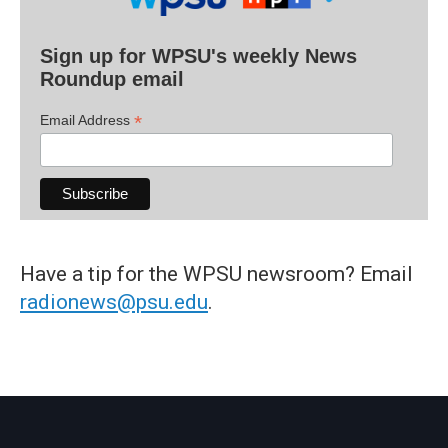
Sign up for WPSU's weekly News
Roundup email
*
Email Address
Have a tip for the WPSU newsroom? Email
radionews@psu.edu
.