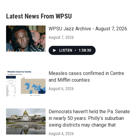
Latest News From WPSU
WPSU Jazz Archive - August 7, 2026
August 7, 2026
LISTEN
•
1:58:30
Measles cases confirmed in Centre
and Mifflin counties
August 6, 2026
Democrats haven’t held the Pa. Senate
in nearly 50 years. Philly’s suburban
swing districts may change that
August 4, 2026