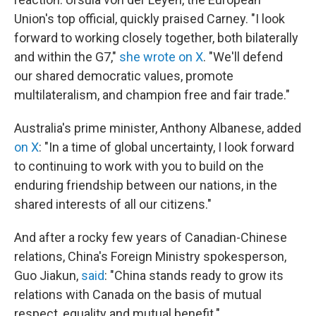
Union's top official, quickly praised Carney. "I look
forward to working closely together, both bilaterally
and within the G7,"
she wrote on X
. "We'll defend
our shared democratic values, promote
multilateralism, and champion free and fair trade."
Australia's prime minister, Anthony Albanese, added
on X
: "In a time of global uncertainty, I look forward
to continuing to work with you to build on the
enduring friendship between our nations, in the
shared interests of all our citizens."
And after a rocky few years of Canadian-Chinese
relations, China's Foreign Ministry spokesperson,
Guo Jiakun,
said
: "China stands ready to grow its
relations with Canada on the basis of mutual
respect, equality and mutual benefit."