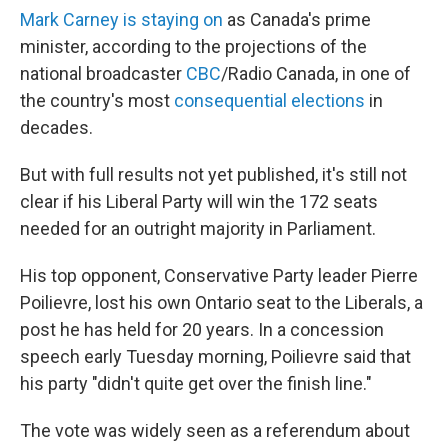
Mark Carney is staying on
as Canada's prime
minister, according to the projections of the
national broadcaster
CBC
/Radio Canada, in one of
the country's most
consequential elections
in
decades.
But with full results not yet published, it's still not
clear if his Liberal Party will win the 172 seats
needed for an outright majority in Parliament.
His top opponent, Conservative Party leader Pierre
Poilievre, lost his own Ontario seat to the Liberals, a
post he has held for 20 years. In a concession
speech early Tuesday morning, Poilievre said that
his party "didn't quite get over the finish line."
The vote was widely seen as a referendum about