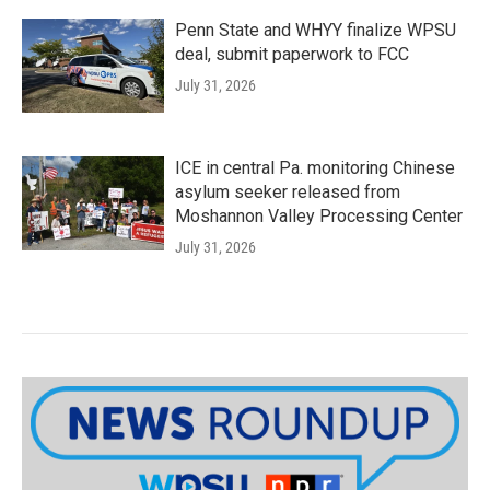
Penn State and WHYY finalize WPSU
deal, submit paperwork to FCC
July 31, 2026
ICE in central Pa. monitoring Chinese
asylum seeker released from
Moshannon Valley Processing Center
July 31, 2026