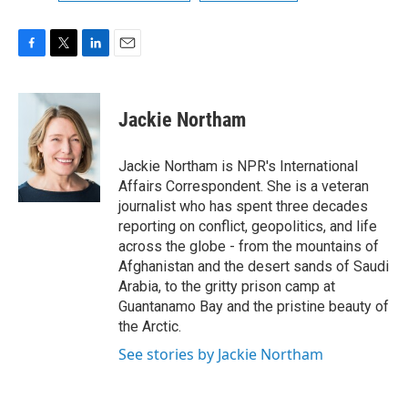
F
T
L
E
a
w
i
m
c
i
n
a
e
t
k
i
Jackie Northam
b
t
e
l
o
e
d
o
r
I
Jackie Northam is NPR's International
k
n
Affairs Correspondent. She is a veteran
journalist who has spent three decades
reporting on conflict, geopolitics, and life
across the globe - from the mountains of
Afghanistan and the desert sands of Saudi
Arabia, to the gritty prison camp at
Guantanamo Bay and the pristine beauty of
the Arctic.
See stories by Jackie Northam