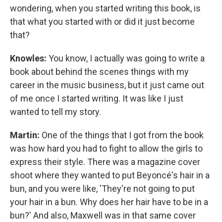
wondering, when you started writing this book, is
that what you started with or did it just become
that?
Knowles:
You know, I actually was going to write a
book about behind the scenes things with my
career in the music business, but it just came out
of me once I started writing. It was like I just
wanted to tell my story.
Martin:
One of the things that I got from the book
was how hard you had to fight to allow the girls to
express their style. There was a magazine cover
shoot where they wanted to put Beyoncé's hair in a
bun, and you were like, 'They're not going to put
your hair in a bun. Why does her hair have to be in a
bun?' And also, Maxwell was in that same cover