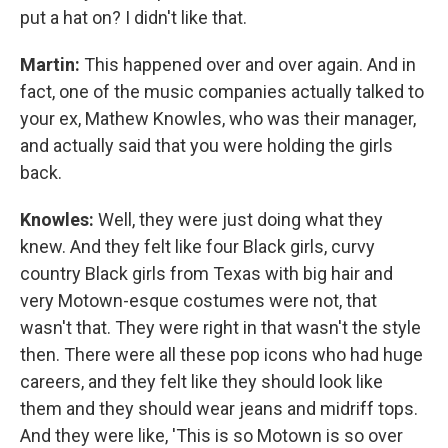
put a hat on? I didn't like that.
Martin:
This happened over and over again. And in
fact, one of the music companies actually talked to
your ex, Mathew Knowles, who was their manager,
and actually said that you were holding the girls
back.
Knowles:
Well, they were just doing what they
knew. And they felt like four Black girls, curvy
country Black girls from Texas with big hair and
very Motown-esque costumes were not, that
wasn't that. They were right in that wasn't the style
then. There were all these pop icons who had huge
careers, and they felt like they should look like
them and they should wear jeans and midriff tops.
And they were like, 'This is so Motown is so over