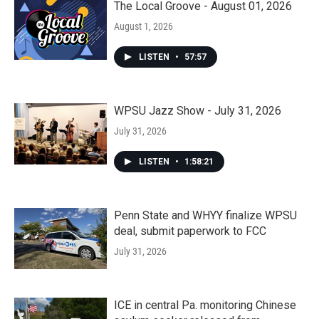
The Local Groove - August 01, 2026
August 1, 2026
LISTEN
•
57:57
WPSU Jazz Show - July 31, 2026
July 31, 2026
LISTEN
•
1:58:21
Penn State and WHYY finalize WPSU
deal, submit paperwork to FCC
July 31, 2026
ICE in central Pa. monitoring Chinese