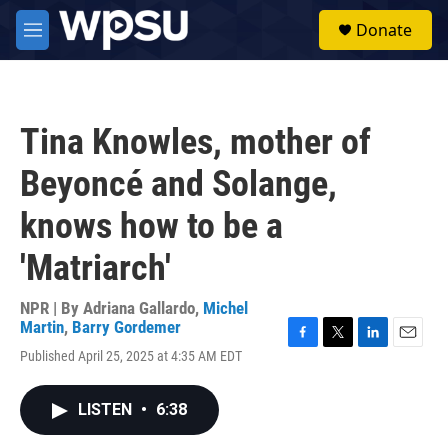
Skip to main content
S
Donate
e
M
a
e
r
n
c
u
h
Tina Knowles, mother of
u
e
Beyoncé and Solange,
r
y
knows how to be a
'Matriarch'
NPR | By
Adriana Gallardo
,
Michel
Martin
,
Barry Gordemer
F
T
L
E
Published April 25, 2025 at 4:35 AM EDT
a
w
i
m
c
i
n
a
e
t
k
i
LISTEN
•
6:38
b
t
e
l
o
e
d