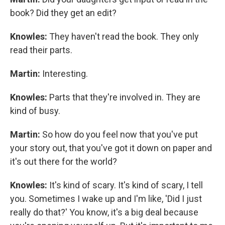
book? Did they get an edit?
Knowles:
They haven't read the book. They only
read their parts.
Martin:
Interesting.
Knowles:
Parts that they're involved in. They are
kind of busy.
Martin:
So how do you feel now that you've put
your story out, that you've got it down on paper and
it's out there for the world?
Knowles:
It's kind of scary. It's kind of scary, I tell
you. Sometimes I wake up and I'm like, 'Did I just
really do that?' You know, it's a big deal because