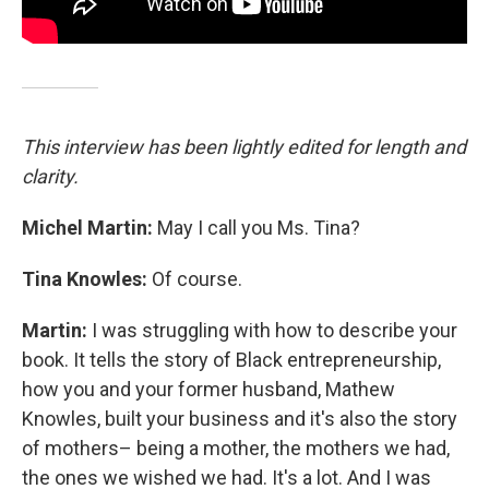
This interview has been lightly edited for length and
clarity.
Michel Martin:
May I call you Ms. Tina?
Tina Knowles:
Of course.
Martin:
I was struggling with how to describe your
book. It tells the story of Black entrepreneurship,
how you and your former husband, Mathew
Knowles, built your business and it's also the story
of mothers– being a mother, the mothers we had,
the ones we wished we had. It's a lot. And I was