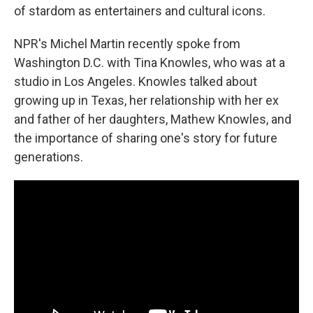
of stardom as entertainers and cultural icons.
NPR's Michel Martin recently spoke from
Washington D.C. with Tina Knowles, who was at a
studio in Los Angeles. Knowles talked about
growing up in Texas, her relationship with her ex
and father of her daughters, Mathew Knowles, and
the importance of sharing one's story for future
generations.