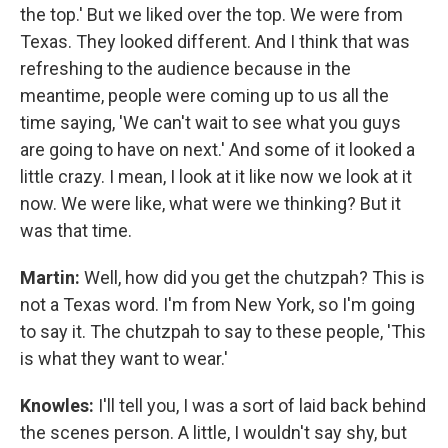
the top.' But we liked over the top. We were from
Texas. They looked different. And I think that was
refreshing to the audience because in the
meantime, people were coming up to us all the
time saying, 'We can't wait to see what you guys
are going to have on next.' And some of it looked a
little crazy. I mean, I look at it like now we look at it
now. We were like, what were we thinking? But it
was that time.
Martin:
Well, how did you get the chutzpah? This is
not a Texas word. I'm from New York, so I'm going
to say it. The chutzpah to say to these people, 'This
is what they want to wear.'
Knowles:
I'll tell you, I was a sort of laid back behind
the scenes person. A little, I wouldn't say shy, but