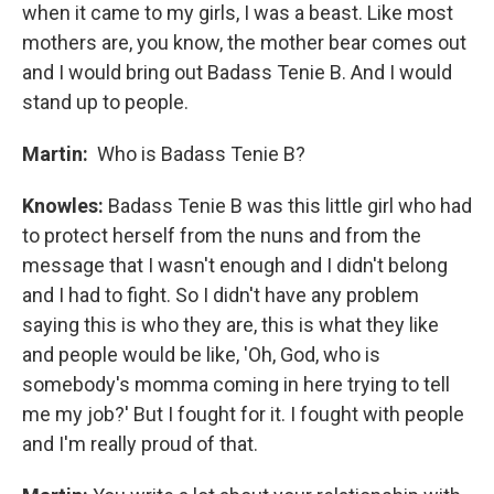
when it came to my girls, I was a beast. Like most
mothers are, you know, the mother bear comes out
and I would bring out Badass Tenie B. And I would
stand up to people.
Martin:
Who is Badass Tenie B?
Knowles:
Badass Tenie B was this little girl who had
to protect herself from the nuns and from the
message that I wasn't enough and I didn't belong
and I had to fight. So I didn't have any problem
saying this is who they are, this is what they like
and people would be like, 'Oh, God, who is
somebody's momma coming in here trying to tell
me my job?' But I fought for it. I fought with people
and I'm really proud of that.