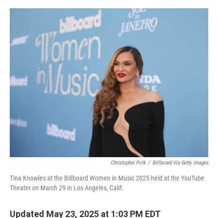
o
r
I
k
n
Christopher Polk
/
Billboard Via Getty Images
Tina Knowles at the Billboard Women in Music 2025 held at the YouTube
Theater on March 29 in Los Angeles, Calif.
Updated May 23, 2025 at 1:03 PM EDT