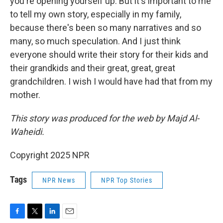
you're opening yourself up. But it's important to me
to tell my own story, especially in my family,
because there's been so many narratives and so
many, so much speculation. And I just think
everyone should write their story for their kids and
their grandkids and their great, great, great
grandchildren. I wish I would have had that from my
mother.
This story was produced for the web by Majd Al-
Waheidi.
Copyright 2025 NPR
Tags
NPR News
NPR Top Stories
F
T
L
E