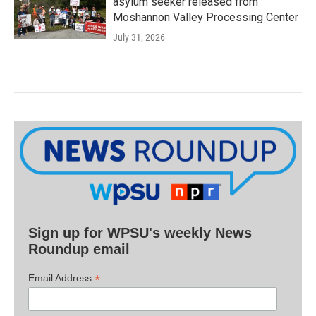
asylum seeker released from
Moshannon Valley Processing Center
July 31, 2026
Sign up for WPSU's weekly News
Roundup email
*
Email Address