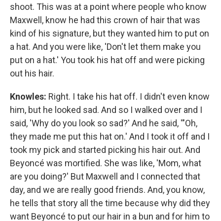
shoot. This was at a point where people who know
Maxwell, know he had this crown of hair that was
kind of his signature, but they wanted him to put on
a hat. And you were like, 'Don't let them make you
put on a hat.' You took his hat off and were picking
out his hair.
Knowles:
Right. I take his hat off. I didn't even know
him, but he looked sad. And so I walked over and I
said, 'Why do you look so sad?' And he said, '"Oh,
they made me put this hat on.' And I took it off and I
took my pick and started picking his hair out. And
Beyoncé was mortified. She was like, 'Mom, what
are you doing?' But Maxwell and I connected that
day, and we are really good friends. And, you know,
he tells that story all the time because why did they
want Beyoncé to put our hair in a bun and for him to