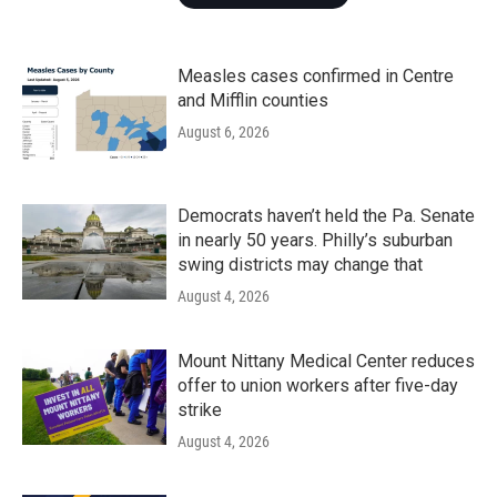
Measles cases confirmed in Centre
and Mifflin counties
August 6, 2026
Democrats haven’t held the Pa. Senate
in nearly 50 years. Philly’s suburban
swing districts may change that
August 4, 2026
Mount Nittany Medical Center reduces
offer to union workers after five-day
strike
August 4, 2026