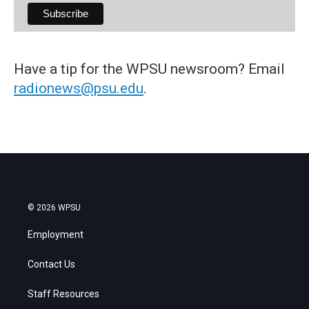
Have a tip for the WPSU newsroom? Email
radionews@psu.edu
.
© 2026 WPSU
Employment
Contact Us
Staff Resources