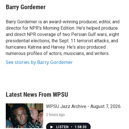
Barry Gordemer
Barry Gordemer is an award-winning producer, editor, and
director for NPR's Morning Edition. He's helped produce
and direct NPR coverage of two Persian Gulf wars, eight
presidential elections, the Sept. 11 terrorist attacks, and
hurricanes Katrina and Harvey. He's also produced
numerous profiles of actors, musicians, and writers.
See stories by Barry Gordemer
Latest News From WPSU
WPSU Jazz Archive - August 7, 2026
2 hours ago
LISTEN
•
1:58:30