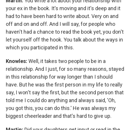
Martin:
You write a lot about your relationship with
your ex in the book. It's moving and it's deep and it
had to have been hard to write about. Very on and
off and on and off. And I will say, for people who
haven't had a chance to read the book yet, you don't
let yourself off the hook. You talk about the ways in
which you participated in this.
Knowles:
Well, it takes two people to be in a
relationship. And I just, for so many reasons, stayed
in this relationship for way longer than I should
have. But he was the first person in my life to really
say, I won't say the first, but the second person that
told me I could do anything and always said, 'Oh,
you got this, you can do this.' He was always my
biggest cheerleader and that's hard to give up.
Martin:
Did your daughters get input or read in the