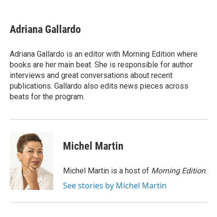
a
w
i
m
c
i
n
a
e
t
k
i
Adriana Gallardo
b
t
e
l
o
e
d
o
r
I
Adriana Gallardo is an editor with Morning Edition where
k
n
books are her main beat. She is responsible for author
interviews and great conversations about recent
publications. Gallardo also edits news pieces across
beats for the program.
Michel Martin
Michel Martin is a host of
Morning Edition
.
See stories by Michel Martin