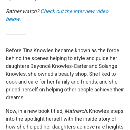
Rather watch?
Check out the interview video
below.
Before Tina Knowles became known as the force
behind the scenes helping to style and guide her
daughters Beyoncé Knowles-Carter and Solange
Knowles, she owned a beauty shop. She liked to
cook and care for her family and friends, and she
prided herself on helping other people achieve their
dreams.
Now, in a new book titled,
Matriarch,
Knowles steps
into the spotlight herself with the inside story of
how she helped her daughters achieve rare heights