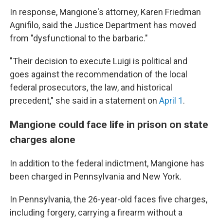
In response, Mangione's attorney, Karen Friedman
Agnifilo, said the Justice Department has moved
from "dysfunctional to the barbaric."
"Their decision to execute Luigi is political and
goes against the recommendation of the local
federal prosecutors, the law, and historical
precedent," she said in a statement on
April 1
.
Mangione could face life in prison on state
charges alone
In addition to the federal indictment, Mangione has
been charged in Pennsylvania and New York.
In Pennsylvania, the 26-year-old faces five charges,
including forgery, carrying a firearm without a