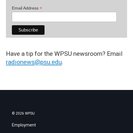
*
Email Address
Have a tip for the WPSU newsroom? Email
radionews@psu.edu
.
© 2026 WPSU
Employment