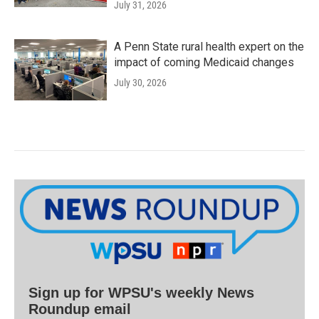
July 31, 2026
A Penn State rural health expert on the
impact of coming Medicaid changes
July 30, 2026
Sign up for WPSU's weekly News
Roundup email