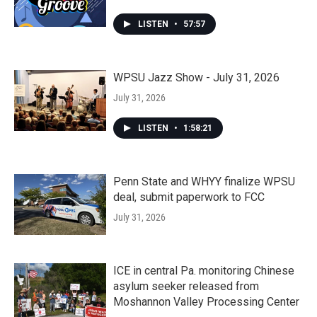
LISTEN
•
57:57
WPSU Jazz Show - July 31, 2026
July 31, 2026
LISTEN
•
1:58:21
Penn State and WHYY finalize WPSU
deal, submit paperwork to FCC
July 31, 2026
ICE in central Pa. monitoring Chinese
asylum seeker released from
Moshannon Valley Processing Center