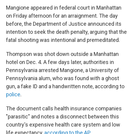
Mangione appeared in federal court in Manhattan
on Friday afternoon for an arraignment. The day
before, the Department of Justice announced its
intention to seek the death penalty, arguing that the
fatal shooting was intentional and premeditated.
Thompson was shot down outside a Manhattan
hotel on Dec. 4. A few days later, authorities in
Pennsylvania arrested Mangione, a University of
Pennsylvania alum, who was found with a ghost
gun, a fake ID and a handwritten note, according to
police
.
The document calls health insurance companies
"parasitic" and notes a disconnect between this
country's expensive health care system and low
life expectancy,
according to the AP.