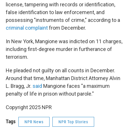
license, tampering with records or identification,
false identification to law enforcement, and
possessing "instruments of crime," according to a
criminal complaint
from December.
In New York, Mangione was indicted on 11 charges,
including first-degree murder in furtherance of
terrorism.
He pleaded not guilty on all counts in December.
Around that time, Manhattan District Attorney Alvin
L. Bragg, Jr.
said
Mangione faces "a maximum
penalty of life in prison without parole."
Copyright 2025 NPR
Tags
NPR News
NPR Top Stories