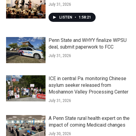
July 31, 2026
LISTEN
•
1:58:21
Penn State and WHYY finalize WPSU
deal, submit paperwork to FCC
July 31, 2026
ICE in central Pa. monitoring Chinese
asylum seeker released from
Moshannon Valley Processing Center
July 31, 2026
A Penn State rural health expert on the
impact of coming Medicaid changes
July 30, 2026