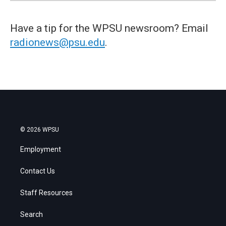
Have a tip for the WPSU newsroom? Email
radionews@psu.edu
.
© 2026 WPSU
Employment
Contact Us
Staff Resources
Search