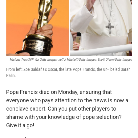
Michael Tran/AFP Via Getty Images; Jeff J Mitchell/Getty Images; Scott Olson/Getty Images
From left: Zoe Saldaña's Oscar, the late Pope Francis, the un-libeled Sarah
Palin.
Pope Francis died on Monday, ensuring that
everyone who pays attention to the news is now a
conclave expert. Can you put other players to
shame with your knowledge of pope selection?
Give it a go!