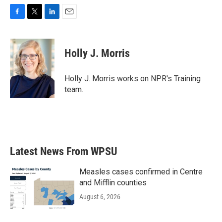
F
T
L
E
a
w
i
m
c
i
n
a
e
t
k
i
Holly J. Morris
b
t
e
l
o
e
d
o
r
I
Holly J. Morris works on NPR's Training
k
n
team.
Latest News From WPSU
Measles cases confirmed in Centre
and Mifflin counties
August 6, 2026