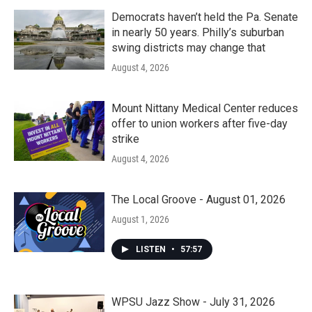
Democrats haven’t held the Pa. Senate
in nearly 50 years. Philly’s suburban
swing districts may change that
August 4, 2026
Mount Nittany Medical Center reduces
offer to union workers after five-day
strike
August 4, 2026
The Local Groove - August 01, 2026
August 1, 2026
LISTEN
•
57:57
WPSU Jazz Show - July 31, 2026