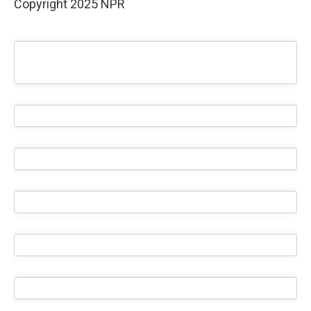
Copyright 2025 NPR