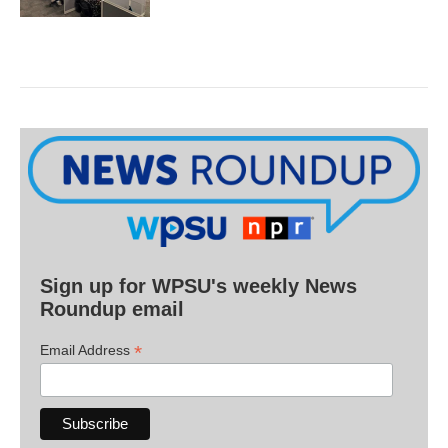
Sign up for WPSU's weekly News
Roundup email
*
Email Address