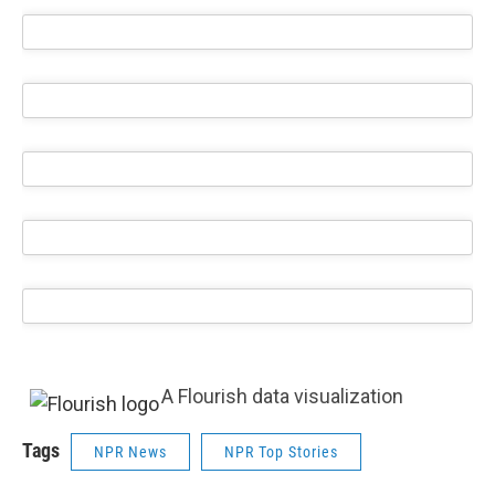
A Flourish data visualization
Tags
NPR News
NPR Top Stories