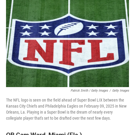
Patrick Smith / Getty Images
/
Getty Images
The NFL logo is seen on the field ahead of Super Bowl LIX between the
Kansas City Chiefs and Philadelphia Eagles on February 09, 2025 in New
Orleans, La. Playing in a Super Bowl is the dream of nearly every
collegiate player that's set to be drafted over the next few days.
QB Cam Ward, Miami (Fla.)