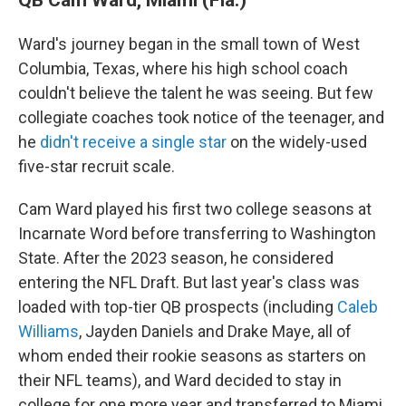
Ward's journey began in the small town of West
Columbia, Texas, where his high school coach
couldn't believe the talent he was seeing. But few
collegiate coaches took notice of the teenager, and
he
didn't receive a single star
on the widely-used
five-star recruit scale.
Cam Ward played his first two college seasons at
Incarnate Word before transferring to Washington
State. After the 2023 season, he considered
entering the NFL Draft. But last year's class was
loaded with top-tier QB prospects (including
Caleb
Williams
, Jayden Daniels and Drake Maye, all of
whom ended their rookie seasons as starters on
their NFL teams), and Ward decided to stay in
college for one more year and transferred to Miami.