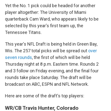
Yet the No. 1 pick could be headed for another
player altogether: The University of Miami
quarterback Cam Ward, who appears likely to be
selected by this year's first team up, the
Tennessee Titans.
This year's NFL Draft is being held in Green Bay,
Wis. The 257 total picks will be spread out
over
seven rounds
, the first of which will be held
Thursday night at 8 p.m. Eastern time. Rounds 2
and 3 follow on Friday evening, and the final four
rounds take place Saturday. The draft will be
broadcast on ABC, ESPN and NFL Network.
Here are some of the draft's top players:
WR/CB Travis Hunter, Colorado