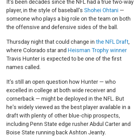
It's been decades since the NFL had a true two-way
player, in the style of baseball's
Shohei Ohtani
—
someone who plays a big role on the team on both
the offensive and defensive sides of the ball.
Thursday night that could change in
the NFL Draft
,
where Colorado star and
Heisman Trophy winner
Travis Hunter is expected to be one of the first
names called.
It's still an open question how Hunter — who
excelled in college at both wide receiver and
cornerback — might be deployed in the NFL. But
he's widely viewed as the best player available in a
draft with plenty of other blue-chip prospects,
including Penn State edge rusher Abdul Carter and
Boise State running back Ashton Jeanty.