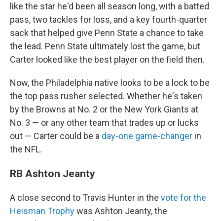
like the star he'd been all season long, with a batted
pass, two tackles for loss, and a key fourth-quarter
sack that helped give Penn State a chance to take
the lead. Penn State ultimately lost the game, but
Carter looked like the best player on the field then.
Now, the Philadelphia native looks to be a lock to be
the top pass rusher selected. Whether he's taken
by the Browns at No. 2 or the New York Giants at
No. 3 — or any other team that trades up or lucks
out — Carter could be a
day-one game-changer
in
the NFL.
RB Ashton Jeanty
A close second to Travis Hunter in the
vote for the
Heisman Trophy
was Ashton Jeanty, the