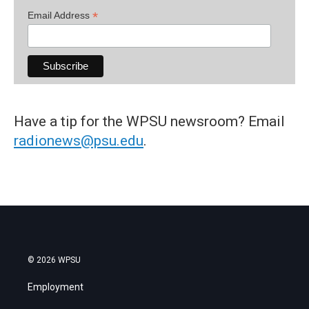
*
Email Address
Have a tip for the WPSU newsroom? Email
radionews@psu.edu
.
© 2026 WPSU
Employment