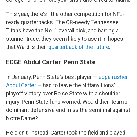
This year, there's little other competition for NFL-
ready quarterbacks. The QB-needy Tennessee
Titans have the No. 1 overall pick, and barring a
stunner trade, they seem likely to use it in hopes
that Ward is their
quarterback of the future
.
EDGE Abdul Carter, Penn State
In January, Penn State's best player —
edge rusher
Abdul Carter
— had to leave the Nittany Lions'
playoff victory over Boise State with a shoulder
injury. Penn State fans worried: Would their team's
dominant defensive end miss the semifinal against
Notre Dame?
He didn't. Instead, Carter took the field and played