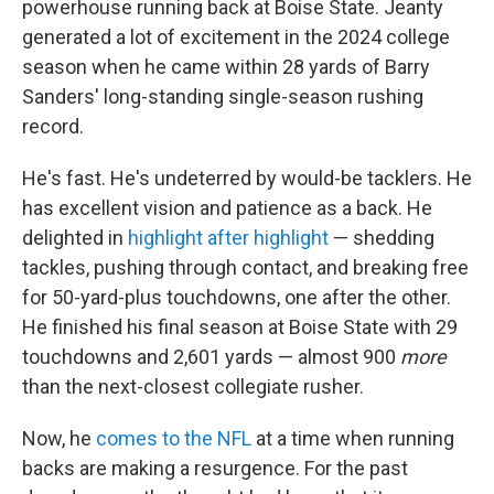
powerhouse running back at Boise State. Jeanty
generated a lot of excitement in the 2024 college
season when he came within 28 yards of Barry
Sanders' long-standing single-season rushing
record.
He's fast. He's undeterred by would-be tacklers. He
has excellent vision and patience as a back. He
delighted in
highlight after highlight
— shedding
tackles, pushing through contact, and breaking free
for 50-yard-plus touchdowns, one after the other.
He finished his final season at Boise State with 29
touchdowns and 2,601 yards — almost 900
more
than the next-closest collegiate rusher.
Now, he
comes to the NFL
at a time when running
backs are making a resurgence. For the past