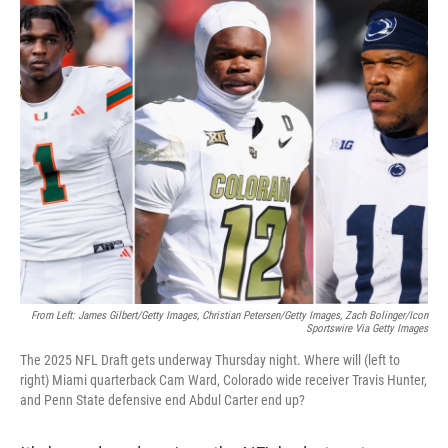
o
r
I
k
n
From Left: James Gilbert/Getty Images, Christian Petersen/Getty Images, Zach Bolinger/Icon
Sportswire Via Getty Images
The 2025 NFL Draft gets underway Thursday night. Where will (left to
right) Miami quarterback Cam Ward, Colorado wide receiver Travis Hunter,
and Penn State defensive end Abdul Carter end up?