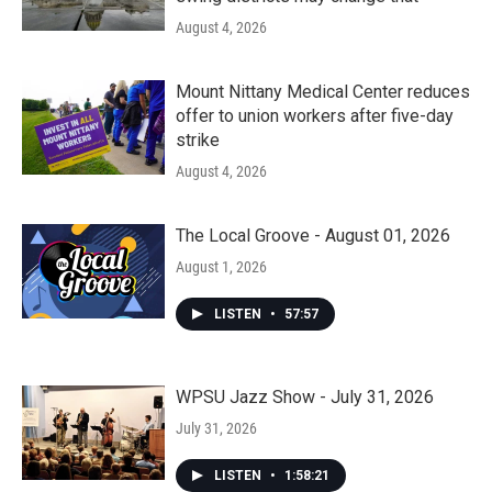
August 4, 2026
Mount Nittany Medical Center reduces
offer to union workers after five-day
strike
August 4, 2026
The Local Groove - August 01, 2026
August 1, 2026
LISTEN
•
57:57
WPSU Jazz Show - July 31, 2026
July 31, 2026
LISTEN
•
1:58:21