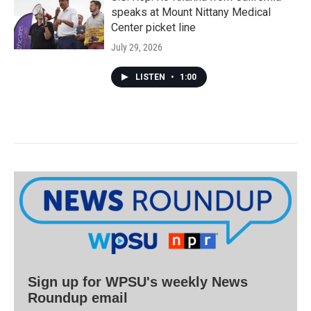
speaks at Mount Nittany Medical
Center picket line
July 29, 2026
LISTEN
•
1:00
Sign up for WPSU's weekly News
Roundup email