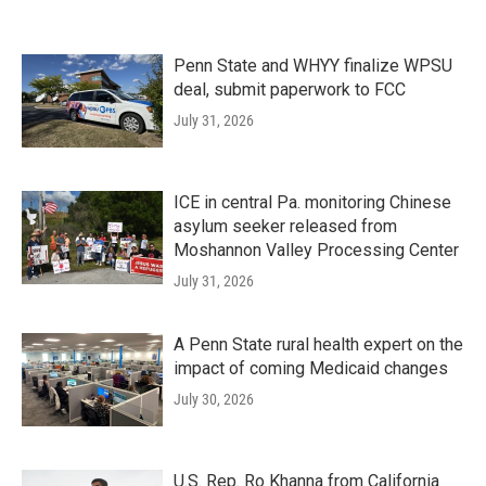
Penn State and WHYY finalize WPSU
deal, submit paperwork to FCC
July 31, 2026
ICE in central Pa. monitoring Chinese
asylum seeker released from
Moshannon Valley Processing Center
July 31, 2026
A Penn State rural health expert on the
impact of coming Medicaid changes
July 30, 2026
U.S. Rep. Ro Khanna from California