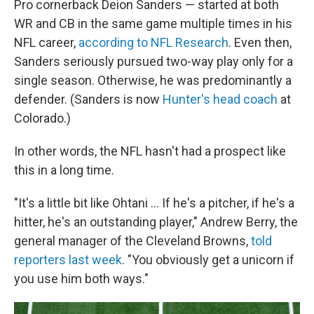
Pro cornerback Deion Sanders — started at both
WR and CB in the same game multiple times in his
NFL career,
according to NFL Research
. Even then,
Sanders seriously pursued two-way play only for a
single season. Otherwise, he was predominantly a
defender. (Sanders is now
Hunter's head coach
at
Colorado.)
In other words, the NFL hasn't had a prospect like
this in a long time.
"It's a little bit like Ohtani … If he's a pitcher, if he's a
hitter, he's an outstanding player," Andrew Berry, the
general manager of the Cleveland Browns,
told
reporters last week
. "You obviously get a unicorn if
you use him both ways."