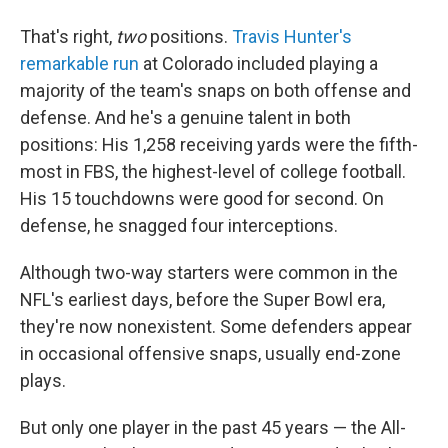
That's right,
two
positions.
Travis Hunter's
remarkable run
at Colorado included playing a
majority of the team's snaps on both offense and
defense. And he's a genuine talent in both
positions: His 1,258 receiving yards were the fifth-
most in FBS, the highest-level of college football.
His 15 touchdowns were good for second. On
defense, he snagged four interceptions.
Although two-way starters were common in the
NFL's earliest days, before the Super Bowl era,
they're now nonexistent. Some defenders appear
in occasional offensive snaps, usually end-zone
plays.
But only one player in the past 45 years — the All-