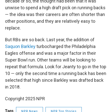
decade or so, the thought had been that it was
unwise to spend a high draft pick on running backs
— the idea was their careers are often shorter than
other positions, and they are relatively easy to
replace.
But RBs are so back. Last year, the addition of
Saquon Barkley
turbocharged the Philadelphia
Eagles offense and was a major factor in their
Super Bowl run. Other teams will be looking to
repeat that formula. Look for Jeanty to go in the top
10 — only the second time a running back has been
selected that high since Barkley was drafted back
in 2018.
Copyright 2025 NPR
Tags
NPR News
NPR Top Stories