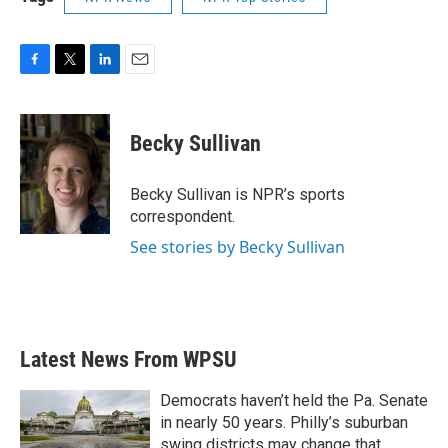
F
T
L
E
a
w
i
m
c
i
n
a
e
t
k
i
Becky Sullivan
b
t
e
l
o
e
d
o
r
I
Becky Sullivan is NPR’s sports
k
n
correspondent.
See stories by Becky Sullivan
Latest News From WPSU
Democrats haven’t held the Pa. Senate
in nearly 50 years. Philly’s suburban
swing districts may change that