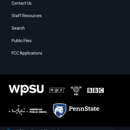
Contact Us
Staff Resources
Search
Public Files
FCC Applications