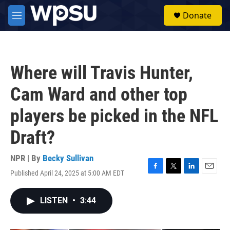
Skip to main content
S
Donate
e
M
a
e
r
n
c
u
h
Where will Travis Hunter,
u
e
Cam Ward and other top
r
y
players be picked in the NFL
Draft?
NPR | By
Becky Sullivan
Published April 24, 2025 at 5:00 AM EDT
F
T
L
E
a
w
i
m
c
i
n
a
LISTEN
•
3:44
e
t
k
i
b
t
e
l
o
e
d