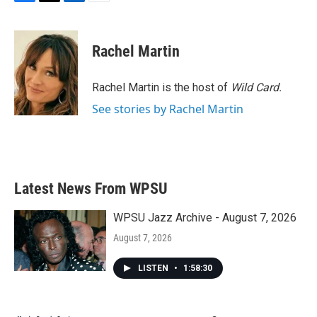
F
T
L
E
a
w
i
m
c
i
n
a
e
t
k
i
Rachel Martin
b
t
e
l
o
e
d
o
r
I
Rachel Martin is the host of
Wild Card.
k
n
See stories by Rachel Martin
Latest News From WPSU
WPSU Jazz Archive - August 7, 2026
August 7, 2026
LISTEN
•
1:58:30