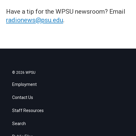
Have a tip for the WPSU newsroom? Email
radionews@psu.edu
.
© 2026 WPSU
Employment
Contact Us
Staff Resources
Search