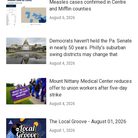
Measles cases confirmed in Centre
and Mifflin counties
August 6, 2026
Democrats haven’t held the Pa. Senate
in nearly 50 years. Philly’s suburban
swing districts may change that
August 4, 2026
Mount Nittany Medical Center reduces
offer to union workers after five-day
strike
August 4, 2026
The Local Groove - August 01, 2026
August 1, 2026