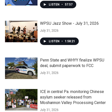
LISTEN
•
57:57
WPSU Jazz Show - July 31, 2026
July 31, 2026
LISTEN
•
1:58:21
Penn State and WHYY finalize WPSU
deal, submit paperwork to FCC
July 31, 2026
ICE in central Pa. monitoring Chinese
asylum seeker released from
Moshannon Valley Processing Center
July 31, 2026