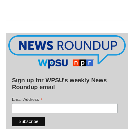
Sign up for WPSU's weekly News
Roundup email
*
Email Address