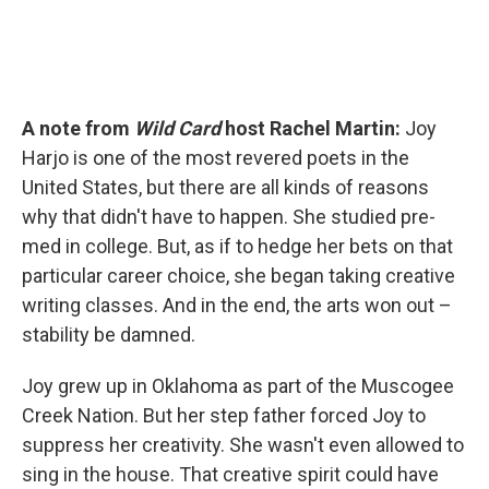
A note from
Wild Card
host Rachel Martin:
Joy
Harjo is one of the most revered poets in the
United States, but there are all kinds of reasons
why that didn't have to happen. She studied pre-
med in college. But, as if to hedge her bets on that
particular career choice, she began taking creative
writing classes. And in the end, the arts won out –
stability be damned.
Joy grew up in Oklahoma as part of the Muscogee
Creek Nation. But her step father forced Joy to
suppress her creativity. She wasn't even allowed to
sing in the house. That creative spirit could have