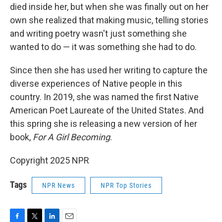
died inside her, but when she was finally out on her
own she realized that making music, telling stories
and writing poetry wasn't just something she
wanted to do — it was something she had to do.
Since then she has used her writing to capture the
diverse experiences of Native people in this
country. In 2019, she was named the first Native
American Poet Laureate of the United States. And
this spring she is releasing a new version of her
book,
For A Girl Becoming
.
Copyright 2025 NPR
Tags
NPR News
NPR Top Stories