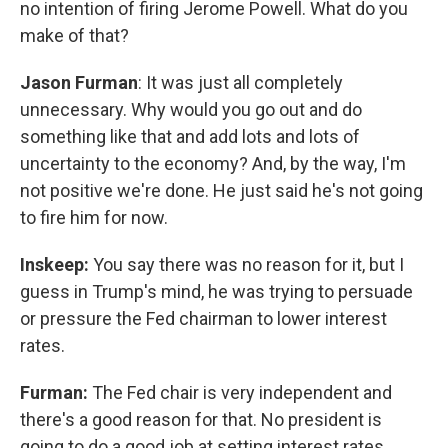
no intention of firing Jerome Powell. What do you
make of that?
Jason Furman
: It was just all completely
unnecessary. Why would you go out and do
something like that and add lots and lots of
uncertainty to the economy? And, by the way, I'm
not positive we're done. He just said he's not going
to fire him for now.
Inskeep:
You say there was no reason for it, but I
guess in Trump's mind, he was trying to persuade
or pressure the Fed chairman to lower interest
rates.
Furman:
The Fed chair is very independent and
there's a good reason for that. No president is
going to do a good job at setting interest rates.