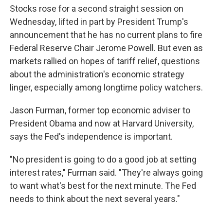
Stocks rose for a second straight session on
Wednesday, lifted in part by President Trump's
announcement that he has no current plans to fire
Federal Reserve Chair Jerome Powell. But even as
markets rallied on hopes of tariff relief, questions
about the administration's economic strategy
linger, especially among longtime policy watchers.
Jason Furman, former top economic adviser to
President Obama and now at Harvard University,
says the Fed's independence is important.
"No president is going to do a good job at setting
interest rates," Furman said. "They're always going
to want what's best for the next minute. The Fed
needs to think about the next several years."