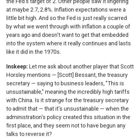
the Fed's target of 2. Other people saw it lingering
at maybe 2.7, 2.8%. Inflation expectations were a
little bit high. And so the Fed is just really scarred
by what we went through with inflation a couple of
years ago and doesn't want to get that embedded
into the system where it really continues and lasts
like it did in the 1970s.
Inskeep:
Let me ask about another player that Scott
Horsley mentions — [Scott] Bessant, the treasury
secretary — saying to business leaders, "This is
unsustainable," meaning the incredibly high tariffs
with China. Is it strange for the treasury secretary
to admit that — that it's unsustainable — when the
administration's policy created this situation in the
first place, and they seem not to have begun any
talks to reverse it?