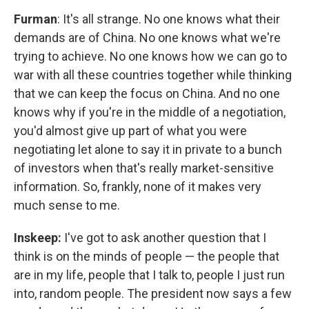
Furman
: It's all strange. No one knows what their
demands are of China. No one knows what we're
trying to achieve. No one knows how we can go to
war with all these countries together while thinking
that we can keep the focus on China. And no one
knows why if you're in the middle of a negotiation,
you'd almost give up part of what you were
negotiating let alone to say it in private to a bunch
of investors when that's really market-sensitive
information. So, frankly, none of it makes very
much sense to me.
Inskeep:
I've got to ask another question that I
think is on the minds of people — the people that
are in my life, people that I talk to, people I just run
into, random people. The president now says a few