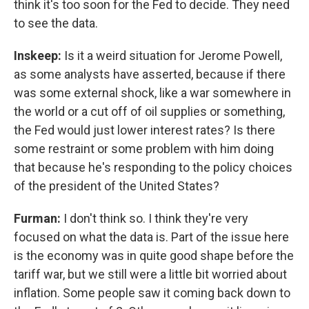
think it's too soon for the Fed to decide. They need
to see the data.
Inskeep:
Is it a weird situation for Jerome Powell,
as some analysts have asserted, because if there
was some external shock, like a war somewhere in
the world or a cut off of oil supplies or something,
the Fed would just lower interest rates? Is there
some restraint or some problem with him doing
that because he's responding to the policy choices
of the president of the United States?
Furman:
I don't think so. I think they're very
focused on what the data is. Part of the issue here
is the economy was in quite good shape before the
tariff war, but we still were a little bit worried about
inflation. Some people saw it coming back down to