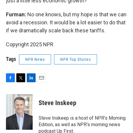
just a little less economic growth?
Furman:
No one knows, but my hope is that we can
avoid a recession. It would be a lot easier to do that
if we dramatically scale back these tariffs.
Copyright 2025 NPR
Tags
NPR News
NPR Top Stories
F
T
L
E
a
w
i
m
c
i
n
a
e
t
k
i
Steve Inskeep
b
t
e
l
o
e
d
o
r
I
Steve Inskeep is a host of NPR's Morning
k
n
Edition, as well as NPR's morning news
podcast Up First.