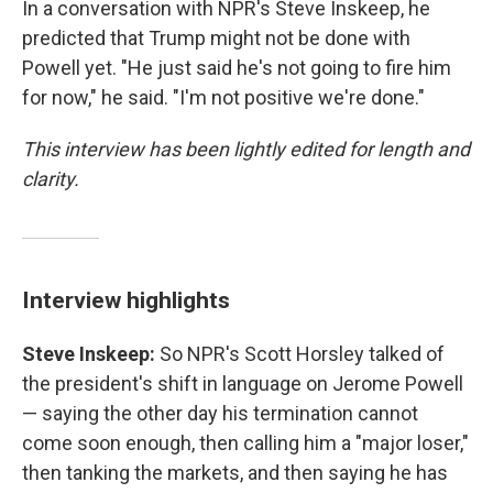
In a conversation with NPR's Steve Inskeep, he
predicted that Trump might not be done with
Powell yet. "He just said he's not going to fire him
for now," he said. "I'm not positive we're done."
This interview has been lightly edited for length and
clarity.
Interview highlights
Steve Inskeep:
So NPR's Scott Horsley talked of
the president's shift in language on Jerome Powell
— saying the other day his termination cannot
come soon enough, then calling him a "major loser,"
then tanking the markets, and then saying he has