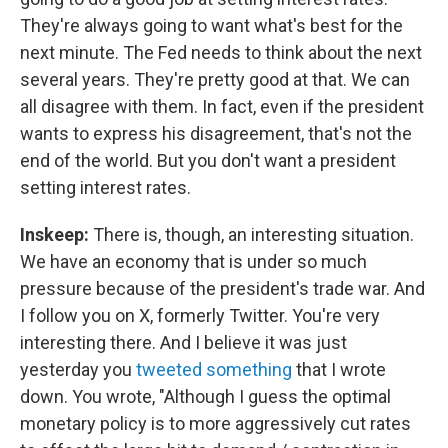
They're always going to want what's best for the
next minute. The Fed needs to think about the next
several years. They're pretty good at that. We can
all disagree with them. In fact, even if the president
wants to express his disagreement, that's not the
end of the world. But you don't want a president
setting interest rates.
Inskeep:
There is, though, an interesting situation.
We have an economy that is under so much
pressure because of the president's trade war. And
I follow you on X, formerly Twitter. You're very
interesting there. And I believe it was just
yesterday you
tweeted something
that I wrote
down. You wrote, "Although I guess the optimal
monetary policy is to more aggressively cut rates