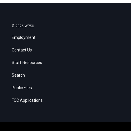
© 2026 WPSU
Employment
Contact Us
Staff Resources
Search
Public Files
FCC Applications