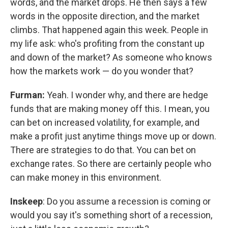
words, and the market drops. He then says a few
words in the opposite direction, and the market
climbs. That happened again this week. People in
my life ask: who's profiting from the constant up
and down of the market? As someone who knows
how the markets work — do you wonder that?
Furman:
Yeah. I wonder why, and there are hedge
funds that are making money off this. I mean, you
can bet on increased volatility, for example, and
make a profit just anytime things move up or down.
There are strategies to do that. You can bet on
exchange rates. So there are certainly people who
can make money in this environment.
Inskeep
: Do you assume a recession is coming or
would you say it's something short of a recession,