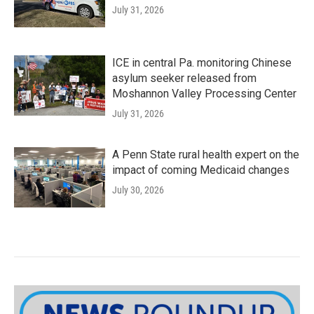
July 31, 2026
ICE in central Pa. monitoring Chinese
asylum seeker released from
Moshannon Valley Processing Center
July 31, 2026
A Penn State rural health expert on the
impact of coming Medicaid changes
July 30, 2026