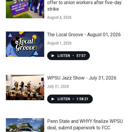
offer to union workers after five-day
strike
August 4, 2026
The Local Groove - August 01, 2026
August 1, 2026
LISTEN
•
57:57
WPSU Jazz Show - July 31, 2026
July 31, 2026
LISTEN
•
1:58:21
Penn State and WHYY finalize WPSU
deal, submit paperwork to FCC