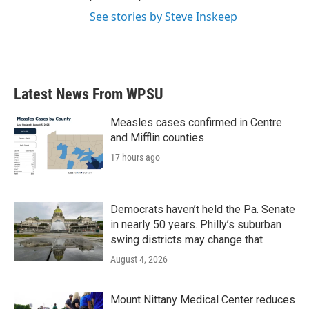
See stories by Steve Inskeep
Latest News From WPSU
Measles cases confirmed in Centre
and Mifflin counties
17 hours ago
Democrats haven’t held the Pa. Senate
in nearly 50 years. Philly’s suburban
swing districts may change that
August 4, 2026
Mount Nittany Medical Center reduces