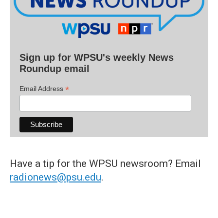
Sign up for WPSU's weekly News
Roundup email
*
Email Address
Have a tip for the WPSU newsroom? Email
radionews@psu.edu
.