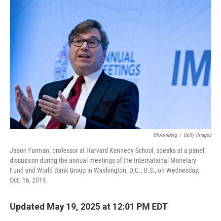
Bloomberg
/
Getty Images
Jason Furman, professor at Harvard Kennedy School, speaks at a panel
discussion during the annual meetings of the International Monetary
Fund and World Bank Group in Washington, D.C., U.S., on Wednesday,
Oct. 16, 2019.
Updated May 19, 2025 at 12:01 PM EDT