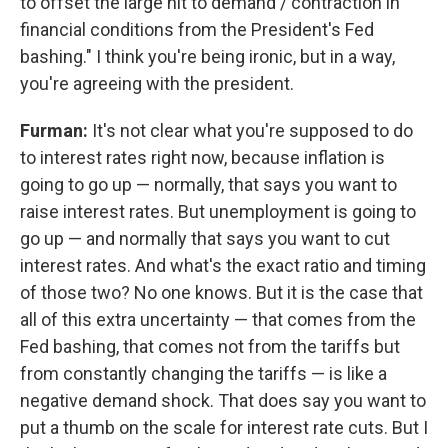
to offset the large hit to demand / contraction in
financial conditions from the President's Fed
bashing." I think you're being ironic, but in a way,
you're agreeing with the president.
Furman:
It's not clear what you're supposed to do
to interest rates right now, because inflation is
going to go up — normally, that says you want to
raise interest rates. But unemployment is going to
go up — and normally that says you want to cut
interest rates. And what's the exact ratio and timing
of those two? No one knows. But it is the case that
all of this extra uncertainty — that comes from the
Fed bashing, that comes not from the tariffs but
from constantly changing the tariffs — is like a
negative demand shock. That does say you want to
put a thumb on the scale for interest rate cuts. But I