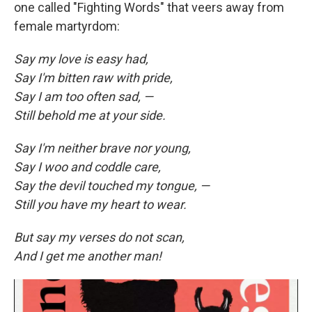
one called "Fighting Words" that veers away from
female martyrdom:
Say my love is easy had,
Say I'm bitten raw with pride,
Say I am too often sad, —
Still behold me at your side.
Say I'm neither brave nor young,
Say I woo and coddle care,
Say the devil touched my tongue, —
Still you have my heart to wear.
But say my verses do not scan,
And I get me another man!