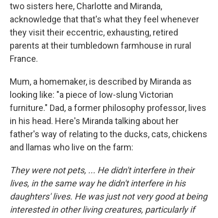
two sisters here, Charlotte and Miranda,
acknowledge that that's what they feel whenever
they visit their eccentric, exhausting, retired
parents at their tumbledown farmhouse in rural
France.
Mum, a homemaker, is described by Miranda as
looking like: "a piece of low-slung Victorian
furniture." Dad, a former philosophy professor, lives
in his head. Here's Miranda talking about her
father's way of relating to the ducks, cats, chickens
and llamas who live on the farm:
They were not pets, ... He didn't interfere in their
lives, in the same way he didn't interfere in his
daughters' lives. He was just not very good at being
interested in other living creatures, particularly if