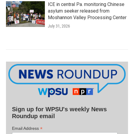
ICE in central Pa. monitoring Chinese
asylum seeker released from
Moshannon Valley Processing Center
July 31, 2026
Sign up for WPSU's weekly News
Roundup email
*
Email Address