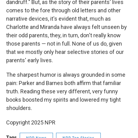
dandruff." But, as the story of their parents' lives
comes to the fore through old letters and other
narrative devices, it's evident that, much as
Charlotte and Miranda have always felt unseen by
their odd parents, they, in turn, don't really know
those parents — not in full. None of us do, given
that we mostly only hear selective stories of our
parents' early lives.
The sharpest humor is always grounded in some
pain: Parker and Barnes both affirm that familiar
truth. Reading these very different, very funny
books boosted my spirits and lowered my tight
shoulders.
Copyright 2025 NPR
Tags