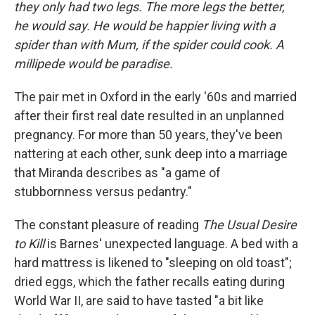
they only had two legs. The more legs the better,
he would say. He would be happier living with a
spider than with Mum, if the spider could cook. A
millipede would be paradise.
The pair met in Oxford in the early '60s and married
after their first real date resulted in an unplanned
pregnancy. For more than 50 years, they've been
nattering at each other, sunk deep into a marriage
that Miranda describes as "a game of
stubbornness versus pedantry."
The constant pleasure of reading
The Usual Desire
to Kill
is Barnes' unexpected language. A bed with a
hard mattress is likened to "sleeping on old toast";
dried eggs, which the father recalls eating during
World War II, are said to have tasted "a bit like