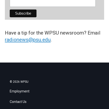
Have a tip for the WPSU newsroom? Email
radionews@psu.edu
.
© 2026 WPSU
Employment
Contact Us