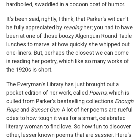
hardboiled, swaddled in a cocoon coat of humor.
It's been said, rightly, I think, that Parker's wit can't
be fully appreciated by
reading
her; you had to have
been at one of those boozy Algonquin Round Table
lunches to marvel at how quickly she whipped out
one-liners. But, perhaps the closest we can come
is reading her poetry, which like so many works of
the 1920s is short.
The Everyman's Library has just brought out a
pocket edition of her work, called
Poems
, which is
culled from Parker's bestselling collections
Enough
Rope
and
Sunset Gun
. A lot of her poems are rueful
odes to how tough it was for a smart, celebrated
literary woman to find love. So how fun to discover
other, lesser known poems that are sassier. Here's