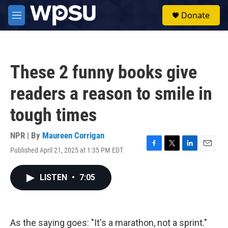
Skip to main content
S
Donate
e
M
a
e
r
n
c
u
h
These 2 funny books give
u
e
readers a reason to smile in
r
y
tough times
NPR | By
Maureen Corrigan
Published April 21, 2025 at 1:35 PM EDT
F
T
L
E
a
w
i
m
c
i
n
a
LISTEN
•
7:05
e
t
k
i
b
t
e
l
o
e
d
o
r
I
k
n
As the saying goes: "It's a marathon, not a sprint."