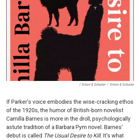
/ Simon & Schuster
/
Simon & Schuster
If Parker's voice embodies the wise-cracking ethos
of the 1920s, the humor of British-born novelist
Camilla Barnes is more in the droll, psychologically
astute tradition of a Barbara Pym novel. Barnes'
debut is called
The Usual Desire to Kill
. It's what