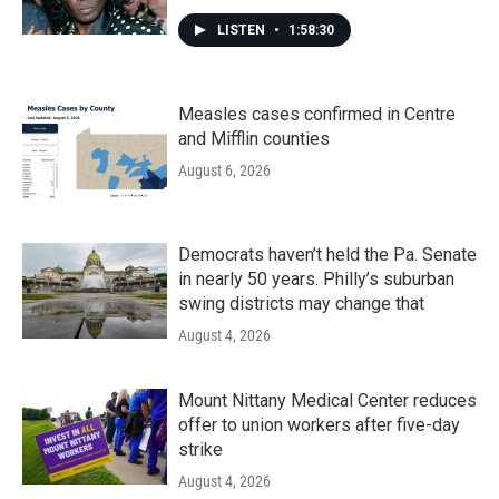
LISTEN
•
1:58:30
Measles cases confirmed in Centre
and Mifflin counties
August 6, 2026
Democrats haven’t held the Pa. Senate
in nearly 50 years. Philly’s suburban
swing districts may change that
August 4, 2026
Mount Nittany Medical Center reduces
offer to union workers after five-day
strike
August 4, 2026