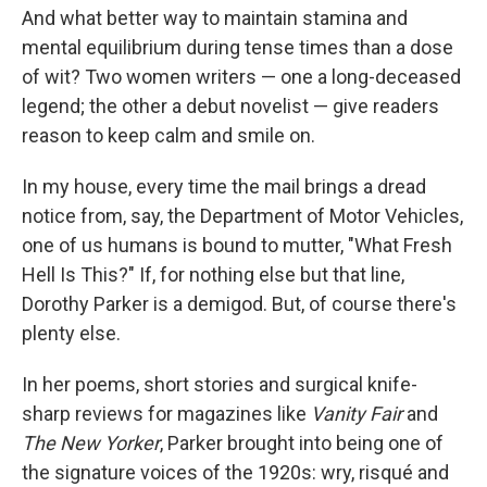
And what better way to maintain stamina and
mental equilibrium during tense times than a dose
of wit? Two women writers — one a long-deceased
legend; the other a debut novelist — give readers
reason to keep calm and smile on.
In my house, every time the mail brings a dread
notice from, say, the Department of Motor Vehicles,
one of us humans is bound to mutter, "What Fresh
Hell Is This?" If, for nothing else but that line,
Dorothy Parker is a demigod. But, of course there's
plenty else.
In her poems, short stories and surgical knife-
sharp reviews for magazines like
Vanity Fair
and
The New Yorker
, Parker brought into being one of
the signature voices of the 1920s: wry, risqué and