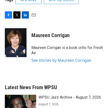
NPR News
NPR Top Stories
F
T
L
E
a
w
i
m
c
i
n
a
e
t
k
i
Maureen Corrigan
b
t
e
l
o
e
d
o
r
I
Maureen Corrigan is a book critic for Fresh
k
n
Air.
See stories by Maureen Corrigan
Latest News From WPSU
WPSU Jazz Archive - August 7, 2026
August 7, 2026