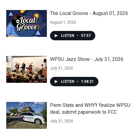
The Local Groove - August 01, 2026
August 1, 2026
LISTEN
•
57:57
WPSU Jazz Show - July 31, 2026
July 31, 2026
LISTEN
•
1:58:21
Penn State and WHYY finalize WPSU
deal, submit paperwork to FCC
July 31, 2026