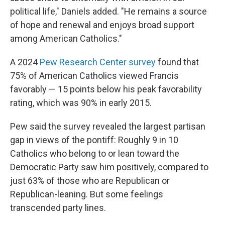
political life," Daniels added. "He remains a source
of hope and renewal and enjoys broad support
among American Catholics."
A 2024
Pew Research Center survey
found that
75% of American Catholics viewed Francis
favorably — 15 points below his peak favorability
rating, which was 90% in early 2015.
Pew said the survey revealed the largest partisan
gap in views of the pontiff: Roughly 9 in 10
Catholics who belong to or lean toward the
Democratic Party saw him positively, compared to
just 63% of those who are Republican or
Republican-leaning. But some feelings
transcended party lines.