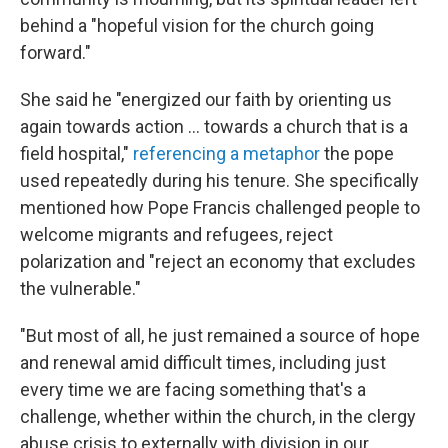
behind a "hopeful vision for the church going
forward."
She said he "energized our faith by orienting us
again towards action ... towards a church that is a
field hospital,"
referencing a metaphor
the pope
used repeatedly during his tenure. She specifically
mentioned how Pope Francis challenged people to
welcome migrants and refugees, reject
polarization and "reject an economy that excludes
the vulnerable."
"But most of all, he just remained a source of hope
and renewal amid difficult times, including just
every time we are facing something that's a
challenge, whether within the church, in the clergy
abuse crisis to externally with division in our