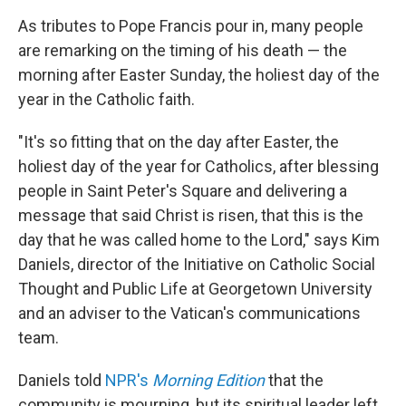
As tributes to Pope Francis pour in, many people
are remarking on the timing of his death — the
morning after Easter Sunday, the holiest day of the
year in the Catholic faith.
"It's so fitting that on the day after Easter, the
holiest day of the year for Catholics, after blessing
people in Saint Peter's Square and delivering a
message that said Christ is risen, that this is the
day that he was called home to the Lord," says Kim
Daniels, director of the Initiative on Catholic Social
Thought and Public Life at Georgetown University
and an adviser to the Vatican's communications
team.
Daniels told
NPR's
Morning Edition
that the
community is mourning, but its spiritual leader left