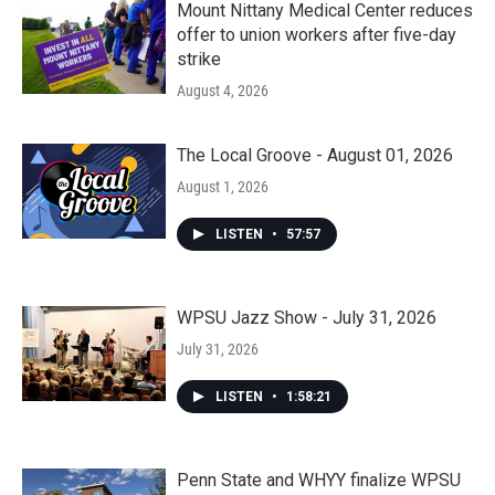
Mount Nittany Medical Center reduces
offer to union workers after five-day
strike
August 4, 2026
The Local Groove - August 01, 2026
August 1, 2026
LISTEN
•
57:57
WPSU Jazz Show - July 31, 2026
July 31, 2026
LISTEN
•
1:58:21
Penn State and WHYY finalize WPSU