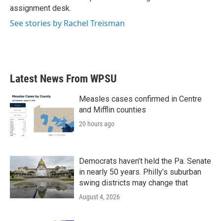
k
n
assignment desk.
See stories by Rachel Treisman
Latest News From WPSU
Measles cases confirmed in Centre
and Mifflin counties
20 hours ago
Democrats haven’t held the Pa. Senate
in nearly 50 years. Philly’s suburban
swing districts may change that
August 4, 2026