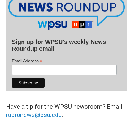
Sign up for WPSU's weekly News
Roundup email
*
Email Address
Have a tip for the WPSU newsroom? Email
radionews@psu.edu
.