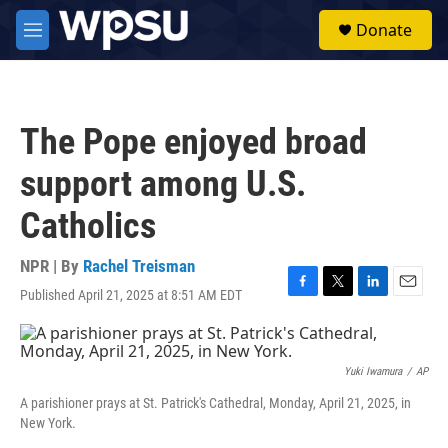
Skip to main content
S
Donate
e
M
a
e
r
n
c
u
h
The Pope enjoyed broad
u
e
support among U.S.
r
y
Catholics
NPR | By
Rachel Treisman
Published April 21, 2025 at 8:51 AM EDT
F
T
L
E
a
w
i
m
c
i
n
a
e
t
k
i
b
t
e
l
Yuki Iwamura
/
AP
o
e
d
A parishioner prays at St. Patrick's Cathedral, Monday, April 21, 2025, in
o
r
I
New York.
k
n