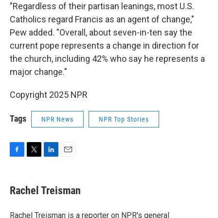
"Regardless of their partisan leanings, most U.S.
Catholics regard Francis as an agent of change,"
Pew added. "Overall, about seven-in-ten say the
current pope represents a change in direction for
the church, including 42% who say he represents a
major change."
Copyright 2025 NPR
Tags
NPR News
NPR Top Stories
F
T
L
E
a
w
i
m
c
i
n
a
e
t
k
i
Rachel Treisman
b
t
e
l
o
e
d
o
r
I
Rachel Treisman is a reporter on NPR's general