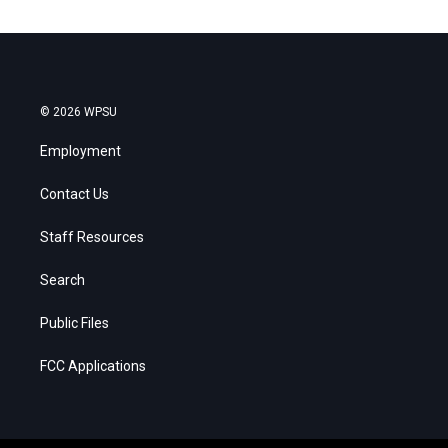
© 2026 WPSU
Employment
Contact Us
Staff Resources
Search
Public Files
FCC Applications