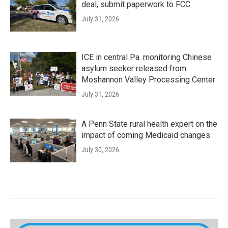
deal, submit paperwork to FCC
July 31, 2026
ICE in central Pa. monitoring Chinese
asylum seeker released from
Moshannon Valley Processing Center
July 31, 2026
A Penn State rural health expert on the
impact of coming Medicaid changes
July 30, 2026