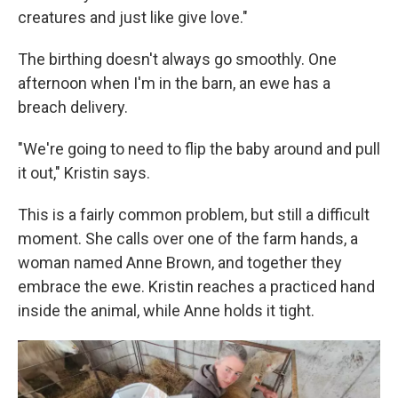
creatures and just like give love."
The birthing doesn't always go smoothly. One
afternoon when I'm in the barn, an ewe has a
breach delivery.
"We're going to need to flip the baby around and pull
it out," Kristin says.
This is a fairly common problem, but still a difficult
moment. She calls over one of the farm hands, a
woman named Anne Brown, and together they
embrace the ewe. Kristin reaches a practiced hand
inside the animal, while Anne holds it tight.