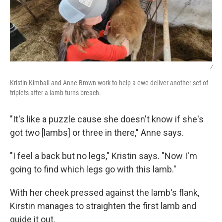
/
Kristin Kimball and Anne Brown work to help a ewe deliver another set of
triplets after a lamb turns breach.
"It's like a puzzle cause she doesn't know if she's
got two [lambs] or three in there," Anne says.
"I feel a back but no legs," Kristin says. "Now I'm
going to find which legs go with this lamb."
With her cheek pressed against the lamb's flank,
Kirstin manages to straighten the first lamb and
guide it out.