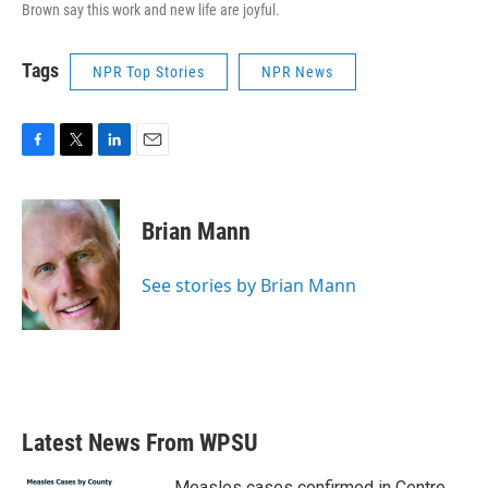
Brown say this work and new life are joyful.
Tags
NPR Top Stories
NPR News
F
T
L
E
a
w
i
m
c
i
n
a
e
t
k
i
Brian Mann
b
t
e
l
o
e
d
o
r
I
See stories by Brian Mann
k
n
Latest News From WPSU
Measles cases confirmed in Centre