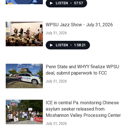
LISTEN
•
57:57
WPSU Jazz Show - July 31, 2026
July 31, 2026
LISTEN
•
1:58:21
Penn State and WHYY finalize WPSU
deal, submit paperwork to FCC
July 31, 2026
ICE in central Pa. monitoring Chinese
asylum seeker released from
Moshannon Valley Processing Center
July 31, 2026