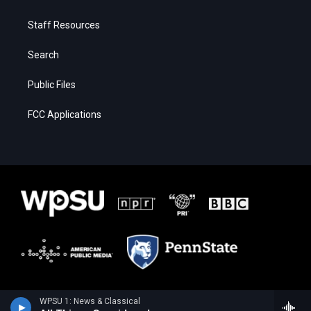
Staff Resources
Search
Public Files
FCC Applications
WPSU 1: News & Classical