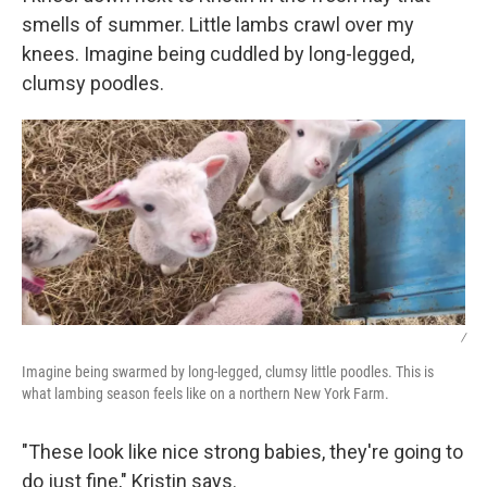
smells of summer. Little lambs crawl over my
knees. Imagine being cuddled by long-legged,
clumsy poodles.
/
Imagine being swarmed by long-legged, clumsy little poodles. This is
what lambing season feels like on a northern New York Farm.
"These look like nice strong babies, they're going to
do just fine," Kristin says.