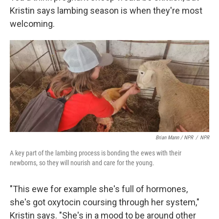
Kristin says lambing season is when they're most
welcoming.
Brian Mann / NPR
/
NPR
A key part of the lambing process is bonding the ewes with their
newborns, so they will nourish and care for the young.
"This ewe for example she's full of hormones,
she's got oxytocin coursing through her system,"
Kristin says. "She's in a mood to be around other