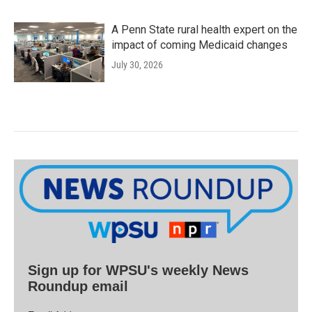
A Penn State rural health expert on the
impact of coming Medicaid changes
July 30, 2026
Sign up for WPSU's weekly News
Roundup email