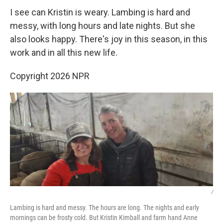
I see can Kristin is weary. Lambing is hard and
messy, with long hours and late nights. But she
also looks happy. There's joy in this season, in this
work and in all this new life.
Copyright 2026 NPR
/
Lambing is hard and messy. The hours are long. The nights and early
mornings can be frosty cold. But Kristin Kimball and farm hand Anne