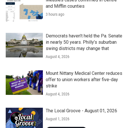
and Mifflin counties
3 hours ago
Democrats haven’t held the Pa. Senate
in nearly 50 years. Philly’s suburban
swing districts may change that
August 4, 2026
Mount Nittany Medical Center reduces
offer to union workers after five-day
strike
August 4, 2026
The Local Groove - August 01, 2026
August 1, 2026