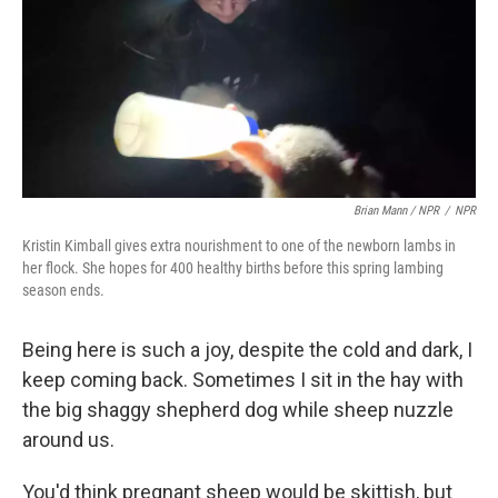
Brian Mann / NPR
/
NPR
Kristin Kimball gives extra nourishment to one of the newborn lambs in
her flock. She hopes for 400 healthy births before this spring lambing
season ends.
Being here is such a joy, despite the cold and dark, I
keep coming back. Sometimes I sit in the hay with
the big shaggy shepherd dog while sheep nuzzle
around us.
You'd think pregnant sheep would be skittish, but