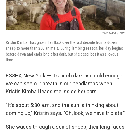
Brian Mann
/
NPR
Kristin Kimball has grown her flock over the last decade from a dozen
sheep to more than 250 animals. During lambing season, her day begins
before dawn and ends long after dark, but she describes it as a joyous
time.
ESSEX, New York — It's pitch dark and cold enough
we can see our breath in our headlamps when
Kristin Kimball leads me inside her barn.
"It's about 5:30 a.m. and the sun is thinking about
coming up," Kristin says. "Oh, look, we have triplets."
She wades through a sea of sheep, their long faces