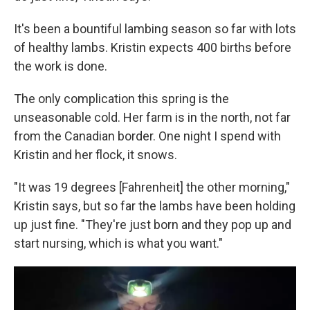
It's been a bountiful lambing season so far with lots
of healthy lambs. Kristin expects 400 births before
the work is done.
The only complication this spring is the
unseasonable cold. Her farm is in the north, not far
from the Canadian border. One night I spend with
Kristin and her flock, it snows.
"It was 19 degrees [Fahrenheit] the other morning,"
Kristin says, but so far the lambs have been holding
up just fine. "They're just born and they pop up and
start nursing, which is what you want."