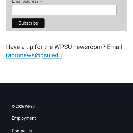
*
Email Address
Have a tip for the WPSU newsroom? Email
radionews@psu.edu
.
© 2026 WPSU
Employment
Contact Us