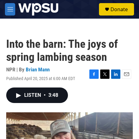
Skip to main content
S
Donate
e
M
a
e
r
n
c
u
h
Into the barn: The joys of
u
e
spring lambing season
r
y
NPR | By
Brian Mann
Published April 20, 2025 at 6:00 AM EDT
F
T
L
E
a
w
i
m
c
i
n
a
LISTEN
•
3:48
e
t
k
i
b
t
e
l
o
e
d
o
r
I
k
n