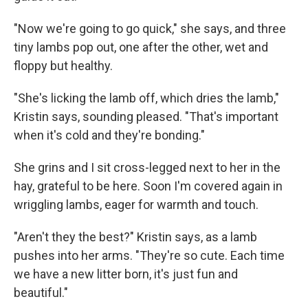
"Now we're going to go quick," she says, and three
tiny lambs pop out, one after the other, wet and
floppy but healthy.
"She's licking the lamb off, which dries the lamb,"
Kristin says, sounding pleased. "That's important
when it's cold and they're bonding."
She grins and I sit cross-legged next to her in the
hay, grateful to be here. Soon I'm covered again in
wriggling lambs, eager for warmth and touch.
"Aren't they the best?" Kristin says, as a lamb
pushes into her arms. "They're so cute. Each time
we have a new litter born, it's just fun and
beautiful."