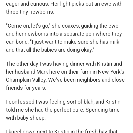
eager and curious. Her light picks out an ewe with
three tiny newborns.
"Come on, let's go," she coaxes, guiding the ewe
and her newborns into a separate pen where they
can bond. "I just want to make sure she has milk
and that all the babies are doing okay."
The other day I was having dinner with Kristin and
her husband Mark here on their farm in New York's
Champlain Valley. We've been neighbors and close
friends for years.
I confessed I was feeling sort of blah, and Kristin
told me she had the perfect cure: Spending time
with baby sheep.
I kneel down next to Kristin in the fresh hay that