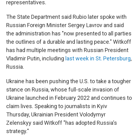
representatives.
The State Department said Rubio later spoke with
Russian Foreign Minister Sergey Lavrov and said
the administration has "now presented to all parties
the outlines of a durable and lasting peace." Witkoff
has had multiple meetings with Russian President
Vladimir Putin, including
last week in St. Petersburg
,
Russia.
Ukraine has been pushing the U.S. to take a tougher
stance on Russia, whose full-scale invasion of
Ukraine launched in February 2022 and continues to
claim lives. Speaking to journalists in Kyiv
Thursday, Ukrainian President Volodymyr
Zelenskyy said Witkoff "has adopted Russia's
strategy."