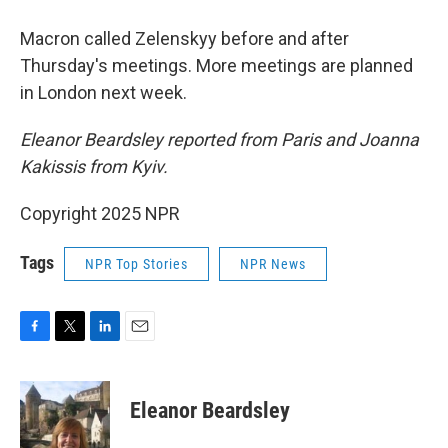
Macron called Zelenskyy before and after
Thursday's meetings. More meetings are planned
in London next week.
Eleanor Beardsley reported from Paris and Joanna
Kakissis from Kyiv.
Copyright 2025 NPR
Tags
NPR Top Stories
NPR News
F
T
L
E
a
w
i
m
c
i
n
a
e
t
k
i
Eleanor Beardsley
b
t
e
l
o
e
d