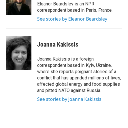
o
r
I
Eleanor Beardsley is an NPR
k
n
correspondent based in Paris, France.
See stories by Eleanor Beardsley
Joanna Kakissis
Joanna Kakissis is a foreign
correspondent based in Kyiv, Ukraine,
where she reports poignant stories of a
conflict that has upended millions of lives,
affected global energy and food supplies
and pitted NATO against Russia.
See stories by Joanna Kakissis