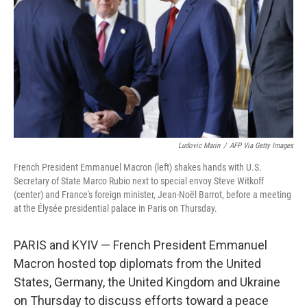
Ludovic Marin
/
AFP Via Getty Images
French President Emmanuel Macron (left) shakes hands with U.S.
Secretary of State Marco Rubio next to special envoy Steve Witkoff
(center) and France's foreign minister, Jean-Noël Barrot, before a meeting
at the Élysée presidential palace in Paris on Thursday.
PARIS and KYIV — French President Emmanuel
Macron hosted top diplomats from the United
States, Germany, the United Kingdom and Ukraine
on Thursday to discuss efforts toward a peace