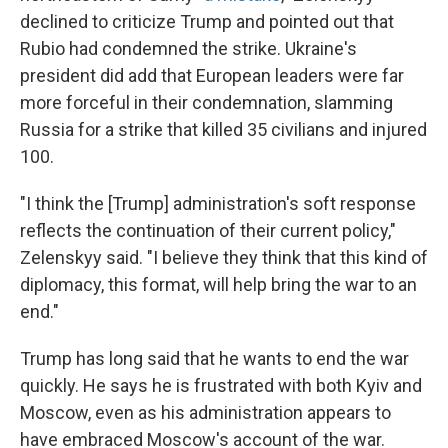
declined to criticize Trump and pointed out that
Rubio had condemned the strike. Ukraine's
president did add that European leaders were far
more forceful in their condemnation, slamming
Russia for a strike that killed 35 civilians and injured
100.
"I think the [Trump] administration's soft response
reflects the continuation of their current policy,"
Zelenskyy said. "I believe they think that this kind of
diplomacy, this format, will help bring the war to an
end."
Trump has long said that he wants to end the war
quickly. He says he is frustrated with both Kyiv and
Moscow, even as his administration appears to
have embraced Moscow's account of the war.