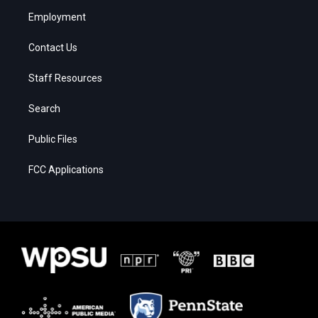
Employment
Contact Us
Staff Resources
Search
Public Files
FCC Applications