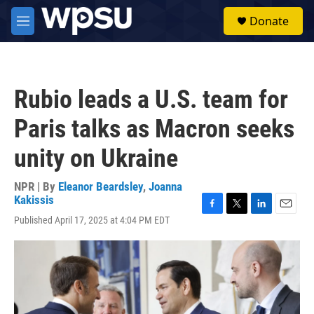
Skip to main content
S
Donate
e
M
a
e
r
n
c
u
h
Rubio leads a U.S. team for
u
e
Paris talks as Macron seeks
r
y
unity on Ukraine
NPR | By
Eleanor Beardsley
,
Joanna
Kakissis
F
T
L
E
Published April 17, 2025 at 4:04 PM EDT
a
w
i
m
c
i
n
a
e
t
k
i
b
t
e
l
o
e
d
o
r
I
k
n