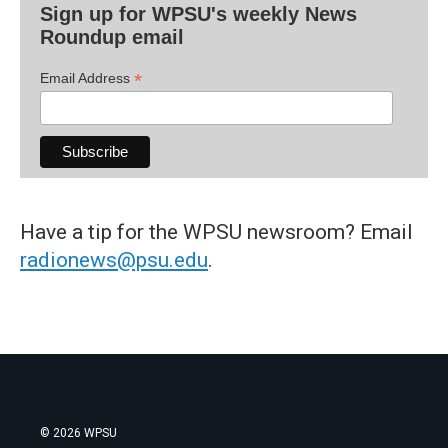
Sign up for WPSU's weekly News
Roundup email
*
Email Address
Have a tip for the WPSU newsroom? Email
radionews@psu.edu
.
© 2026 WPSU