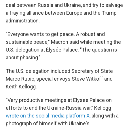
deal between Russia and Ukraine, and try to salvage
a fraying alliance between Europe and the Trump
administration.
"Everyone wants to get peace. A robust and
sustainable peace," Macron said while meeting the
U.S. delegation at Élysée Palace. "The question is
about phasing."
The U.S. delegation included Secretary of State
Marco Rubio, special envoys Steve Witkoff and
Keith Kellogg.
"Very productive meetings at Elysee Palace on
efforts to end the Ukraine-Russia war," Kellogg
wrote on the social media platform X,
along with a
photograph of himself with Ukraine's