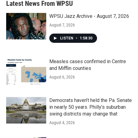
Latest News From WPSU
WPSU Jazz Archive - August 7, 2026
August 7, 2026
LISTEN
•
1:58:30
Measles cases confirmed in Centre
and Mifflin counties
August 6, 2026
Democrats haven’t held the Pa. Senate
in nearly 50 years. Philly’s suburban
swing districts may change that
August 4, 2026