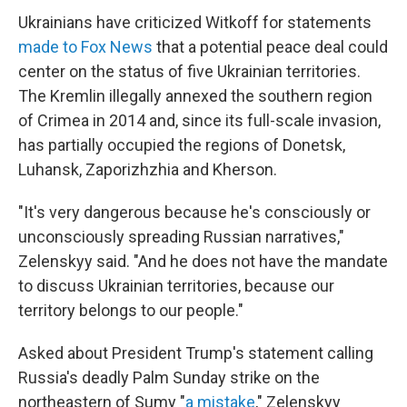
Ukrainians have criticized Witkoff for statements
made to Fox News
that a potential peace deal could
center on the status of five Ukrainian territories.
The Kremlin illegally annexed the southern region
of Crimea in 2014 and, since its full-scale invasion,
has partially occupied the regions of Donetsk,
Luhansk, Zaporizhzhia and Kherson.
"It's very dangerous because he's consciously or
unconsciously spreading Russian narratives,"
Zelenskyy said. "And he does not have the mandate
to discuss Ukrainian territories, because our
territory belongs to our people."
Asked about President Trump's statement calling
Russia's deadly Palm Sunday strike on the
northeastern of Sumy "
a mistake
," Zelenskyy