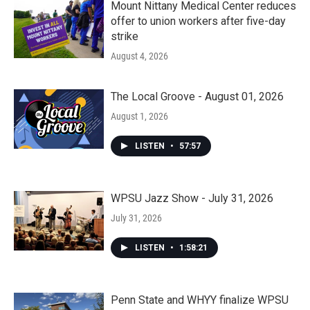
Mount Nittany Medical Center reduces
offer to union workers after five-day
strike
August 4, 2026
The Local Groove - August 01, 2026
August 1, 2026
LISTEN
•
57:57
WPSU Jazz Show - July 31, 2026
July 31, 2026
LISTEN
•
1:58:21
Penn State and WHYY finalize WPSU