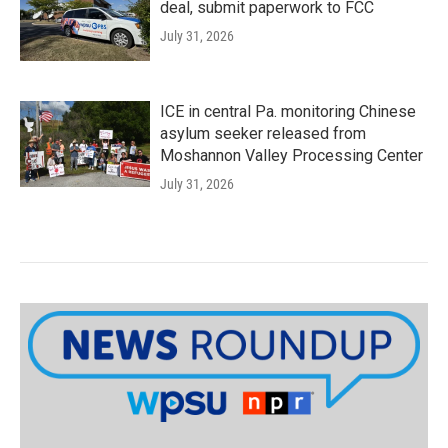
deal, submit paperwork to FCC
July 31, 2026
ICE in central Pa. monitoring Chinese
asylum seeker released from
Moshannon Valley Processing Center
July 31, 2026