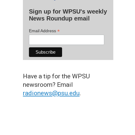
Sign up for WPSU's weekly
News Roundup email
*
Email Address
Have a tip for the WPSU
newsroom? Email
radionews@psu.edu
.