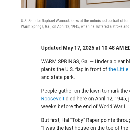
U.S. Senator Raphael Warnock looks at the unfinished portrait of forme
Warm Springs, Ga., on April 12, 1945, when he suffered a stroke and
Updated May 17, 2025 at 10:48 AM E
WARM SPRINGS, Ga. — Under a clear blu
plants the U.S. flag in front of
the Littl
and state park.
People gather on the lawn to mark th
Roosevelt
died here on April 12, 1945, 
weeks before the end of World War II.
But first, Hal "Toby" Raper points thro
"I was the last house on the top of the