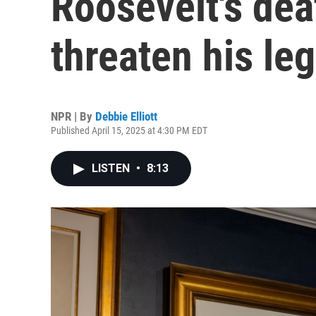
Roosevelt's dea
threaten his le
NPR | By
Debbie Elliott
Published April 15, 2025 at 4:30 PM EDT
LISTEN
•
8:13