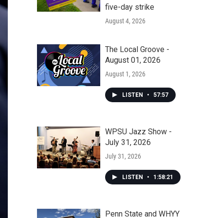
five-day strike
August 4, 2026
The Local Groove -
August 01, 2026
August 1, 2026
LISTEN
•
57:57
WPSU Jazz Show -
July 31, 2026
July 31, 2026
LISTEN
•
1:58:21
Penn State and WHYY