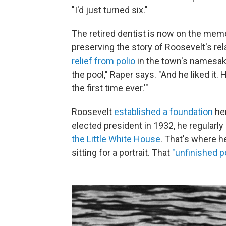
"I'd just turned six."
The retired dentist is now on the mem
preserving the story of Roosevelt's re
relief from polio
in the town's namesak
the pool," Raper says. "And he liked it
the first time ever.'"
Roosevelt
established a foundation
her
elected president in 1932, he regularl
the Little White House
. That's where h
sitting for a portrait. That
"unfinished po