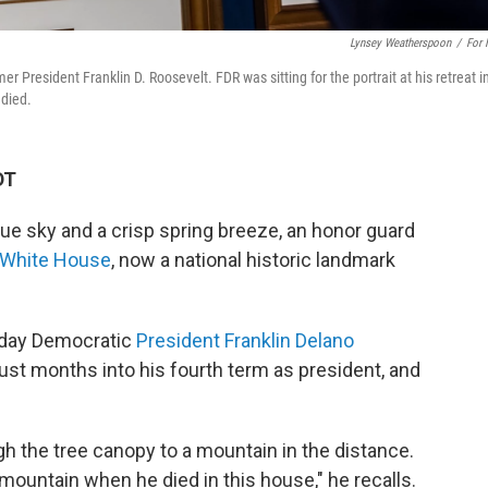
Lynsey Weatherspoon
/
For
r President Franklin D. Roosevelt. FDR was sitting for the portrait at his retreat i
 died.
DT
e sky and a crisp spring breeze, an honor guard
e White House
, now a national historic landmark
e day Democratic
President Franklin Delano
just months into his fourth term as president, and
ugh the tree canopy to a mountain in the distance.
 mountain when he died in this house," he recalls.