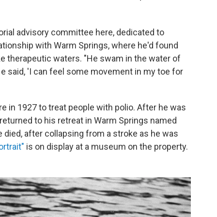
orial advisory committee here, dedicated to
lationship with Warm Springs, where he'd found
e therapeutic waters. "He swam in the water of
. He said, 'I can feel some movement in my toe for
e in 1927 to treat people with polio. After he was
y returned to his retreat in Warm Springs named
e died, after collapsing from a stroke as he was
rtrait"
is on display at a museum on the property.