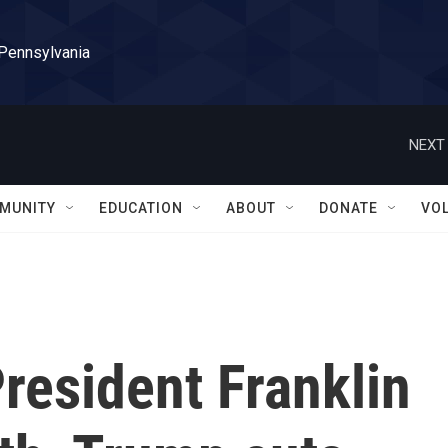
 Pennsylvania
NEXT 
MUNITY
EDUCATION
ABOUT
DONATE
VO
President Franklin