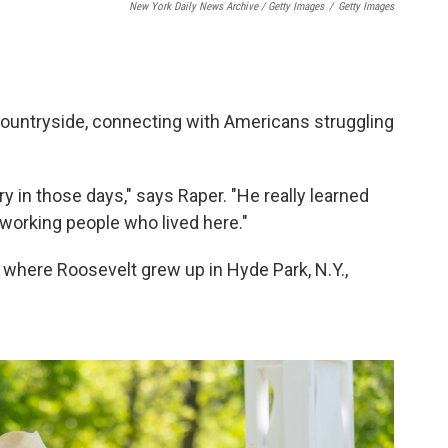
New York Daily News Archive / Getty Images
/
Getty Images
ountryside, connecting with Americans struggling
ry in those days," says Raper. "He really learned
orking people who lived here."
n where Roosevelt grew up in Hyde Park, N.Y.,