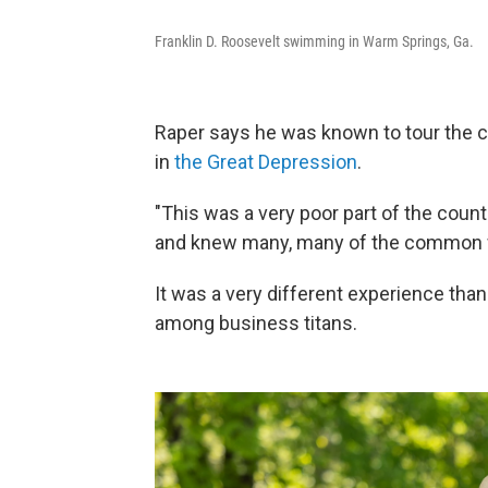
Franklin D. Roosevelt swimming in Warm Springs, Ga.
Raper says he was known to tour the c
in
the Great Depression
.
"This was a very poor part of the count
and knew many, many of the common w
It was a very different experience tha
among business titans.