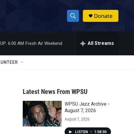
Donate
S
S
e
h
a
r
All Streams
UP:
6:00 AM
Fresh Air Weekend
o
c
h
w
Q
LUNTEER
u
S
e
r
e
y
Latest News From WPSU
a
WPSU Jazz Archive -
r
August 7, 2026
c
August 7, 2026
h
LISTEN
•
1:58:30