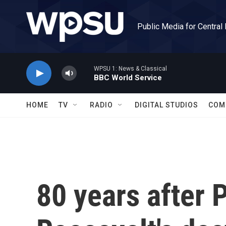
Skip to main content
Public Media for Central
WPSU 1: News & Classical
BBC World Service
HOME
TV
RADIO
DIGITAL STUDIOS
COM
80 years after 