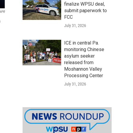
finalize WPSU deal,
submit paperwork to
 NPR
FCC
n
July 31, 2026
ICE in central Pa.
monitoring Chinese
asylum seeker
released from
Moshannon Valley
Processing Center
July 31, 2026