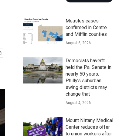
Measles cases
confirmed in Centre
and Mifflin counties
August 6, 2026
Democrats haven’t
held the Pa. Senate in
nearly 50 years.
Philly’s suburban
swing districts may
change that
August 4, 2026
Mount Nittany Medical
Center reduces offer
to union workers after