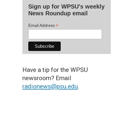
Sign up for WPSU's weekly
News Roundup email
*
Email Address
Have a tip for the WPSU
newsroom? Email
radionews@psu.edu
.