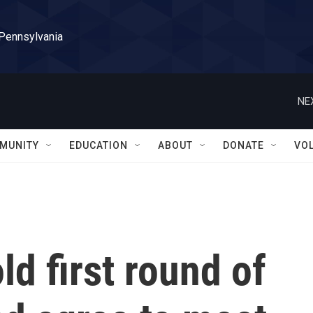
 Pennsylvania
NE
MUNITY
EDUCATION
ABOUT
DONATE
VO
ld first round of