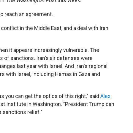
in
The Washington Post
this week.
 to reach an agreement.
nflict in the Middle East, and a deal with Iran
when it appears increasingly vulnerable. The
of sanctions. Iran's air defenses were
nges last year with Israel. And Iran's regional
s with Israel, including Hamas in Gaza and
as you can get the optics of this right," said
Alex
East Institute in Washington. "President Trump can
 sanctions relief."