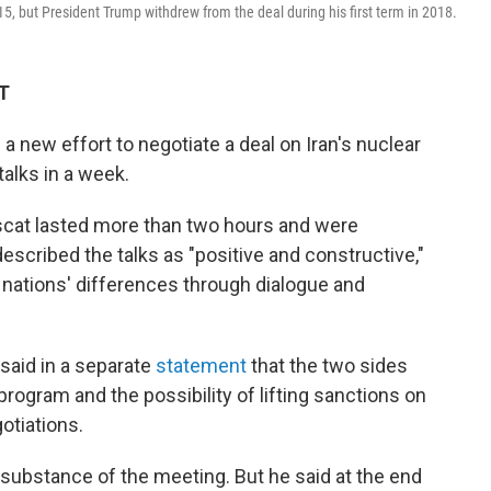
5, but President Trump withdrew from the deal during his first term in 2018.
ET
a new effort to negotiate a deal on Iran's nuclear
talks in a week.
scat lasted more than two hours and were
cribed the talks as "positive and constructive,"
o nations' differences through dialogue and
 said in a separate
statement
that the two sides
rogram and the possibility of lifting sanctions on
gotiations.
e substance of the meeting. But he said at the end