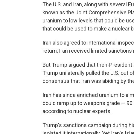
The U.S. and Iran, along with several E
known as the Joint Comprehensive Plan
uranium to low levels that could be used
that could be used to make a nuclear 
Iran also agreed to international inspe
return, Iran received limited sanctions r
But Trump argued that then-President 
Trump unilaterally pulled the U.S. out 
consensus that Iran was abiding by th
Iran has since enriched uranium to a m
could ramp up to weapons grade — 90 pe
according to nuclear experts.
Trump's sanctions campaign during his
isolated it internationally. Yet Iran's 