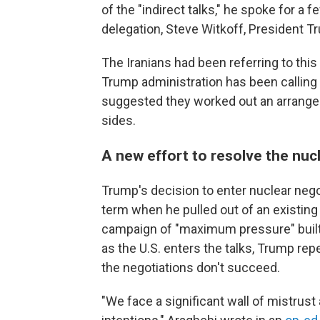
of the "indirect talks," he spoke for a
delegation, Steve Witkoff, President T
The Iranians had been referring to this 
Trump administration has been calling
suggested they worked out an arrangem
sides.
A new effort to resolve the nuc
Trump's decision to enter nuclear negot
term when he pulled out of an existing
campaign of "maximum pressure" built
as the U.S. enters the talks, Trump rep
the negotiations don't succeed.
"We face a significant wall of mistrust