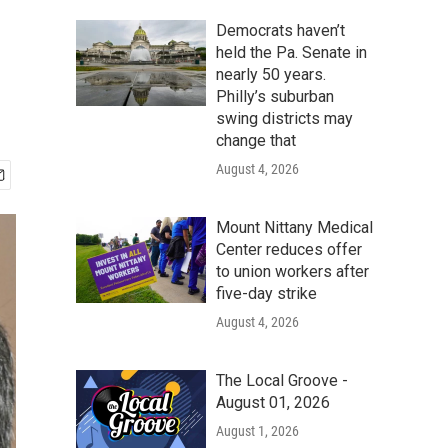
Democrats haven’t
held the Pa. Senate in
nearly 50 years.
Philly’s suburban
swing districts may
change that
August 4, 2026
Mount Nittany Medical
Center reduces offer
to union workers after
five-day strike
August 4, 2026
The Local Groove -
August 01, 2026
August 1, 2026