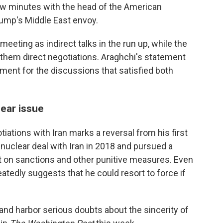
 few minutes with the head of the American
rump's Middle East envoy.
meeting as indirect talks in the run up, while the
 them direct negotiations. Araghchi's statement
ent for the discussions that satisfied both
lear issue
iations with Iran marks a reversal from his first
 nuclear deal with Iran in 2018 and pursued a
 on sanctions and other punitive measures. Even
eatedly suggests that he could resort to force if
 and harbor serious doubts about the sincerity of