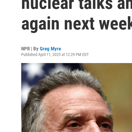
nuclear talks a
again next wee
NPR | By
Greg Myre
Published April 11, 2025 at 12:29 PM EDT