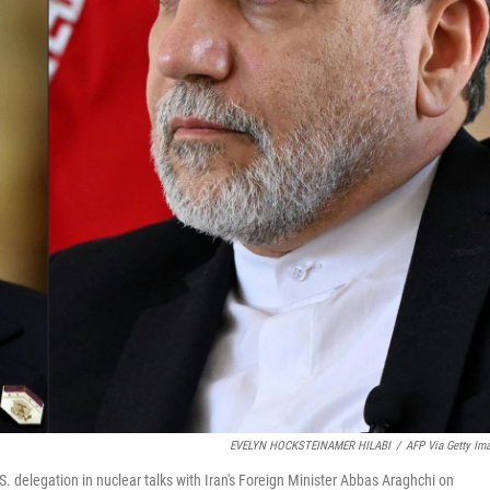
EVELYN HOCKSTEINAMER HILABI
/
AFP Via Getty Im
.S. delegation in nuclear talks with Iran's Foreign Minister Abbas Araghchi on