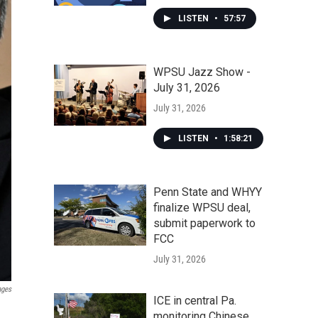
LISTEN
•
57:57
WPSU Jazz Show -
July 31, 2026
July 31, 2026
LISTEN
•
1:58:21
Penn State and WHYY
finalize WPSU deal,
submit paperwork to
FCC
July 31, 2026
ages
ICE in central Pa.
monitoring Chinese