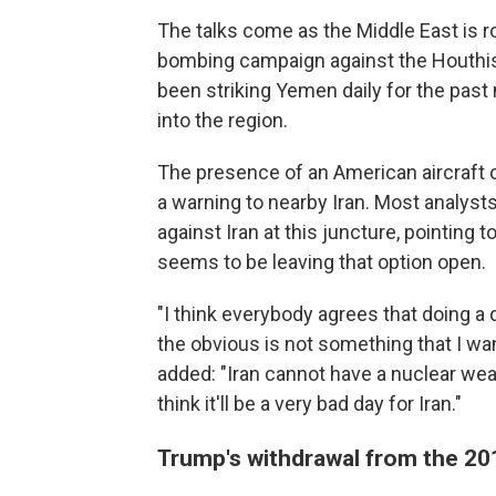
The talks come as the Middle East is roi
bombing campaign against the Houthis 
been striking Yemen daily for the pas
into the region.
The presence of an American aircraft 
a warning to nearby Iran. Most analysts
against Iran at this juncture, pointing 
seems to be leaving that option open.
"I think everybody agrees that doing a
the obvious is not something that I wa
added: "Iran cannot have a nuclear weapo
think it'll be a very bad day for Iran."
Trump's withdrawal from the 20