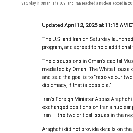
Saturday in Oman. The U.S. and Iran reached a nuclear accord in 201
Updated April 12, 2025 at 11:15 AM 
The U.S. and Iran on Saturday launched 
program, and agreed to hold additional 
The discussions in Oman's capital Mu
mediated by Oman. The White House des
and said the goal is to "resolve our tw
diplomacy, if that is possible."
Iran's Foreign Minister Abbas Araghchi
exchanged positions on Iran's nuclear p
Iran — the two critical issues in the ne
Araghchi did not provide details on th