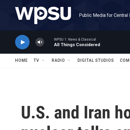
Skip to main content
Public Media for Central
WPSU 1: News & Classical
All Things Considered
HOME
TV
RADIO
DIGITAL STUDIOS
COM
U.S. and Iran ho