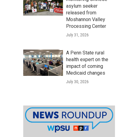
asylum seeker
released from
Moshannon Valley
Processing Center
July 31, 2026
A Penn State rural
health expert on the
impact of coming
Medicaid changes
July 30, 2026