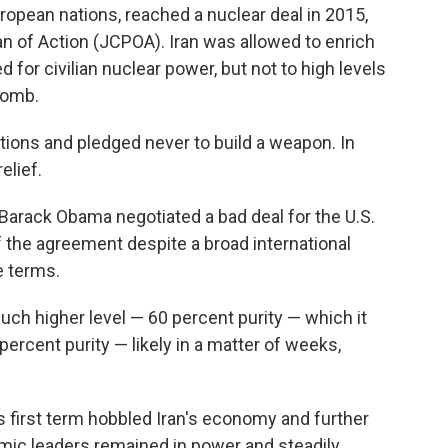
uropean nations, reached a nuclear deal in 2015,
 of Action (JCPOA). Iran was allowed to enrich
 for civilian nuclear power, but not to high levels
bomb.
ctions and pledged never to build a weapon. In
elief.
Barack Obama negotiated a bad deal for the U.S.
of the agreement despite a broad international
e terms.
uch higher level — 60 percent purity — which it
rcent purity — likely in a matter of weeks,
 first term hobbled Iran's economy and further
Islamic leaders remained in power and steadily