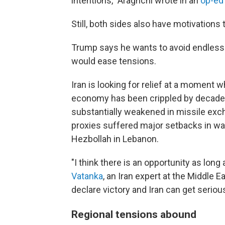
intentions," Araghchi wrote in an
op-ed
Still, both sides also have motivations
Trump says he wants to avoid endless co
would ease tensions.
Iran is looking for relief at a moment 
economy has been crippled by decades 
substantially weakened in missile excha
proxies suffered major setbacks in war
Hezbollah in Lebanon.
"I think there is an opportunity as long 
Vatanka
, an Iran expert at the Middle 
declare victory and Iran can get serious
Regional tensions abound