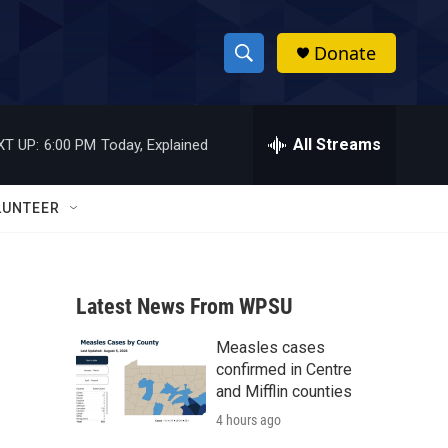
Donate
S
S
e
h
a
r
All Streams
XT UP:
6:00 PM
Today, Explained
o
c
h
w
Q
LUNTEER
u
S
e
r
e
y
Latest News From WPSU
a
Measles cases
r
confirmed in Centre
c
and Mifflin counties
4 hours ago
h