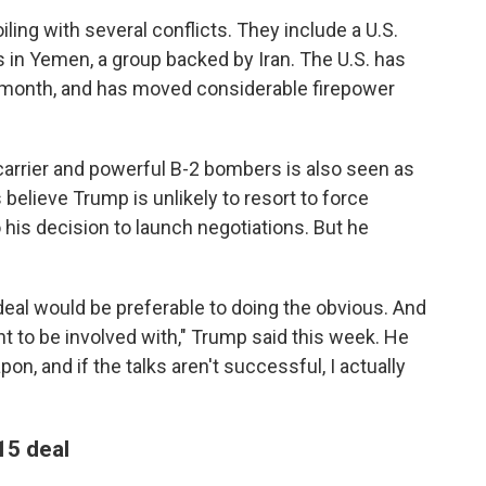
ling with several conflicts. They include a U.S.
in Yemen, a group backed by Iran. The U.S. has
t month, and has moved considerable firepower
carrier and powerful B-2 bombers is also seen as
 believe Trump is unlikely to resort to force
to his decision to launch negotiations. But he
 deal would be preferable to doing the obvious. And
nt to be involved with," Trump said this week. He
n, and if the talks aren't successful, I actually
15 deal