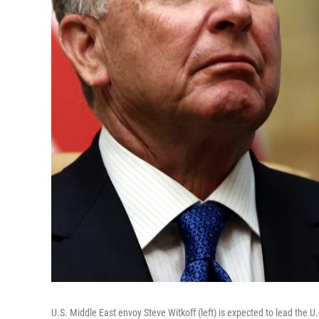
U.S. Middle East envoy Steve Witkoff (left) is expected to lead the U