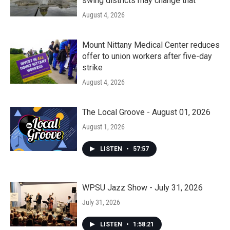
swing districts may change that
August 4, 2026
Mount Nittany Medical Center reduces
offer to union workers after five-day
strike
August 4, 2026
The Local Groove - August 01, 2026
August 1, 2026
LISTEN
•
57:57
WPSU Jazz Show - July 31, 2026
July 31, 2026
LISTEN
•
1:58:21