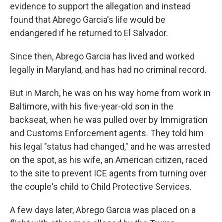
evidence to support the allegation and instead
found that Abrego Garcia's life would be
endangered if he returned to El Salvador.
Since then, Abrego Garcia has lived and worked
legally in Maryland, and has had no criminal record.
But in March, he was on his way home from work in
Baltimore, with his five-year-old son in the
backseat, when he was pulled over by Immigration
and Customs Enforcement agents. They told him
his legal "status had changed," and he was arrested
on the spot, as his wife, an American citizen, raced
to the site to prevent ICE agents from turning over
the couple's child to Child Protective Services.
A few days later, Abrego Garcia was placed on a