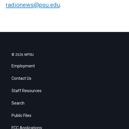
radionews@psu.edu
.
© 2026 WPSU
Employment
Contact Us
Staff Resources
Search
Public Files
FCC Applications