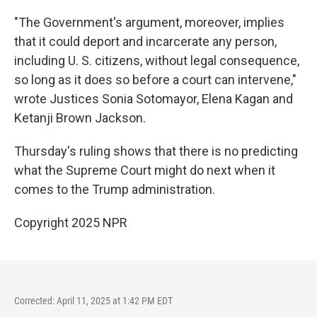
"The Government's argument, moreover, implies
that it could deport and incarcerate any person,
including U. S. citizens, without legal consequence,
so long as it does so before a court can intervene,"
wrote Justices Sonia Sotomayor, Elena Kagan and
Ketanji Brown Jackson.
Thursday's ruling shows that there is no predicting
what the Supreme Court might do next when it
comes to the Trump administration.
Copyright 2025 NPR
Corrected: April 11, 2025 at 1:42 PM EDT