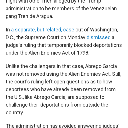
flight with other men alleged by the Trump
administration to be members of the Venezuelan
gang Tren de Aragua.
In
a separate, but related, case
out of Washington,
D.C., the Supreme Court on Monday
dismissed
a
judge's ruling that temporarily blocked deportations
under the Alien Enemies Act of 1798.
Unlike the challengers in that case, Abrego Garcia
was not removed using the Alien Enemies Act. Still,
the court's ruling left open questions as to how
deportees who have already been removed from
the U.S., like Abrego Garcia, are supposed to
challenge their deportations from outside the
country.
The administration has avoided answering judges'