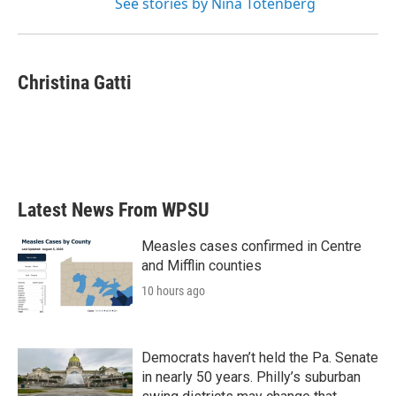
See stories by Nina Totenberg
Christina Gatti
Latest News From WPSU
Measles cases confirmed in Centre
and Mifflin counties
10 hours ago
Democrats haven’t held the Pa. Senate
in nearly 50 years. Philly’s suburban