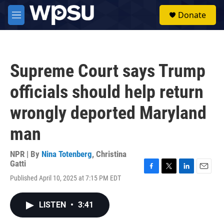
Skip to main content
S
Donate
e
M
a
e
r
n
c
u
h
Supreme Court says Trump
u
e
officials should help return
r
y
wrongly deported Maryland
man
NPR | By
Nina Totenberg
,
Christina
Gatti
F
T
L
E
Published April 10, 2025 at 7:15 PM EDT
a
w
i
m
c
i
n
a
e
t
k
i
LISTEN
•
3:41
b
t
e
l
o
e
d