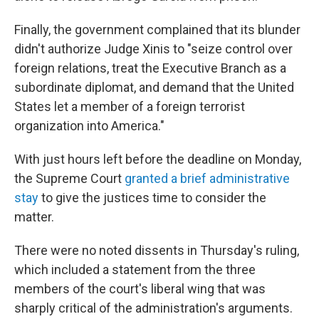
Finally, the government complained that its blunder
didn't authorize Judge Xinis to "seize control over
foreign relations, treat the Executive Branch as a
subordinate diplomat, and demand that the United
States let a member of a foreign terrorist
organization into America."
With just hours left before the deadline on Monday,
the Supreme Court
granted a brief administrative
stay
to give the justices time to consider the
matter.
There were no noted dissents in Thursday's ruling,
which included a statement from the three
members of the court's liberal wing that was
sharply critical of the administration's arguments.