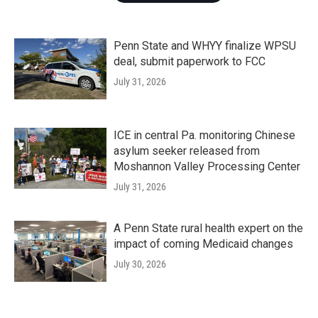
Penn State and WHYY finalize WPSU
deal, submit paperwork to FCC
July 31, 2026
ICE in central Pa. monitoring Chinese
asylum seeker released from
Moshannon Valley Processing Center
July 31, 2026
A Penn State rural health expert on the
impact of coming Medicaid changes
July 30, 2026