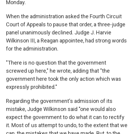
Monday.
When the administration asked the Fourth Circuit
Court of Appeals to pause that order, a three-judge
panel unanimously declined. Judge J. Harvie
Wilkinson III, a Reagan appointee, had strong words
for the administration.
"There is no question that the government
screwed up here," he wrote, adding that "the
government here took the only action which was
expressly prohibited."
Regarding the government's admission of its
mistake, Judge Wilkinson said "one would also
expect the government to do what it can to rectify
it. Most of us attempt to undo, to the extent that we
can, the mistakes that we have made. But, to the