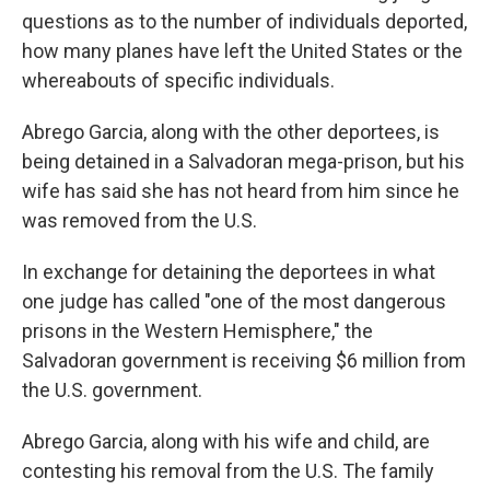
questions as to the number of individuals deported,
how many planes have left the United States or the
whereabouts of specific individuals.
Abrego Garcia, along with the other deportees, is
being detained in a Salvadoran mega-prison, but his
wife has said she has not heard from him since he
was removed from the U.S.
In exchange for detaining the deportees in what
one judge has called "one of the most dangerous
prisons in the Western Hemisphere," the
Salvadoran government is receiving $6 million from
the U.S. government.
Abrego Garcia, along with his wife and child, are
contesting his removal from the U.S. The family