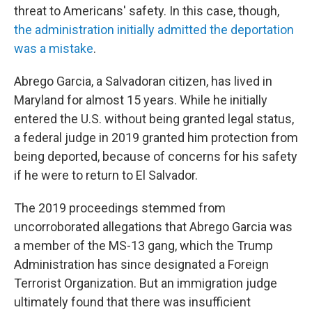
threat to Americans' safety. In this case, though,
the administration initially admitted the deportation
was a mistake
.
Abrego Garcia, a Salvadoran citizen, has lived in
Maryland for almost 15 years. While he initially
entered the U.S. without being granted legal status,
a federal judge in 2019 granted him protection from
being deported, because of concerns for his safety
if he were to return to El Salvador.
The 2019 proceedings stemmed from
uncorroborated allegations that Abrego Garcia was
a member of the MS-13 gang, which the Trump
Administration has since designated a Foreign
Terrorist Organization. But an immigration judge
ultimately found that there was insufficient