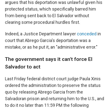
argues that his deportation was unlawful given his
protected status, which specifically barred him
from being sent back to El Salvador without
clearing some procedural hurdles first.
Indeed, a Justice Department lawyer
conceded
in
court that Abrego Garcia's deportation was a
mistake, or as he put it, an "administrative error."
The government says it can't force El
Salvador to act
Last Friday federal district court judge Paula Xinis
ordered the administration to preserve the status
quo by releasing Abrego Garcia from the
Salvadoran prison and returning him to the U.S., and
to do it no later than 11:59 PM the following