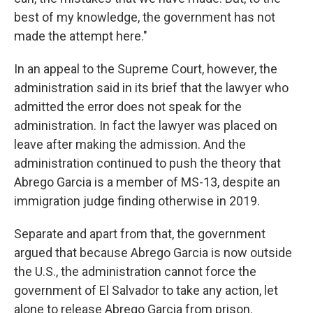
best of my knowledge, the government has not
made the attempt here."
In an appeal to the Supreme Court, however, the
administration said in its brief that the lawyer who
admitted the error does not speak for the
administration. In fact the lawyer was placed on
leave after making the admission. And the
administration continued to push the theory that
Abrego Garcia is a member of MS-13, despite an
immigration judge finding otherwise in 2019.
Separate and apart from that, the government
argued that because Abrego Garcia is now outside
the U.S., the administration cannot force the
government of El Salvador to take any action, let
alone to release Abrego Garcia from prison.