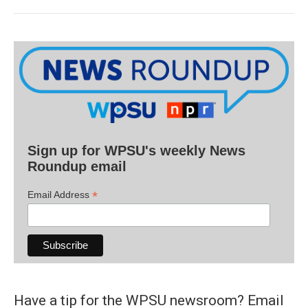
Sign up for WPSU's weekly News
Roundup email
*
Email Address
Have a tip for the WPSU newsroom? Email