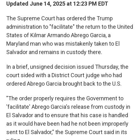
Updated June 14, 2025 at 12:23 PM EDT
The Supreme Court has ordered the Trump
administration to "facilitate" the return to the United
States of Kilmar Armando Abrego Garcia, a
Maryland man who was mistakenly taken to El
Salvador and remains in custody there.
In a brief, unsigned decision issued Thursday, the
court sided with a District Court judge who had
ordered Abrego Garcia brought back to the U.S.
"The order properly requires the Government to
'facilitate' Abrego Garcia's release from custody in
El Salvador and to ensure that his case is handled
as it would have been had he not been improperly
sent to El Salvador," the Supreme Court said in its