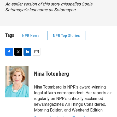
An earlier version of this story misspelled Sonia
Sotomayor's last name as Sotomayorr.
Tags
NPR News
NPR Top Stories
F
T
L
E
a
w
i
m
c
i
n
a
e
t
k
i
Nina Totenberg
b
t
e
l
o
e
d
o
r
I
Nina Totenberg is NPR's award-winning
k
n
legal affairs correspondent. Her reports air
regularly on NPR's critically acclaimed
newsmagazines All Things Considered,
Morning Edition, and Weekend Edition.