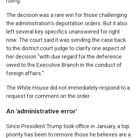
ruling.
The decision was a rare win for those challenging
the administration's deportation orders. But it also
left several key specifics unanswered for right
now. The court said it was sending the case back
to the district court judge to clarify one aspect of
her decision "with due regard for the deference
owed to the Executive Branch in the conduct of
foreign affairs."
The White House did not immediately respond to a
request for comment on the order.
An 'administrative error'
Since President Trump took office in January, a top
priority has been to remove those he believes are a