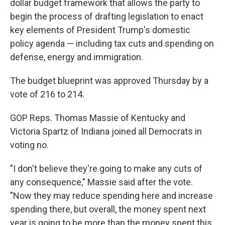
dollar budget framework that allows the party to
begin the process of drafting legislation to enact
key elements of President Trump's domestic
policy agenda — including tax cuts and spending on
defense, energy and immigration.
The budget blueprint was approved Thursday by a
vote of 216 to 214.
GOP Reps. Thomas Massie of Kentucky and
Victoria Spartz of Indiana joined all Democrats in
voting no.
"I don't believe they're going to make any cuts of
any consequence," Massie said after the vote.
"Now they may reduce spending here and increase
spending there, but overall, the money spent next
year is going to be more than the money spent this