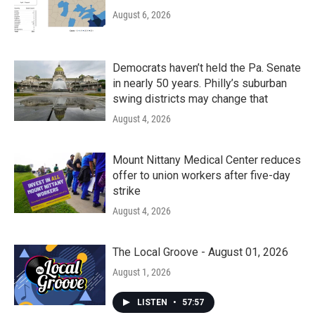
August 6, 2026
Democrats haven’t held the Pa. Senate
in nearly 50 years. Philly’s suburban
swing districts may change that
August 4, 2026
Mount Nittany Medical Center reduces
offer to union workers after five-day
strike
August 4, 2026
The Local Groove - August 01, 2026
August 1, 2026
LISTEN
•
57:57