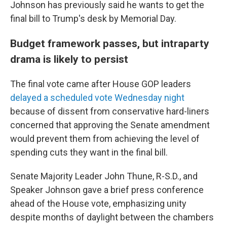
Johnson has previously said he wants to get the
final bill to Trump's desk by Memorial Day.
Budget framework passes, but intraparty
drama is likely to persist
The final vote came after House GOP leaders
delayed a scheduled vote Wednesday night
because of dissent from conservative hard-liners
concerned that approving the Senate amendment
would prevent them from achieving the level of
spending cuts they want in the final bill.
Senate Majority Leader John Thune, R-S.D., and
Speaker Johnson gave a brief press conference
ahead of the House vote, emphasizing unity
despite months of daylight between the chambers