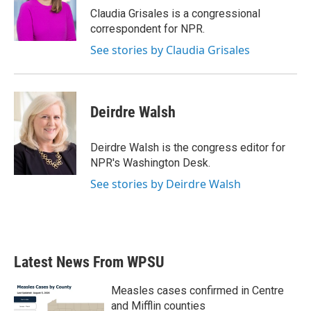
Claudia Grisales is a congressional
correspondent for NPR.
See stories by Claudia Grisales
Deirdre Walsh
Deirdre Walsh is the congress editor for
NPR's Washington Desk.
See stories by Deirdre Walsh
Latest News From WPSU
Measles cases confirmed in Centre
and Mifflin counties