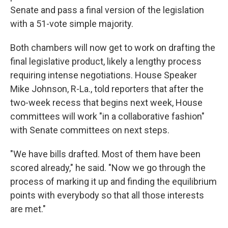
Senate and pass a final version of the legislation
with a 51-vote simple majority.
Both chambers will now get to work on drafting the
final legislative product, likely a lengthy process
requiring intense negotiations. House Speaker
Mike Johnson, R-La., told reporters that after the
two-week recess that begins next week, House
committees will work "in a collaborative fashion"
with Senate committees on next steps.
"We have bills drafted. Most of them have been
scored already," he said. "Now we go through the
process of marking it up and finding the equilibrium
points with everybody so that all those interests
are met."