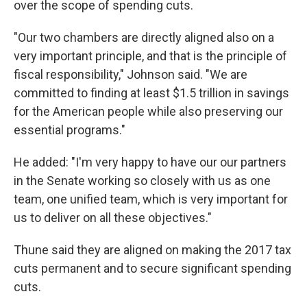
over the scope of spending cuts.
"Our two chambers are directly aligned also on a
very important principle, and that is the principle of
fiscal responsibility," Johnson said. "We are
committed to finding at least $1.5 trillion in savings
for the American people while also preserving our
essential programs."
He added: "I'm very happy to have our our partners
in the Senate working so closely with us as one
team, one unified team, which is very important for
us to deliver on all these objectives."
Thune said they are aligned on making the 2017 tax
cuts permanent and to secure significant spending
cuts.