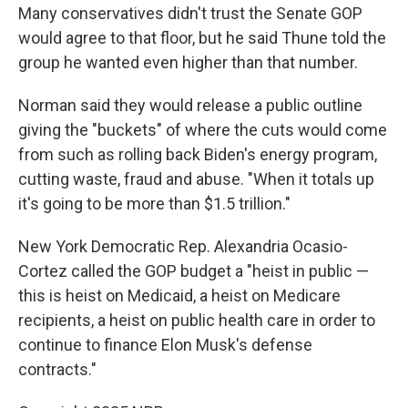
Many conservatives didn't trust the Senate GOP
would agree to that floor, but he said Thune told the
group he wanted even higher than that number.
Norman said they would release a public outline
giving the "buckets" of where the cuts would come
from such as rolling back Biden's energy program,
cutting waste, fraud and abuse. "When it totals up
it's going to be more than $1.5 trillion."
New York Democratic Rep. Alexandria Ocasio-
Cortez called the GOP budget a "heist in public —
this is heist on Medicaid, a heist on Medicare
recipients, a heist on public health care in order to
continue to finance Elon Musk's defense
contracts."