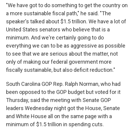
"We have got to do something to get the country on
a more sustainable fiscal path," he said. "The
speaker's talked about $1.5 trillion. We have a lot of
United States senators who believe that is a
minimum. And we're certainly going to do
everything we can to be as aggressive as possible
to see that we are serious about the matter, not
only of making our federal government more
fiscally sustainable, but also deficit reduction."
South Carolina GOP Rep. Ralph Norman, who had
been opposed to the GOP budget but voted for it
Thursday, said the meeting with Senate GOP
leaders Wednesday night got the House, Senate
and White House all on the same page with a
minimum of $1.5 trillion in spending cuts.