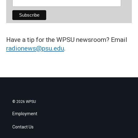
Have a tip for the WPSU newsroom? Email
radionews@psu.edu
.
© 2026 WPSU
Employment
Contact Us