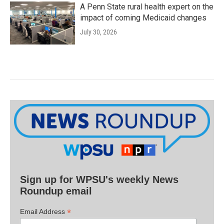
A Penn State rural health expert on the
impact of coming Medicaid changes
July 30, 2026
Sign up for WPSU's weekly News
Roundup email
*
Email Address