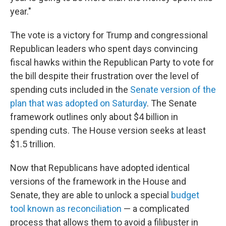
year."
The vote is a victory for Trump and congressional
Republican leaders who spent days convincing
fiscal hawks within the Republican Party to vote for
the bill despite their frustration over the level of
spending cuts included in the
Senate version of the
plan that was adopted on Saturday
. The Senate
framework outlines only about $4 billion in
spending cuts. The House version seeks at least
$1.5 trillion.
Now that Republicans have adopted identical
versions of the framework in the House and
Senate, they are able to unlock a special
budget
tool known as reconciliation
— a complicated
process that allows them to avoid a filibuster in