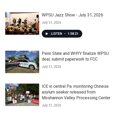
WPSU Jazz Show - July 31, 2026
July 31, 2026
LISTEN
•
1:58:21
Penn State and WHYY finalize WPSU
deal, submit paperwork to FCC
July 31, 2026
ICE in central Pa. monitoring Chinese
asylum seeker released from
Moshannon Valley Processing Center
July 31, 2026