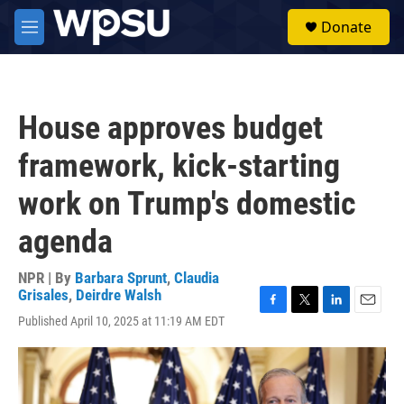
Skip to main content
S
Donate
e
M
a
e
r
n
c
u
h
House approves budget
u
e
framework, kick-starting
r
y
work on Trump's domestic
agenda
NPR | By
Barbara Sprunt
,
Claudia
Grisales
,
Deirdre Walsh
F
T
L
E
Published April 10, 2025 at 11:19 AM EDT
a
w
i
m
c
i
n
a
e
t
k
i
b
t
e
l
o
e
d