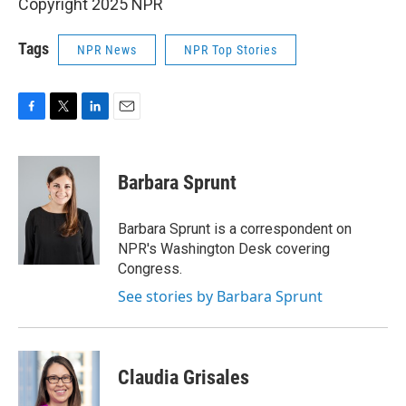
Copyright 2025 NPR
Tags
NPR News
NPR Top Stories
F
T
L
E
a
w
i
m
c
i
n
a
e
t
k
i
Barbara Sprunt
b
t
e
l
o
e
d
o
r
I
Barbara Sprunt is a correspondent on
k
n
NPR's Washington Desk covering
Congress.
See stories by Barbara Sprunt
Claudia Grisales