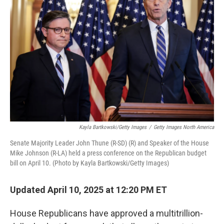
o
r
I
k
n
Kayla Bartkowski/Getty Images
/
Getty Images North America
Senate Majority Leader John Thune (R-SD) (R) and Speaker of the House
Mike Johnson (R-LA) held a press conference on the Republican budget
bill on April 10. (Photo by Kayla Bartkowski/Getty Images)
Updated April 10, 2025 at 12:20 PM ET
House Republicans have approved a multitrillion-