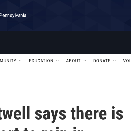
 Pennsylvania
MUNITY
EDUCATION
ABOUT
DONATE
VO
well says there is