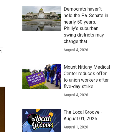
Democrats haven’t
held the Pa. Senate in
nearly 50 years.
Philly’s suburban
swing districts may
change that
August 4, 2026
Mount Nittany Medical
Center reduces offer
to union workers after
five-day strike
August 4, 2026
The Local Groove -
August 01, 2026
August 1, 2026