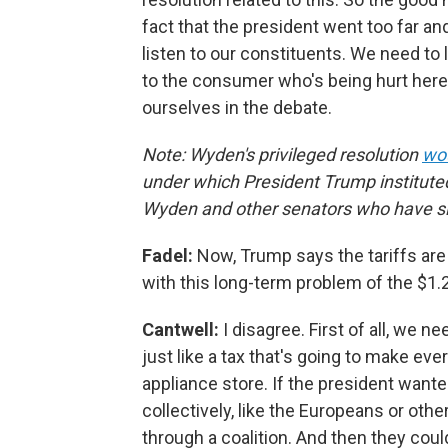
fact that the president went too far a
listen to our constituents. We need to 
to the consumer who's being hurt here 
ourselves in the debate.
Note: Wyden's privileged resolution
wou
under which President Trump instituted
Wyden and other senators who have si
Fadel:
Now, Trump says the tariffs are
with this long-term problem of the $1.2 
Cantwell:
I disagree. First of all, we ne
just like a tax that's going to make ev
appliance store. If the president want
collectively, like the Europeans or oth
through a coalition. And then they cou