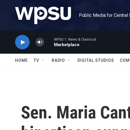
Skip to main content
Public Media for Central
WPSU 1: News & Classical
Marketplace
HOME
TV
RADIO
DIGITAL STUDIOS
COM
Sen. Maria Cant