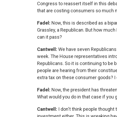
Congress to reassert itself in this deb
that are costing consumers so much m
Fadel:
Now, this is described as a bipa
Grassley, a Republican. But how much Re
can it pass?
Cantwell:
We have seven Republicans on
week. The House representatives intr
Republicans. So it is continuing to be bi
people are hearing from their constitue
extra tax on these consumer goods? I do
Fadel:
Now, the president has threatene
What would you do in that case if you g
Cantwell:
I don't think people thought 
investment either. This is wreaking h