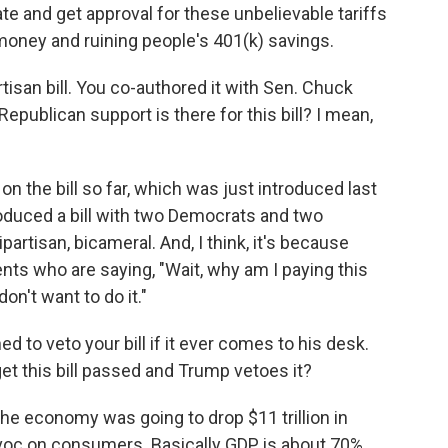
ate and get approval for these unbelievable tariffs
oney and ruining people's 401(k) savings.
rtisan bill. You co-authored it with Sen. Chuck
publican support is there for this bill? I mean,
 the bill so far, which was just introduced last
oduced a bill with two Democrats and two
partisan, bicameral. And, I think, it's because
nts who are saying, "Wait, why am I paying this
n't want to do it."
d to veto your bill if it ever comes to his desk.
et this bill passed and Trump vetoes it?
the economy was going to drop $11 trillion in
avoc on consumers. Basically GDP is about 70%