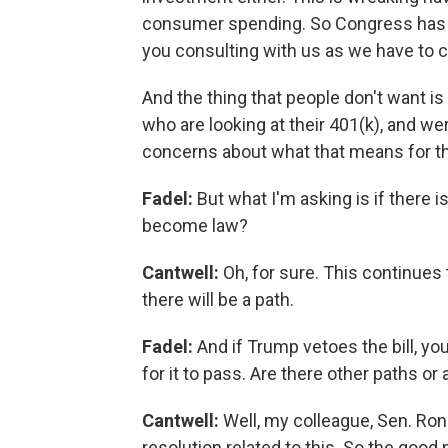
consumer spending. So Congress has a r
you consulting with us as we have to c
And the thing that people don't want is
who are looking at their 401(k), and we
concerns about what that means for t
Fadel:
But what I'm asking is if there i
become law?
Cantwell:
Oh, for sure. This continues
there will be a path.
Fadel:
And if Trump vetoes the bill, y
for it to pass. Are there other paths or
Cantwell:
Well, my colleague, Sen. Ron
resolution related to this. So the good