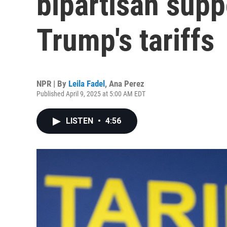
bipartisan suppo
Trump's tariffs
NPR | By
Leila Fadel
,
Ana Perez
Published April 9, 2025 at 5:00 AM EDT
LISTEN
•
4:56