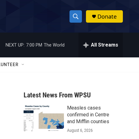
Donate
S
S
e
h
a
r
All Streams
NEXT UP:
7:00 PM
The World
o
c
h
w
Q
LUNTEER
u
S
e
r
e
y
Latest News From WPSU
a
Measles cases
r
confirmed in Centre
c
and Mifflin counties
August 6, 2026
h