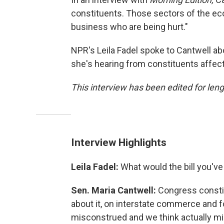
constituents. Those sectors of the eco
business who are being hurt."
NPR's Leila Fadel spoke to Cantwell abo
she's hearing from constituents affecte
This interview has been edited for leng
Interview Highlights
Leila Fadel:
What would the bill you'v
Sen. Maria Cantwell:
Congress constitut
about it, on interstate commerce and 
misconstrued and we think actually mi