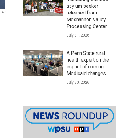
asylum seeker
released from
AP
Moshannon Valley
Processing Center
July 31, 2026
A Penn State rural
health expert on the
impact of coming
Medicaid changes
July 30, 2026