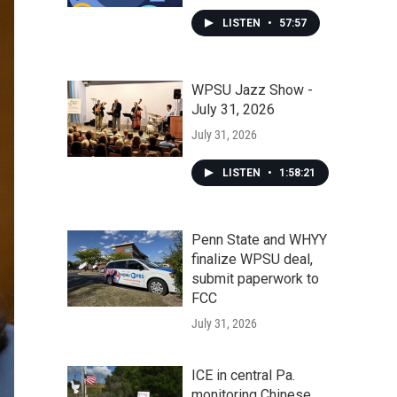
LISTEN
•
57:57
WPSU Jazz Show -
July 31, 2026
July 31, 2026
LISTEN
•
1:58:21
Penn State and WHYY
finalize WPSU deal,
submit paperwork to
FCC
July 31, 2026
ICE in central Pa.
monitoring Chinese