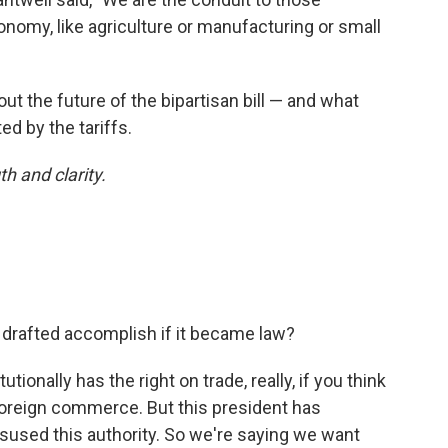
nomy, like agriculture or manufacturing or small
ut the future of the bipartisan bill — and what
d by the tariffs.
th and clarity.
e drafted accomplish if it became law?
ionally has the right on trade, really, if you think
foreign commerce. But this president has
sused this authority. So we're saying we want