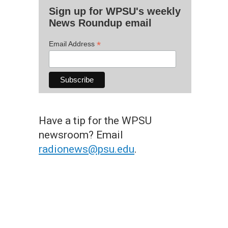
Sign up for WPSU's weekly
News Roundup email
*
Email Address
Have a tip for the WPSU
newsroom? Email
radionews@psu.edu
.