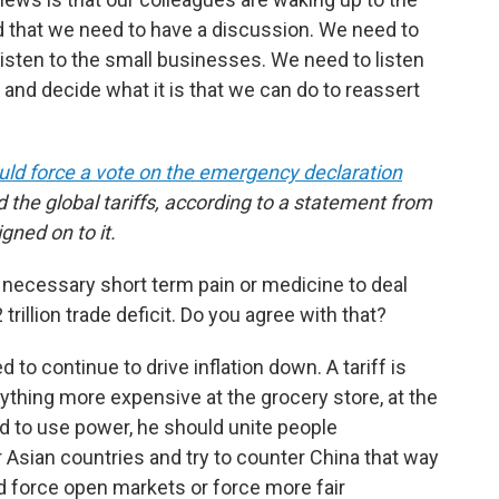
nd that we need to have a discussion. We need to
listen to the small businesses. We need to listen
and decide what it is that we can do to reassert
ld force a vote on the emergency declaration
 the global tariffs, according to a statement from
gned on to it.
 necessary short term pain or medicine to deal
trillion trade deficit. Do you agree with that?
ed to continue to drive inflation down. A tariff is
erything more expensive at the grocery store, at the
ed to use power, he should unite people
er Asian countries and try to counter China that way
ld force open markets or force more fair