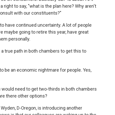
ight to say, "what is the plan here? Why aren't
onsult with our constituents?"
 to have continued uncertainty. A lot of people
re maybe going to retire this year, have great
hem personally.
s a true path in both chambers to get this to
 to be an economic nightmare for people. Yes,
ou would need to get two-thirds in both chambers
 are there other options?
 Wyden, D-Oregon, is introducing another
 news is that our colleagues are waking up to the