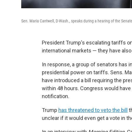
Sen. Maria Cantwell, D-Wash., speaks during a hearing of the Senat
President Trump's escalating tariffs on
international markets — they have also 
In response, a group of senators has int
presidential power on tariffs. Sens. M
have introduced a bill requiring the pr
within 48 hours. Congress would have t
notification.
Trump
has threatened to veto the bill
t
unclear if it would even get a vote in t
In an interview with
Morning Edition,
Ca