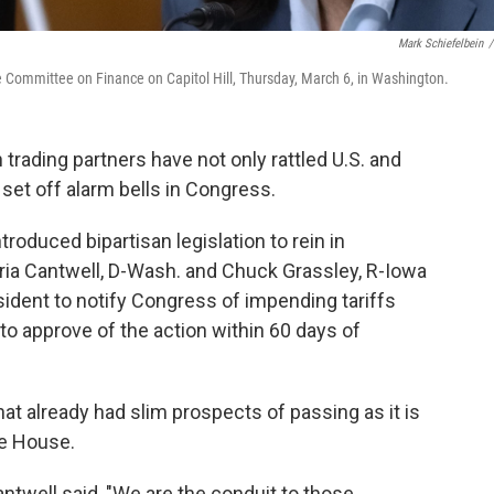
Mark Schiefelbein
/
e Committee on Finance on Capitol Hill, Thursday, March 6, in Washington.
 trading partners have not only rattled U.S. and
set off alarm bells in Congress.
roduced bipartisan legislation to rein in
aria Cantwell, D-Wash. and Chuck Grassley, R-Iowa
esident to notify Congress of impending tariffs
o approve of the action within 60 days of
hat already had slim prospects of passing as it is
he House.
ntwell said, "We are the conduit to those