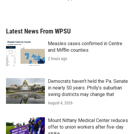
Latest News From WPSU
Measles cases confirmed in Centre
and Mifflin counties
2 hours ago
Democrats haven’t held the Pa. Senate
in nearly 50 years. Philly’s suburban
swing districts may change that
August 4, 2026
Mount Nittany Medical Center reduces
offer to union workers after five-day
strike