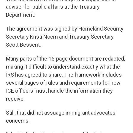
adviser for public affairs at the Treasury
Department.
The agreement was signed by Homeland Security
Secretary Kristi Noem and Treasury Secretary
Scott Bessent.
Many parts of the 15-page document are redacted,
making it difficult to understand exactly what the
IRS has agreed to share. The framework includes
several pages of rules and requirements for how
ICE officers must handle the information they
receive.
Still, that did not assuage immigrant advocates'
concerns.