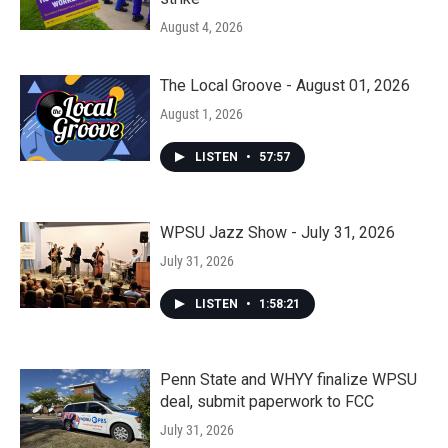
August 4, 2026
The Local Groove - August 01, 2026
August 1, 2026
LISTEN
•
57:57
WPSU Jazz Show - July 31, 2026
July 31, 2026
LISTEN
•
1:58:21
Penn State and WHYY finalize WPSU
deal, submit paperwork to FCC
July 31, 2026