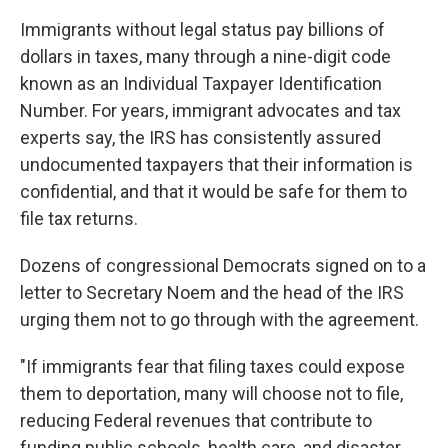
Immigrants without legal status pay billions of
dollars in taxes, many through a nine-digit code
known as an Individual Taxpayer Identification
Number. For years, immigrant advocates and tax
experts say, the IRS has consistently assured
undocumented taxpayers that their information is
confidential, and that it would be safe for them to
file tax returns.
Dozens of congressional Democrats signed on to a
letter to Secretary Noem and the head of the IRS
urging them not to go through with the agreement.
"If immigrants fear that filing taxes could expose
them to deportation, many will choose not to file,
reducing Federal revenues that contribute to
funding public schools, health care, and disaster