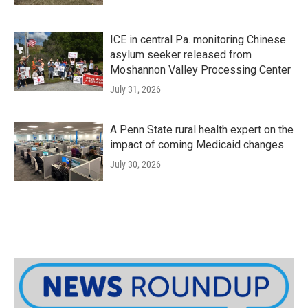
ICE in central Pa. monitoring Chinese
asylum seeker released from
Moshannon Valley Processing Center
July 31, 2026
A Penn State rural health expert on the
impact of coming Medicaid changes
July 30, 2026