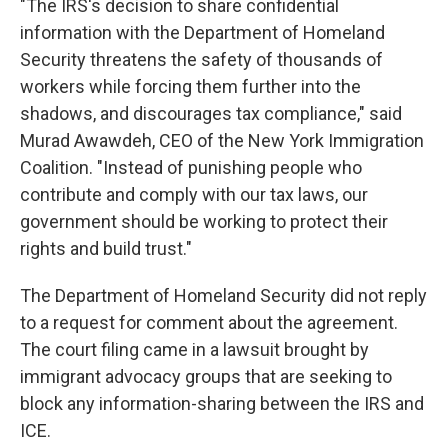
"The IRS's decision to share confidential
information with the Department of Homeland
Security threatens the safety of thousands of
workers while forcing them further into the
shadows, and discourages tax compliance," said
Murad Awawdeh, CEO of the New York Immigration
Coalition. "Instead of punishing people who
contribute and comply with our tax laws, our
government should be working to protect their
rights and build trust."
The Department of Homeland Security did not reply
to a request for comment about the agreement.
The court filing came in a lawsuit brought by
immigrant advocacy groups that are seeking to
block any information-sharing between the IRS and
ICE.