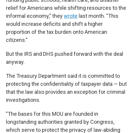
relief for Americans while shifting resources to the
informal economy," they
wrote
last month. "This
would increase deficits and shift a higher
proportion of the tax burden onto American
citizens."
But the IRS and DHS pushed forward with the deal
anyway.
The Treasury Department said it is committed to
protecting the confidentiality of taxpayer data — but
that the law also provides an exception for criminal
investigations.
"The bases for this MOU are founded in
longstanding authorities granted by Congress,
which serve to protect the privacy of law-abiding