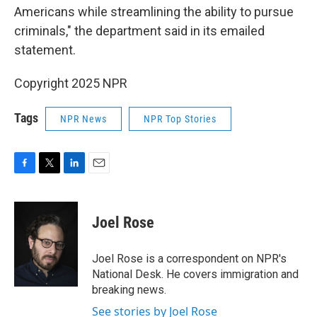
Americans while streamlining the ability to pursue
criminals," the department said in its emailed
statement.
Copyright 2025 NPR
Tags
NPR News
NPR Top Stories
F
T
L
E
a
w
i
m
c
i
n
a
e
t
k
i
Joel Rose
b
t
e
l
o
e
d
o
r
I
Joel Rose is a correspondent on NPR's
k
n
National Desk. He covers immigration and
breaking news.
See stories by Joel Rose