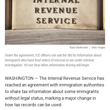
Kayla Bartkowski
/
Getty Images
Under the agreement, ICE officers can ask the IRS for information about
immigrants who have final orders of removal or are under criminal
investigation. It's not clear when information-sharing will begin.
WASHINGTON — The Internal Revenue Service has
reached an agreement with immigration authorities
to share tax information about some immigrants
without legal status, marking a major change in
how tax records can be used.