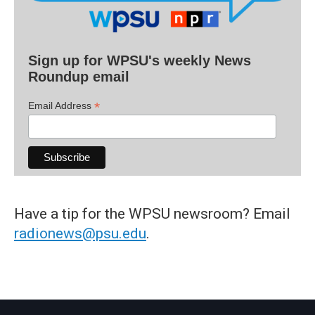
Sign up for WPSU's weekly News
Roundup email
*
Email Address
Have a tip for the WPSU newsroom? Email
radionews@psu.edu
.