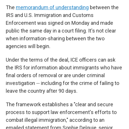
The
memorandum of understanding
between the
IRS and U.S. Immigration and Customs
Enforcement was signed on Monday and made
public the same day in a court filing. It's not clear
when information-sharing between the two
agencies will begin.
Under the terms of the deal, ICE officers can ask
the IRS for information about immigrants who have
final orders of removal or are under criminal
investigation -- including for the crime of failing to
leave the country after 90 days.
The framework establishes a "clear and secure
process to support law enforcement's efforts to
combat illegal immigration," according to an
emailed statement from Sophie Delquie, senior