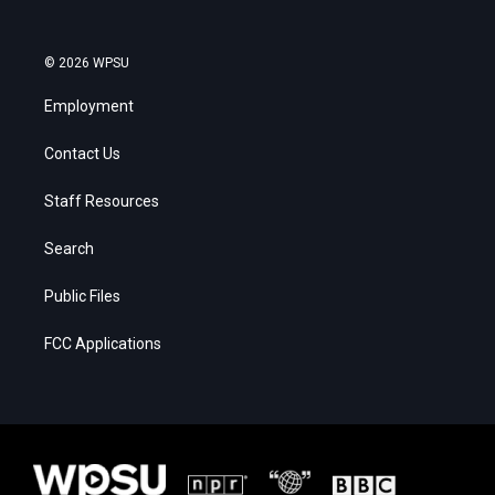
© 2026 WPSU
Employment
Contact Us
Staff Resources
Search
Public Files
FCC Applications