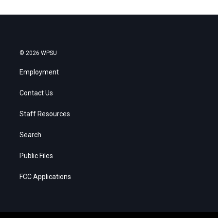
© 2026 WPSU
Employment
Contact Us
Staff Resources
Search
Public Files
FCC Applications