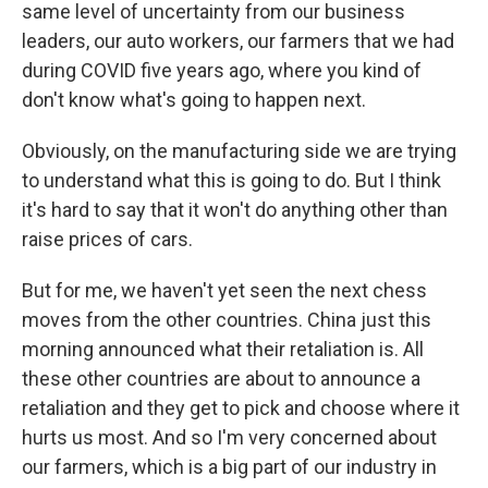
same level of uncertainty from our business
leaders, our auto workers, our farmers that we had
during COVID five years ago, where you kind of
don't know what's going to happen next.
Obviously, on the manufacturing side we are trying
to understand what this is going to do. But I think
it's hard to say that it won't do anything other than
raise prices of cars.
But for me, we haven't yet seen the next chess
moves from the other countries. China just this
morning announced what their retaliation is. All
these other countries are about to announce a
retaliation and they get to pick and choose where it
hurts us most. And so I'm very concerned about
our farmers, which is a big part of our industry in