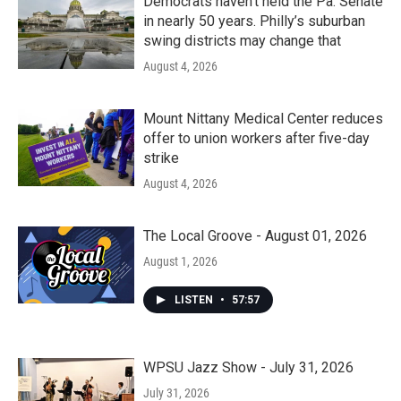
Democrats haven’t held the Pa. Senate
in nearly 50 years. Philly’s suburban
swing districts may change that
August 4, 2026
Mount Nittany Medical Center reduces
offer to union workers after five-day
strike
August 4, 2026
The Local Groove - August 01, 2026
August 1, 2026
LISTEN
•
57:57
WPSU Jazz Show - July 31, 2026
July 31, 2026