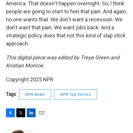
America. That doesn't happen overnight. So, I think
people are going to start to feel that pain. And again,
no one wants that. We don't want a recession. We
don't want that pain. We want jobs back. And a
strategic policy does that not this kind of slap stick
approach.
This digital piece was edited by Treye Green and
Kristian Monroe.
Copyright 2025 NPR
Tags
NPR News
NPR Top Stories
F
T
L
E
a
w
i
m
c
i
n
a