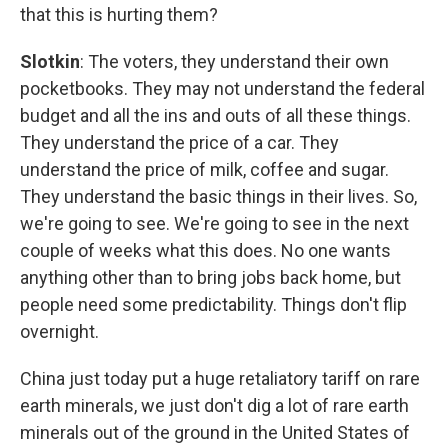
that this is hurting them?
Slotkin
: The voters, they understand their own
pocketbooks. They may not understand the federal
budget and all the ins and outs of all these things.
They understand the price of a car. They
understand the price of milk, coffee and sugar.
They understand the basic things in their lives. So,
we're going to see. We're going to see in the next
couple of weeks what this does. No one wants
anything other than to bring jobs back home, but
people need some predictability. Things don't flip
overnight.
China just today put a huge retaliatory tariff on rare
earth minerals, we just don't dig a lot of rare earth
minerals out of the ground in the United States of