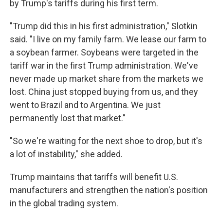
by Trump's tariffs during his first term.
"Trump did this in his first administration," Slotkin
said. "I live on my family farm. We lease our farm to
a soybean farmer. Soybeans were targeted in the
tariff war in the first Trump administration. We've
never made up market share from the markets we
lost. China just stopped buying from us, and they
went to Brazil and to Argentina. We just
permanently lost that market."
"So we're waiting for the next shoe to drop, but it's
a lot of instability," she added.
Trump maintains that tariffs will benefit U.S.
manufacturers and strengthen the nation's position
in the global trading system.