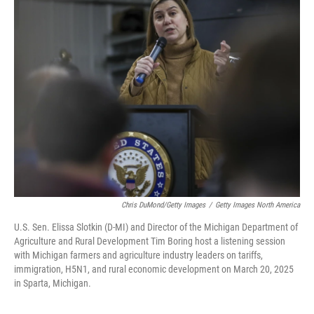
Chris DuMond/Getty Images
/
Getty Images North America
U.S. Sen. Elissa Slotkin (D-MI) and Director of the Michigan Department of
Agriculture and Rural Development Tim Boring host a listening session
with Michigan farmers and agriculture industry leaders on tariffs,
immigration, H5N1, and rural economic development on March 20, 2025
in Sparta, Michigan.