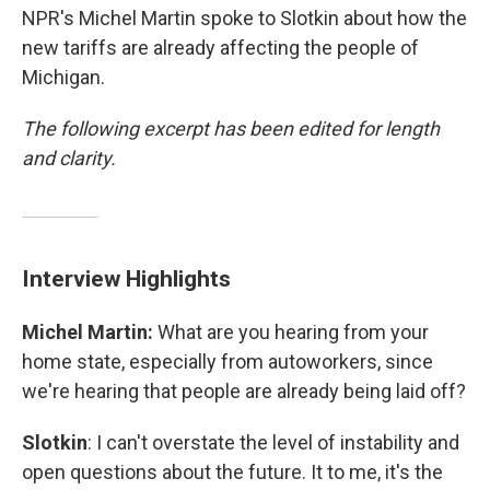
NPR's Michel Martin spoke to Slotkin about how the
new tariffs are already affecting the people of
Michigan.
The following excerpt has been edited for length
and clarity.
Interview Highlights
Michel Martin:
What are you hearing from your
home state, especially from autoworkers, since
we're hearing that people are already being laid off?
Slotkin
: I can't overstate the level of instability and
open questions about the future. It to me, it's the