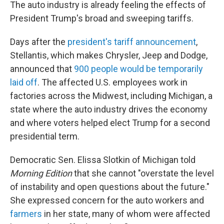
The auto industry is already feeling the effects of
President Trump's broad and sweeping tariffs.
Days after the
president's tariff announcement
,
Stellantis, which makes Chrysler, Jeep and Dodge,
announced that
900 people would be temporarily
laid off
. The affected U.S. employees work in
factories across the Midwest, including Michigan, a
state where the auto industry drives the economy
and where voters helped elect Trump for a second
presidential term.
Democratic Sen. Elissa Slotkin of Michigan told
Morning Edition
that she cannot "overstate the level
of instability and open questions about the future."
She expressed concern for the auto workers and
farmers
in her state, many of whom were affected