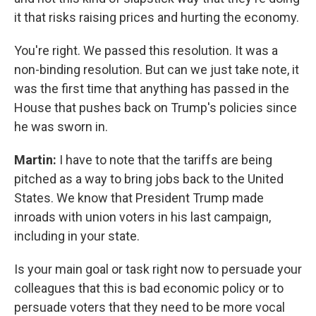
it that risks raising prices and hurting the economy.
You're right. We passed this resolution. It was a
non-binding resolution. But can we just take note, it
was the first time that anything has passed in the
House that pushes back on Trump's policies since
he was sworn in.
Martin:
I have to note that the tariffs are being
pitched as a way to bring jobs back to the United
States. We know that President Trump made
inroads with union voters in his last campaign,
including in your state.
Is your main goal or task right now to persuade your
colleagues that this is bad economic policy or to
persuade voters that they need to be more vocal