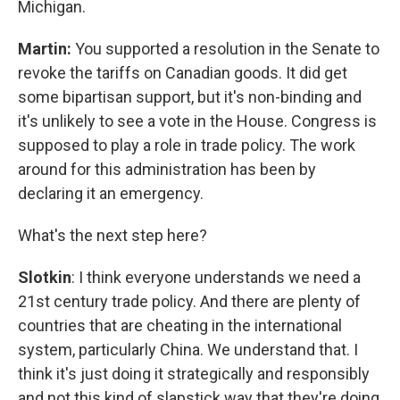
Michigan.
Martin:
You supported a resolution in the Senate to
revoke the tariffs on Canadian goods. It did get
some bipartisan support, but it's non-binding and
it's unlikely to see a vote in the House. Congress is
supposed to play a role in trade policy. The work
around for this administration has been by
declaring it an emergency.
What's the next step here?
Slotkin
: I think everyone understands we need a
21st century trade policy. And there are plenty of
countries that are cheating in the international
system, particularly China. We understand that. I
think it's just doing it strategically and responsibly
and not this kind of slapstick way that they're doing