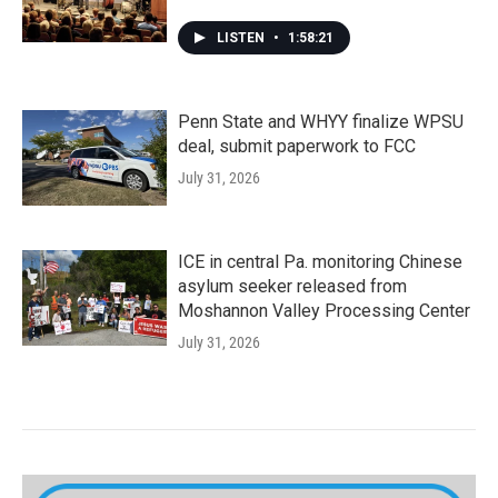
LISTEN
•
1:58:21
Penn State and WHYY finalize WPSU
deal, submit paperwork to FCC
July 31, 2026
ICE in central Pa. monitoring Chinese
asylum seeker released from
Moshannon Valley Processing Center
July 31, 2026