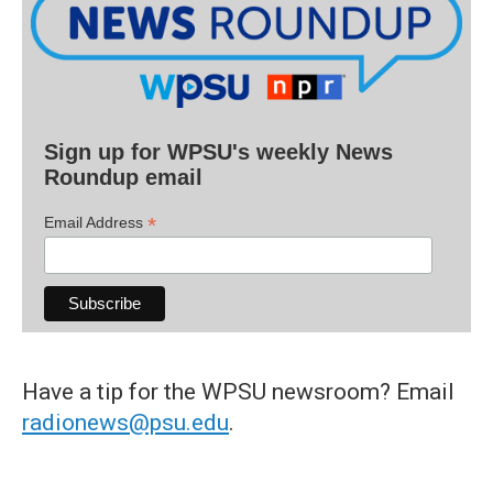
Sign up for WPSU's weekly News
Roundup email
*
Email Address
Have a tip for the WPSU newsroom? Email
radionews@psu.edu
.