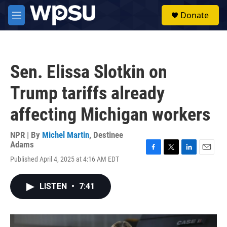
Skip to main content
S
Donate
e
M
a
e
r
n
c
u
h
Sen. Elissa Slotkin on
u
e
Trump tariffs already
r
y
affecting Michigan workers
NPR | By
Michel Martin
,
Destinee
Adams
F
T
L
E
Published April 4, 2025 at 4:16 AM EDT
a
w
i
m
c
i
n
a
e
t
k
i
LISTEN
•
7:41
b
t
e
l
o
e
d
o
r
I
k
n