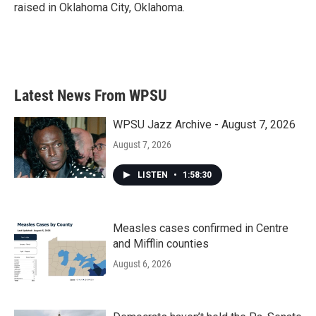
raised in Oklahoma City, Oklahoma.
Latest News From WPSU
WPSU Jazz Archive - August 7, 2026
August 7, 2026
LISTEN
•
1:58:30
Measles cases confirmed in Centre
and Mifflin counties
August 6, 2026