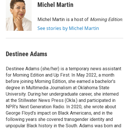
e
t
k
i
Michel Martin
b
t
e
l
o
e
d
o
r
I
Michel Martin is a host of
Morning Edition
.
k
n
See stories by Michel Martin
Destinee Adams
Destinee Adams (she/her) is a temporary news assistant
for Morning Edition and Up First. In May 2022, a month
before joining Morning Edition, she earned a bachelor's
degree in Multimedia Journalism at Oklahoma State
University. During her undergraduate career, she interned
at the Stillwater News Press (Okla.) and participated in
NPR's Next Generation Radio. In 2020, she wrote about
George Floyd's impact on Black Americans, and in the
following years she covered transgender identity and
unpopular Black history in the South. Adams was born and