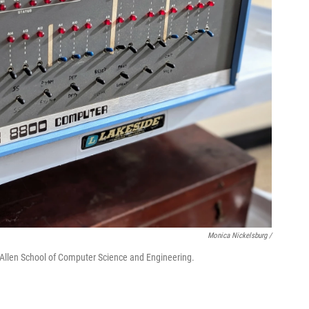
Monica Nickelsburg /
. Allen School of Computer Science and Engineering.