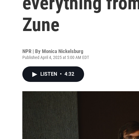
everything from 
Zune
NPR | By
Monica Nickelsburg
Published April 4, 2025 at 5:00 AM EDT
LISTEN
•
4:32