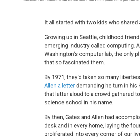
It all started with two kids who shared
Growing up in Seattle, childhood frien
emerging industry called computing. A
Washington's computer lab, the only pl
that so fascinated them.
By 1971, they'd taken so many liberties
Allen a letter
demanding he turn in his ke
that letter aloud to a crowd gathered 
science school in his name.
By then, Gates and Allen had accomplis
desk and in every home, laying the foun
proliferated into every corner of our li