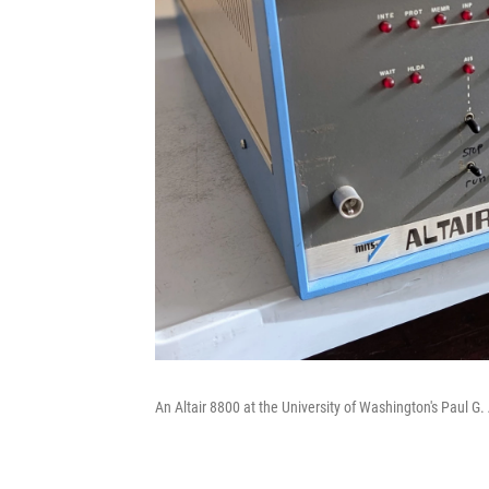
An Altair 8800 at the University of Washington's Paul G