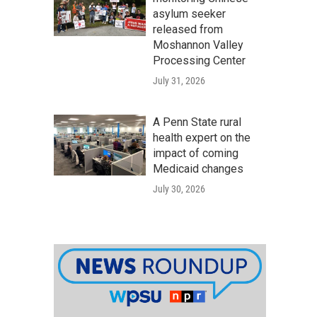
asylum seeker
released from
Moshannon Valley
Processing Center
July 31, 2026
A Penn State rural
health expert on the
impact of coming
Medicaid changes
July 30, 2026