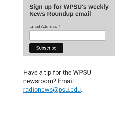
Sign up for WPSU's weekly
News Roundup email
*
Email Address
Have a tip for the WPSU
newsroom? Email
radionews@psu.edu
.