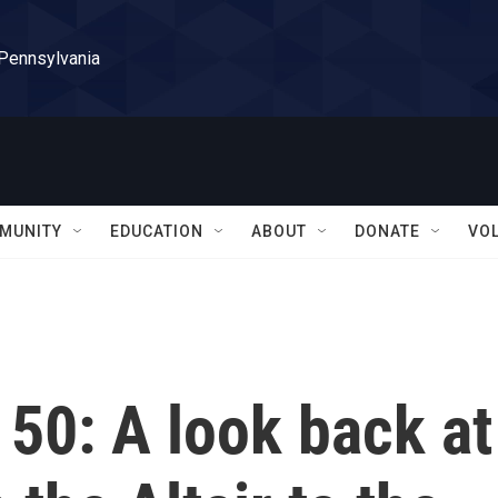
 Pennsylvania
MUNITY
EDUCATION
ABOUT
DONATE
VO
 50: A look back at