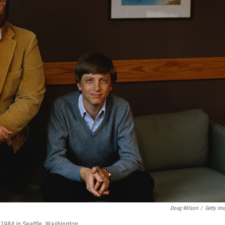
Doug Wilson
/
Getty Im
n 1984 in Seattle, Washington.