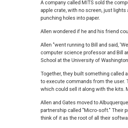
A company called MITS sold the compute
apple crate, with no screen, just light
punching holes into paper.
Allen wondered if he and his friend co
Allen "went running to Bill and said, 'We
computer science professor and Bill an
School at the University of Washington. 
Together, they built something called a
to execute commands from the user. T
which could sell it along with the kits
Allen and Gates moved to Albuquerque 
partnership called "Micro-soft." Their
think of it as the root of all their soft