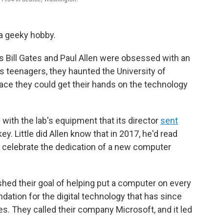
 a geeky hobby.
ds Bill Gates and Paul Allen were obsessed with an
s teenagers, they haunted the University of
ace they could get their hands on the technology
 with the lab's equipment that its director
sent
y. Little did Allen know that in 2017, he'd read
to celebrate the dedication of a new computer
hed their goal of helping put a computer on every
dation for the digital technology that has since
ves. They called their company Microsoft, and it led