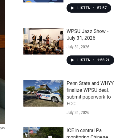
LISTEN
•
57:57
WPSU Jazz Show -
July 31, 2026
July 31, 2026
LISTEN
•
1:58:21
Penn State and WHYY
finalize WPSU deal,
submit paperwork to
FCC
July 31, 2026
ages
ICE in central Pa.
monitoring Chinese