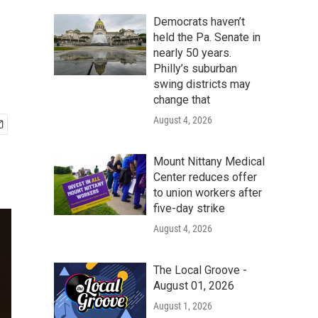
Democrats haven’t
held the Pa. Senate in
nearly 50 years.
Philly’s suburban
swing districts may
change that
August 4, 2026
Mount Nittany Medical
Center reduces offer
to union workers after
five-day strike
August 4, 2026
The Local Groove -
August 01, 2026
August 1, 2026