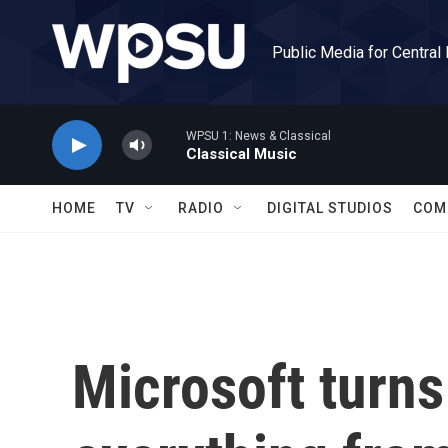
Skip to main content
Public Media for Central
WPSU 1: News & Classical
Classical Music
HOME
TV
RADIO
DIGITAL STUDIOS
COM
Microsoft turns