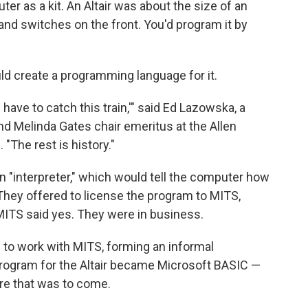
r as a kit. An Altair was about the size of an
s and switches on the front. You'd program it by
uld create a programming language for it.
 have to catch this train,'" said Ed Lazowska, a
d Melinda Gates chair emeritus at the Allen
"The rest is history."
n "interpreter," which would tell the computer how
hey offered to license the program to MITS,
. MITS said yes. They were in business.
to work with MITS, forming an informal
 program for the Altair became Microsoft BASIC —
ware that was to come.