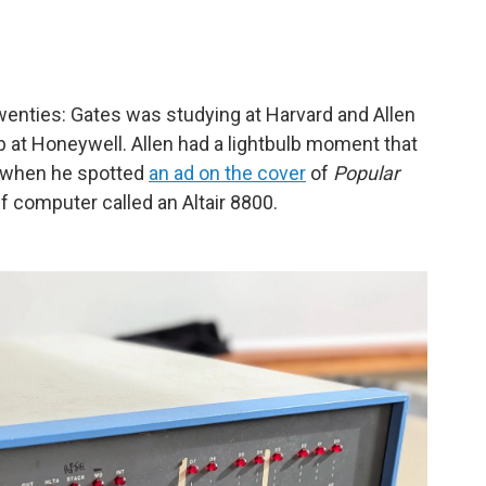
twenties: Gates was studying at Harvard and Allen
ob at Honeywell. Allen had a lightbulb moment that
— when he spotted
an ad on the cover
of
Popular
lf computer called an Altair 8800.