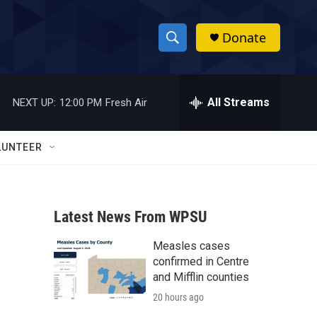
Donate
S
S
e
h
a
r
All Streams
NEXT UP:
12:00 PM
Fresh Air
o
c
h
w
Q
LUNTEER
u
S
e
r
e
y
Latest News From WPSU
a
Measles cases
r
confirmed in Centre
c
and Mifflin counties
20 hours ago
h