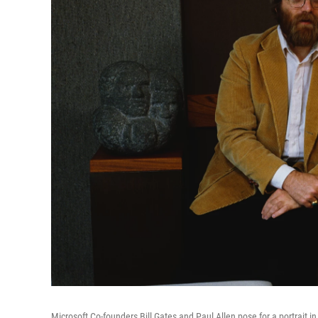
Microsoft Co-founders Bill Gates and Paul Allen pose for a portrait i