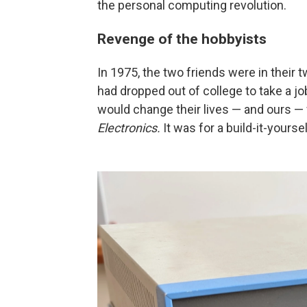
the personal computing revolution.
Revenge of the hobbyists
In 1975, the two friends were in their 
had dropped out of college to take a j
would change their lives — and ours 
Electronics.
It was for a build-it-yourse