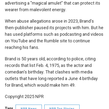
advertising a "magical amulet" that can protect its
wearer from malevolent energy.
When abuse allegations arose in 2023, Brand's
then-publisher paused its projects with him. But he
has used platforms such as podcasting and videos
on YouTube and the Rumble site to continue
reaching his fans.
Brand is 50 years old, according to police, citing
records that list Feb. 4, 1975, as the actor and
comedian's birthday. That clashes with media
outlets that have long reported a June 4 birthday
for Brand, which would make him 49.
Copyright 2025 NPR
Tags
NPR News
NPR Top Stories