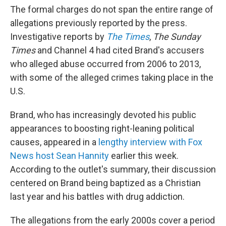
The formal charges do not span the entire range of
allegations previously reported by the press.
Investigative reports by
The Times
,
The Sunday
Times
and Channel 4 had cited Brand's accusers
who alleged abuse occurred from 2006 to 2013,
with some of the alleged crimes taking place in the
U.S.
Brand, who has increasingly devoted his public
appearances to boosting right-leaning political
causes, appeared in a
lengthy interview with Fox
News host Sean Hannity
earlier this week.
According to the outlet's summary, their discussion
centered on Brand being baptized as a Christian
last year and his battles with drug addiction.
The allegations from the early 2000s cover a period