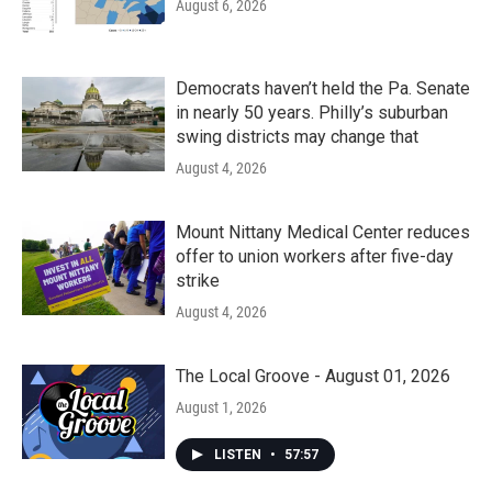
August 6, 2026
Democrats haven’t held the Pa. Senate
in nearly 50 years. Philly’s suburban
swing districts may change that
August 4, 2026
Mount Nittany Medical Center reduces
offer to union workers after five-day
strike
August 4, 2026
The Local Groove - August 01, 2026
August 1, 2026
LISTEN
•
57:57