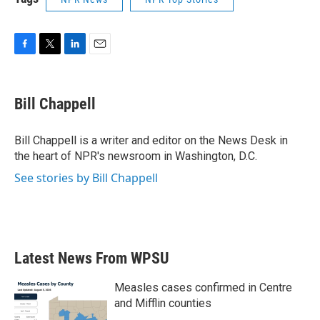
F
T
L
E
a
w
i
m
c
i
n
a
e
t
k
i
Bill Chappell
b
t
e
l
o
e
d
o
r
I
Bill Chappell is a writer and editor on the News Desk in
k
n
the heart of NPR's newsroom in Washington, D.C.
See stories by Bill Chappell
Latest News From WPSU
Measles cases confirmed in Centre
and Mifflin counties