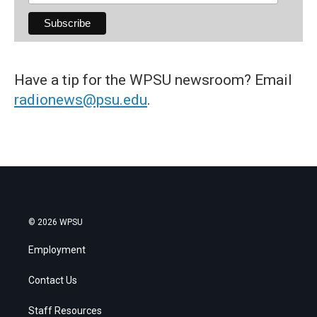
Have a tip for the WPSU newsroom? Email
radionews@psu.edu
.
© 2026 WPSU
Employment
Contact Us
Staff Resources