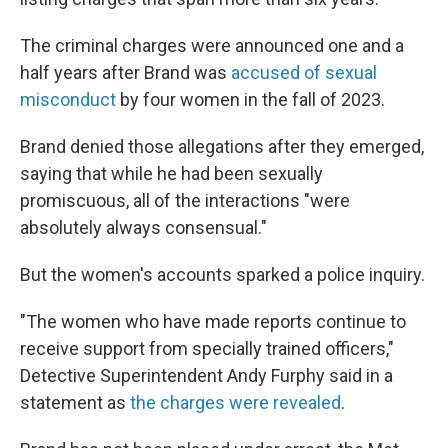
The criminal charges were announced one and a
half years after Brand was
accused of sexual
misconduct
by four women in the fall of 2023.
Brand denied those allegations after they emerged,
saying that while he had been sexually
promiscuous, all of the interactions "were
absolutely always consensual."
But the women's accounts sparked a police inquiry.
"The women who have made reports continue to
receive support from specially trained officers,"
Detective Superintendent Andy Furphy said in a
statement as
the charges were revealed
.