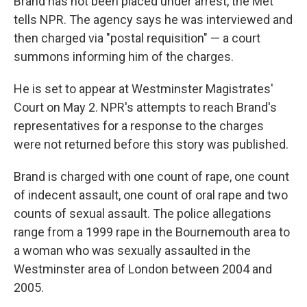
Brand has not been placed under arrest, the Met
tells NPR. The agency says he was interviewed and
then charged via "postal requisition" — a court
summons informing him of the charges.
He is set to appear at Westminster Magistrates'
Court on May 2. NPR's attempts to reach Brand's
representatives for a response to the charges
were not returned before this story was published.
Brand is charged with one count of rape, one count
of indecent assault, one count of oral rape and two
counts of sexual assault. The police allegations
range from a 1999 rape in the Bournemouth area to
a woman who was sexually assaulted in the
Westminster area of London between 2004 and
2005.