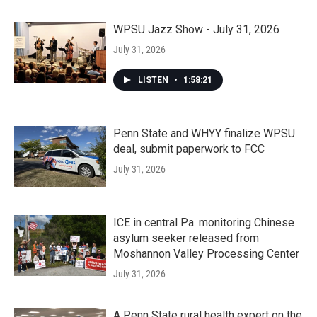
WPSU Jazz Show - July 31, 2026
July 31, 2026
LISTEN
•
1:58:21
Penn State and WHYY finalize WPSU
deal, submit paperwork to FCC
July 31, 2026
ICE in central Pa. monitoring Chinese
asylum seeker released from
Moshannon Valley Processing Center
July 31, 2026
A Penn State rural health expert on the