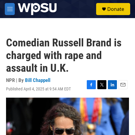
Skip to main content
S
Donate
e
M
a
e
r
n
c
u
h
Comedian Russell Brand is
u
e
charged with rape and
r
y
assault in U.K.
NPR | By
Bill Chappell
Published April 4, 2025 at 9:54 AM EDT
F
T
L
E
a
w
i
m
c
i
n
a
e
t
k
i
b
t
e
l
o
e
d
o
r
I
k
n