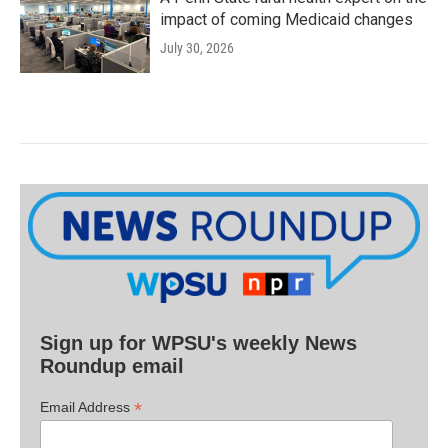
impact of coming Medicaid changes
July 30, 2026
Sign up for WPSU's weekly News
Roundup email
*
Email Address