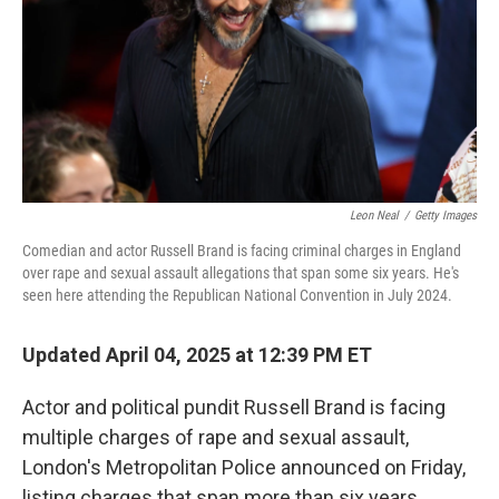
Leon Neal
/
Getty Images
Comedian and actor Russell Brand is facing criminal charges in England
over rape and sexual assault allegations that span some six years. He's
seen here attending the Republican National Convention in July 2024.
Updated April 04, 2025 at 12:39 PM ET
Actor and political pundit Russell Brand is facing
multiple charges of rape and sexual assault,
London's Metropolitan Police announced on Friday,
listing charges that span more than six years.