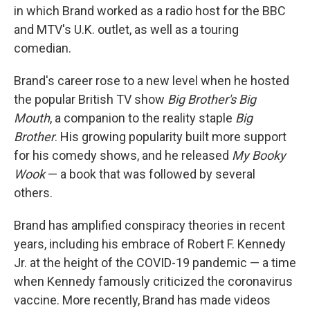
in which Brand worked as a radio host for the BBC
and MTV's U.K. outlet, as well as a touring
comedian.
Brand's career rose to a new level when he hosted
the popular British TV show
Big Brother's Big
Mouth
, a companion to the reality staple
Big
Brother
. His growing popularity built more support
for his comedy shows, and he released
My Booky
Wook
— a book that was followed by several
others.
Brand has amplified conspiracy theories in recent
years, including his embrace of Robert F. Kennedy
Jr. at the height of the COVID-19 pandemic — a time
when Kennedy famously criticized the coronavirus
vaccine. More recently, Brand has made videos