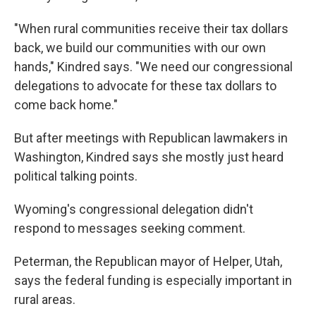
"When rural communities receive their tax dollars
back, we build our communities with our own
hands," Kindred says. "We need our congressional
delegations to advocate for these tax dollars to
come back home."
But after meetings with Republican lawmakers in
Washington, Kindred says she mostly just heard
political talking points.
Wyoming's congressional delegation didn't
respond to messages seeking comment.
Peterman, the Republican mayor of Helper, Utah,
says the federal funding is especially important in
rural areas.