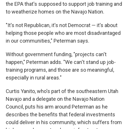
the EPA that's supposed to support job training and
to weatherize homes on the Navajo Nation.
"It's not Republican, it's not Democrat — it's about
helping those people who are most disadvantaged
in our communities," Peterman says.
Without government funding, "projects can't
happen," Peterman adds. "We can't stand up job-
training programs, and those are so meaningful,
especially in rural areas."
Curtis Yanito, who's part of the southeastern Utah
Navajo and a delegate on the Navajo Nation
Council, puts his arm around Peterman as he
describes the benefits that federal investments
could deliver in his community, which suffers from