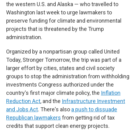
the western U.S. and Alaska — who travelled to
Washington last week to urge lawmakers to
preserve funding for climate and environmental
projects that is threatened by the Trump
administration.
Organized by a nonpartisan group called United
Today, Stronger Tomorrow, the trip was part of a
larger effort by cities, states and civil society
groups to stop the administration from withholding
investments Congress authorized under the
country's first major climate policy, the
Inflation
Reduction Act
, and the
Infrastructure Investment
and Jobs Act
. There's also
a push to dissuade
Republican lawmakers
from getting rid of tax
credits that support clean energy projects.