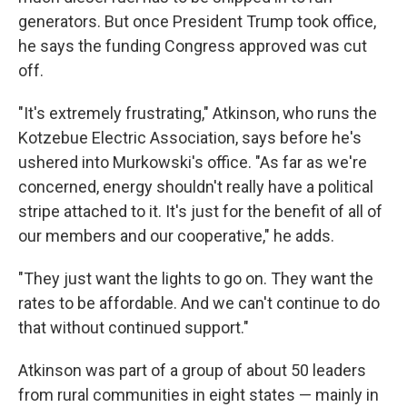
generators. But once President Trump took office,
he says the funding Congress approved was cut
off.
"It's extremely frustrating," Atkinson, who runs the
Kotzebue Electric Association, says before he's
ushered into Murkowski's office. "As far as we're
concerned, energy shouldn't really have a political
stripe attached to it. It's just for the benefit of all of
our members and our cooperative," he adds.
"They just want the lights to go on. They want the
rates to be affordable. And we can't continue to do
that without continued support."
Atkinson was part of a group of about 50 leaders
from rural communities in eight states — mainly in