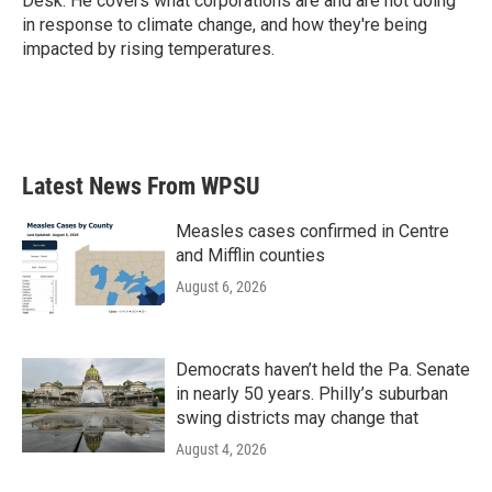
Desk. He covers what corporations are and are not doing
in response to climate change, and how they're being
impacted by rising temperatures.
Latest News From WPSU
Measles cases confirmed in Centre
and Mifflin counties
August 6, 2026
Democrats haven’t held the Pa. Senate
in nearly 50 years. Philly’s suburban
swing districts may change that
August 4, 2026