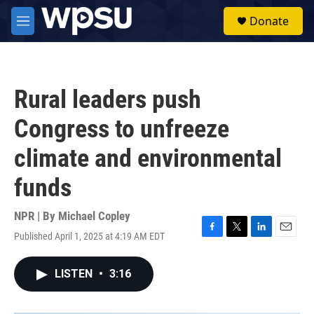
Skip to main content
S
Donate
e
M
a
e
r
n
c
u
h
Rural leaders push
u
e
Congress to unfreeze
r
y
climate and environmental
funds
NPR | By
Michael Copley
Published April 1, 2025 at 4:19 AM EDT
F
T
L
E
a
w
i
m
c
i
n
a
LISTEN
•
3:16
e
t
k
i
b
t
e
l
o
e
d