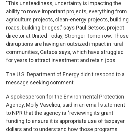
"This unsteadiness, uncertainty is impacting the
ability to move important projects, everything from
agriculture projects, clean-energy projects, building
roads, building bridges," says Paul Getsos, project
director at United Today, Stronger Tomorrow. Those
disruptions are having an outsized impact in rural
communities, Getsos says, which have struggled
for years to attract investment and retain jobs.
The U.S. Department of Energy didn't respond to a
message seeking comment.
A spokesperson for the Environmental Protection
Agency, Molly Vaseliou, said in an email statement
to NPR that the agency is "reviewing its grant
funding to ensure it is appropriate use of taxpayer
dollars and to understand how those programs