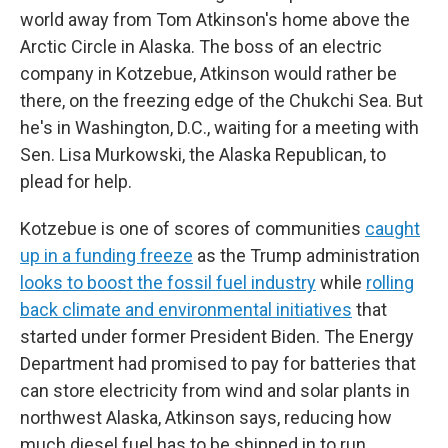
world away from Tom Atkinson's home above the
Arctic Circle in Alaska. The boss of an electric
company in Kotzebue, Atkinson would rather be
there, on the freezing edge of the Chukchi Sea. But
he's in Washington, D.C., waiting for a meeting with
Sen. Lisa Murkowski, the Alaska Republican, to
plead for help.
Kotzebue is one of scores of communities
caught
up in a funding freeze
as the Trump administration
looks to boost the fossil fuel industry
while
rolling
back climate and environmental initiatives
that
started under former President Biden. The Energy
Department had promised to pay for batteries that
can store electricity from wind and solar plants in
northwest Alaska, Atkinson says, reducing how
much diesel fuel has to be shipped in to run