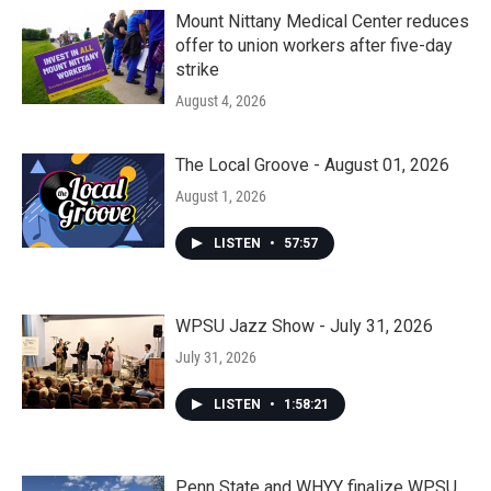
Mount Nittany Medical Center reduces
offer to union workers after five-day
strike
August 4, 2026
The Local Groove - August 01, 2026
August 1, 2026
LISTEN
•
57:57
WPSU Jazz Show - July 31, 2026
July 31, 2026
LISTEN
•
1:58:21
Penn State and WHYY finalize WPSU