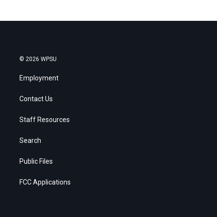
© 2026 WPSU
Employment
Contact Us
Staff Resources
Search
Public Files
FCC Applications