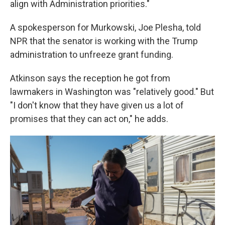
align with Administration priorities."
A spokesperson for Murkowski, Joe Plesha, told
NPR that the senator is working with the Trump
administration to unfreeze grant funding.
Atkinson says the reception he got from
lawmakers in Washington was "relatively good." But
"I don't know that they have given us a lot of
promises that they can act on," he adds.