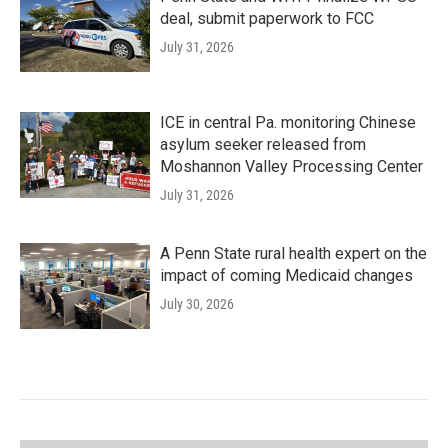
deal, submit paperwork to FCC
July 31, 2026
ICE in central Pa. monitoring Chinese
asylum seeker released from
Moshannon Valley Processing Center
July 31, 2026
A Penn State rural health expert on the
impact of coming Medicaid changes
July 30, 2026