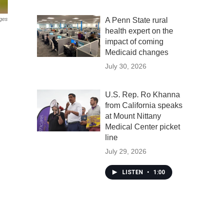
ges
A Penn State rural
health expert on the
impact of coming
Medicaid changes
July 30, 2026
U.S. Rep. Ro Khanna
from California speaks
at Mount Nittany
Medical Center picket
line
July 29, 2026
LISTEN
•
1:00