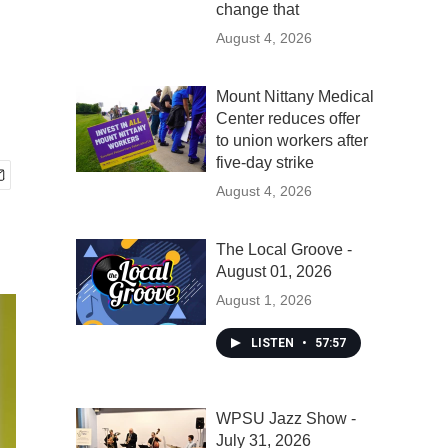
change that
August 4, 2026
Mount Nittany Medical
Center reduces offer
to union workers after
five-day strike
August 4, 2026
The Local Groove -
August 01, 2026
August 1, 2026
LISTEN
•
57:57
WPSU Jazz Show -
July 31, 2026