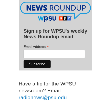
Sign up for WPSU's weekly
News Roundup email
*
Email Address
Have a tip for the WPSU
newsroom? Email
radionews@psu.edu
.