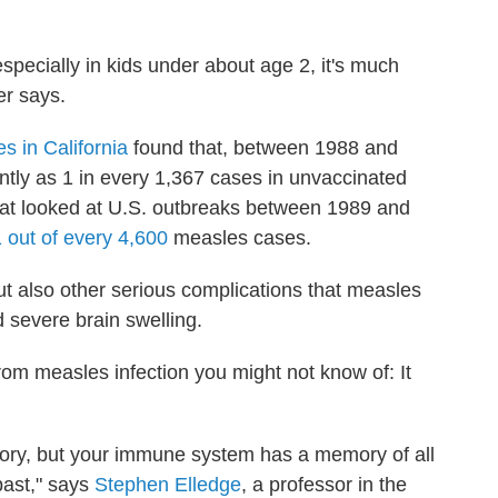
especially in kids under about age 2, it's much
r says.
s in California
found that, between 1988 and
tly as 1 in every 1,367 cases in unvaccinated
hat looked at U.S. outbreaks between 1989 and
1 out of every 4,600
measles cases.
ut also other serious complications that measles
severe brain swelling.
m measles infection you might not know of: It
ory, but your immune system has a memory of all
past," says
Stephen Elledge
, a professor in the