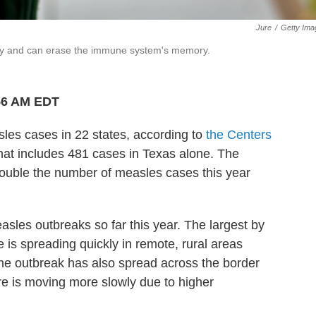
Jure
/
Getty Ima
dly and can erase the immune system's memory.
:56 AM EDT
es cases in 22 states, according to
the Centers
at includes 481 cases in Texas alone. The
ouble the number of measles cases this year
les outbreaks so far this year. The largest by
 is spreading quickly in remote, rural areas
The outbreak has also spread across the border
re is moving more slowly due to higher