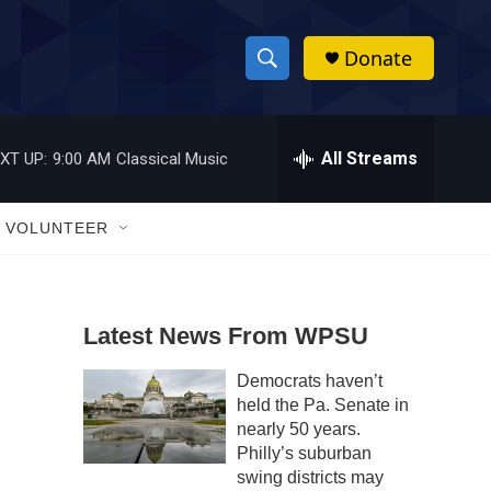
Donate
S
S
e
h
a
r
All Streams
XT UP:
9:00 AM
Classical Music
o
c
h
w
Q
VOLUNTEER
u
S
e
r
e
y
Latest News From WPSU
a
Democrats haven’t
r
held the Pa. Senate in
c
nearly 50 years.
Philly’s suburban
h
swing districts may