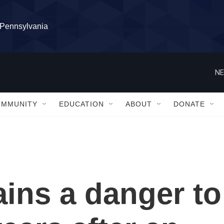
l Pennsylvania
NE
OMMUNITY
EDUCATION
ABOUT
DONATE
ins a danger to