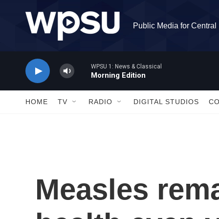
Skip to main content
Public Media for Centra
WPSU 1: News & Classical
Morning Edition
HOME
TV
RADIO
DIGITAL STUDIOS
C
Measles rema