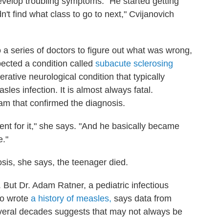
evelop troubling symptoms. "He started getting
n't find what class to go to next," Cvijanovich
o a series of doctors to figure out what was wrong,
spected a condition called
subacute sclerosing
nerative neurological condition that typically
les infection. It is almost always fatal.
eam that confirmed the diagnosis.
ent for it," she says. "And he basically became
e."
osis, she says, the teenager died.
But Dr. Adam Ratner, a pediatric infectious
ho wrote
a history of measles,
says data from
everal decades suggests that may not always be