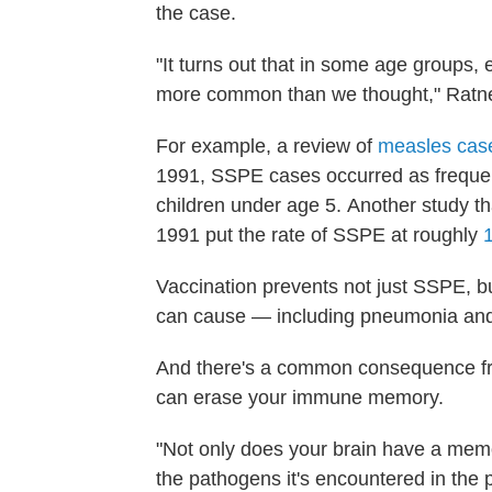
the case.
"It turns out that in some age groups, 
more common than we thought," Ratne
For example, a review of
measles case
1991, SSPE cases occurred as frequen
children under age 5.
Another study t
1991 put the rate of SSPE at roughly
Vaccination prevents not just SSPE, b
can cause — including pneumonia and 
And there's a common consequence fro
can erase your immune memory.
"Not only does your brain have a mem
the pathogens it's encountered in the 