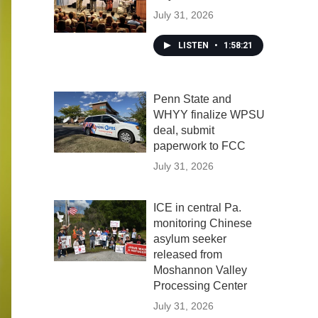
July 31, 2026
LISTEN
•
1:58:21
Penn State and
WHYY finalize WPSU
deal, submit
paperwork to FCC
July 31, 2026
ICE in central Pa.
monitoring Chinese
asylum seeker
released from
Moshannon Valley
Processing Center
July 31, 2026