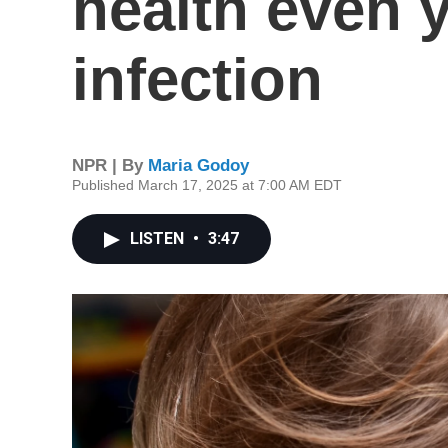
health even y
infection
NPR | By
Maria Godoy
Published March 17, 2025 at 7:00 AM EDT
LISTEN
•
3:47