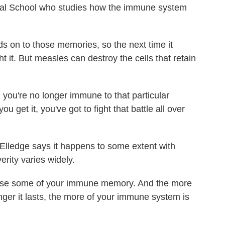
cal School who studies how the immune system
 on to those memories, so the next time it
t it. But measles can destroy the cells that retain
you're no longer immune to that particular
u get it, you've got to fight that battle all over
 Elledge says it happens to some extent with
erity varies widely.
ose some of your immune memory. And the more
nger it lasts, the more of your immune system is