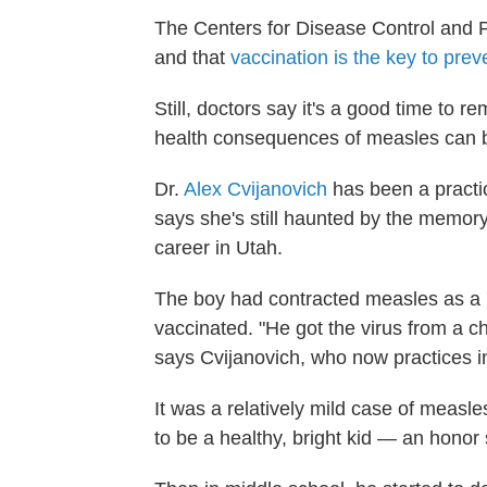
The Centers for Disease Control and P
and that
vaccination is the key to prev
Still, doctors say it's a good time to
health consequences of measles can 
Dr.
Alex Cvijanovich
has been a practic
says she's still haunted by the memory
career in Utah.
The boy had contracted measles as a 
vaccinated. "He got the virus from a 
says Cvijanovich, who now practices 
It was a relatively mild case of measl
to be a healthy, bright kid — an honor 