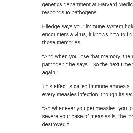
genetics department at Harvard Medi
responds to pathogens.
Elledge says your immune system holds
encounters a virus, it knows how to figh
those memories.
"And when you lose that memory, then 
pathogen," he says. "So the next time yo
again."
This effect is called immune amnesia.
every measles infection, though its sev
"So whenever you get measles, you l
severe your case of measles is, the lo
destroyed."