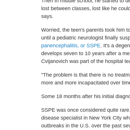
Then in middle school, he started to d
lost between classes, lost like he could
says.
Worried, the teen's parents took him t
until a pediatric neurologist finally su
panencephalitis, or SSPE
. It's a dege
develops seven to 10 years after a meas
Cvijanovich was part of the hospital t
"The problem is that there is no treatm
more and more incapacitated over tim
Some 18 months after his initial diagn
SSPE was once considered quite rare. 
disease specialist in New York City w
outbreaks in the U.S. over the past s