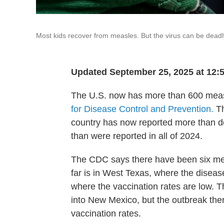
Most kids recover from measles. But the virus can be dea
Updated September 25, 2025 at 12
The U.S. now has more than 600 measl
for Disease Control and Prevention.
Th
country has now reported more than d
than were reported in all of 2024.
The CDC says there have been six meas
far is in West Texas, where the disease
where the vaccination rates are low. 
into New Mexico, but the outbreak the
vaccination rates.