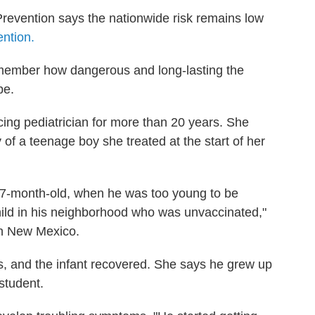
revention says the nationwide risk remains low
ention.
 remember how dangerous and long-lasting the
be.
ing pediatrician for more than 20 years. She
 of a teenage boy she treated at the start of her
7-month-old, when he was too young to be
child in his neighborhood who was unvaccinated,"
in New Mexico.
es, and the infant recovered. She says he grew up
student.