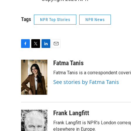
Tags
NPR Top Stories
NPR News
F
T
L
E
a
w
i
m
c
i
n
a
Fatma Tanis
e
t
k
i
Fatma Tanis is a correspondent cover
b
t
e
l
o
e
d
See stories by Fatma Tanis
o
r
I
k
n
Frank Langfitt
Frank Langfitt is NPR's London corres
elsewhere in Europe.