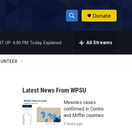
Donate
S
S
e
h
a
r
All Streams
XT UP:
6:00 PM
Today, Explained
o
c
h
w
Q
LUNTEER
u
S
e
r
e
y
Latest News From WPSU
a
Measles cases
r
confirmed in Centre
c
and Mifflin counties
3 hours ago
h