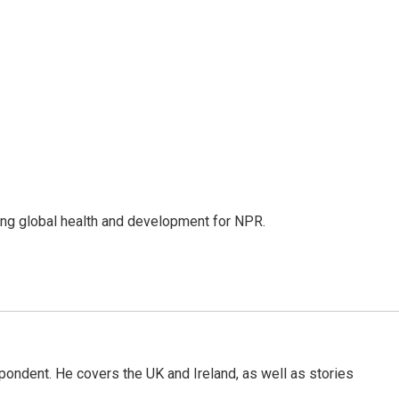
ing global health and development for NPR.
pondent. He covers the UK and Ireland, as well as stories