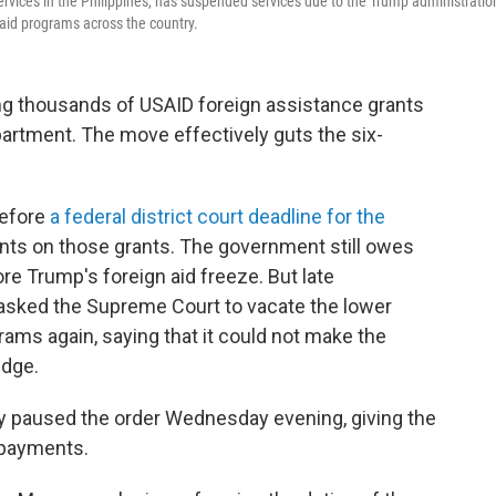
ervices in the Philippines, has suspended services due to the Trump administratio
n aid programs across the country.
ng thousands of USAID foreign assistance grants
artment. The move effectively guts the six-
efore
a federal district court deadline for the
nts on those grants. The government still owes
re Trump's foreign aid freeze. But late
sked the Supreme Court to vacate the lower
rams again, saying that it could not make the
udge.
y paused the order Wednesday evening, giving the
 payments.