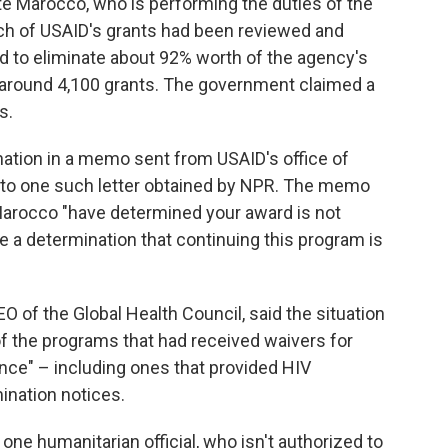
ete Marocco, who is performing the duties of the
ach of USAID's grants had been reviewed and
d to eliminate about 92% worth of the agency's
 around 4,100 grants. The government claimed a
s.
nation in a memo sent from USAID's office of
 to one such letter obtained by NPR. The memo
Marocco "have determined your award is not
e a determination that continuing this program is
O of the Global Health Council, said the situation
of the programs that had received waivers for
ance" – including ones that provided HIV
ination notices.
 one humanitarian official, who isn't authorized to