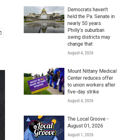
Democrats haven’t
held the Pa. Senate in
nearly 50 years.
Philly’s suburban
swing districts may
change that
August 4, 2026
Mount Nittany Medical
Center reduces offer
to union workers after
five-day strike
August 4, 2026
The Local Groove -
August 01, 2026
August 1, 2026