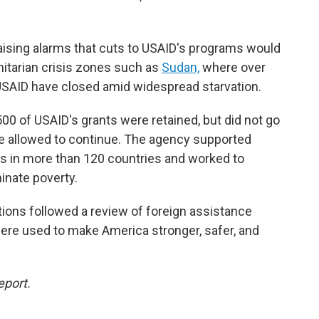
ising alarms that cuts to USAID's programs would
manitarian crisis zones such as
Sudan,
where over
USAID have closed amid widespread starvation.
 500 of USAID's grants were retained, but did not go
be allowed to continue. The agency supported
s in more than 120 countries and worked to
inate poverty.
ions followed a review of foreign assistance
were used to make America stronger, safer, and
eport.