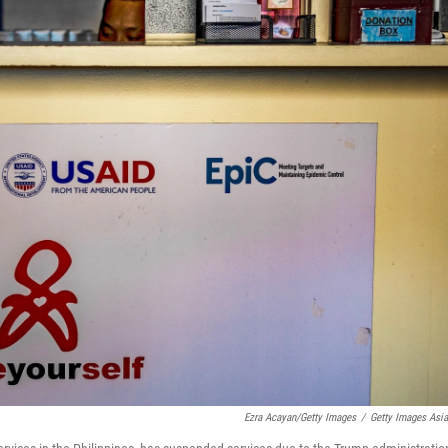
Ezra Acayan/Getty Images
/
Getty Images Asi