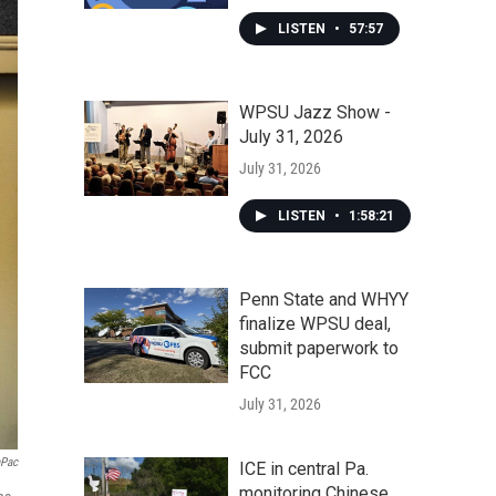
LISTEN
•
57:57
WPSU Jazz Show -
July 31, 2026
July 31, 2026
LISTEN
•
1:58:21
Penn State and WHYY
finalize WPSU deal,
submit paperwork to
FCC
July 31, 2026
aPac
ICE in central Pa.
monitoring Chinese