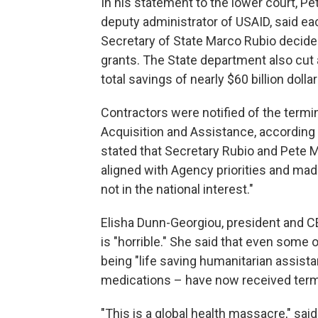
In his statement to the lower court, P
deputy administrator of USAID, said e
Secretary of State Marco Rubio decide
grants. The State department also cut
total savings of nearly $60 billion dollar
Contractors were notified of the termi
Acquisition and Assistance, according
stated that Secretary Rubio and Pete 
aligned with Agency priorities and mad
not in the national interest."
Elisha Dunn-Georgiou, president and CE
is "horrible." She said that even some 
being "life saving humanitarian assist
medications – have now received term
"This is a global health massacre," said