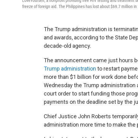
LoveYourself, a nonprofit providing free HIV testing and treatment s
freeze of foreign aid. The Philippines has lost about $69.7 million i
The Trump administration is terminati
and awards, according to the State Dep
decade-old agency.
The announcement came just hours b
Trump administration
to restart payme
more than $1 billion for work done befo
Wednesday the Trump administration a
court order to start funding those prog
payments on the deadline set by the j
Chief Justice John Roberts temporaril
administration more time to make the