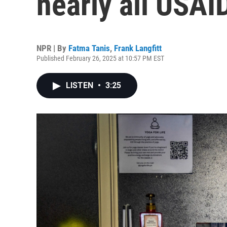
nearly all USA
NPR | By
Fatma Tanis
,
Frank Langfitt
Published February 26, 2025 at 10:57 PM EST
LISTEN
•
3:25