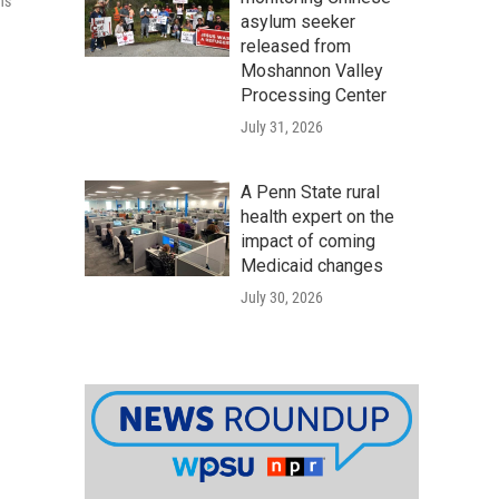
ns
asylum seeker
released from
Moshannon Valley
Processing Center
July 31, 2026
A Penn State rural
health expert on the
impact of coming
Medicaid changes
July 30, 2026