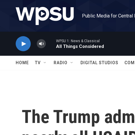
Skip to main content
Public Media for Central
WPSU 1: News & Classical
All Things Considered
HOME
TV
RADIO
DIGITAL STUDIOS
COM
The Trump admin