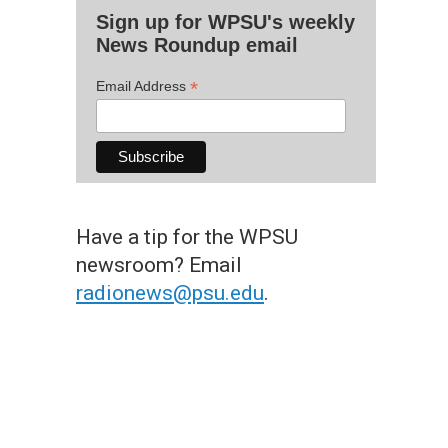
Sign up for WPSU's weekly
News Roundup email
*
Email Address
Have a tip for the WPSU
newsroom? Email
radionews@psu.edu
.