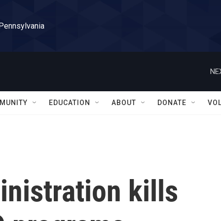
 Pennsylvania
NE
MUNITY
EDUCATION
ABOUT
DONATE
VO
istration kills