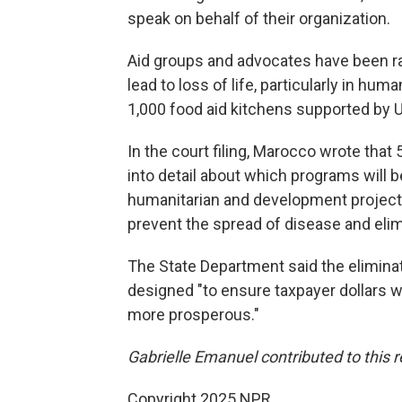
speak on behalf of their organization.
Aid groups and advocates have been ra
lead to loss of life, particularly in hu
1,000 food aid
kitchens supported by 
In the court filing, Marocco wrote that
into detail about which programs will 
humanitarian and development project
prevent the spread of disease and elim
The State Department said the eliminat
designed "to ensure taxpayer dollars 
more prosperous."
Gabrielle Emanuel contributed to this r
Copyright 2025 NPR