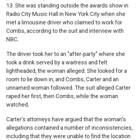
13. She was standing outside the awards show in
Radio City Music Hall in New York City when she
met a limousine driver who claimed to work for
Combs, according to the suit and interview with
NBC.
The driver
took her to an "after-party" where she
took a drink served by a waitress and felt
lightheaded, the woman alleged. She looked for a
room to lie down in, and Combs, Carter and an
unnamed woman followed. The suit alleged Carter
raped her first, then Combs, while the woman
watched.
Carter's attorneys have argued that the woman's
allegations contained a number of inconsistencies,
including that they were unable to find the location