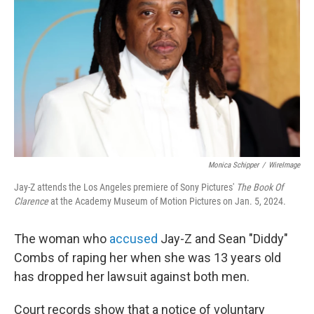
o
r
I
k
n
Monica Schipper
/
WireImage
Jay-Z attends the Los Angeles premiere of Sony Pictures'
The Book Of
Clarence
at the Academy Museum of Motion Pictures on Jan. 5, 2024.
The woman who
accused
Jay-Z and Sean "Diddy"
Combs of raping her when she was 13 years old
has dropped her lawsuit against both men.
Court records show that a notice of voluntary