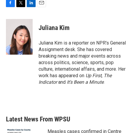
F
T
L
E
a
w
i
m
c
i
n
a
e
t
k
i
Juliana Kim
b
t
e
l
o
e
d
o
r
I
Juliana Kim is a reporter on NPR's General
k
n
Assignment desk. She has covered
breaking news and major events across
across politics, science, sports, pop
culture, international affairs, and more. Her
work has appeared on
Up First
,
The
Indicator
and
It’s Been a Minute
.
Latest News From WPSU
Measles cases confirmed in Centre