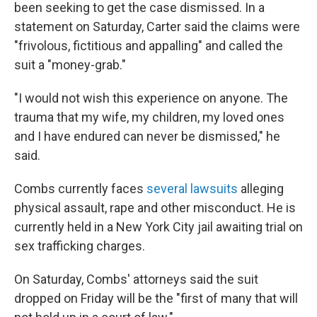
been seeking to get the case dismissed. In a
statement on Saturday, Carter said the claims were
"frivolous, fictitious and appalling" and called the
suit
a "money-grab."
"I would not wish this experience on anyone. The
trauma that my wife, my children, my loved ones
and I have endured can never be dismissed," he
said.
Combs currently faces
several lawsuits
alleging
physical assault, rape and other misconduct. He is
currently held in a New York City jail awaiting trial on
sex trafficking charges.
On Saturday, Combs' attorneys said the suit
dropped on Friday will be the "first of many that will