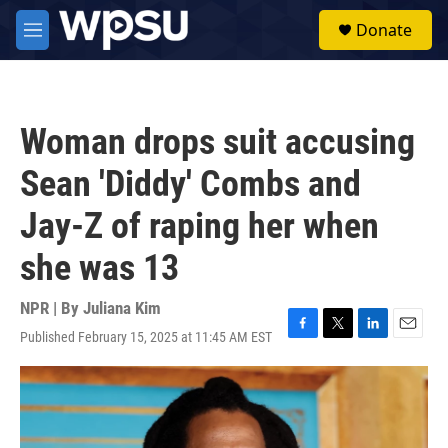
Skip to main content
S
Donate
e
M
a
e
r
n
c
u
h
Woman drops suit accusing
u
e
Sean 'Diddy' Combs and
r
y
Jay-Z of raping her when
she was 13
NPR | By
Juliana Kim
Published February 15, 2025 at 11:45 AM EST
F
T
L
E
a
w
i
m
c
i
n
a
e
t
k
i
b
t
e
l
o
e
d