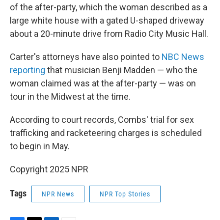
of the after-party, which the woman described as a
large white house with a gated U-shaped driveway
about a 20-minute drive from Radio City Music Hall.
Carter's attorneys have also pointed to
NBC News
reporting
that musician Benji Madden — who the
woman claimed was at the after-party — was on
tour in the Midwest at the time.
According to court records, Combs' trial for sex
trafficking and racketeering charges is scheduled
to begin in May.
Copyright 2025 NPR
Tags
NPR News
NPR Top Stories