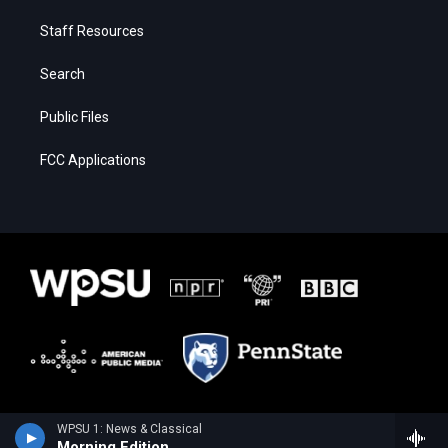
Staff Resources
Search
Public Files
FCC Applications
WPSU 1: News & Classical
Morning Edition