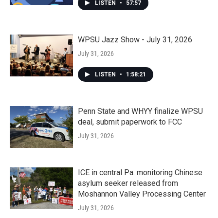
LISTEN
•
57:57
WPSU Jazz Show - July 31, 2026
July 31, 2026
LISTEN
•
1:58:21
Penn State and WHYY finalize WPSU
deal, submit paperwork to FCC
July 31, 2026
ICE in central Pa. monitoring Chinese
asylum seeker released from
Moshannon Valley Processing Center
July 31, 2026