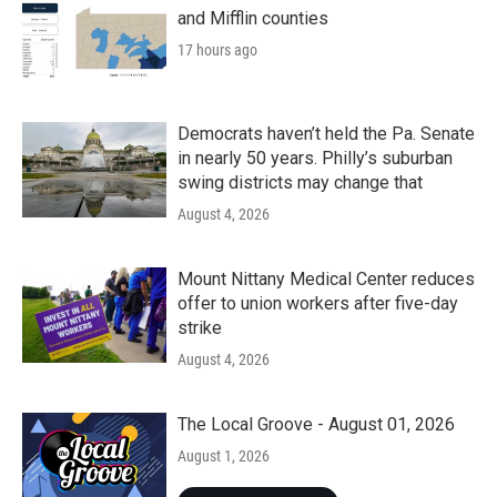
and Mifflin counties
17 hours ago
Democrats haven’t held the Pa. Senate
in nearly 50 years. Philly’s suburban
swing districts may change that
August 4, 2026
Mount Nittany Medical Center reduces
offer to union workers after five-day
strike
August 4, 2026
The Local Groove - August 01, 2026
August 1, 2026