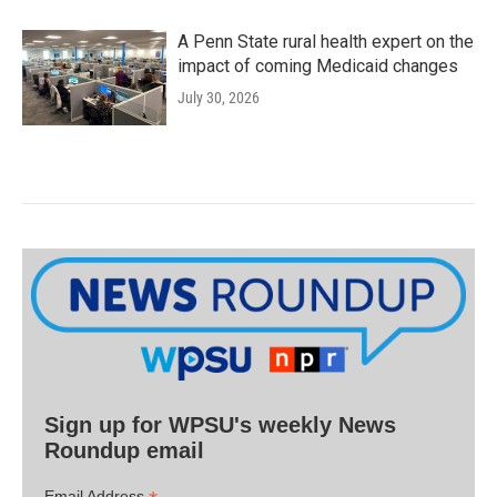
A Penn State rural health expert on the
impact of coming Medicaid changes
July 30, 2026
Sign up for WPSU's weekly News
Roundup email
Email Address