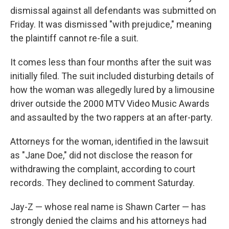
dismissal against all defendants was submitted on
Friday. It was dismissed "with prejudice," meaning
the plaintiff cannot re-file a suit.
It comes less than four months after the suit was
initially filed. The suit included disturbing details of
how the woman was allegedly lured by a limousine
driver outside the 2000 MTV Video Music Awards
and assaulted by the two rappers at an after-party.
Attorneys for the woman, identified in the lawsuit
as "Jane Doe," did not disclose the reason for
withdrawing the complaint, according to court
records. They declined to comment Saturday.
Jay-Z — whose real name is Shawn Carter — has
strongly denied the claims and his attorneys had