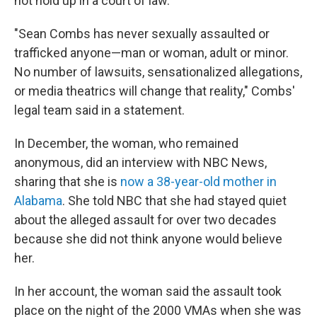
not hold up in a court of law."
"Sean Combs has never sexually assaulted or
trafficked anyone—man or woman, adult or minor.
No number of lawsuits, sensationalized allegations,
or media theatrics will change that reality," Combs'
legal team said in a statement.
In December, the woman, who remained
anonymous, did an interview with NBC News,
sharing that she is
now a 38-year-old mother in
Alabama
. She told NBC that she had stayed quiet
about the alleged assault for over two decades
because she did not think anyone would believe
her.
In her account, the woman said the assault took
place on the night of the 2000 VMAs when she was