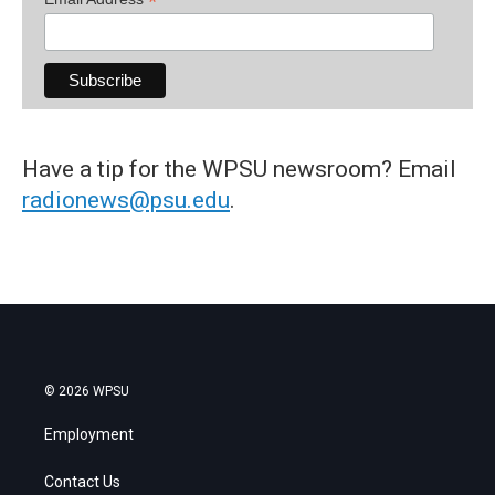
*
Have a tip for the WPSU newsroom? Email
radionews@psu.edu
.
© 2026 WPSU
Employment
Contact Us