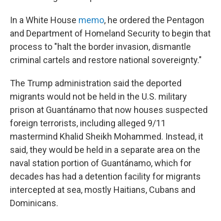
In a White House
memo
, he ordered the Pentagon
and Department of Homeland Security to begin that
process to "halt the border invasion, dismantle
criminal cartels and restore national sovereignty."
The Trump administration said the deported
migrants would not be held in the U.S. military
prison at Guantánamo that now houses suspected
foreign terrorists, including alleged 9/11
mastermind Khalid Sheikh Mohammed. Instead, it
said, they would be held in a separate area on the
naval station portion of Guantánamo, which for
decades has had a detention facility for migrants
intercepted at sea, mostly Haitians, Cubans and
Dominicans.