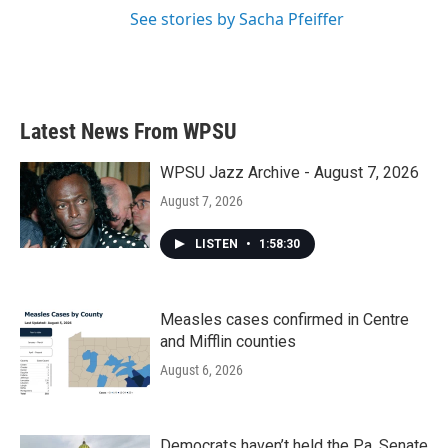
See stories by Sacha Pfeiffer
Latest News From WPSU
WPSU Jazz Archive - August 7, 2026
August 7, 2026
LISTEN
•
1:58:30
Measles cases confirmed in Centre
and Mifflin counties
August 6, 2026
Democrats haven’t held the Pa. Senate