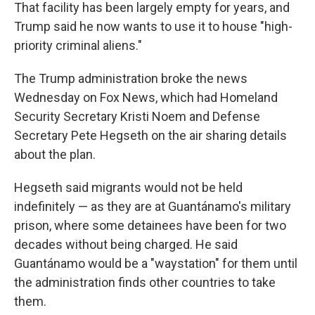
That facility has been largely empty for years, and
Trump said he now wants to use it to house "high-
priority criminal aliens."
The Trump administration broke the news
Wednesday on Fox News, which had Homeland
Security Secretary Kristi Noem and Defense
Secretary Pete Hegseth on the air sharing details
about the plan.
Hegseth said migrants would not be held
indefinitely — as they are at Guantánamo's military
prison, where some detainees have been for two
decades without being charged. He said
Guantánamo would be a "waystation" for them until
the administration finds other countries to take
them.