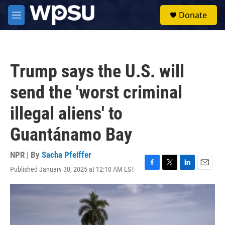
Skip to main content
S
Donate
e
M
a
e
r
n
c
u
h
Trump says the U.S. will
u
e
send the 'worst criminal
r
y
illegal aliens' to
Guantánamo Bay
NPR | By
Sacha Pfeiffer
Published January 30, 2025 at 12:10 AM EST
F
T
L
E
a
w
i
m
c
i
n
a
e
t
k
i
b
t
e
l
o
e
d