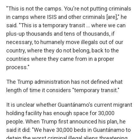
"This is not the camps. You're not putting criminals
in camps where ISIS and other criminals [are]," he
said. "This is a temporary transit … where we can
plus-up thousands and tens of thousands, if
necessary, to humanely move illegals out of our
country, where they do not belong, back to the
countries where they came from in a proper
process."
The Trump administration has not defined what
length of time it considers "temporary transit."
It is unclear whether Guantánamo's current migrant
holding facility has enough space for 30,000
people. When Trump first announced his plan, he
said it did: "We have 30,000 beds in Guantánamo to
detain the worst criminal illegal aliens threatening