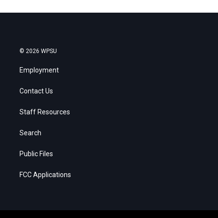
© 2026 WPSU
Employment
Contact Us
Staff Resources
Search
Public Files
FCC Applications