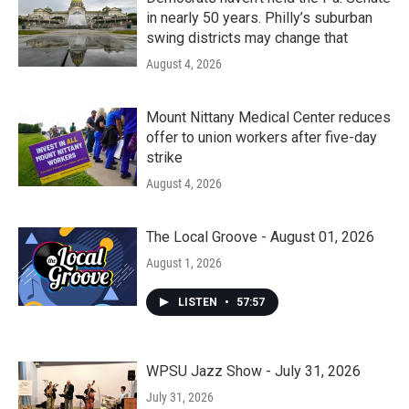
in nearly 50 years. Philly’s suburban
swing districts may change that
August 4, 2026
Mount Nittany Medical Center reduces
offer to union workers after five-day
strike
August 4, 2026
The Local Groove - August 01, 2026
August 1, 2026
LISTEN
•
57:57
WPSU Jazz Show - July 31, 2026
July 31, 2026