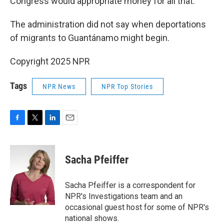
Congress would appropriate money for all that.
The administration did not say when deportations
of migrants to Guantánamo might begin.
Copyright 2025 NPR
Tags
NPR News
NPR Top Stories
F
T
L
E
a
w
i
m
c
i
n
a
e
t
k
i
Sacha Pfeiffer
b
t
e
l
o
e
d
o
r
I
Sacha Pfeiffer is a correspondent for
k
n
NPR's Investigations team and an
occasional guest host for some of NPR's
national shows.