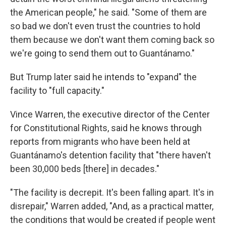
the American people," he said. "Some of them are
so bad we don't even trust the countries to hold
them because we don't want them coming back so
we're going to send them out to Guantánamo."
But Trump later said he intends to "expand" the
facility to "full capacity."
Vince Warren, the executive director of the Center
for Constitutional Rights, said he knows through
reports from migrants who have been held at
Guantánamo's detention facility that "there haven't
been 30,000 beds [there] in decades."
"The facility is decrepit. It's been falling apart. It's in
disrepair," Warren added, "And, as a practical matter,
the conditions that would be created if people went