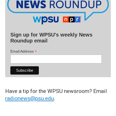
Sign up for WPSU's weekly News
Roundup email
*
Email Address
Have a tip for the WPSU newsroom? Email
radionews@psu.edu
.