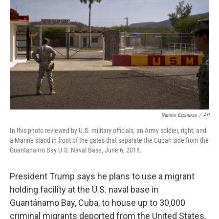
o
r
I
k
n
Ramon Espinosa
/
AP
In this photo reviewed by U.S. military officials, an Army soldier, right, and
a Marine stand in front of the gates that separate the Cuban side from the
Guantanamo Bay U.S. Naval Base, June 6, 2018.
President Trump says he plans to use a migrant
holding facility at the U.S. naval base in
Guantánamo Bay, Cuba, to house up to 30,000
criminal migrants deported from the United States.