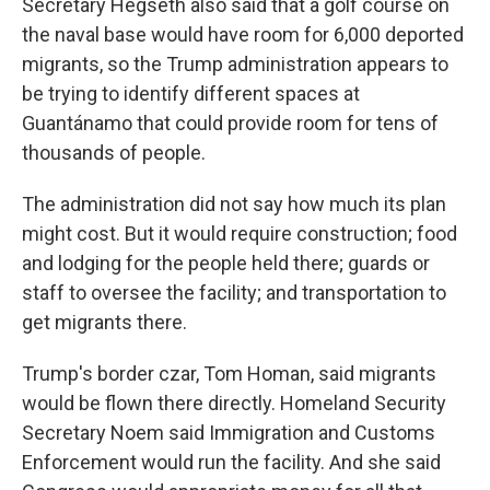
Secretary Hegseth also said that a golf course on
the naval base would have room for 6,000 deported
migrants, so the Trump administration appears to
be trying to identify different spaces at
Guantánamo that could provide room for tens of
thousands of people.
The administration did not say how much its plan
might cost. But it would require construction; food
and lodging for the people held there; guards or
staff to oversee the facility; and transportation to
get migrants there.
Trump's border czar, Tom Homan, said migrants
would be flown there directly. Homeland Security
Secretary Noem said Immigration and Customs
Enforcement would run the facility. And she said