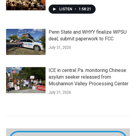
LISTEN
•
1:58:21
Penn State and WHYY finalize WPSU
deal, submit paperwork to FCC
July 31, 2026
ICE in central Pa. monitoring Chinese
asylum seeker released from
Moshannon Valley Processing Center
July 31, 2026