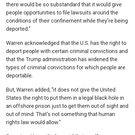
there would be so substandard that it would give
people opportunities to file lawsuits around the
conditions of their confinement while they're being
deported."
Warren acknowledged that the U.S. has the right to
deport people with certain criminal convictions and
that the Trump administration has widened the
types of criminal convictions for which people are
deportable.
But, Warren added, "it does not give the United
States the right to put them in a legal black hole in
an offshore prison just to get them out of sight and
out of mind. That's not something that human
rights law would allow."