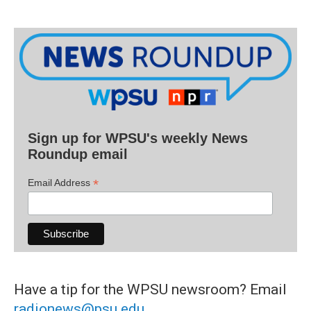
Sign up for WPSU's weekly News
Roundup email
*
Email Address
Have a tip for the WPSU newsroom? Email
radionews@psu.edu
.