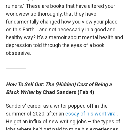
ruiners." These are books that have altered your
worldview so thoroughly, that they have
fundamentally changed how you view your place
on this Earth… and not necessarily in a good and
healthy way? It's a memoir about mental health and
depression told through the eyes of a book
obsessive.
How To Sell Out: The (Hidden) Cost of Being a
Black Writer
by Chad Sanders (Feb 4)
Sanders' career as a writer popped off in the
summer of 2020, after an
essay of his went viral
.
He got an influx of new writing jobs – the types of
jobs where he'd get paid to mine his experiences