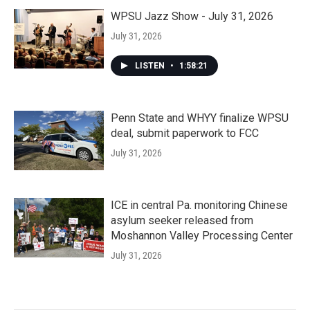
WPSU Jazz Show - July 31, 2026
July 31, 2026
LISTEN
•
1:58:21
Penn State and WHYY finalize WPSU
deal, submit paperwork to FCC
July 31, 2026
ICE in central Pa. monitoring Chinese
asylum seeker released from
Moshannon Valley Processing Center
July 31, 2026