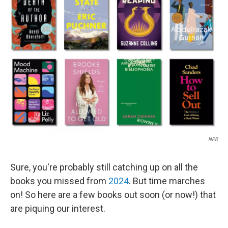
NPR
Sure, you're probably still catching up on all the
books you missed from
2024
. But time marches
on! So here are a few books out soon (or now!) that
are piquing our interest.