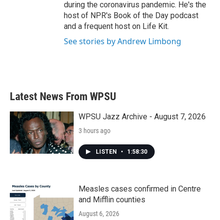
during the coronavirus pandemic. He's the
host of NPR's Book of the Day podcast
and a frequent host on Life Kit.
See stories by Andrew Limbong
Latest News From WPSU
WPSU Jazz Archive - August 7, 2026
3 hours ago
LISTEN
•
1:58:30
Measles cases confirmed in Centre
and Mifflin counties
August 6, 2026