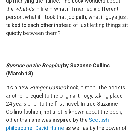
up marrying the fiancé. The book wonders about
the
what-ifs
in life – what if I married a different
person, what if I took that job path, what if guys just
talked to each other instead of just letting things sit
quietly between them?
Sunrise on the Reaping
by Suzanne Collins
(March 18)
It's a new
Hunger Games
book, c'mon. The book is
another prequel to the original trilogy, taking place
24 years prior to the first novel. In true Suzanne
Collins fashion, not a lot is known about the book,
other than she was inspired by the
Scottish
philosopher David Hume
as well as by the power of