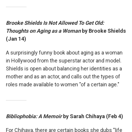
Brooke Shields Is Not Allowed To Get Old:
Thoughts on Aging as a Woman
by Brooke Shields
(Jan 14)
A surprisingly funny book about aging as a woman
in Hollywood from the superstar actor and model.
Shields is open about balancing her identities as a
mother and as an actor, and calls out the types of
roles made available to women "of a certain age."
Bibliophobia: A Memoir
by Sarah Chihaya (Feb 4)
For Chihaya, there are certain books she dubs "life