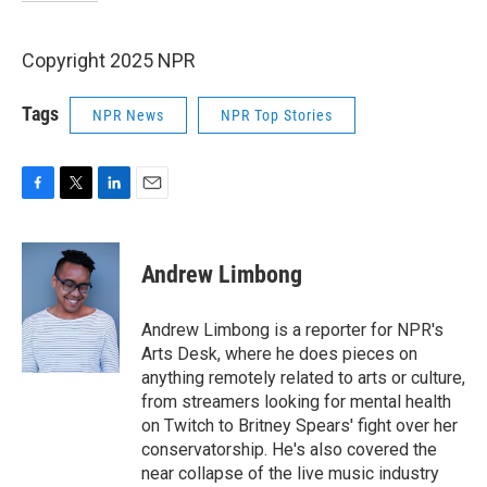
Copyright 2025 NPR
Tags
NPR News
NPR Top Stories
F
T
L
E
a
w
i
m
c
i
n
a
e
t
k
i
Andrew Limbong
b
t
e
l
o
e
d
o
r
I
Andrew Limbong is a reporter for NPR's
k
n
Arts Desk, where he does pieces on
anything remotely related to arts or culture,
from streamers looking for mental health
on Twitch to Britney Spears' fight over her
conservatorship. He's also covered the
near collapse of the live music industry