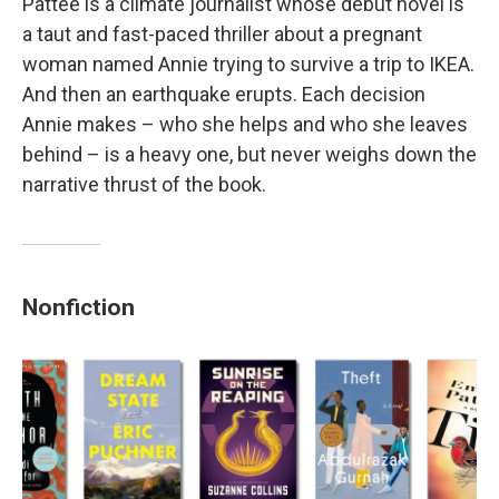
Pattee is a climate journalist whose debut novel is
a taut and fast-paced thriller about a pregnant
woman named Annie trying to survive a trip to IKEA.
And then an earthquake erupts. Each decision
Annie makes – who she helps and who she leaves
behind – is a heavy one, but never weighs down the
narrative thrust of the book.
Nonfiction