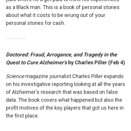
as a Black man. This is a book of personal stories
about what it costs to be wrung out of your
personal stories for cash.
Doctored: Fraud, Arrogance, and Tragedy in the
Quest to Cure Alzheimer's
by Charles Piller (Feb 4)
Science
magazine journalist Charles Piller expands
on his investigative reporting looking at all the years
of Alzheimer's research that was based on false
data. The book covers what happened but also the
profit motives of the key players that got us here in
the first place.