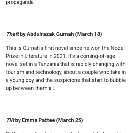
propaganda.
Theft
by Abdulrazak Gurnah (March 18)
This is Gurnah's first novel since he won the Nobel
Prize in Literature in 2021. It's a coming-of-age
novel set in a Tanzania that is rapidly changing with
tourism and technology, about a couple who take in
a young boy and the suspicions that start to bubble
up between them all.
Tilt
by Emma Pattee (March 25)