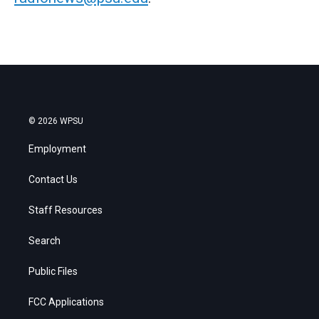
© 2026 WPSU
Employment
Contact Us
Staff Resources
Search
Public Files
FCC Applications