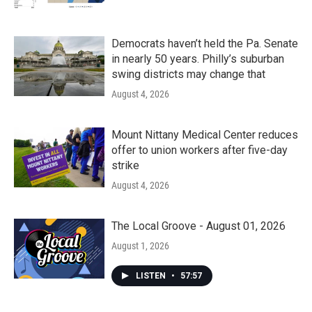
Democrats haven’t held the Pa. Senate
in nearly 50 years. Philly’s suburban
swing districts may change that
August 4, 2026
Mount Nittany Medical Center reduces
offer to union workers after five-day
strike
August 4, 2026
The Local Groove - August 01, 2026
August 1, 2026
LISTEN
•
57:57