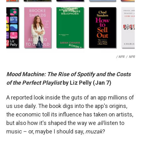
/ NPR
/
NPR
Mood Machine: The Rise of Spotify and the Costs
of the Perfect Playlist
by Liz Pelly (Jan 7)
A reported look inside the guts of an app millions of
us use daily. The book digs into the app's origins,
the economic toll its influence has taken on artists,
but also how it's shaped the way we
all
listen to
music – or, maybe I should say,
muzak
?