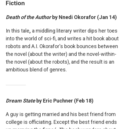
Fiction
Death of the Author
by Nnedi Okorafor (Jan 14)
In this tale
,
a middling literary writer dips her toes
into the world of sci-fi, and writes a hit book about
robots and A.I. Okorafor's book bounces between
the novel (about the writer) and the novel-within-
the novel (about the robots), and the result is an
ambitious blend of genres.
Dream State
by Eric Puchner (Feb 18)
A guy is getting married and his best friend from
college is officiating. Except the best friend ends