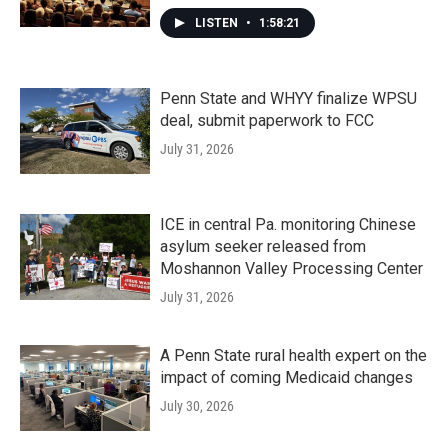
LISTEN
•
1:58:21
Penn State and WHYY finalize WPSU
deal, submit paperwork to FCC
July 31, 2026
ICE in central Pa. monitoring Chinese
asylum seeker released from
Moshannon Valley Processing Center
July 31, 2026
A Penn State rural health expert on the
impact of coming Medicaid changes
July 30, 2026