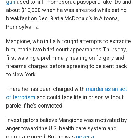
gun
used to kill Thompson, a passport, fake IDs and
about $10,000 when he was arrested while eating
breakfast on Dec. 9 at a McDonald’s in Altoona,
Pennsylvania.
Mangione, who initially fought attempts to extradite
him, made two brief court appearances Thursday,
first waiving a preliminary hearing on forgery and
firearms charges before agreeing to be sent back
to New York.
There he has been charged with
murder as an act
of terrorism
and could face life in prison without
parole if he’s convicted.
Investigators believe Mangione was motivated by
anger toward the U.S. health care system and
corporate greed. But he was
never a