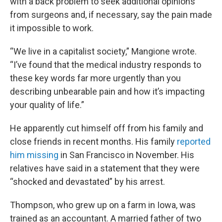
with a back problem to seek additional opinions
from surgeons and, if necessary, say the pain made
it impossible to work.
“We live in a capitalist society,” Mangione wrote.
“I’ve found that the medical industry responds to
these key words far more urgently than you
describing unbearable pain and how it’s impacting
your quality of life.”
He apparently cut himself off from his family and
close friends in recent months. His family
reported
him missing
in San Francisco in November. His
relatives have said in a statement that they were
“shocked and devastated” by his arrest.
Thompson, who grew up on a farm in Iowa, was
trained as an accountant. A married father of two