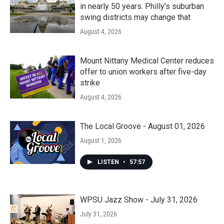
in nearly 50 years. Philly’s suburban
swing districts may change that
August 4, 2026
Mount Nittany Medical Center reduces
offer to union workers after five-day
strike
August 4, 2026
The Local Groove - August 01, 2026
August 1, 2026
LISTEN
•
57:57
WPSU Jazz Show - July 31, 2026
July 31, 2026