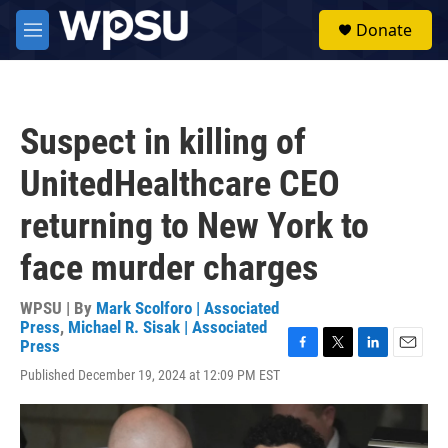
Skip to main content
S
Donate
e
M
a
e
r
n
c
u
h
Suspect in killing of
u
e
UnitedHealthcare CEO
r
y
returning to New York to
face murder charges
WPSU | By
Mark Scolforo | Associated
Press
,
Michael R. Sisak | Associated
Press
F
T
L
E
Published December 19, 2024 at 12:09 PM EST
a
w
i
m
c
i
n
a
e
t
k
i
b
t
e
l