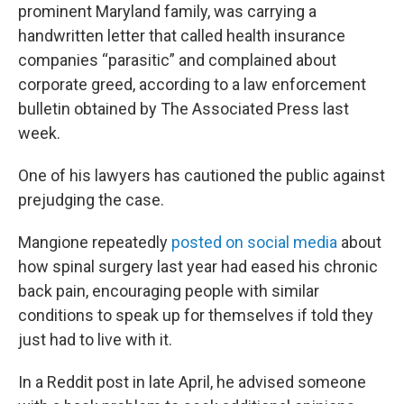
prominent Maryland family, was carrying a
handwritten letter that called health insurance
companies “parasitic” and complained about
corporate greed, according to a law enforcement
bulletin obtained by The Associated Press last
week.
One of his lawyers has cautioned the public against
prejudging the case.
Mangione repeatedly
posted on social media
about
how spinal surgery last year had eased his chronic
back pain, encouraging people with similar
conditions to speak up for themselves if told they
just had to live with it.
In a Reddit post in late April, he advised someone