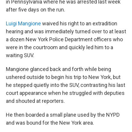
in Pennsylvania where he was arrested last week
after five days on the run.
Luigi Mangione
waived his right to an extradition
hearing and was immediately turned over to at least
a dozen New York Police Department officers who
were in the courtroom and quickly led him to a
waiting SUV.
Mangione glanced back and forth while being
ushered outside to begin his trip to New York, but
he stepped quietly into the SUV, contrasting his last
court appearance when he struggled with deputies
and shouted at reporters.
He then boarded a small plane used by the NYPD
and was bound for the New York area.