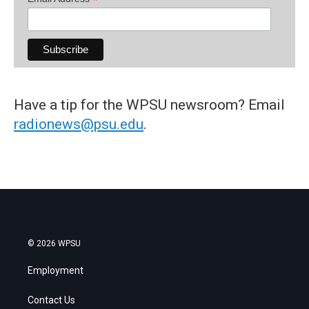
*
Have a tip for the WPSU newsroom? Email
radionews@psu.edu
.
© 2026 WPSU
Employment
Contact Us