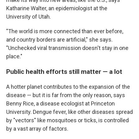
Katharine Walter, an epidemiologist at the
University of Utah.
"The world is more connected than ever before,
and country borders are artificial," she says.
"Unchecked viral transmission doesn't stay in one
place."
Public health efforts still matter — a lot
A hotter planet contributes to the expansion of the
disease — but it is far from the only reason, says
Benny Rice, a disease ecologist at Princeton
University. Dengue fever, like other diseases spread
by "vectors" like mosquitoes or ticks, is controlled
by a vast array of factors.