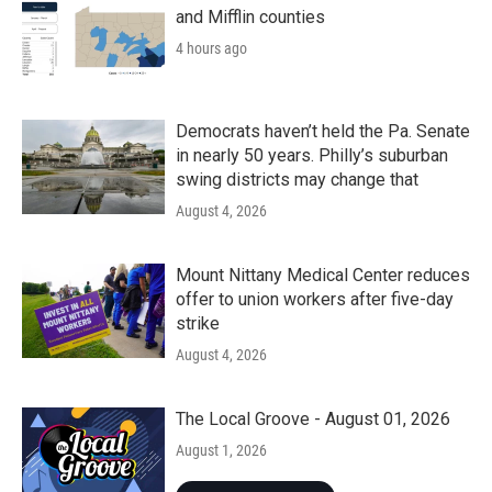
and Mifflin counties
4 hours ago
Democrats haven’t held the Pa. Senate
in nearly 50 years. Philly’s suburban
swing districts may change that
August 4, 2026
Mount Nittany Medical Center reduces
offer to union workers after five-day
strike
August 4, 2026
The Local Groove - August 01, 2026
August 1, 2026