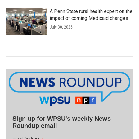
A Penn State rural health expert on the
impact of coming Medicaid changes
July 30, 2026
Sign up for WPSU's weekly News
Roundup email
Email Address