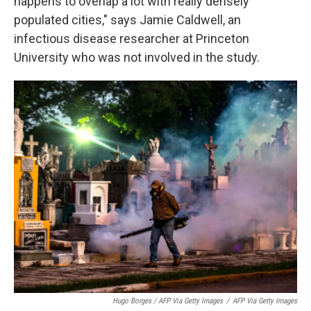
happens to overlap a lot with really densely
populated cities," says Jamie Caldwell, an
infectious disease researcher at Princeton
University who was not involved in the study.
Hugo Borges / AFP Via Getty Images
/
AFP Via Getty Images