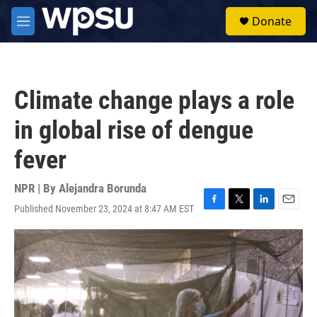
Skip to main content
S
Donate
e
M
a
e
r
n
c
u
h
Climate change plays a role
u
e
in global rise of dengue
r
y
fever
NPR | By
Alejandra Borunda
Published November 23, 2024 at 8:47 AM EST
F
T
L
E
a
w
i
m
c
i
n
a
e
t
k
i
b
t
e
l
o
e
d
o
r
I
k
n