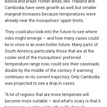
Bolivia and Brazil. Hotter areas, like Thailand and
Cambodia, have seen growth as well, but smaller
marginal increases because temperatures were
already near the mosquitoes' upper limits.
They could also look into the future to see where
risks might emerge — and how many cases could
be in store in an even hotter future. Many parts of
South America, particularly those that are at the
cooler end of the mosquitoes' preferred
temperature range now, could see their caseloads
double by the middle of the century if warming
continues on its current trajectory. Only Cambodia
was projected to see a drop in cases.
"A lot of regions that are more temperate will
become more suitable — and what's scary is that it