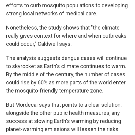
efforts to curb mosquito populations to developing
strong local networks of medical care.
Nonetheless, the study shows that "the climate
really gives context for where and when outbreaks
could occur," Caldwell says.
The analysis suggests dengue cases will continue
to skyrocket as Earth's climate continues to warm.
By the middle of the century, the number of cases
could rise by 60% as more parts of the world enter
the mosquito-friendly temperature zone.
But Mordecai says that points to a clear solution:
alongside the other public health measures, any
success at slowing Earth's warming by reducing
planet-warming emissions will lessen the risks.