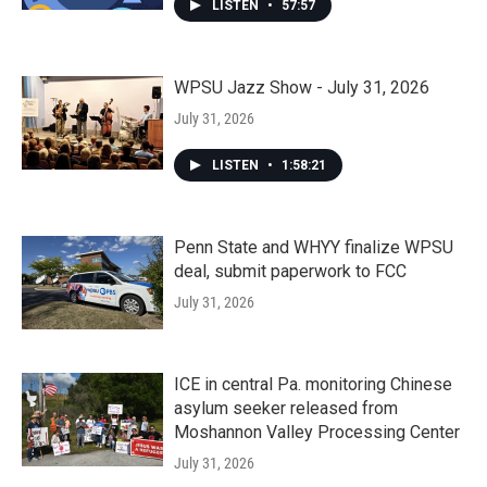
LISTEN
•
57:57
WPSU Jazz Show - July 31, 2026
July 31, 2026
LISTEN
•
1:58:21
Penn State and WHYY finalize WPSU
deal, submit paperwork to FCC
July 31, 2026
ICE in central Pa. monitoring Chinese
asylum seeker released from
Moshannon Valley Processing Center
July 31, 2026