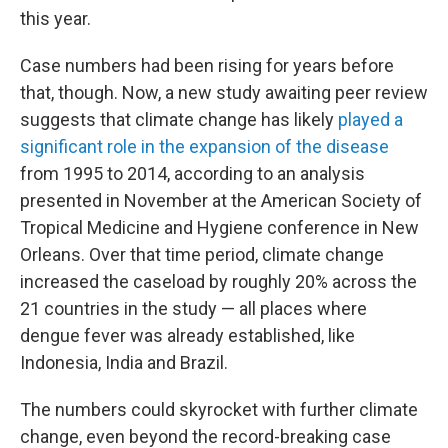
this year.
Case numbers had been rising for years before
that, though. Now, a new study awaiting peer review
suggests that climate change has likely
played a
significant role in the expansion of the disease
from 1995 to 2014, according to an analysis
presented in November at the American Society of
Tropical Medicine and Hygiene conference in New
Orleans. Over that time period, climate change
increased the caseload by roughly 20% across the
21 countries in the study — all places where
dengue fever was already established, like
Indonesia, India and Brazil.
The numbers could skyrocket with further climate
change, even beyond the record-breaking case