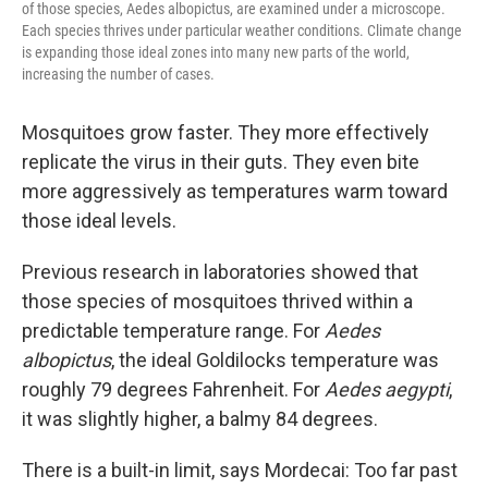
of those species, Aedes albopictus, are examined under a microscope.
Each species thrives under particular weather conditions. Climate change
is expanding those ideal zones into many new parts of the world,
increasing the number of cases.
Mosquitoes grow faster. They more effectively
replicate the virus in their guts. They even bite
more aggressively as temperatures warm toward
those ideal levels.
Previous research in laboratories showed that
those species of mosquitoes thrived within a
predictable temperature range. For
Aedes
albopictus
, the ideal Goldilocks temperature was
roughly 79 degrees Fahrenheit. For
Aedes aegypti
,
it was slightly higher, a balmy 84 degrees.
There is a built-in limit, says Mordecai: Too far past