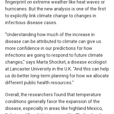
fingerprint on extreme weather like heat waves or
hurricanes. But the new analysis is one of the first
to explicitly link climate change to changes in
infectious disease cases.
"Understanding how much of the increase in
disease can be attributed to climate can give us
more confidence in our predictions for how
infections are going to respond to future climate
changes," says Marta Shocket, a disease ecologist
at Lancaster University in the U.K. "And this can help
us do better long-term planning for how we allocate
different public health resources."
Overall, the researchers found that temperature
conditions generally favor the expansion of the
disease, especially in areas like highland Mexico,