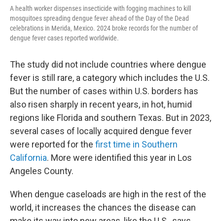
A health worker dispenses insecticide with fogging machines to kill
mosquitoes spreading dengue fever ahead of the Day of the Dead
celebrations in Merida, Mexico. 2024 broke records for the number of
dengue fever cases reported worldwide.
The study did not include countries where dengue
fever is still rare, a category which includes the U.S.
But the number of cases within U.S. borders has
also risen sharply in recent years, in hot, humid
regions like Florida and southern Texas. But in 2023,
several cases of locally acquired dengue fever
were reported for the
first time in Southern
California
. More were identified this year in Los
Angeles County.
When dengue caseloads are high in the rest of the
world, it increases the chances the disease can
make its way into new areas, like the U.S., says