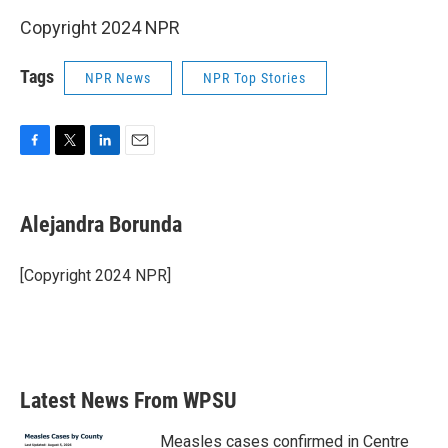
Copyright 2024 NPR
Tags
NPR News
NPR Top Stories
F
T
L
E
a
w
i
m
c
i
n
a
e
t
k
i
Alejandra Borunda
b
t
e
l
o
e
d
o
r
I
[Copyright 2024 NPR]
k
n
Latest News From WPSU
Measles cases confirmed in Centre