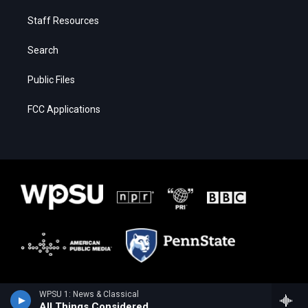
Staff Resources
Search
Public Files
FCC Applications
WPSU 1: News & Classical
All Things Considered