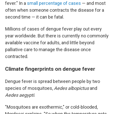
fever." In a
small percentage of cases
— and most
often when someone contracts the disease for a
second time — it can be fatal.
Millions of cases of dengue fever play out every
year worldwide. But there is currently no commonly
available vaccine for adults, and little beyond
palliative care to manage the disease once
contracted.
Climate fingerprints on dengue fever
Dengue fever is spread between people by two
species of mosquitoes,
Aedes albopictus
and
Aedes aegypti
.
"Mosquitoes are exothermic," or cold-blooded,
Mordecai explains. "So when the temperature gets