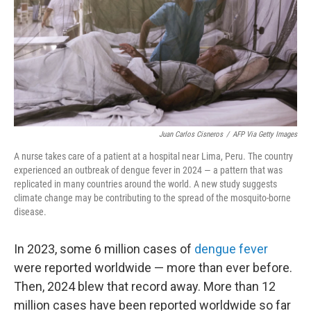
Juan Carlos Cisneros
/
AFP Via Getty Images
A nurse takes care of a patient at a hospital near Lima, Peru. The country
experienced an outbreak of dengue fever in 2024 — a pattern that was
replicated in many countries around the world. A new study suggests
climate change may be contributing to the spread of the mosquito-borne
disease.
In 2023, some 6 million cases of
dengue fever
were reported worldwide — more than ever before.
Then, 2024 blew that record away. More than 12
million cases have been reported worldwide so far