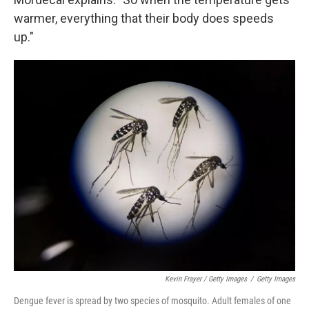
warmer, everything that their body does speeds
up."
Kevin Frayer / Getty Images
/
Getty Images
Dengue fever is spread by two species of mosquito. Adult females of one