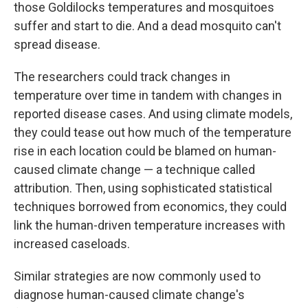
those Goldilocks temperatures and mosquitoes
suffer and start to die. And a dead mosquito can't
spread disease.
The researchers could track changes in
temperature over time in tandem with changes in
reported disease cases. And using climate models,
they could tease out how much of the temperature
rise in each location could be blamed on human-
caused climate change — a technique called
attribution. Then, using sophisticated statistical
techniques borrowed from economics, they could
link the human-driven temperature increases with
increased caseloads.
Similar strategies are now commonly used to
diagnose human-caused climate change's