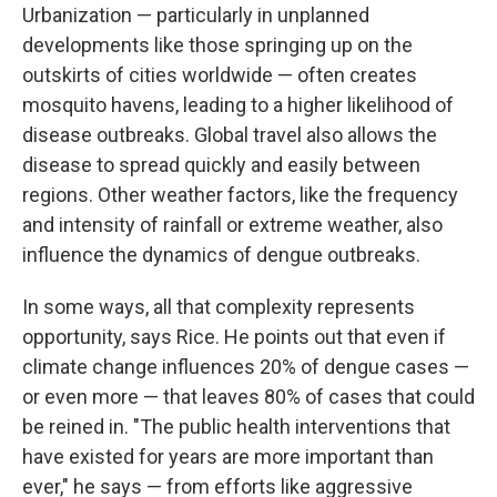
Urbanization — particularly in unplanned
developments like those springing up on the
outskirts of cities worldwide — often creates
mosquito havens, leading to a higher likelihood of
disease outbreaks. Global travel also allows the
disease to spread quickly and easily between
regions. Other weather factors, like the frequency
and intensity of rainfall or extreme weather, also
influence the dynamics of dengue outbreaks.
In some ways, all that complexity represents
opportunity, says Rice. He points out that even if
climate change influences 20% of dengue cases —
or even more — that leaves 80% of cases that could
be reined in. "The public health interventions that
have existed for years are more important than
ever," he says — from efforts like aggressive