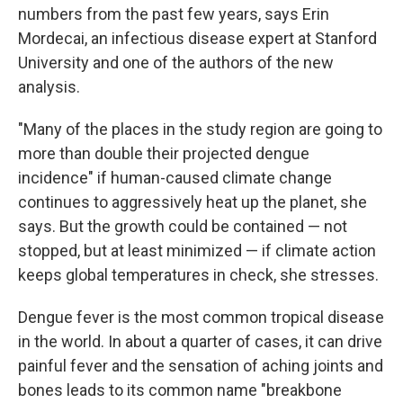
numbers from the past few years, says Erin
Mordecai, an infectious disease expert at Stanford
University and one of the authors of the new
analysis.
"Many of the places in the study region are going to
more than double their projected dengue
incidence" if human-caused climate change
continues to aggressively heat up the planet, she
says. But the growth could be contained — not
stopped, but at least minimized — if climate action
keeps global temperatures in check, she stresses.
Dengue fever is the most common tropical disease
in the world. In about a quarter of cases, it can drive
painful fever and the sensation of aching joints and
bones leads to its common name "breakbone